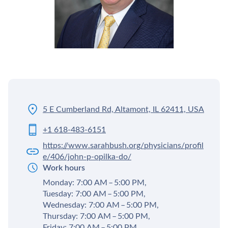
5 E Cumberland Rd, Altamont, IL 62411, USA
+1 618-483-6151
https://www.sarahbush.org/physicians/profil
e/406/john-p-opilka-do/
Work hours
Monday: 7:00 AM – 5:00 PM,
Tuesday: 7:00 AM – 5:00 PM,
Wednesday: 7:00 AM – 5:00 PM,
Thursday: 7:00 AM – 5:00 PM,
Friday: 7:00 AM – 5:00 PM,