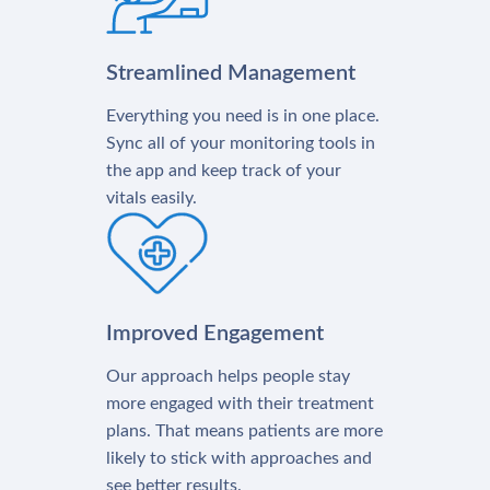
Streamlined Management
Everything you need is in one place.
Sync all of your monitoring tools in
the app and keep track of your
vitals easily.
Improved Engagement
Our approach helps people stay
more engaged with their treatment
plans. That means patients are more
likely to stick with approaches and
see better results.