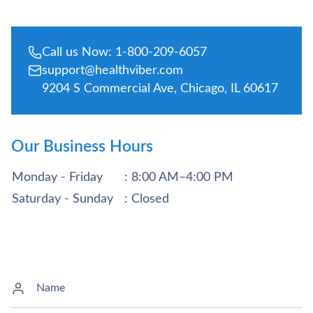
Call us Now: 1-800-209-6057
support@healthviber.com
9204 S Commercial Ave, Chicago, IL 60617
Our Business Hours
Monday - Friday
: 8:00 AM–4:00 PM
Saturday - Sunday
: Closed