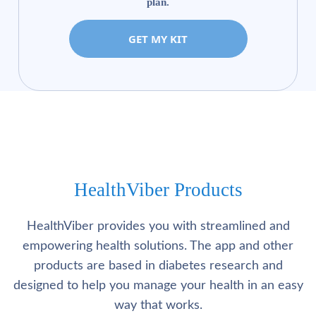
plan.
GET MY KIT
HealthViber Products
HealthViber provides you with streamlined and
empowering health solutions. The app and other
products are based in diabetes research and
designed to help you manage your health in an easy
way that works.