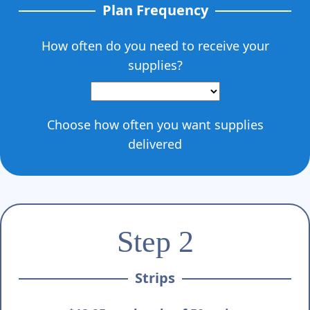
Γ
Plan Frequency
How often do you need to receive your
supplies?
Choose how often you want supplies
delivered
Step 2
Strips