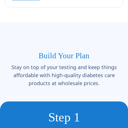
Build Your Plan
Stay on top of your testing and keep things
affordable with high-quality diabetes care
products at wholesale prices.
Step 1