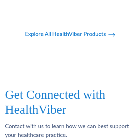
Explore All HealthViber Products
Get Connected with
HealthViber
Contact with us to learn how we can best support
your healthcare practice.