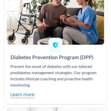
Diabetes Prevention Program (DPP)
Prevent the onset of diabetes with our tailored
prediabetes management strategies. Our program
includes lifestyle coaching and proactive health
monitoring.
Learn more