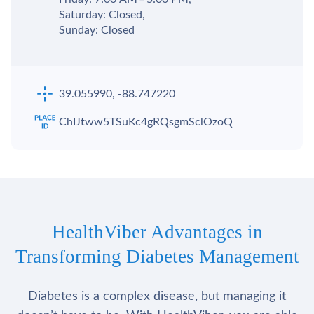
Saturday: Closed,
Sunday: Closed
39.055990, -88.747220
ChIJtww5TSuKc4gRQsgmSclOzoQ
HealthViber Advantages in
Transforming Diabetes Management
Diabetes is a complex disease, but managing it