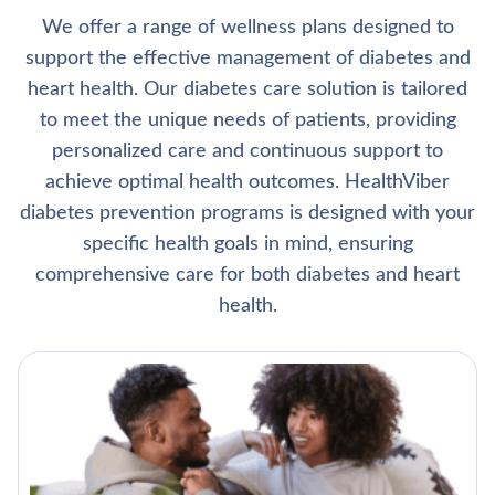
We offer a range of wellness plans designed to
support the effective management of diabetes and
heart health. Our diabetes care solution is tailored
to meet the unique needs of patients, providing
personalized care and continuous support to
achieve optimal health outcomes. HealthViber
diabetes prevention programs is designed with your
specific health goals in mind, ensuring
comprehensive care for both diabetes and heart
health.