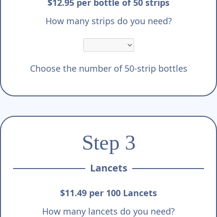
$12.95 per bottle of 50 strips
How many strips do you need?
Choose the number of 50-strip bottles
Step 3
Lancets
$11.49 per 100 Lancets
How many lancets do you need?