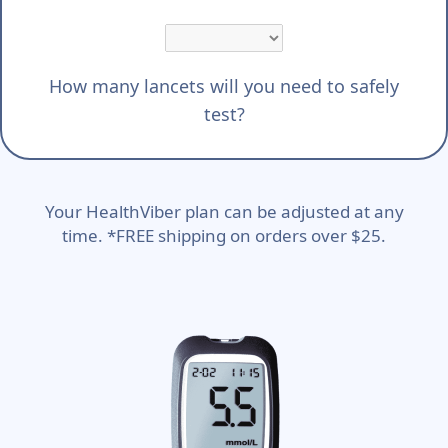
How many lancets will you need to safely
test?
Your HealthViber plan can be adjusted at any
time. *FREE shipping on orders over $25.