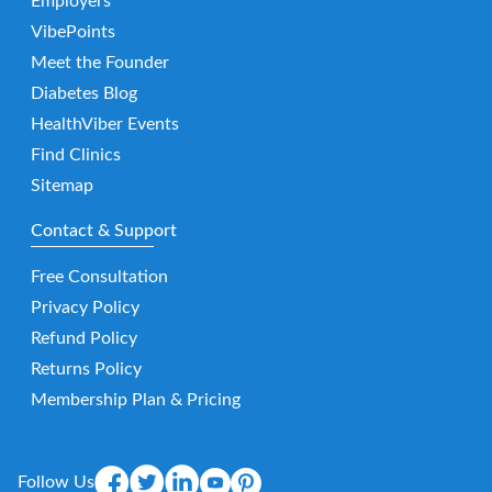
Employers
VibePoints
Meet the Founder
Diabetes Blog
HealthViber Events
Find Clinics
Sitemap
Contact & Support
Free Consultation
Privacy Policy
Refund Policy
Returns Policy
Membership Plan & Pricing
Follow Us