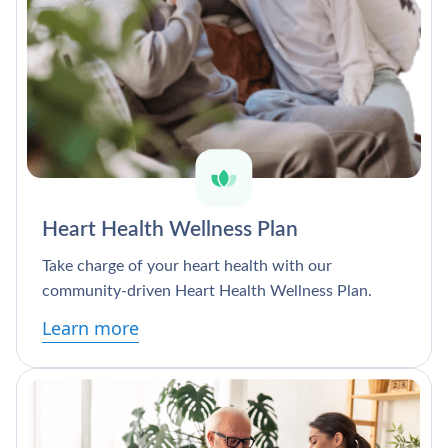
Heart Health Wellness Plan
Take charge of your heart health with our
community-driven Heart Health Wellness Plan.
Learn more