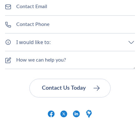
I would like to: