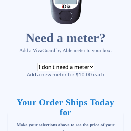
Need a meter?
Add a VivaGuard by Able meter to your box.
Add a new meter for $10.00 each
Your Order Ships Today
for
Make your selections above to see the price of your