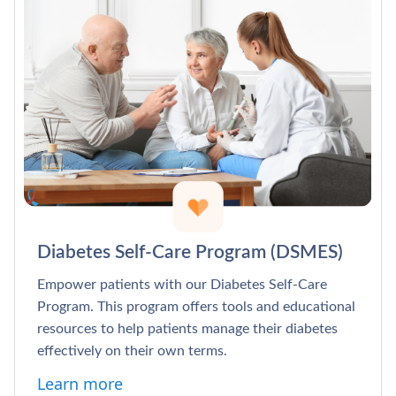
Diabetes Self-Care Program (DSMES)
Empower patients with our Diabetes Self-Care
Program. This program offers tools and educational
resources to help patients manage their diabetes
effectively on their own terms.
Learn more