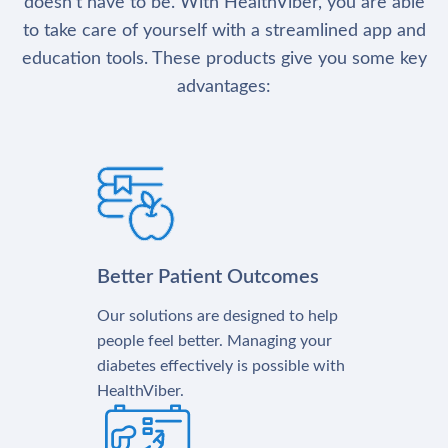
doesn’t have to be. With HealthViber, you are able
to take care of yourself with a streamlined app and
education tools. These products give you some key
advantages:
Better Patient Outcomes
Our solutions are designed to help
people feel better. Managing your
diabetes effectively is possible with
HealthViber.