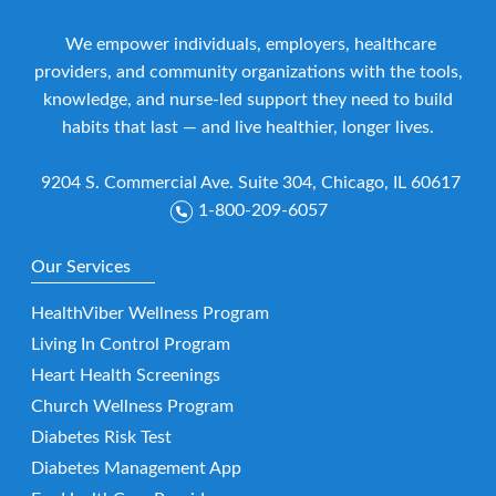
We empower individuals, employers, healthcare
providers, and community organizations with the tools,
knowledge, and nurse-led support they need to build
habits that last — and live healthier, longer lives.
9204 S. Commercial Ave. Suite 304, Chicago, IL 60617
1-800-209-6057
Our Services
HealthViber Wellness Program
Living In Control Program
Heart Health Screenings
Church Wellness Program
Diabetes Risk Test
Diabetes Management App