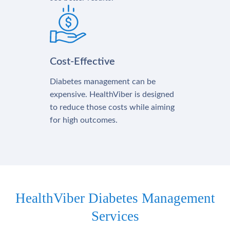
Cost-Effective
Diabetes management can be
expensive. HealthViber is designed
to reduce those costs while aiming
for high outcomes.
HealthViber Diabetes Management
Services