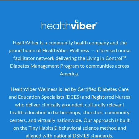
HealthViber is a community health company and the
proud home of HealthViber Wellness — a licensed nurse
facilitator network delivering the Living in Control™
Diabetes Management Program to communities across
America.
HealthViber Wellness is led by Certified Diabetes Care
and Education Specialists (DCES) and Registered Nurses
who deliver clinically grounded, culturally relevant
health education in barbershops, churches, community
centers, and virtually nationwide. Our approach is built
on the Tiny Habits® behavioral science method and
aligned with national DSMES standards.