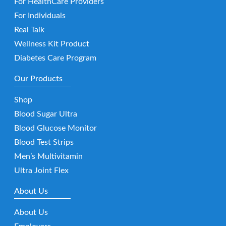
For HealthCare Providers
For Individuals
Real Talk
Wellness Kit Product
Diabetes Care Program
Our Products
Shop
Blood Sugar Ultra
Blood Glucose Monitor
Blood Test Strips
Men’s Multivitamin
Ultra Joint Flex
About Us
About Us