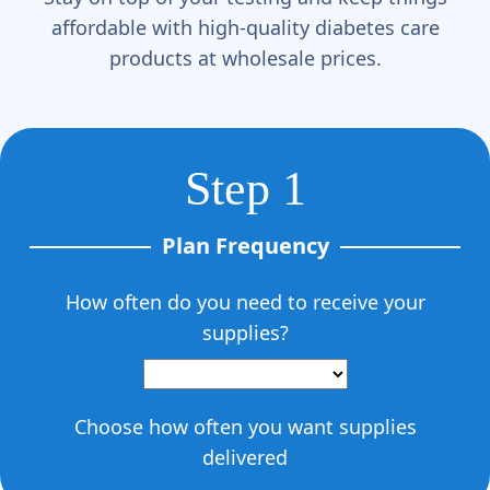
affordable with high-quality diabetes care
products at wholesale prices.
Step 1
Plan Frequency
How often do you need to receive your
supplies?
Choose how often you want supplies
delivered