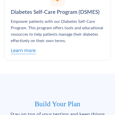
Diabetes Self-Care Program (DSMES)
Empower patients with our Diabetes Self-Care
Program. This program offers tools and educational
resources to help patients manage their diabetes
effectively on their own terms.
Learn more
Build Your Plan
Stay on top of your testing and keep things