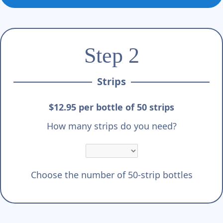
Γ
Step 2
Strips
$12.95 per bottle of 50 strips
How many strips do you need?
Choose the number of 50-strip bottles