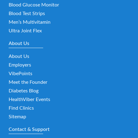
Blood Glucose Monitor
Blood Test Strips
Men’s Multivitamin
Ultra Joint Flex
About Us
About Us
Employers
VibePoints
Meet the Founder
Diabetes Blog
HealthViber Events
Find Clinics
Sitemap
Contact & Support