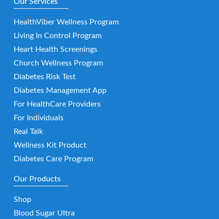
Our Services
HealthViber Wellness Program
Living In Control Program
Heart Health Screenings
Church Wellness Program
Diabetes Risk Test
Diabetes Management App
For HealthCare Providers
For Individuals
Real Talk
Wellness Kit Product
Diabetes Care Program
Our Products
Shop
Blood Sugar Ultra