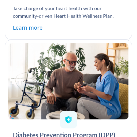
Take charge of your heart health with our
community-driven Heart Health Wellness Plan.
Learn more
Diabetes Prevention Program (DPP)