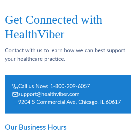
Get Connected with
HealthViber
Contact with us to learn how we can best support
your healthcare practice.
Call us Now: 1-800-209-6057
support@healthviber.com
9204 S Commercial Ave, Chicago, IL 60617
Our Business Hours