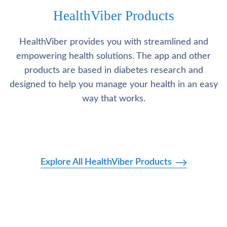
HealthViber Products
HealthViber provides you with streamlined and
empowering health solutions. The app and other
products are based in diabetes research and
designed to help you manage your health in an easy
way that works.
Explore All HealthViber Products