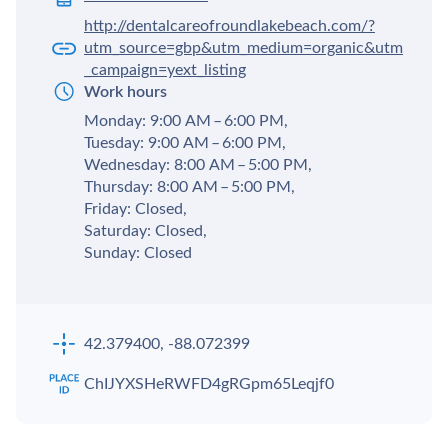
http://dentalcareofroundlakebeach.com/?
utm_source=gbp&utm_medium=organic&utm
_campaign=yext_listing
Work hours
Monday: 9:00 AM – 6:00 PM,
Tuesday: 9:00 AM – 6:00 PM,
Wednesday: 8:00 AM – 5:00 PM,
Thursday: 8:00 AM – 5:00 PM,
Friday: Closed,
Saturday: Closed,
Sunday: Closed
42.379400, -88.072399
ChIJYXSHeRWFD4gRGpm65Leqjf0