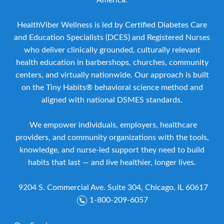
America.
HealthViber Wellness is led by Certified Diabetes Care
and Education Specialists (DCES) and Registered Nurses
who deliver clinically grounded, culturally relevant
health education in barbershops, churches, community
centers, and virtually nationwide. Our approach is built
on the Tiny Habits® behavioral science method and
aligned with national DSMES standards.
We empower individuals, employers, healthcare
providers, and community organizations with the tools,
knowledge, and nurse-led support they need to build
habits that last — and live healthier, longer lives.
9204 S. Commercial Ave. Suite 304, Chicago, IL 60617
1-800-209-6057