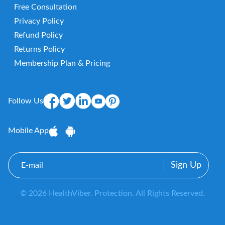
Free Consultation
Privacy Policy
Refund Policy
Returns Policy
Membership Plan & Pricing
Follow Us
Mobile App
E-
mail
© 2026 HealthViber. Protection. All Rights Reserved.