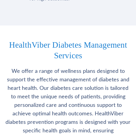
HealthViber Diabetes Management
Services
We offer a range of wellness plans designed to
support the effective management of diabetes and
heart health. Our diabetes care solution is tailored
to meet the unique needs of patients, providing
personalized care and continuous support to
achieve optimal health outcomes. HealthViber
diabetes prevention programs is designed with your
specific health goals in mind, ensuring