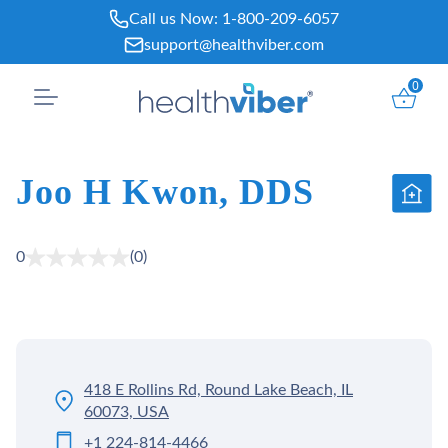
Skip
Call us Now:
1-800-209-6057
to
support@healthviber.com
content
0
Joo H Kwon, DDS
0
(0)
418 E Rollins Rd, Round Lake Beach, IL
60073, USA
+1 224-814-4466