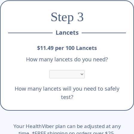
Step 3
Lancets
$11.49 per 100 Lancets
How many lancets do you need?
How many lancets will you need to safely
test?
Your HealthViber plan can be adjusted at any
time. *FREE shipping on orders over $25.