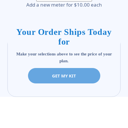
Add a new meter for $10.00 each
Your Order Ships Today
for
Make your selections above to see the price of your
plan.
GET MY KIT