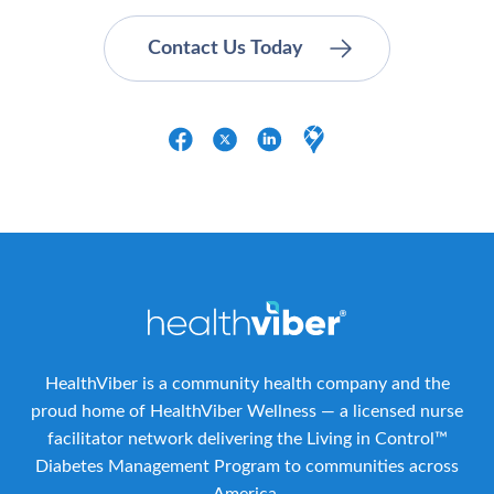
HealthViber is a community health company and the
proud home of HealthViber Wellness — a licensed nurse
facilitator network delivering the Living in Control™
Diabetes Management Program to communities across