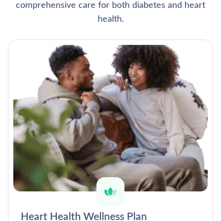
comprehensive care for both diabetes and heart
health.
Heart Health Wellness Plan