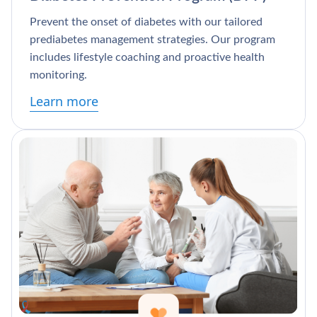
Prevent the onset of diabetes with our tailored
prediabetes management strategies. Our program
includes lifestyle coaching and proactive health
monitoring.
Learn more