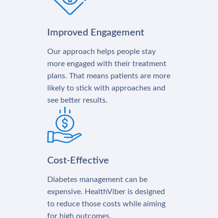
Improved Engagement
Our approach helps people stay
more engaged with their treatment
plans. That means patients are more
likely to stick with approaches and
see better results.
Cost-Effective
Diabetes management can be
expensive. HealthViber is designed
to reduce those costs while aiming
for high outcomes.