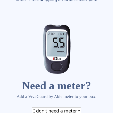
Need a meter?
Add a VivaGuard by Able meter to your box.