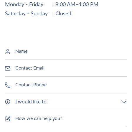
Monday - Friday
: 8:00 AM–4:00 PM
Saturday - Sunday
: Closed
I would like to: