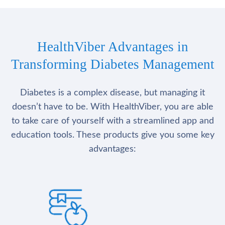
HealthViber Advantages in
Transforming Diabetes Management
Diabetes is a complex disease, but managing it
doesn’t have to be. With HealthViber, you are able
to take care of yourself with a streamlined app and
education tools. These products give you some key
advantages: