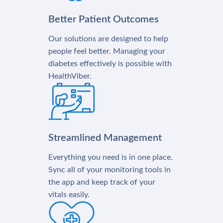
Better Patient Outcomes
Our solutions are designed to help
people feel better. Managing your
diabetes effectively is possible with
HealthViber.
Streamlined Management
Everything you need is in one place.
Sync all of your monitoring tools in
the app and keep track of your
vitals easily.