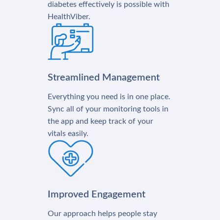
diabetes effectively is possible with
HealthViber.
Streamlined Management
Everything you need is in one place.
Sync all of your monitoring tools in
the app and keep track of your
vitals easily.
Improved Engagement
Our approach helps people stay