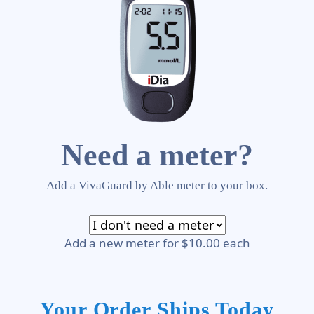
Need a meter?
Add a VivaGuard by Able meter to your box.
Add a new meter for $10.00 each
Your Order Ships Today