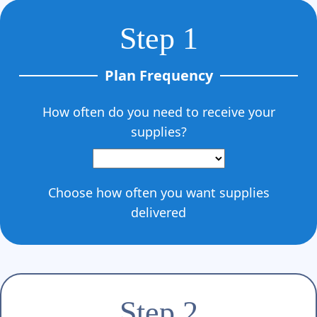
Γ
Step 1
Plan Frequency
How often do you need to receive your
supplies?
Choose how often you want supplies
delivered
Step 2