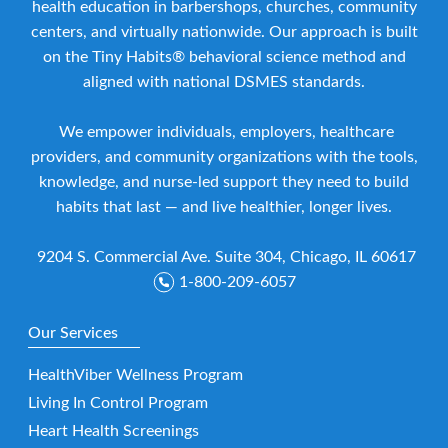
health education in barbershops, churches, community
centers, and virtually nationwide. Our approach is built
on the Tiny Habits® behavioral science method and
aligned with national DSMES standards.
We empower individuals, employers, healthcare
providers, and community organizations with the tools,
knowledge, and nurse-led support they need to build
habits that last — and live healthier, longer lives.
9204 S. Commercial Ave. Suite 304, Chicago, IL 60617
1-800-209-6057
Our Services
HealthViber Wellness Program
Living In Control Program
Heart Health Screenings