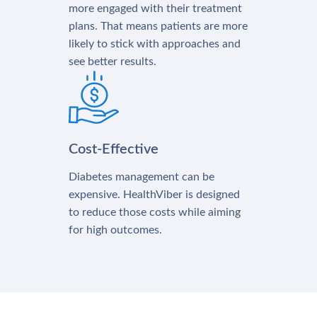
more engaged with their treatment
plans. That means patients are more
likely to stick with approaches and
see better results.
Cost-Effective
Diabetes management can be
expensive. HealthViber is designed
to reduce those costs while aiming
for high outcomes.