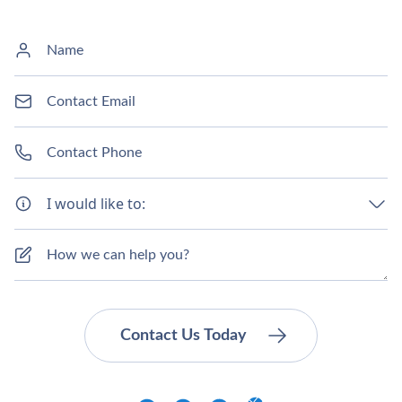
I would like to: