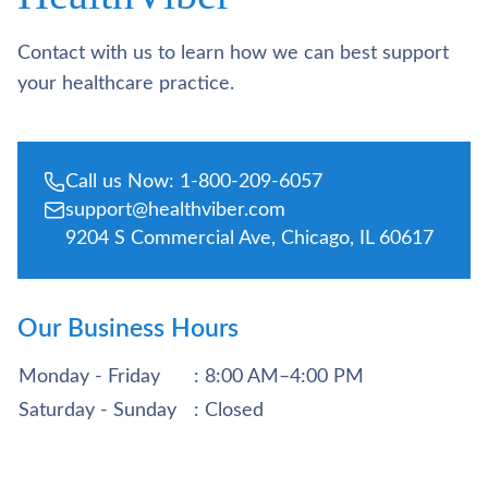
Contact with us to learn how we can best support
your healthcare practice.
Call us Now: 1-800-209-6057
support@healthviber.com
9204 S Commercial Ave, Chicago, IL 60617
Our Business Hours
Monday - Friday
: 8:00 AM–4:00 PM
Saturday - Sunday
: Closed