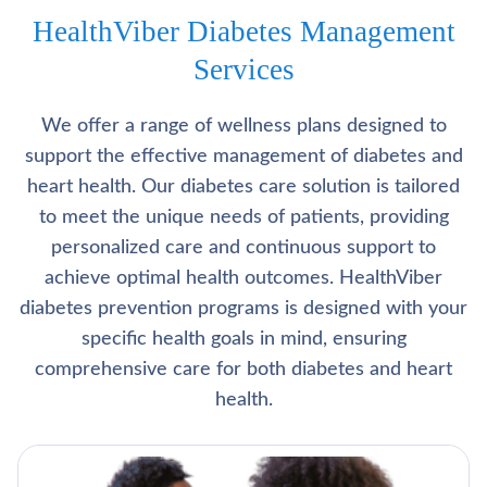
HealthViber Diabetes Management
Services
We offer a range of wellness plans designed to
support the effective management of diabetes and
heart health. Our diabetes care solution is tailored
to meet the unique needs of patients, providing
personalized care and continuous support to
achieve optimal health outcomes. HealthViber
diabetes prevention programs is designed with your
specific health goals in mind, ensuring
comprehensive care for both diabetes and heart
health.