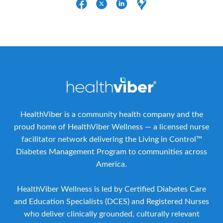
HealthViber is a community health company and the
proud home of HealthViber Wellness — a licensed nurse
facilitator network delivering the Living in Control™
Diabetes Management Program to communities across
America.
HealthViber Wellness is led by Certified Diabetes Care
and Education Specialists (DCES) and Registered Nurses
who deliver clinically grounded, culturally relevant