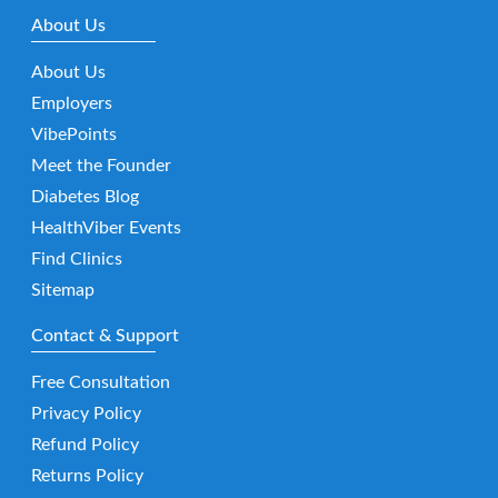
About Us
About Us
Employers
VibePoints
Meet the Founder
Diabetes Blog
HealthViber Events
Find Clinics
Sitemap
Contact & Support
Free Consultation
Privacy Policy
Refund Policy
Returns Policy