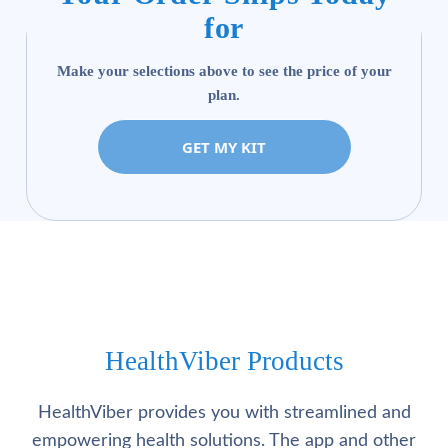
for
Make your selections above to see the price of your
plan.
GET MY KIT
HealthViber Products
HealthViber provides you with streamlined and
empowering health solutions. The app and other