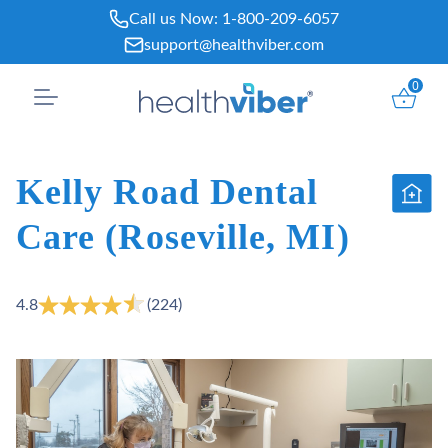
Skip
Call us Now:
1-800-209-6057
to
support@healthviber.com
content
0
Kelly Road Dental
Care (Roseville, MI)
4.8
(224)