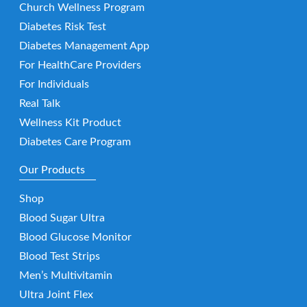
Church Wellness Program
Diabetes Risk Test
Diabetes Management App
For HealthCare Providers
For Individuals
Real Talk
Wellness Kit Product
Diabetes Care Program
Our Products
Shop
Blood Sugar Ultra
Blood Glucose Monitor
Blood Test Strips
Men’s Multivitamin
Ultra Joint Flex