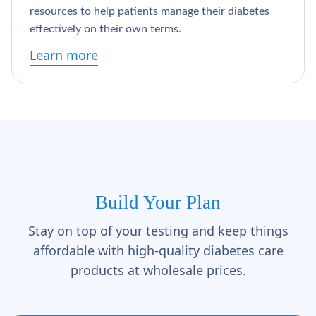
resources to help patients manage their diabetes
effectively on their own terms.
Learn more
Build Your Plan
Stay on top of your testing and keep things
affordable with high-quality diabetes care
products at wholesale prices.