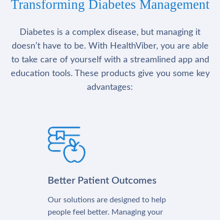
Transforming Diabetes Management
Diabetes is a complex disease, but managing it
doesn’t have to be. With HealthViber, you are able
to take care of yourself with a streamlined app and
education tools. These products give you some key
advantages:
Better Patient Outcomes
Our solutions are designed to help
people feel better. Managing your