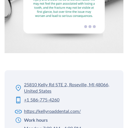
25810 Kelly Rd STE 2, Roseville, MI 48066,
United States
+1 586-775-4260
https://kellyroaddental.com/
Work hours