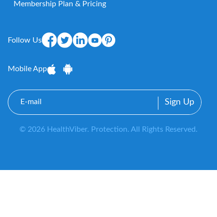
Membership Plan & Pricing
Follow Us
Mobile App
E-
mail
© 2026 HealthViber. Protection. All Rights Reserved.