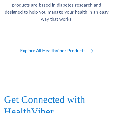
products are based in diabetes research and
designed to help you manage your health in an easy
way that works.
Explore All HealthViber Products
Get Connected with
HealthViber