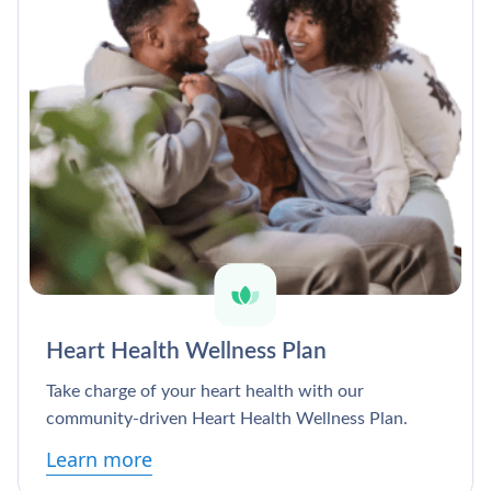
Heart Health Wellness Plan
Take charge of your heart health with our
community-driven Heart Health Wellness Plan.
Learn more