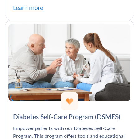
Learn more
Diabetes Self-Care Program (DSMES)
Empower patients with our Diabetes Self-Care
Program. This program offers tools and educational