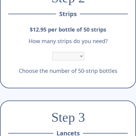
Strips
$12.95 per bottle of 50 strips
How many strips do you need?
Choose the number of 50-strip bottles
Step 3
Lancets