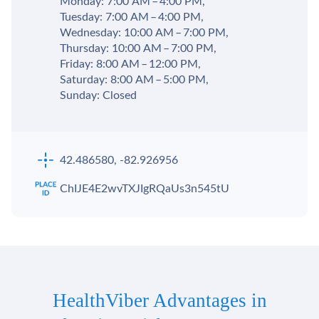
Monday: 7:00 AM – 4:00 PM,
Tuesday: 7:00 AM – 4:00 PM,
Wednesday: 10:00 AM – 7:00 PM,
Thursday: 10:00 AM – 7:00 PM,
Friday: 8:00 AM – 12:00 PM,
Saturday: 8:00 AM – 5:00 PM,
Sunday: Closed
42.486580, -82.926956
ChIJE4E2wvTXJIgRQaUs3n545tU
HealthViber Advantages in