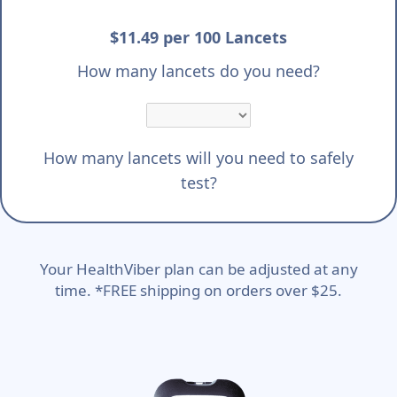
$11.49 per 100 Lancets
How many lancets do you need?
How many lancets will you need to safely
test?
Your HealthViber plan can be adjusted at any
time. *FREE shipping on orders over $25.