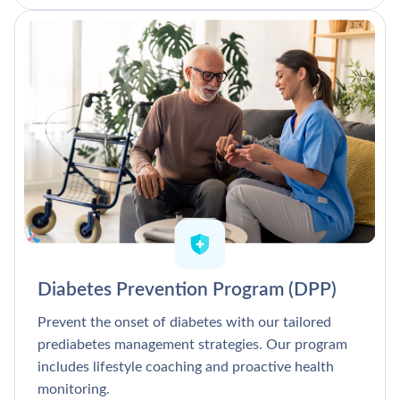
Diabetes Prevention Program (DPP)
Prevent the onset of diabetes with our tailored
prediabetes management strategies. Our program
includes lifestyle coaching and proactive health
monitoring.