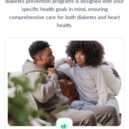
diabetes prevention programs is designed with your
specific health goals in mind, ensuring
comprehensive care for both diabetes and heart
health.