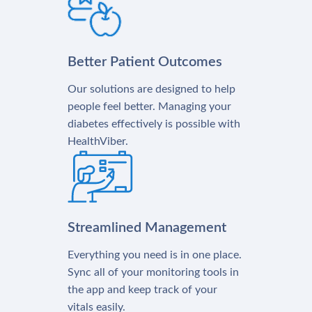
Better Patient Outcomes
Our solutions are designed to help
people feel better. Managing your
diabetes effectively is possible with
HealthViber.
Streamlined Management
Everything you need is in one place.
Sync all of your monitoring tools in
the app and keep track of your
vitals easily.