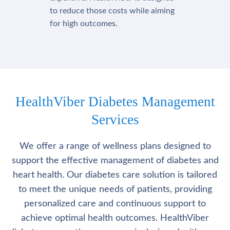
to reduce those costs while aiming
for high outcomes.
HealthViber Diabetes Management
Services
We offer a range of wellness plans designed to
support the effective management of diabetes and
heart health. Our diabetes care solution is tailored
to meet the unique needs of patients, providing
personalized care and continuous support to
achieve optimal health outcomes. HealthViber