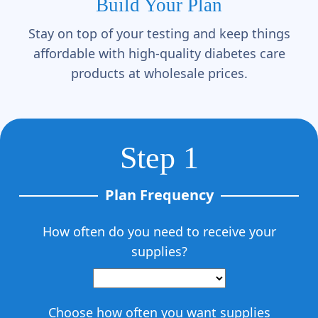
Γ
Build Your Plan
Stay on top of your testing and keep things
affordable with high-quality diabetes care
products at wholesale prices.
Step 1
Plan Frequency
How often do you need to receive your
supplies?
Choose how often you want supplies