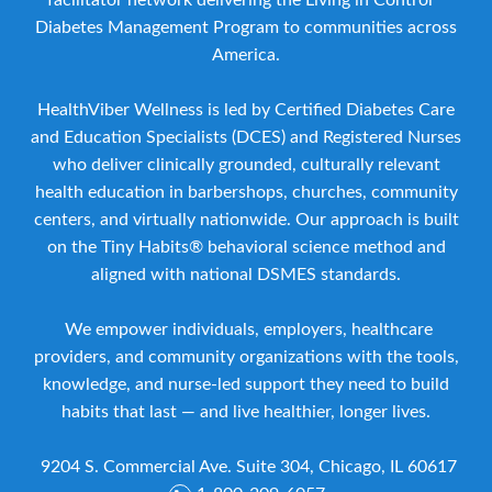
facilitator network delivering the Living in Control™
Diabetes Management Program to communities across
America.
HealthViber Wellness is led by Certified Diabetes Care
and Education Specialists (DCES) and Registered Nurses
who deliver clinically grounded, culturally relevant
health education in barbershops, churches, community
centers, and virtually nationwide. Our approach is built
on the Tiny Habits® behavioral science method and
aligned with national DSMES standards.
We empower individuals, employers, healthcare
providers, and community organizations with the tools,
knowledge, and nurse-led support they need to build
habits that last — and live healthier, longer lives.
9204 S. Commercial Ave. Suite 304, Chicago, IL 60617