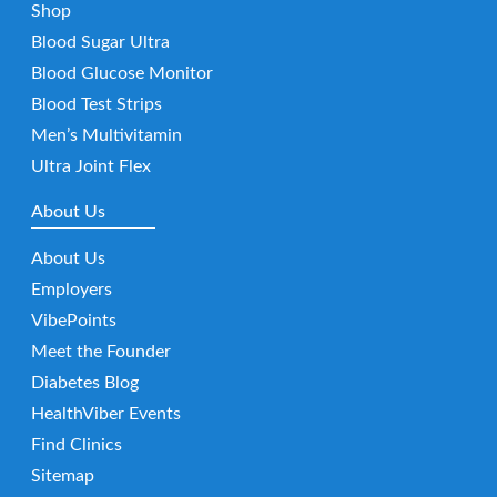
Shop
Blood Sugar Ultra
Blood Glucose Monitor
Blood Test Strips
Men’s Multivitamin
Ultra Joint Flex
About Us
About Us
Employers
VibePoints
Meet the Founder
Diabetes Blog
HealthViber Events
Find Clinics
Sitemap