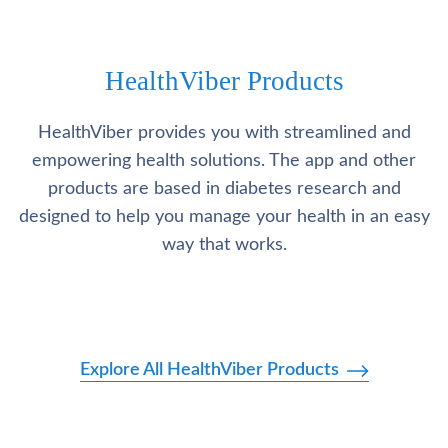
HealthViber Products
HealthViber provides you with streamlined and
empowering health solutions. The app and other
products are based in diabetes research and
designed to help you manage your health in an easy
way that works.
Explore All HealthViber Products