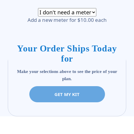
Add a new meter for $10.00 each
Your Order Ships Today
for
Make your selections above to see the price of your
plan.
GET MY KIT