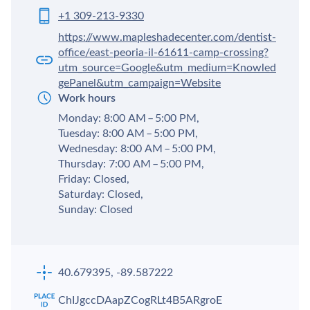
+1 309-213-9330
https://www.mapleshadecenter.com/dentist-
office/east-peoria-il-61611-camp-crossing?
utm_source=Google&utm_medium=Knowled
gePanel&utm_campaign=Website
Work hours
Monday: 8:00 AM – 5:00 PM,
Tuesday: 8:00 AM – 5:00 PM,
Wednesday: 8:00 AM – 5:00 PM,
Thursday: 7:00 AM – 5:00 PM,
Friday: Closed,
Saturday: Closed,
Sunday: Closed
40.679395, -89.587222
ChIJgccDAapZCogRLt4B5ARgroE