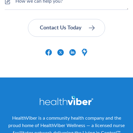
HealthViber is a community health company and the
proud home of HealthViber Wellness — a licensed nurse