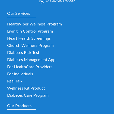
1-800-209-6057
Our Services
HealthViber Wellness Program
Living In Control Program
Heart Health Screenings
Church Wellness Program
Diabetes Risk Test
Diabetes Management App
For HealthCare Providers
For Individuals
Real Talk
Wellness Kit Product
Diabetes Care Program
Our Products