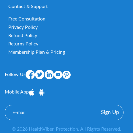
Contact & Support
Free Consultation
Privacy Policy
Refund Policy
Returns Policy
Membership Plan & Pricing
Follow Us
Mobile App
E-
mail
© 2026 HealthViber. Protection. All Rights Reserved.