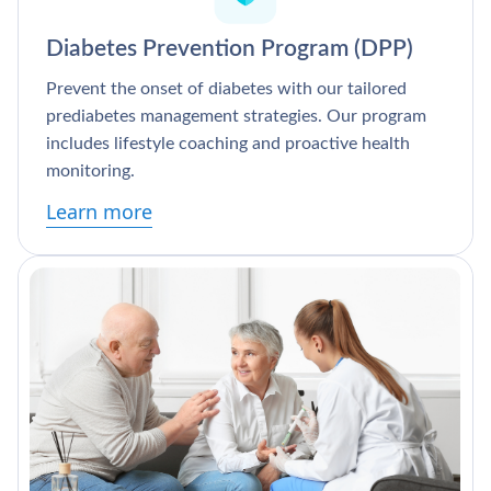
Diabetes Prevention Program (DPP)
Prevent the onset of diabetes with our tailored
prediabetes management strategies. Our program
includes lifestyle coaching and proactive health
monitoring.
Learn more