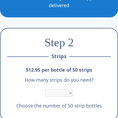
delivered
Step 2
Strips
$12.95 per bottle of 50 strips
How many strips do you need?
Choose the number of 50-strip bottles