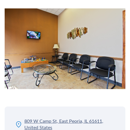
809 W Camp St, East Peoria, IL 61611,
United States