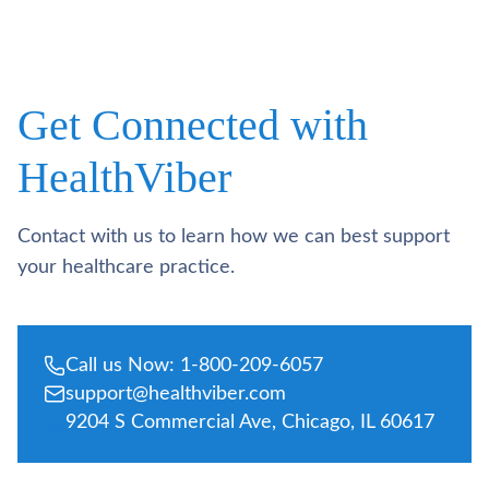
Get Connected with
HealthViber
Contact with us to learn how we can best support
your healthcare practice.
Call us Now: 1-800-209-6057
support@healthviber.com
9204 S Commercial Ave, Chicago, IL 60617