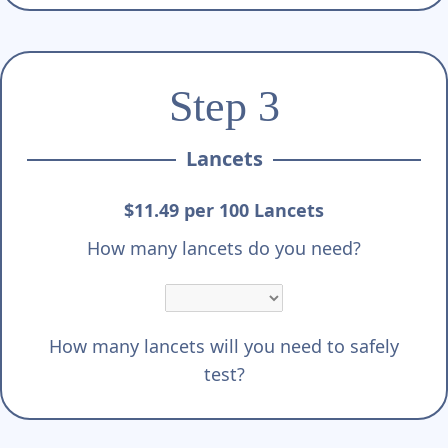
Step 3
Lancets
$11.49 per 100 Lancets
How many lancets do you need?
How many lancets will you need to safely
test?