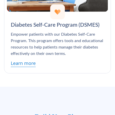
Diabetes Self-Care Program (DSMES)
Empower patients with our Diabetes Self-Care
Program. This program offers tools and educational
resources to help patients manage their diabetes
effectively on their own terms.
Learn more