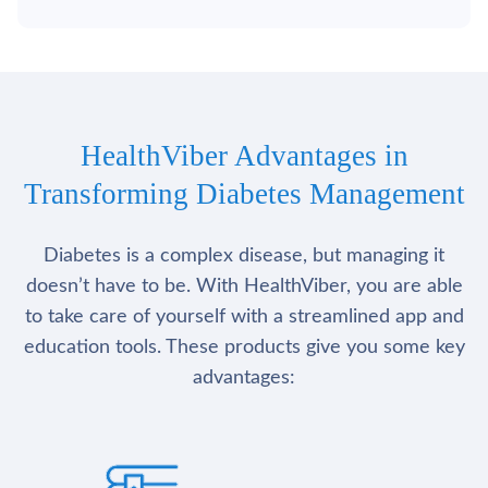
HealthViber Advantages in
Transforming Diabetes Management
Diabetes is a complex disease, but managing it
doesn’t have to be. With HealthViber, you are able
to take care of yourself with a streamlined app and
education tools. These products give you some key
advantages: