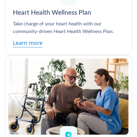
Heart Health Wellness Plan
Take charge of your heart health with our
community-driven Heart Health Wellness Plan.
Learn more