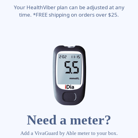
Your HealthViber plan can be adjusted at any
time. *FREE shipping on orders over $25.
Need a meter?
Add a VivaGuard by Able meter to your box.