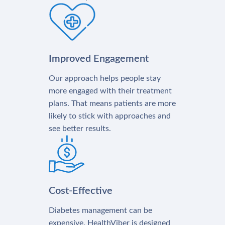
Improved Engagement
Our approach helps people stay
more engaged with their treatment
plans. That means patients are more
likely to stick with approaches and
see better results.
Cost-Effective
Diabetes management can be
expensive. HealthViber is designed