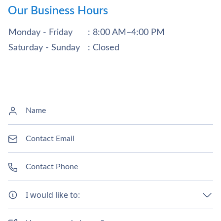
Our Business Hours
Monday - Friday
: 8:00 AM–4:00 PM
Saturday - Sunday
: Closed
I would like to: