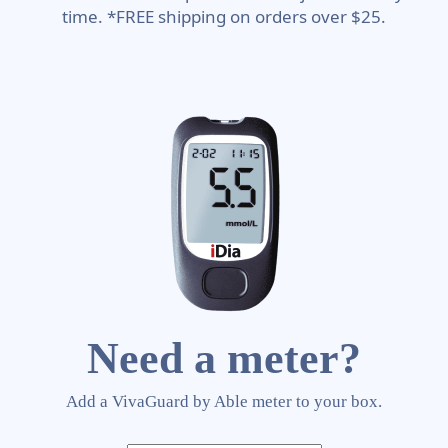
time. *FREE shipping on orders over $25.
Need a meter?
Add a VivaGuard by Able meter to your box.