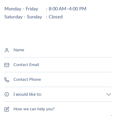
Monday - Friday
: 8:00 AM–4:00 PM
Saturday - Sunday
: Closed
I would like to: