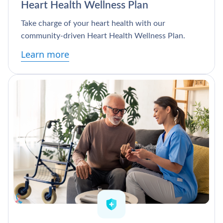
Heart Health Wellness Plan
Take charge of your heart health with our
community-driven Heart Health Wellness Plan.
Learn more