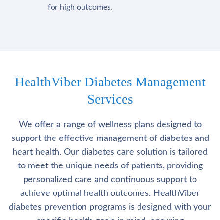
for high outcomes.
HealthViber Diabetes Management
Services
We offer a range of wellness plans designed to
support the effective management of diabetes and
heart health. Our diabetes care solution is tailored
to meet the unique needs of patients, providing
personalized care and continuous support to
achieve optimal health outcomes. HealthViber
diabetes prevention programs is designed with your