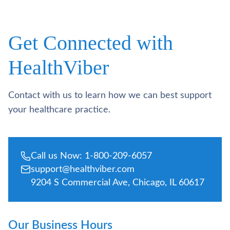
Get Connected with
HealthViber
Contact with us to learn how we can best support
your healthcare practice.
Call us Now: 1-800-209-6057
support@healthviber.com
9204 S Commercial Ave, Chicago, IL 60617
Our Business Hours