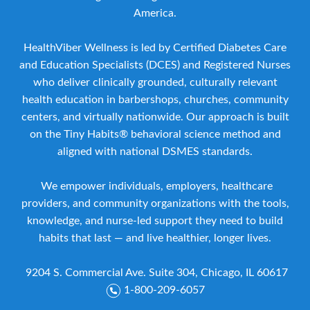
America.
HealthViber Wellness is led by Certified Diabetes Care
and Education Specialists (DCES) and Registered Nurses
who deliver clinically grounded, culturally relevant
health education in barbershops, churches, community
centers, and virtually nationwide. Our approach is built
on the Tiny Habits® behavioral science method and
aligned with national DSMES standards.
We empower individuals, employers, healthcare
providers, and community organizations with the tools,
knowledge, and nurse-led support they need to build
habits that last — and live healthier, longer lives.
9204 S. Commercial Ave. Suite 304, Chicago, IL 60617
1-800-209-6057