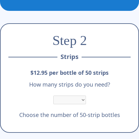
Γ
Step 2
Strips
$12.95 per bottle of 50 strips
How many strips do you need?
Choose the number of 50-strip bottles