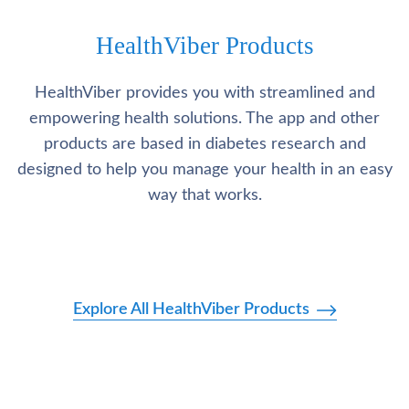
HealthViber Products
HealthViber provides you with streamlined and
empowering health solutions. The app and other
products are based in diabetes research and
designed to help you manage your health in an easy
way that works.
Explore All HealthViber Products