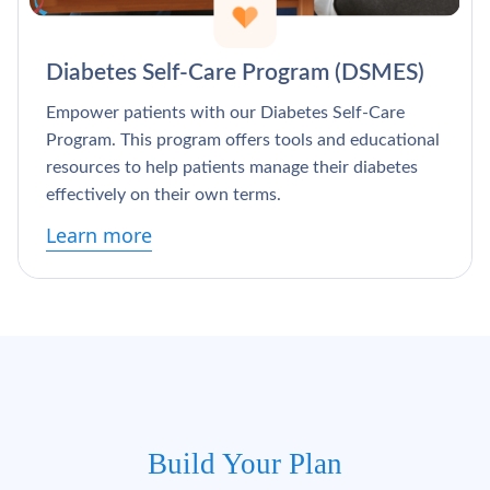
Diabetes Self-Care Program (DSMES)
Empower patients with our Diabetes Self-Care
Program. This program offers tools and educational
resources to help patients manage their diabetes
effectively on their own terms.
Learn more
Build Your Plan