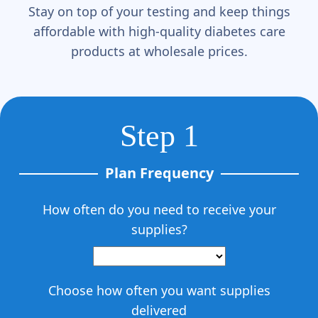
Stay on top of your testing and keep things
affordable with high-quality diabetes care
products at wholesale prices.
Step 1
Plan Frequency
How often do you need to receive your
supplies?
Choose how often you want supplies
delivered