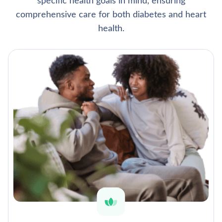
specific health goals in mind, ensuring
comprehensive care for both diabetes and heart
health.