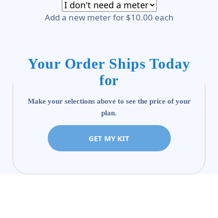
Add a new meter for $10.00 each
Your Order Ships Today
for
Make your selections above to see the price of your
plan.
GET MY KIT