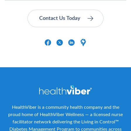
HealthViber is a community health company and the
proud home of HealthViber Wellness — a licensed nurse
facilitator network delivering the Living in Control™
Diabetes Management Program to communities across