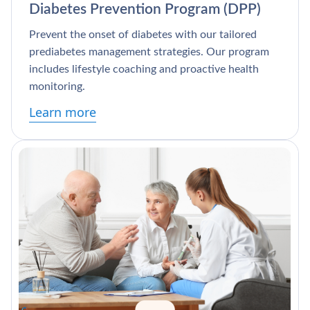
Diabetes Prevention Program (DPP)
Prevent the onset of diabetes with our tailored
prediabetes management strategies. Our program
includes lifestyle coaching and proactive health
monitoring.
Learn more