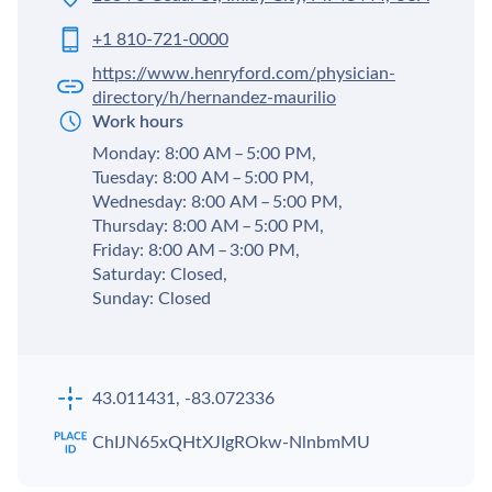
+1 810-721-0000
https://www.henryford.com/physician-
directory/h/hernandez-maurilio
Work hours
Monday: 8:00 AM – 5:00 PM,
Tuesday: 8:00 AM – 5:00 PM,
Wednesday: 8:00 AM – 5:00 PM,
Thursday: 8:00 AM – 5:00 PM,
Friday: 8:00 AM – 3:00 PM,
Saturday: Closed,
Sunday: Closed
43.011431, -83.072336
ChIJN65xQHtXJIgROkw-NlnbmMU