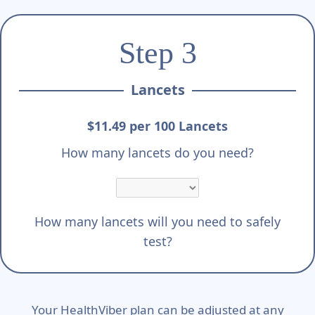
Step 3
Lancets
$11.49 per 100 Lancets
How many lancets do you need?
How many lancets will you need to safely
test?
Your HealthViber plan can be adjusted at any