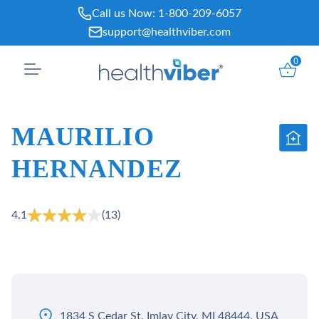
Skip
Call us Now:
1-800-209-6057
to
support@healthviber.com
content
0
MAURILIO
HERNANDEZ
4.1
(13)
1834 S Cedar St, Imlay City, MI 48444, USA