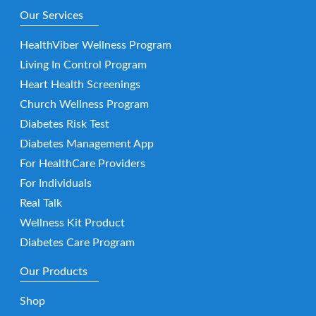
Our Services
HealthViber Wellness Program
Living In Control Program
Heart Health Screenings
Church Wellness Program
Diabetes Risk Test
Diabetes Management App
For HealthCare Providers
For Individuals
Real Talk
Wellness Kit Product
Diabetes Care Program
Our Products
Shop