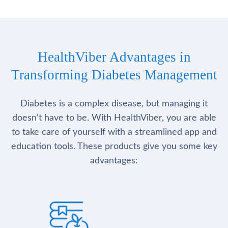
HealthViber Advantages in
Transforming Diabetes Management
Diabetes is a complex disease, but managing it
doesn’t have to be. With HealthViber, you are able
to take care of yourself with a streamlined app and
education tools. These products give you some key
advantages: