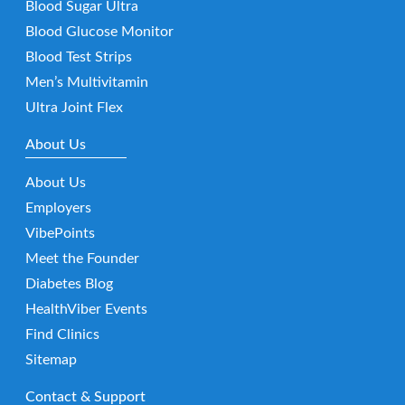
Blood Sugar Ultra
Blood Glucose Monitor
Blood Test Strips
Men’s Multivitamin
Ultra Joint Flex
About Us
About Us
Employers
VibePoints
Meet the Founder
Diabetes Blog
HealthViber Events
Find Clinics
Sitemap
Contact & Support