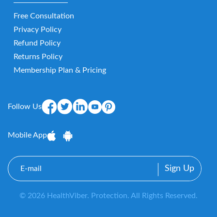
Free Consultation
Privacy Policy
Refund Policy
Returns Policy
Membership Plan & Pricing
Follow Us
Mobile App
E-
mail
© 2026 HealthViber. Protection. All Rights Reserved.