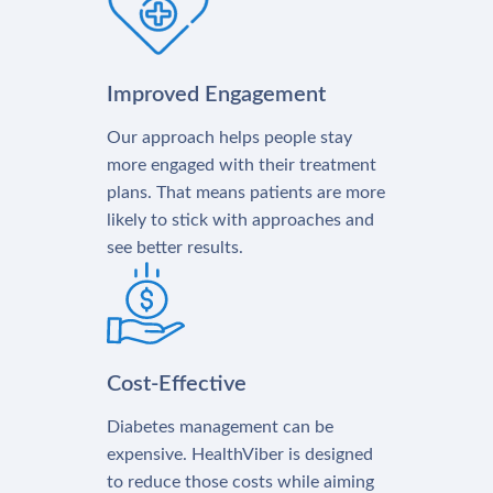
Improved Engagement
Our approach helps people stay
more engaged with their treatment
plans. That means patients are more
likely to stick with approaches and
see better results.
Cost-Effective
Diabetes management can be
expensive. HealthViber is designed
to reduce those costs while aiming