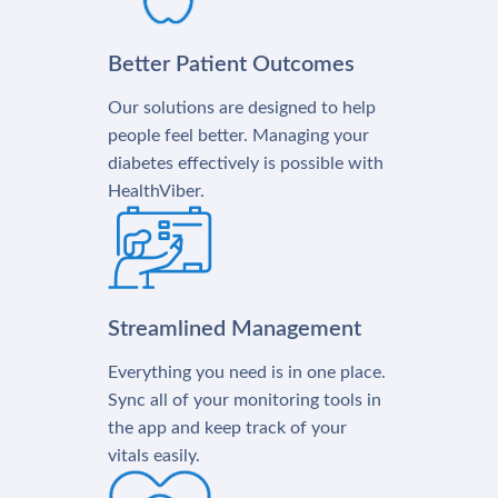
Better Patient Outcomes
Our solutions are designed to help
people feel better. Managing your
diabetes effectively is possible with
HealthViber.
Streamlined Management
Everything you need is in one place.
Sync all of your monitoring tools in
the app and keep track of your
vitals easily.