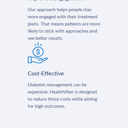
Our approach helps people stay
more engaged with their treatment
plans. That means patients are more
likely to stick with approaches and
see better results.
Cost-Effective
Diabetes management can be
expensive. HealthViber is designed
to reduce those costs while aiming
for high outcomes.