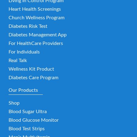
Living In Control Program
Heart Health Screenings
Church Wellness Program
Diabetes Risk Test
Diabetes Management App
For HealthCare Providers
For Individuals
Real Talk
Wellness Kit Product
Diabetes Care Program
Our Products
Shop
Blood Sugar Ultra
Blood Glucose Monitor
Blood Test Strips