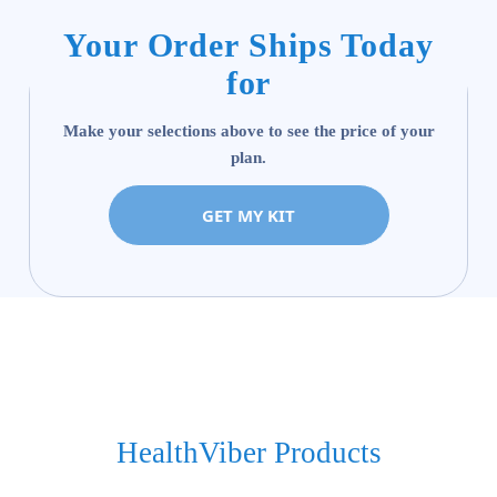
Your Order Ships Today
for
Make your selections above to see the price of your
plan.
GET MY KIT
HealthViber Products