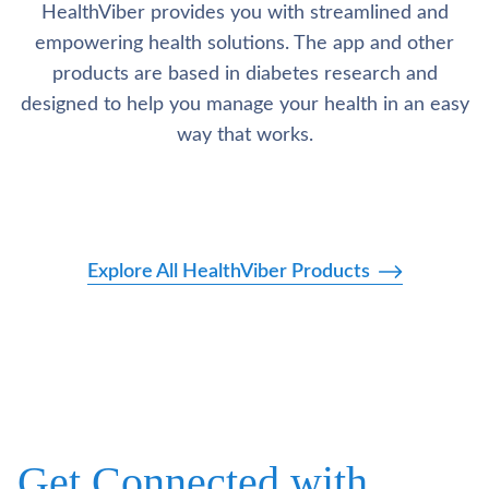
HealthViber provides you with streamlined and
empowering health solutions. The app and other
products are based in diabetes research and
designed to help you manage your health in an easy
way that works.
Explore All HealthViber Products
Get Connected with