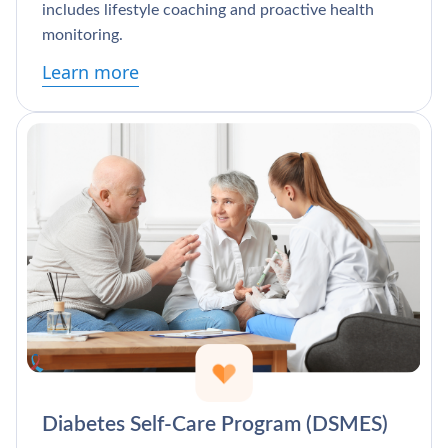
includes lifestyle coaching and proactive health
monitoring.
Learn more
Diabetes Self-Care Program (DSMES)