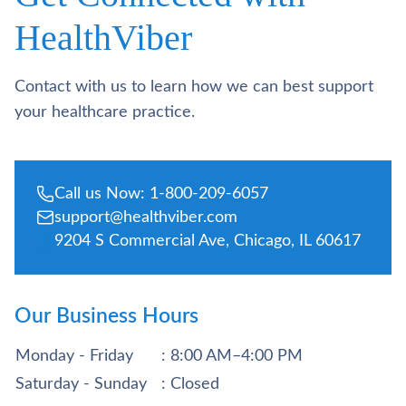
HealthViber
Contact with us to learn how we can best support
your healthcare practice.
Call us Now: 1-800-209-6057
support@healthviber.com
9204 S Commercial Ave, Chicago, IL 60617
Our Business Hours
Monday - Friday
: 8:00 AM–4:00 PM
Saturday - Sunday
: Closed