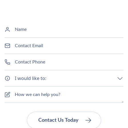
I would like to: