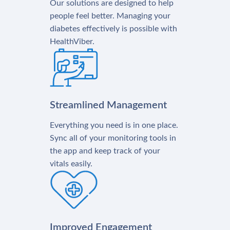
Our solutions are designed to help
people feel better. Managing your
diabetes effectively is possible with
HealthViber.
Streamlined Management
Everything you need is in one place.
Sync all of your monitoring tools in
the app and keep track of your
vitals easily.
Improved Engagement