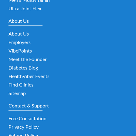
Men’s Multivitamin
Ultra Joint Flex
About Us
About Us
Employers
VibePoints
Meet the Founder
Diabetes Blog
HealthViber Events
Find Clinics
Sitemap
Contact & Support
Free Consultation
Privacy Policy
Refund Policy