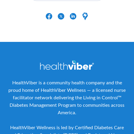
HealthViber is a community health company and the
proud home of HealthViber Wellness — a licensed nurse
facilitator network delivering the Living in Control™
Diabetes Management Program to communities across
America.
HealthViber Wellness is led by Certified Diabetes Care