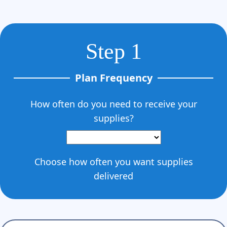
Γ
Step 1
Plan Frequency
How often do you need to receive your
supplies?
Choose how often you want supplies
delivered