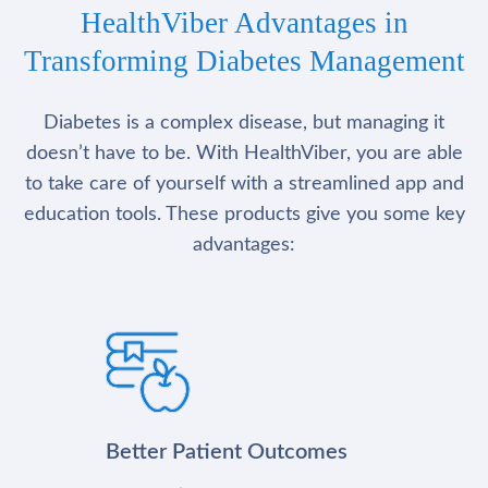
HealthViber Advantages in
Transforming Diabetes Management
Diabetes is a complex disease, but managing it
doesn’t have to be. With HealthViber, you are able
to take care of yourself with a streamlined app and
education tools. These products give you some key
advantages:
Better Patient Outcomes