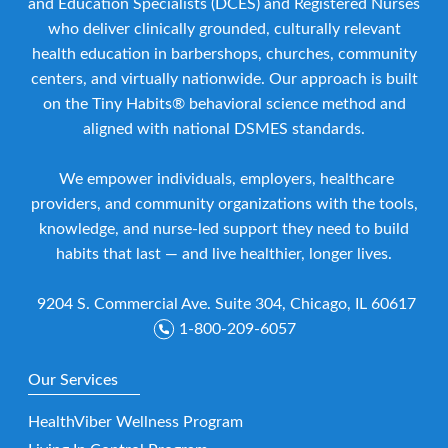
and Education Specialists (DCES) and Registered Nurses
who deliver clinically grounded, culturally relevant
health education in barbershops, churches, community
centers, and virtually nationwide. Our approach is built
on the Tiny Habits® behavioral science method and
aligned with national DSMES standards.
We empower individuals, employers, healthcare
providers, and community organizations with the tools,
knowledge, and nurse-led support they need to build
habits that last — and live healthier, longer lives.
9204 S. Commercial Ave. Suite 304, Chicago, IL 60617
1-800-209-6057
Our Services
HealthViber Wellness Program