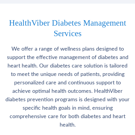
HealthViber Diabetes Management
Services
We offer a range of wellness plans designed to
support the effective management of diabetes and
heart health. Our diabetes care solution is tailored
to meet the unique needs of patients, providing
personalized care and continuous support to
achieve optimal health outcomes. HealthViber
diabetes prevention programs is designed with your
specific health goals in mind, ensuring
comprehensive care for both diabetes and heart
health.