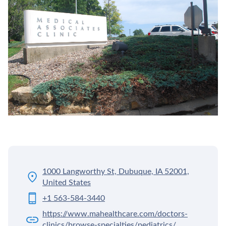
1000 Langworthy St, Dubuque, IA 52001,
United States
+1 563-584-3440
https://www.mahealthcare.com/doctors-
clinics/browse-specialties/pediatrics/