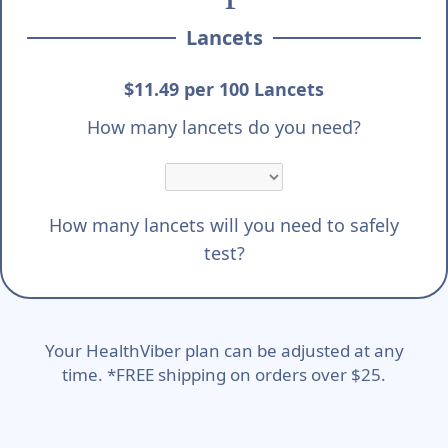
Lancets
$11.49 per 100 Lancets
How many lancets do you need?
How many lancets will you need to safely
test?
Your HealthViber plan can be adjusted at any
time. *FREE shipping on orders over $25.