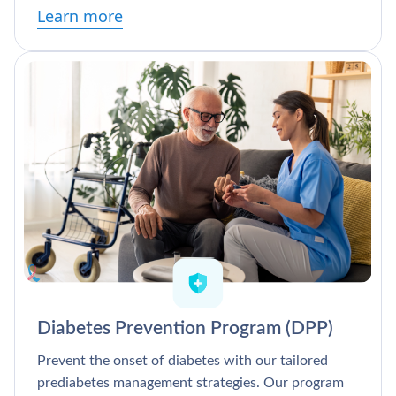
Learn more
Diabetes Prevention Program (DPP)
Prevent the onset of diabetes with our tailored
prediabetes management strategies. Our program