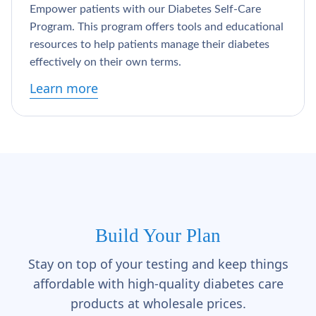
Empower patients with our Diabetes Self-Care
Program. This program offers tools and educational
resources to help patients manage their diabetes
effectively on their own terms.
Learn more
Build Your Plan
Stay on top of your testing and keep things
affordable with high-quality diabetes care
products at wholesale prices.