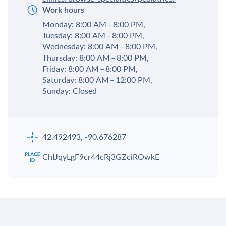
Work hours
Monday: 8:00 AM – 8:00 PM,
Tuesday: 8:00 AM – 8:00 PM,
Wednesday: 8:00 AM – 8:00 PM,
Thursday: 8:00 AM – 8:00 PM,
Friday: 8:00 AM – 8:00 PM,
Saturday: 8:00 AM – 12:00 PM,
Sunday: Closed
42.492493, -90.676287
ChIJqyLgF9cr44cRj3GZciROwkE