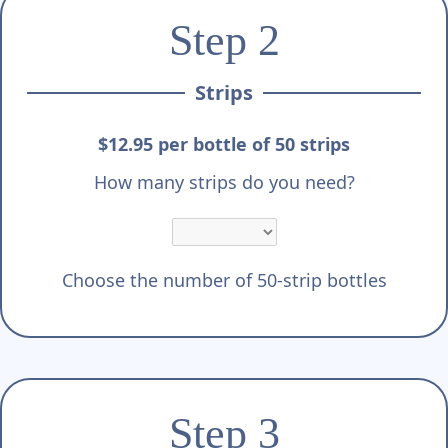
Step 2
Strips
$12.95 per bottle of 50 strips
How many strips do you need?
Choose the number of 50-strip bottles
Step 3