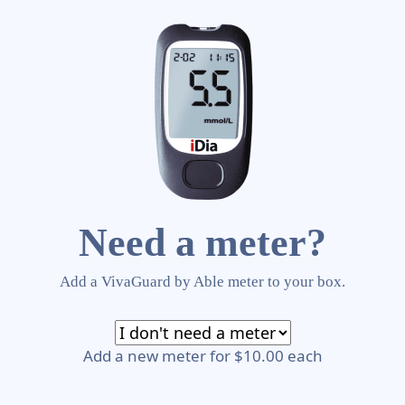
Need a meter?
Add a VivaGuard by Able meter to your box.
Add a new meter for $10.00 each