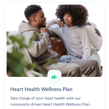
Heart Health Wellness Plan
Take charge of your heart health with our
community-driven Heart Health Wellness Plan.