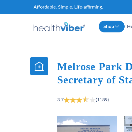
Skip
Affordable. Simple. Life-affirming.
to
content
Shop
He
Melrose Park D
Secretary of Sta
3.7
(1189)