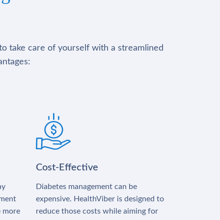
to take care of yourself with a streamlined
antages:
Cost-Effective
ay
Diabetes management can be
tment
expensive. HealthViber is designed to
e more
reduce those costs while aiming for