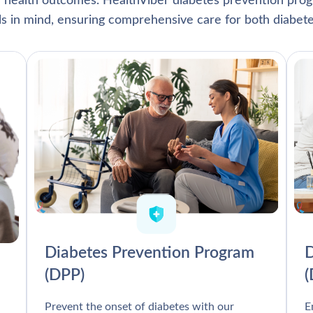
l health outcomes. HealthViber diabetes prevention prog
als in mind, ensuring comprehensive care for both diabete
Diabetes Prevention Program
D
(DPP)
Prevent the onset of diabetes with our
E