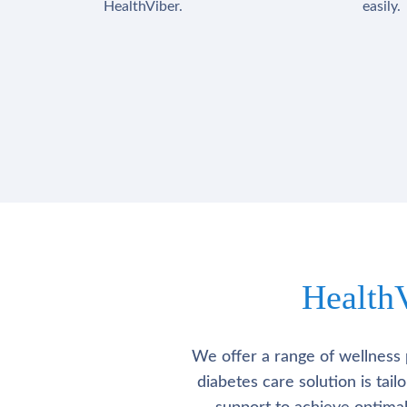
HealthViber.
easily.
Health
We offer a range of wellness 
diabetes care solution is tai