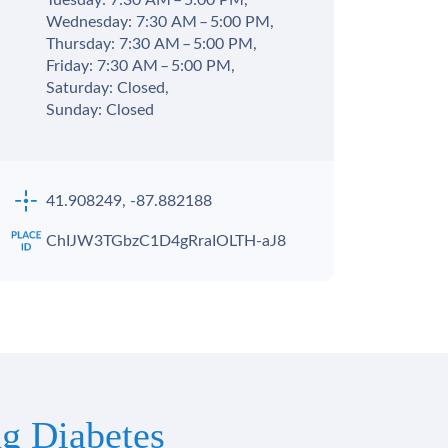
Tuesday: 7:30 AM – 5:00 PM,
Wednesday: 7:30 AM – 5:00 PM,
Thursday: 7:30 AM – 5:00 PM,
Friday: 7:30 AM – 5:00 PM,
Saturday: Closed,
Sunday: Closed
41.908249, -87.882188
ChIJW3TGbzC1D4gRraIOLTH-aJ8
g Diabetes