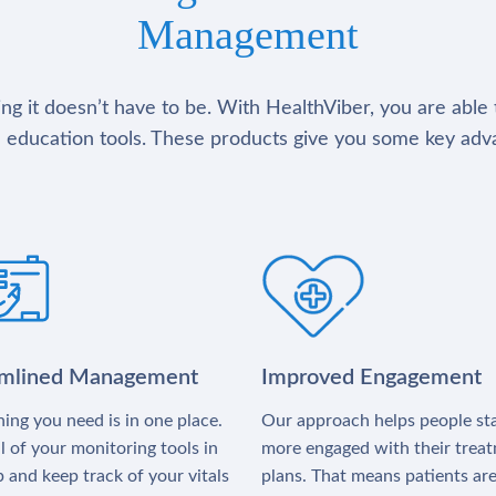
Management
g it doesn’t have to be. With HealthViber, you are able 
 education tools. These products give you some key adv
amlined Management
Improved Engagement
ing you need is in one place.
Our approach helps people st
l of your monitoring tools in
more engaged with their trea
 and keep track of your vitals
plans. That means patients ar