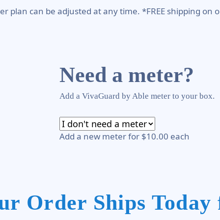
er plan can be adjusted at any time. *FREE shipping on o
Need a meter?
Add a VivaGuard by Able meter to your box.
Add a new meter for $10.00 each
ur Order Ships Today 