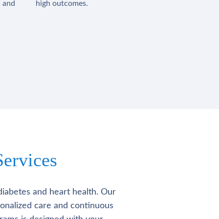
s and
high outcomes.
ervices
diabetes and heart health. Our
rsonalized care and continuous