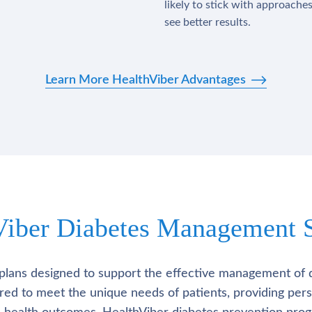
likely to stick with approache
see better results.
Learn More HealthViber Advantages
Viber Diabetes Management S
plans designed to support the effective management of 
lored to meet the unique needs of patients, providing pe