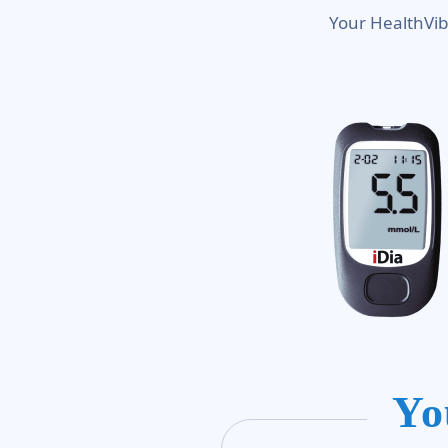
Your HealthVib
Yo