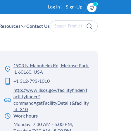
0
Log In
Sign-Up
Search
Resources
Contact Us
Products
1903 N Mannheim Rd, Melrose Park,
IL 60160, USA
+1 312-793-1010
http://www.ilsos.gov/facilityfinder/f
acilityfinder?
command=getFacilityDetails&facility
Id=310
Work hours
Monday: 7:30 AM – 5:00 PM,