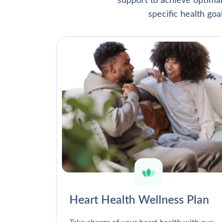
support to achieve optima
specific health go
Heart Health Wellness Plan