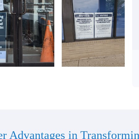
er Advantages in Transformin