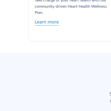
Take charge of your heart health with our
community-driven Heart Health Wellness
Plan.
Learn more