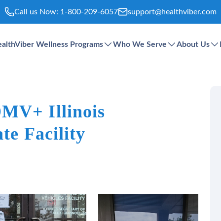
Call us Now:
1-800-209-6057
support@healthviber.com
althViber Wellness Programs
Who We Serve
About Us
MV+ Illinois
te Facility