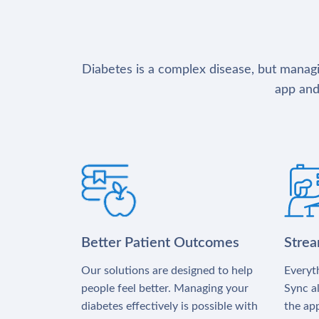
Diabetes is a complex disease, but managin
app and
Better Patient Outcomes
Stre
Our solutions are designed to help
Everyth
people feel better. Managing your
Sync al
diabetes effectively is possible with
the app