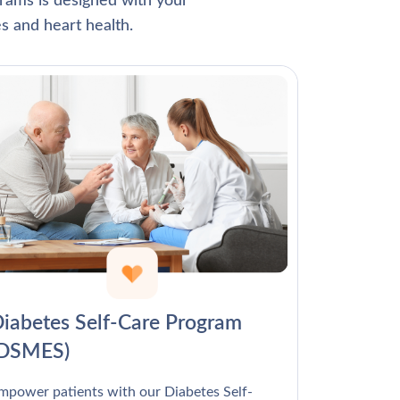
Γ
rams is designed with your
s and heart health.
iabetes Self-Care Program
(DSMES)
mpower patients with our Diabetes Self-