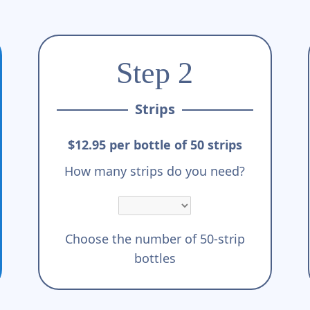
Step 2
Strips
$12.95 per bottle of 50 strips
How many strips do you need?
Choose the number of 50-strip
bottles