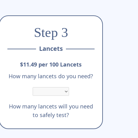
Step 3
Lancets
$11.49 per 100 Lancets
How many lancets do you need?
How many lancets will you need
to safely test?