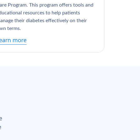
are Program. This program offers tools and
ducational resources to help patients
anage their diabetes effectively on their
wn terms.
earn more
e
e