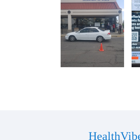
HealthVib