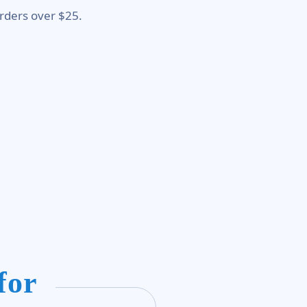
rders over $25.
for