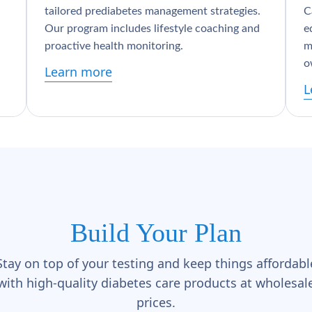
tailored prediabetes management strategies.
C
Our program includes lifestyle coaching and
e
proactive health monitoring.
m
o
Learn more
L
Build Your Plan
Stay on top of your testing and keep things affordabl
with high-quality diabetes care products at wholesal
prices.