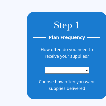
Step 1
Plan Frequency
How often do you need to
receive your supplies?
Choose how often you want
supplies delivered