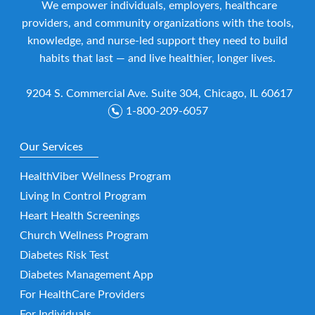
We empower individuals, employers, healthcare
providers, and community organizations with the tools,
knowledge, and nurse-led support they need to build
habits that last — and live healthier, longer lives.
9204 S. Commercial Ave. Suite 304, Chicago, IL 60617
1-800-209-6057
Our Services
HealthViber Wellness Program
Living In Control Program
Heart Health Screenings
Church Wellness Program
Diabetes Risk Test
Diabetes Management App
For HealthCare Providers
For Individuals