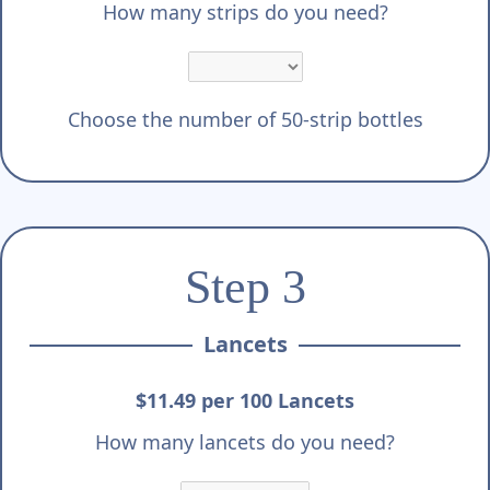
How many strips do you need?
Choose the number of 50-strip bottles
Step 3
Lancets
$11.49 per 100 Lancets
How many lancets do you need?