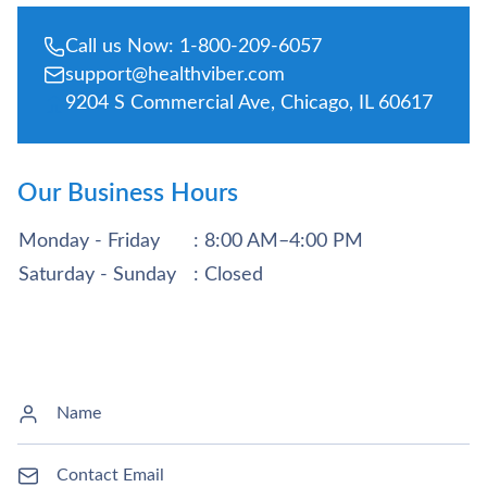
Call us Now: 1-800-209-6057
support@healthviber.com
9204 S Commercial Ave, Chicago, IL 60617
Our Business Hours
Monday - Friday
: 8:00 AM–4:00 PM
Saturday - Sunday
: Closed