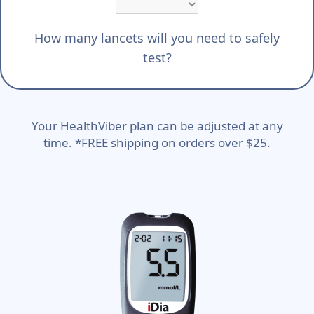
How many lancets will you need to safely
test?
Your HealthViber plan can be adjusted at any
time. *FREE shipping on orders over $25.