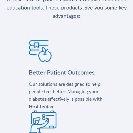
education tools. These products give you some key
advantages:
Better Patient Outcomes
Our solutions are designed to help
people feel better. Managing your
diabetes effectively is possible with
HealthViber.