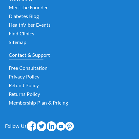
Meet the Founder
Diabetes Blog
HealthViber Events
Find Clinics
Sitemap
Contact & Support
Free Consultation
Privacy Policy
Refund Policy
Returns Policy
Membership Plan & Pricing
Follow Us