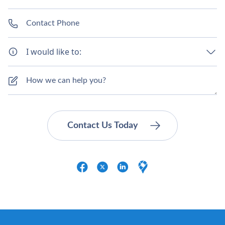
I would like to: