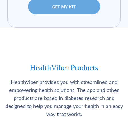
GET MY KIT
HealthViber Products
HealthViber provides you with streamlined and
empowering health solutions. The app and other
products are based in diabetes research and
designed to help you manage your health in an easy
way that works.