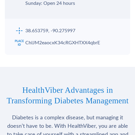
Sunday: Open 24 hours
38.653759, -90.275997
ChIJM2eaocxK34cRGXHTXX4qbrE
HealthViber Advantages in
Transforming Diabetes Management
Diabetes is a complex disease, but managing it
doesn’t have to be. With HealthViber, you are able
to take care of yourself with a streamlined app and