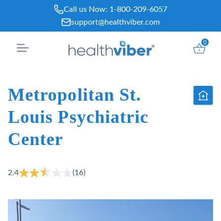
Skip
Call us Now:
1-800-209-6057
to
support@healthviber.com
content
0
Metropolitan St.
Louis Psychiatric
Center
2.4
(16)