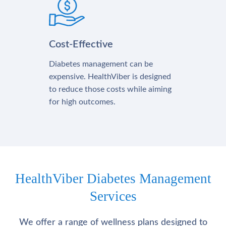
Cost-Effective
Diabetes management can be
expensive. HealthViber is designed
to reduce those costs while aiming
for high outcomes.
HealthViber Diabetes Management
Services
We offer a range of wellness plans designed to