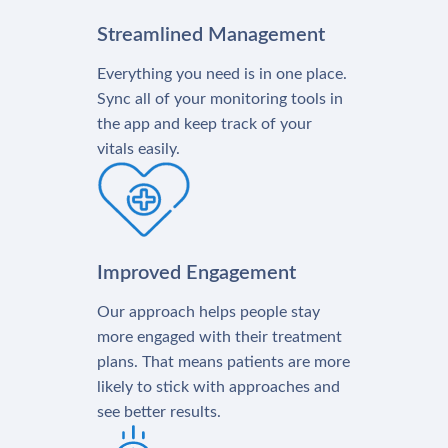
Streamlined Management
Everything you need is in one place.
Sync all of your monitoring tools in
the app and keep track of your
vitals easily.
Improved Engagement
Our approach helps people stay
more engaged with their treatment
plans. That means patients are more
likely to stick with approaches and
see better results.