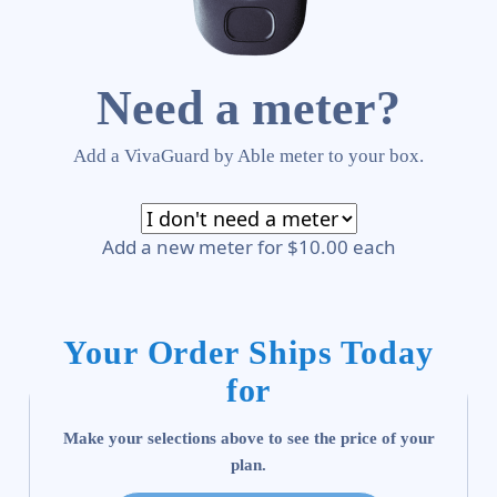
Need a meter?
Add a VivaGuard by Able meter to your box.
Add a new meter for $10.00 each
Your Order Ships Today
for
Make your selections above to see the price of your
plan.