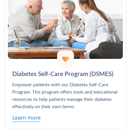
Diabetes Self-Care Program (DSMES)
Empower patients with our Diabetes Self-Care
Program. This program offers tools and educational
resources to help patients manage their diabetes
effectively on their own terms.
Learn more