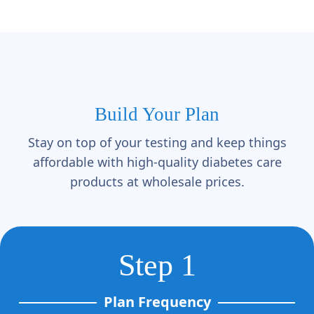
Γ
Build Your Plan
Stay on top of your testing and keep things
affordable with high-quality diabetes care
products at wholesale prices.
Step 1
Plan Frequency