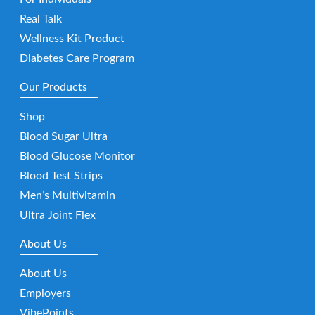
Real Talk
Wellness Kit Product
Diabetes Care Program
Our Products
Shop
Blood Sugar Ultra
Blood Glucose Monitor
Blood Test Strips
Men’s Multivitamin
Ultra Joint Flex
About Us
About Us
Employers
VibePoints