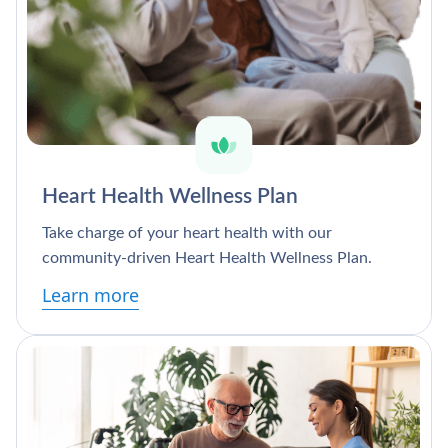
Heart Health Wellness Plan
Take charge of your heart health with our
community-driven Heart Health Wellness Plan.
Learn more