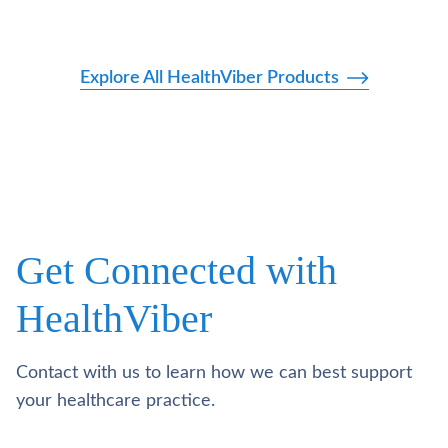
Explore All HealthViber Products
Get Connected with
HealthViber
Contact with us to learn how we can best support
your healthcare practice.