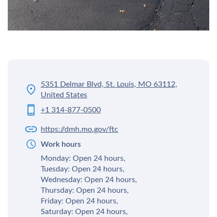
5351 Delmar Blvd, St. Louis, MO 63112,
United States
+1 314-877-0500
https://dmh.mo.gov/ftc
Work hours
Monday: Open 24 hours,
Tuesday: Open 24 hours,
Wednesday: Open 24 hours,
Thursday: Open 24 hours,
Friday: Open 24 hours,
Saturday: Open 24 hours,