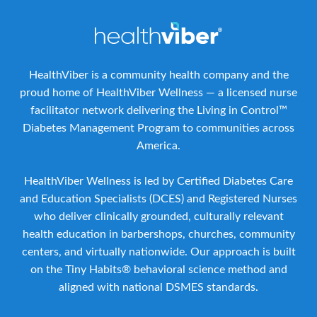
HealthViber is a community health company and the
proud home of HealthViber Wellness — a licensed nurse
facilitator network delivering the Living in Control™
Diabetes Management Program to communities across
America.
HealthViber Wellness is led by Certified Diabetes Care
and Education Specialists (DCES) and Registered Nurses
who deliver clinically grounded, culturally relevant
health education in barbershops, churches, community
centers, and virtually nationwide. Our approach is built
on the Tiny Habits® behavioral science method and
aligned with national DSMES standards.