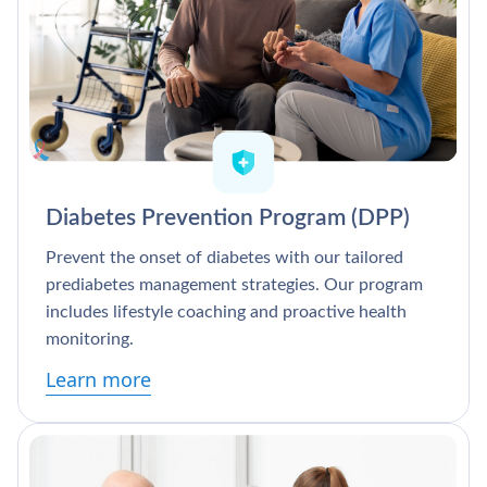
Diabetes Prevention Program (DPP)
Prevent the onset of diabetes with our tailored
prediabetes management strategies. Our program
includes lifestyle coaching and proactive health
monitoring.
Learn more