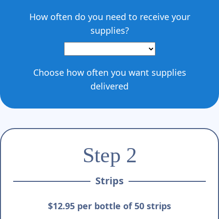
How often do you need to receive your
supplies?
Choose how often you want supplies
delivered
Step 2
Strips
$12.95 per bottle of 50 strips