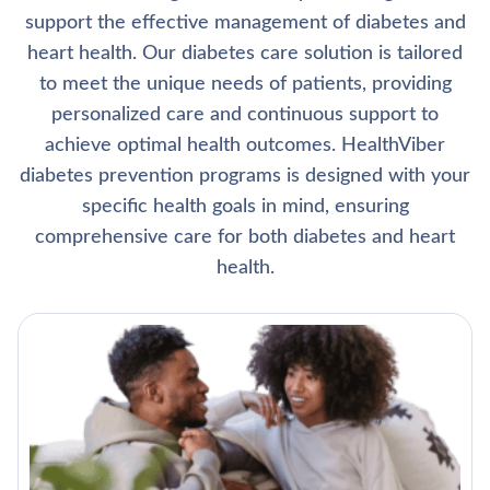
support the effective management of diabetes and
heart health. Our diabetes care solution is tailored
to meet the unique needs of patients, providing
personalized care and continuous support to
achieve optimal health outcomes. HealthViber
diabetes prevention programs is designed with your
specific health goals in mind, ensuring
comprehensive care for both diabetes and heart
health.