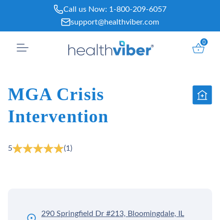
Skip
Call us Now:
1-800-209-6057
to
support@healthviber.com
content
0
MGA Crisis
Intervention
5
(1)
290 Springfield Dr #213, Bloomingdale, IL