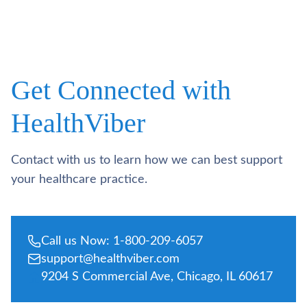
Get Connected with
HealthViber
Contact with us to learn how we can best support
your healthcare practice.
Call us Now: 1-800-209-6057
support@healthviber.com
9204 S Commercial Ave, Chicago, IL 60617