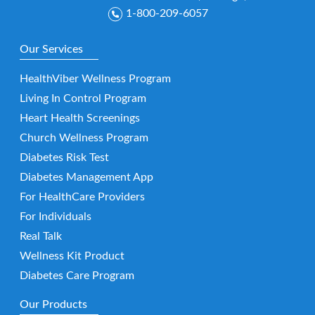
1-800-209-6057
Our Services
HealthViber Wellness Program
Living In Control Program
Heart Health Screenings
Church Wellness Program
Diabetes Risk Test
Diabetes Management App
For HealthCare Providers
For Individuals
Real Talk
Wellness Kit Product
Diabetes Care Program
Our Products