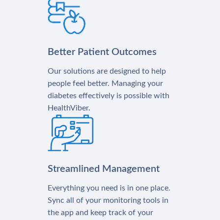
Better Patient Outcomes
Our solutions are designed to help
people feel better. Managing your
diabetes effectively is possible with
HealthViber.
Streamlined Management
Everything you need is in one place.
Sync all of your monitoring tools in
the app and keep track of your