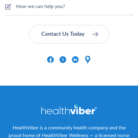
HealthViber is a community health company and the
proud home of HealthViber Wellness — a licensed nurse