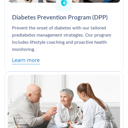
Diabetes Prevention Program (DPP)
Prevent the onset of diabetes with our tailored
prediabetes management strategies. Our program
includes lifestyle coaching and proactive health
monitoring.
Learn more