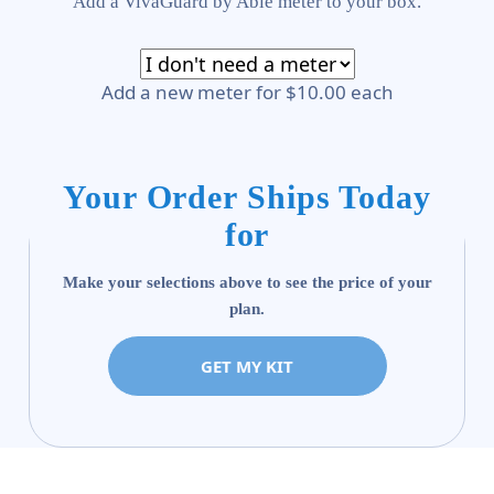
Add a VivaGuard by Able meter to your box.
Add a new meter for $10.00 each
Your Order Ships Today
for
Make your selections above to see the price of your
plan.
GET MY KIT