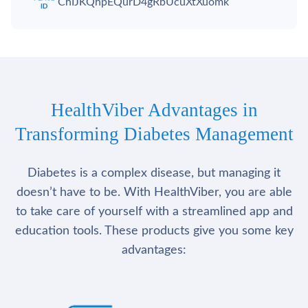
ChIJKQhpEQurD4gRbUcuXtXuomk
HealthViber Advantages in
Transforming Diabetes Management
Diabetes is a complex disease, but managing it
doesn’t have to be. With HealthViber, you are able
to take care of yourself with a streamlined app and
education tools. These products give you some key
advantages: