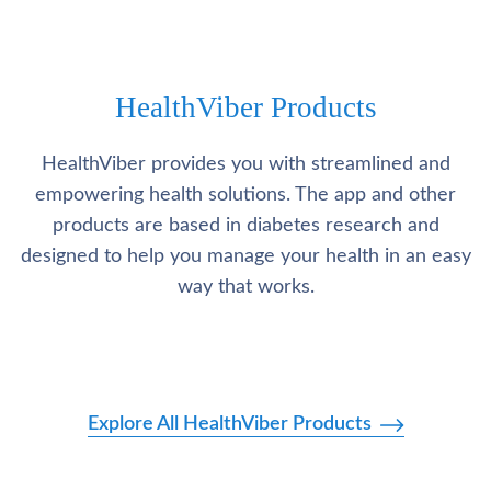
HealthViber Products
HealthViber provides you with streamlined and
empowering health solutions. The app and other
products are based in diabetes research and
designed to help you manage your health in an easy
way that works.
Explore All HealthViber Products