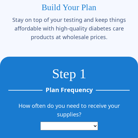
Build Your Plan
Stay on top of your testing and keep things
affordable with high-quality diabetes care
products at wholesale prices.
Step 1
Plan Frequency
How often do you need to receive your
supplies?