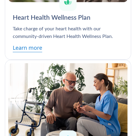
Heart Health Wellness Plan
Take charge of your heart health with our
community-driven Heart Health Wellness Plan.
Learn more