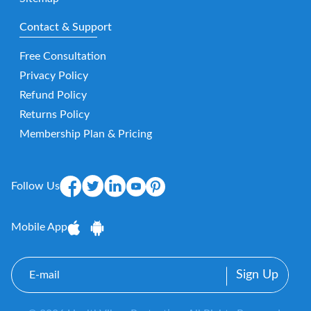
Contact & Support
Free Consultation
Privacy Policy
Refund Policy
Returns Policy
Membership Plan & Pricing
Follow Us
Mobile App
E-
mail