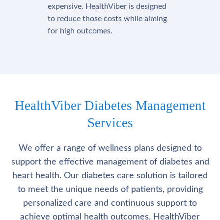
expensive. HealthViber is designed
to reduce those costs while aiming
for high outcomes.
HealthViber Diabetes Management
Services
We offer a range of wellness plans designed to
support the effective management of diabetes and
heart health. Our diabetes care solution is tailored
to meet the unique needs of patients, providing
personalized care and continuous support to
achieve optimal health outcomes. HealthViber