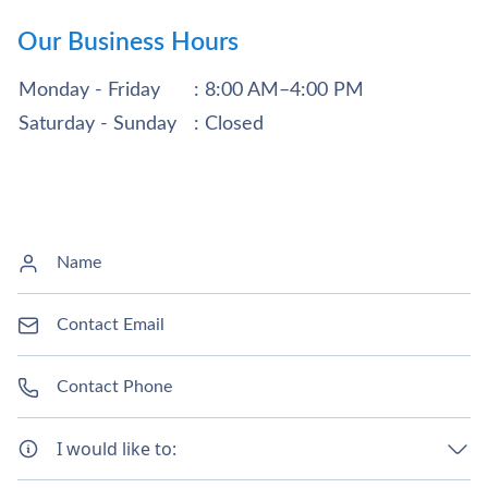
Our Business Hours
Monday - Friday
: 8:00 AM–4:00 PM
Saturday - Sunday
: Closed
I would like to: