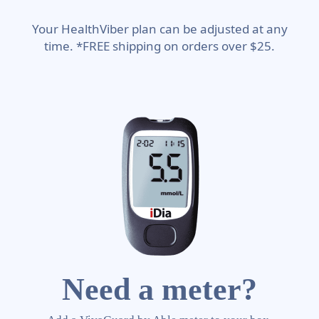
Your HealthViber plan can be adjusted at any
time. *FREE shipping on orders over $25.
Need a meter?