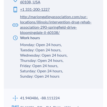
60108, USA
+1 331-200-1227
http://mariongatleyassociation.com/our-
locations/illinois/intervention-drug-rehab-
association-290-springfield-drive-
bloomingdale-il-60108/
Work hours
Monday: Open 24 hours,
Tuesday: Open 24 hours,
Wednesday: Open 24 hours,
Thursday: Open 24 hours,
Friday: Open 24 hours,
Saturday: Open 24 hours,
Sunday: Open 24 hours
41.940486, -88.111224