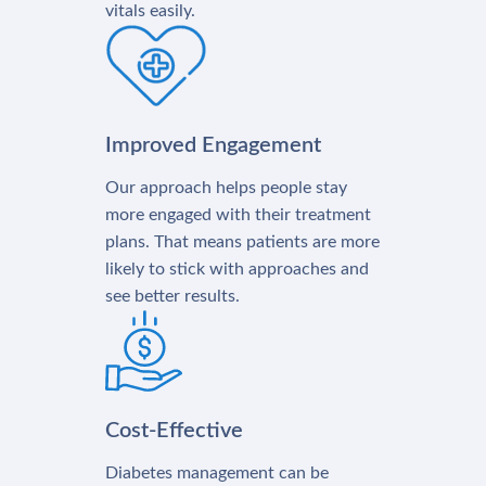
vitals easily.
Improved Engagement
Our approach helps people stay
more engaged with their treatment
plans. That means patients are more
likely to stick with approaches and
see better results.
Cost-Effective
Diabetes management can be