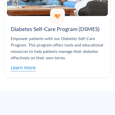
Diabetes Self-Care Program (DSMES)
Empower patients with our Diabetes Self-Care
Program. This program offers tools and educational
resources to help patients manage their diabetes
effectively on their own terms.
Learn more