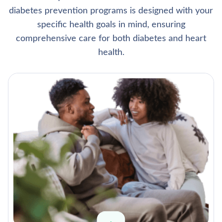
diabetes prevention programs is designed with your
specific health goals in mind, ensuring
comprehensive care for both diabetes and heart
health.