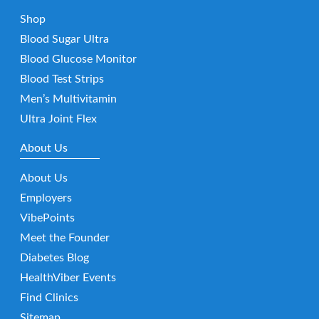
Shop
Blood Sugar Ultra
Blood Glucose Monitor
Blood Test Strips
Men’s Multivitamin
Ultra Joint Flex
About Us
About Us
Employers
VibePoints
Meet the Founder
Diabetes Blog
HealthViber Events
Find Clinics
Sitemap