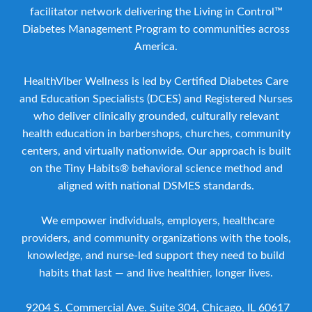
facilitator network delivering the Living in Control™
Diabetes Management Program to communities across
America.
HealthViber Wellness is led by Certified Diabetes Care
and Education Specialists (DCES) and Registered Nurses
who deliver clinically grounded, culturally relevant
health education in barbershops, churches, community
centers, and virtually nationwide. Our approach is built
on the Tiny Habits® behavioral science method and
aligned with national DSMES standards.
We empower individuals, employers, healthcare
providers, and community organizations with the tools,
knowledge, and nurse-led support they need to build
habits that last — and live healthier, longer lives.
9204 S. Commercial Ave. Suite 304, Chicago, IL 60617