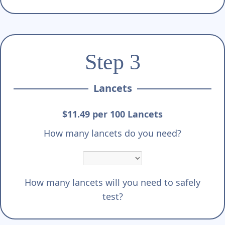
Step 3
Lancets
$11.49 per 100 Lancets
How many lancets do you need?
How many lancets will you need to safely
test?