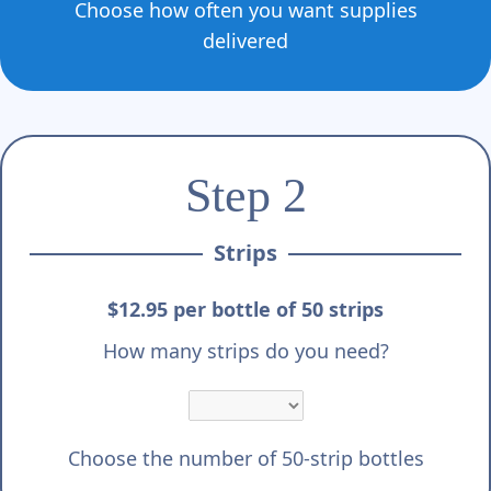
Γ
Choose how often you want supplies
delivered
Step 2
Strips
$12.95 per bottle of 50 strips
How many strips do you need?
Choose the number of 50-strip bottles