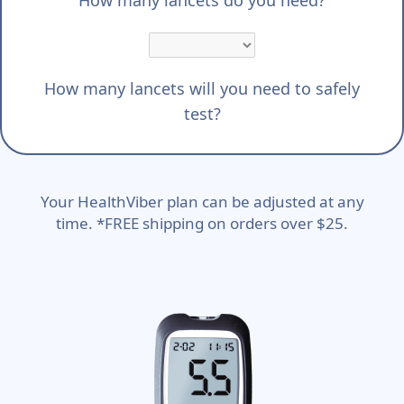
How many lancets will you need to safely
test?
Your HealthViber plan can be adjusted at any
time. *FREE shipping on orders over $25.