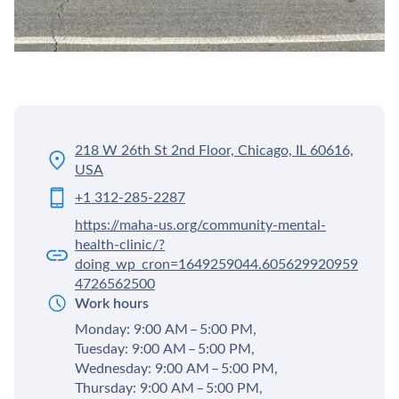
218 W 26th St 2nd Floor, Chicago, IL 60616,
USA
+1 312-285-2287
https://maha-us.org/community-mental-
health-clinic/?
doing_wp_cron=1649259044.605629920959
4726562500
Work hours
Monday: 9:00 AM – 5:00 PM,
Tuesday: 9:00 AM – 5:00 PM,
Wednesday: 9:00 AM – 5:00 PM,
Thursday: 9:00 AM – 5:00 PM,