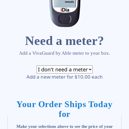
Need a meter?
Add a VivaGuard by Able meter to your box.
Add a new meter for $10.00 each
Your Order Ships Today
for
Make your selections above to see the price of your