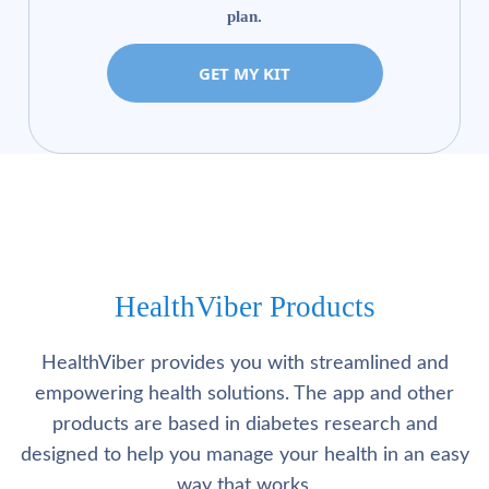
plan.
GET MY KIT
HealthViber Products
HealthViber provides you with streamlined and
empowering health solutions. The app and other
products are based in diabetes research and
designed to help you manage your health in an easy
way that works.