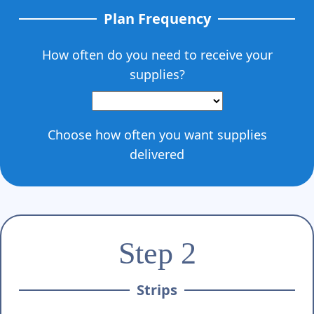
Γ
Plan Frequency
How often do you need to receive your
supplies?
Choose how often you want supplies
delivered
Step 2
Strips