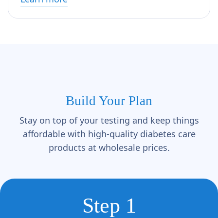
Build Your Plan
Stay on top of your testing and keep things
affordable with high-quality diabetes care
products at wholesale prices.
Step 1