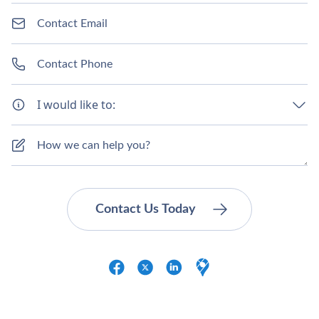
I would like to: