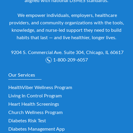
aligned with national DSMES standards.
We empower individuals, employers, healthcare
providers, and community organizations with the tools,
knowledge, and nurse-led support they need to build
habits that last — and live healthier, longer lives.
9204 S. Commercial Ave. Suite 304, Chicago, IL 60617
1-800-209-6057
Our Services
HealthViber Wellness Program
Living In Control Program
Heart Health Screenings
Church Wellness Program
Diabetes Risk Test
Diabetes Management App