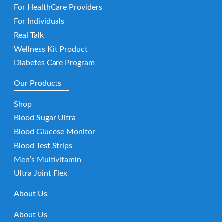
For HealthCare Providers
For Individuals
Real Talk
Wellness Kit Product
Diabetes Care Program
Our Products
Shop
Blood Sugar Ultra
Blood Glucose Monitor
Blood Test Strips
Men’s Multivitamin
Ultra Joint Flex
About Us
About Us