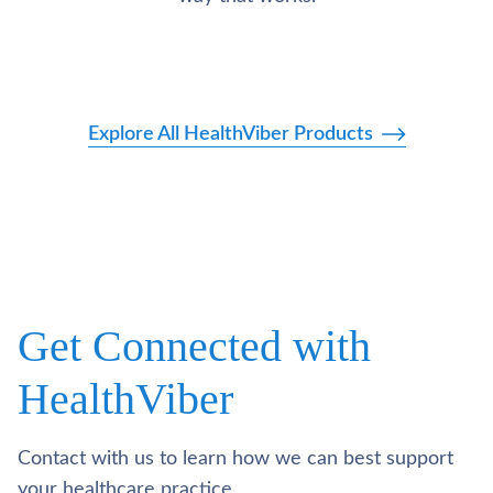
Explore All HealthViber Products
Get Connected with
HealthViber
Contact with us to learn how we can best support
your healthcare practice.