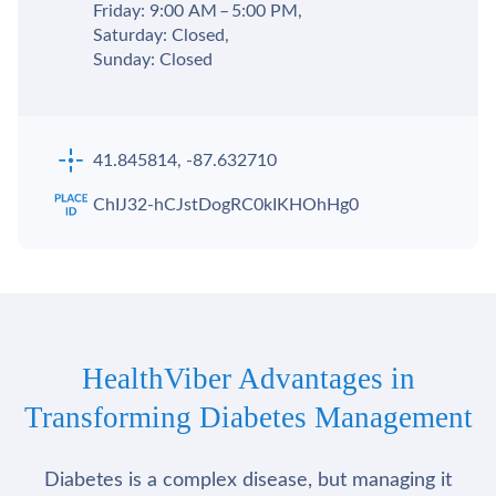
Friday: 9:00 AM – 5:00 PM,
Saturday: Closed,
Sunday: Closed
41.845814, -87.632710
ChIJ32-hCJstDogRC0kIKHOhHg0
HealthViber Advantages in
Transforming Diabetes Management
Diabetes is a complex disease, but managing it