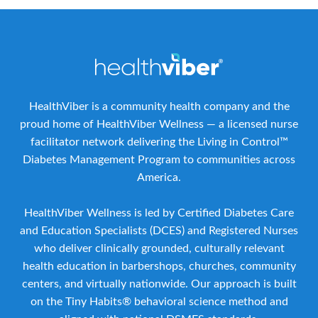
HealthViber is a community health company and the
proud home of HealthViber Wellness — a licensed nurse
facilitator network delivering the Living in Control™
Diabetes Management Program to communities across
America.
HealthViber Wellness is led by Certified Diabetes Care
and Education Specialists (DCES) and Registered Nurses
who deliver clinically grounded, culturally relevant
health education in barbershops, churches, community
centers, and virtually nationwide. Our approach is built
on the Tiny Habits® behavioral science method and