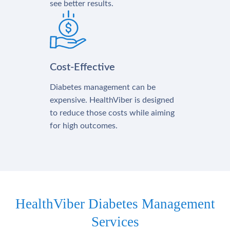
see better results.
Cost-Effective
Diabetes management can be
expensive. HealthViber is designed
to reduce those costs while aiming
for high outcomes.
HealthViber Diabetes Management
Services