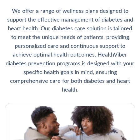
We offer a range of wellness plans designed to
support the effective management of diabetes and
heart health. Our diabetes care solution is tailored
to meet the unique needs of patients, providing
personalized care and continuous support to
achieve optimal health outcomes. HealthViber
diabetes prevention programs is designed with your
specific health goals in mind, ensuring
comprehensive care for both diabetes and heart
health.