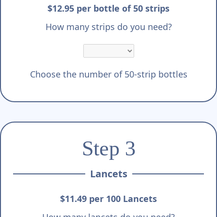
$12.95 per bottle of 50 strips
How many strips do you need?
Choose the number of 50-strip bottles
Step 3
Lancets
$11.49 per 100 Lancets
How many lancets do you need?