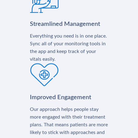
Streamlined Management
Everything you need is in one place.
Sync all of your monitoring tools in
the app and keep track of your
vitals easily.
Improved Engagement
Our approach helps people stay
more engaged with their treatment
plans. That means patients are more
likely to stick with approaches and