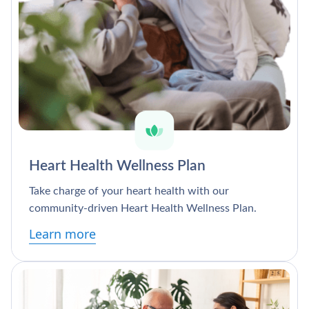
Heart Health Wellness Plan
Take charge of your heart health with our
community-driven Heart Health Wellness Plan.
Learn more