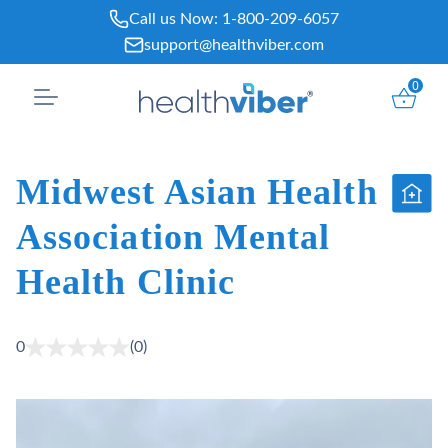
Skip
Call us Now:
1-800-209-6057
to
support@healthviber.com
content
0
Midwest Asian Health
Association Mental
Health Clinic
0
(0)