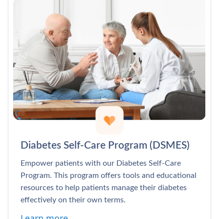
Diabetes Self-Care Program (DSMES)
Empower patients with our Diabetes Self-Care
Program. This program offers tools and educational
resources to help patients manage their diabetes
effectively on their own terms.
Learn more