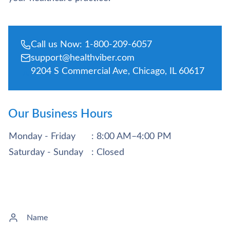
Call us Now: 1-800-209-6057
support@healthviber.com
9204 S Commercial Ave, Chicago, IL 60617
Our Business Hours
Monday - Friday
: 8:00 AM–4:00 PM
Saturday - Sunday
: Closed