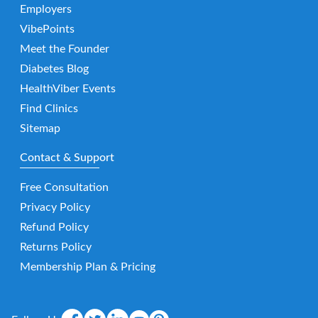
Employers
VibePoints
Meet the Founder
Diabetes Blog
HealthViber Events
Find Clinics
Sitemap
Contact & Support
Free Consultation
Privacy Policy
Refund Policy
Returns Policy
Membership Plan & Pricing