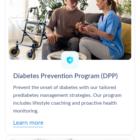
Diabetes Prevention Program (DPP)
Prevent the onset of diabetes with our tailored
prediabetes management strategies. Our program
includes lifestyle coaching and proactive health
monitoring.
Learn more