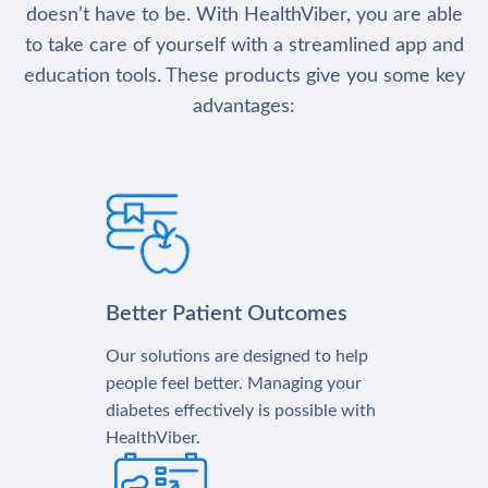
doesn’t have to be. With HealthViber, you are able
to take care of yourself with a streamlined app and
education tools. These products give you some key
advantages:
Better Patient Outcomes
Our solutions are designed to help
people feel better. Managing your
diabetes effectively is possible with
HealthViber.