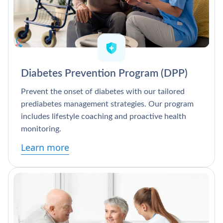
Diabetes Prevention Program (DPP)
Prevent the onset of diabetes with our tailored
prediabetes management strategies. Our program
includes lifestyle coaching and proactive health
monitoring.
Learn more