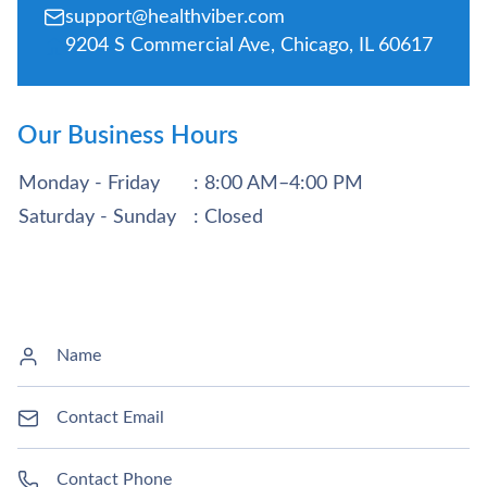
support@healthviber.com
9204 S Commercial Ave, Chicago, IL 60617
Our Business Hours
Monday - Friday
: 8:00 AM–4:00 PM
Saturday - Sunday
: Closed