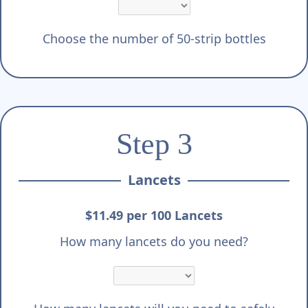
Choose the number of 50-strip bottles
Step 3
Lancets
$11.49 per 100 Lancets
How many lancets do you need?