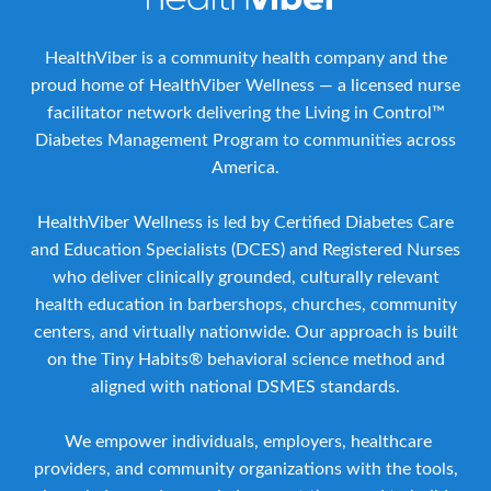
HealthViber is a community health company and the
proud home of HealthViber Wellness — a licensed nurse
facilitator network delivering the Living in Control™
Diabetes Management Program to communities across
America.
HealthViber Wellness is led by Certified Diabetes Care
and Education Specialists (DCES) and Registered Nurses
who deliver clinically grounded, culturally relevant
health education in barbershops, churches, community
centers, and virtually nationwide. Our approach is built
on the Tiny Habits® behavioral science method and
aligned with national DSMES standards.
We empower individuals, employers, healthcare
providers, and community organizations with the tools,