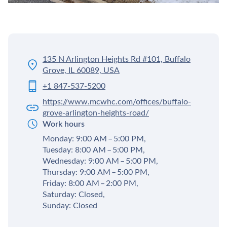
135 N Arlington Heights Rd #101, Buffalo
Grove, IL 60089, USA
+1 847-537-5200
https://www.mcwhc.com/offices/buffalo-
grove-arlington-heights-road/
Work hours
Monday: 9:00 AM – 5:00 PM,
Tuesday: 8:00 AM – 5:00 PM,
Wednesday: 9:00 AM – 5:00 PM,
Thursday: 9:00 AM – 5:00 PM,
Friday: 8:00 AM – 2:00 PM,
Saturday: Closed,
Sunday: Closed