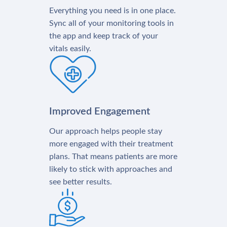
Everything you need is in one place.
Sync all of your monitoring tools in
the app and keep track of your
vitals easily.
Improved Engagement
Our approach helps people stay
more engaged with their treatment
plans. That means patients are more
likely to stick with approaches and
see better results.