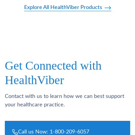
Explore All HealthViber Products
Get Connected with
HealthViber
Contact with us to learn how we can best support
your healthcare practice.
Call us Now: 1-800-209-6057