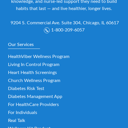
knowledge, and nurse-led support they need to build
habits that last — and live healthier, longer lives.
9204 S. Commercial Ave. Suite 304, Chicago, IL 60617
1-800-209-6057
Our Services
HealthViber Wellness Program
Living In Control Program
Heart Health Screenings
Church Wellness Program
Diabetes Risk Test
Diabetes Management App
For HealthCare Providers
For Individuals
Real Talk