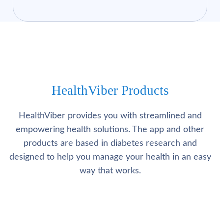
HealthViber Products
HealthViber provides you with streamlined and
empowering health solutions. The app and other
products are based in diabetes research and
designed to help you manage your health in an easy
way that works.