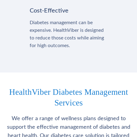
Cost-Effective
Diabetes management can be
expensive. HealthViber is designed
to reduce those costs while aiming
for high outcomes.
HealthViber Diabetes Management
Services
We offer a range of wellness plans designed to
support the effective management of diabetes and
heart health. Our diabetes care solution is tailored