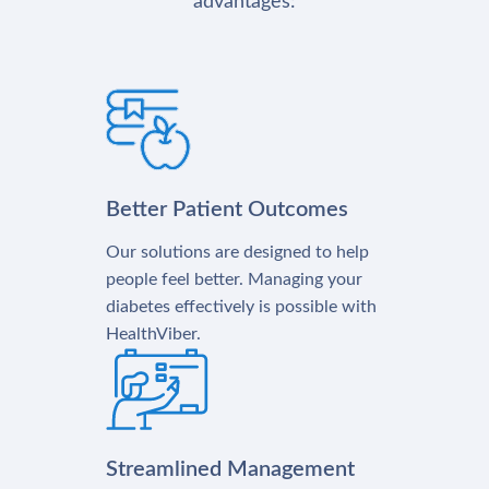
advantages:
Better Patient Outcomes
Our solutions are designed to help
people feel better. Managing your
diabetes effectively is possible with
HealthViber.
Streamlined Management