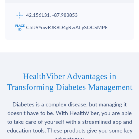
42.156131, -87.983853
ChIJ9YowRJK8D4gRwAhySOCSMPE
HealthViber Advantages in
Transforming Diabetes Management
Diabetes is a complex disease, but managing it
doesn’t have to be. With HealthViber, you are able
to take care of yourself with a streamlined app and
education tools. These products give you some key