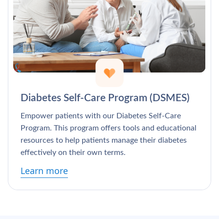
Diabetes Self-Care Program (DSMES)
Empower patients with our Diabetes Self-Care
Program. This program offers tools and educational
resources to help patients manage their diabetes
effectively on their own terms.
Learn more