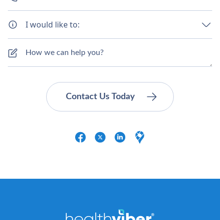
I would like to: