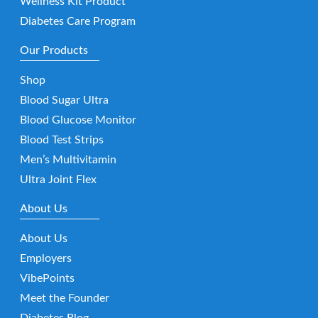
Wellness Kit Product
Diabetes Care Program
Our Products
Shop
Blood Sugar Ultra
Blood Glucose Monitor
Blood Test Strips
Men’s Multivitamin
Ultra Joint Flex
About Us
About Us
Employers
VibePoints
Meet the Founder