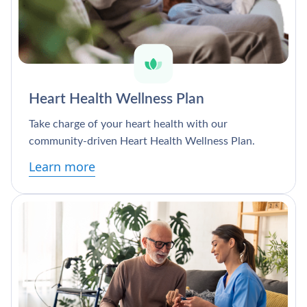
Heart Health Wellness Plan
Take charge of your heart health with our
community-driven Heart Health Wellness Plan.
Learn more