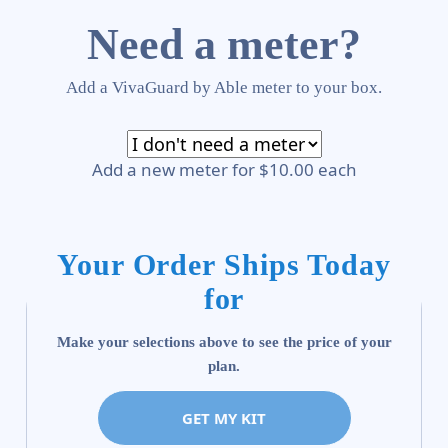
Need a meter?
Add a VivaGuard by Able meter to your box.
Add a new meter for $10.00 each
Your Order Ships Today
for
Make your selections above to see the price of your
plan.
GET MY KIT