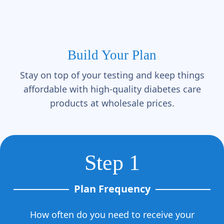
Γ
Build Your Plan
Stay on top of your testing and keep things
affordable with high-quality diabetes care
products at wholesale prices.
Step 1
Plan Frequency
How often do you need to receive your