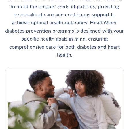
to meet the unique needs of patients, providing
personalized care and continuous support to
achieve optimal health outcomes. HealthViber
diabetes prevention programs is designed with your
specific health goals in mind, ensuring
comprehensive care for both diabetes and heart
health.