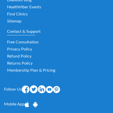
Diabetes Blog
HealthViber Events
Find Clinics
Sitemap
Contact & Support
Free Consultation
Privacy Policy
Refund Policy
Returns Policy
Membership Plan & Pricing
Follow Us
Mobile App