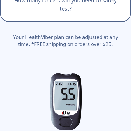
How many lancets will you need to safely
test?
Your HealthViber plan can be adjusted at any
time. *FREE shipping on orders over $25.