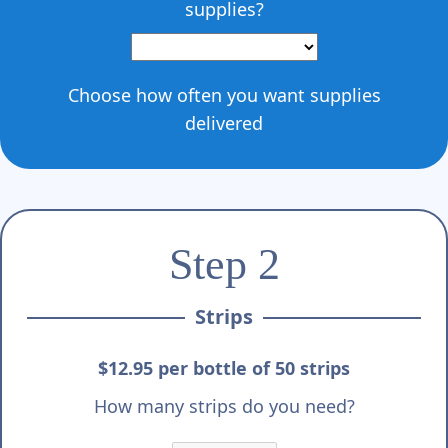
supplies?
Choose how often you want supplies
delivered
Step 2
Strips
$12.95 per bottle of 50 strips
How many strips do you need?