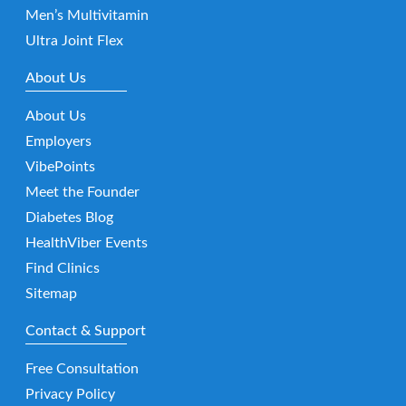
Men’s Multivitamin
Ultra Joint Flex
About Us
About Us
Employers
VibePoints
Meet the Founder
Diabetes Blog
HealthViber Events
Find Clinics
Sitemap
Contact & Support
Free Consultation
Privacy Policy