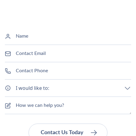
I would like to: