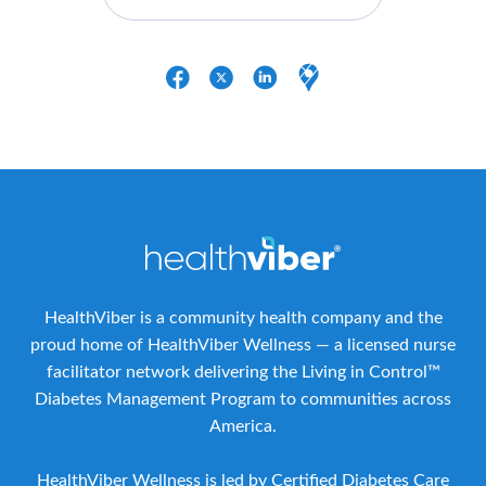
HealthViber is a community health company and the
proud home of HealthViber Wellness — a licensed nurse
facilitator network delivering the Living in Control™
Diabetes Management Program to communities across
America.
HealthViber Wellness is led by Certified Diabetes Care