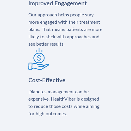
Improved Engagement
Our approach helps people stay
more engaged with their treatment
plans. That means patients are more
likely to stick with approaches and
see better results.
Cost-Effective
Diabetes management can be
expensive. HealthViber is designed
to reduce those costs while aiming
for high outcomes.