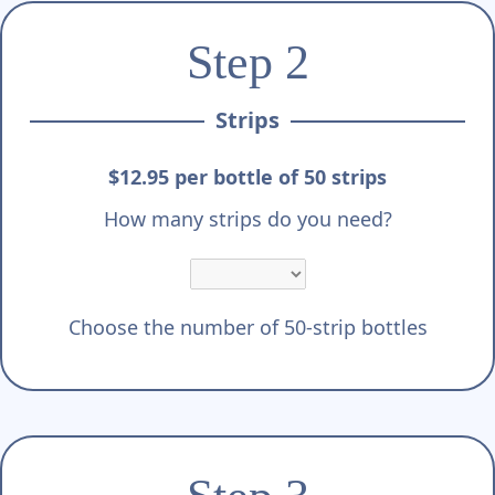
Step 2
Strips
$12.95 per bottle of 50 strips
How many strips do you need?
Choose the number of 50-strip bottles