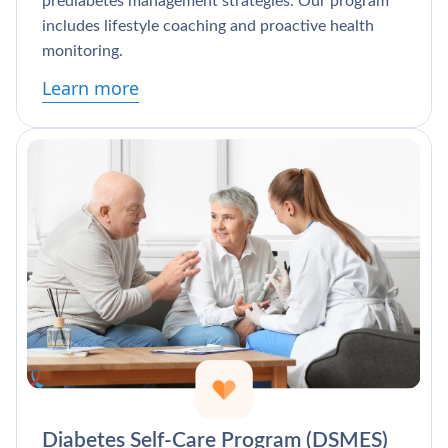
prediabetes management strategies. Our program
includes lifestyle coaching and proactive health
monitoring.
Learn more
Diabetes Self-Care Program (DSMES)