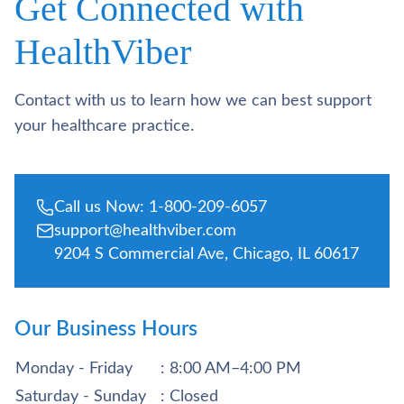
Get Connected with
HealthViber
Contact with us to learn how we can best support
your healthcare practice.
Call us Now: 1-800-209-6057
support@healthviber.com
9204 S Commercial Ave, Chicago, IL 60617
Our Business Hours
Monday - Friday
: 8:00 AM–4:00 PM
Saturday - Sunday
: Closed