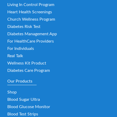
Living In Control Program
Heart Health Screenings
Church Wellness Program
Diabetes Risk Test
Diabetes Management App
For HealthCare Providers
For Individuals
Real Talk
Wellness Kit Product
Diabetes Care Program
Our Products
Shop
Blood Sugar Ultra
Blood Glucose Monitor
Blood Test Strips