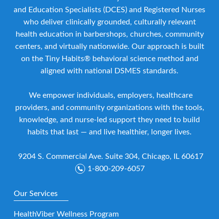
and Education Specialists (DCES) and Registered Nurses
who deliver clinically grounded, culturally relevant
health education in barbershops, churches, community
centers, and virtually nationwide. Our approach is built
on the Tiny Habits® behavioral science method and
aligned with national DSMES standards.
We empower individuals, employers, healthcare
providers, and community organizations with the tools,
knowledge, and nurse-led support they need to build
habits that last — and live healthier, longer lives.
9204 S. Commercial Ave. Suite 304, Chicago, IL 60617
1-800-209-6057
Our Services
HealthViber Wellness Program