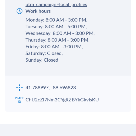
utm_campaign=local_profiles
Work hours
Monday: 8:00 AM – 3:00 PM,
Tuesday: 8:00 AM – 5:00 PM,
Wednesday: 8:00 AM – 3:00 PM,
Thursday: 8:00 AM – 3:00 PM,
Friday: 8:00 AM – 3:00 PM,
Saturday: Closed,
Sunday: Closed
41.788997, -89.696823
ChIJ2cZi7Nm3CYgRZBYkGkvIsKU