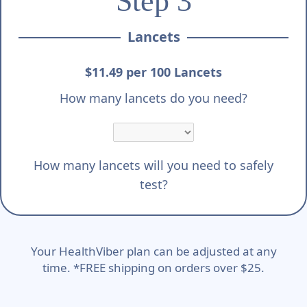
Step 3
Lancets
$11.49 per 100 Lancets
How many lancets do you need?
How many lancets will you need to safely
test?
Your HealthViber plan can be adjusted at any
time. *FREE shipping on orders over $25.