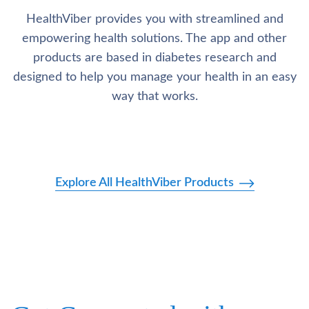
HealthViber provides you with streamlined and
empowering health solutions. The app and other
products are based in diabetes research and
designed to help you manage your health in an easy
way that works.
Explore All HealthViber Products