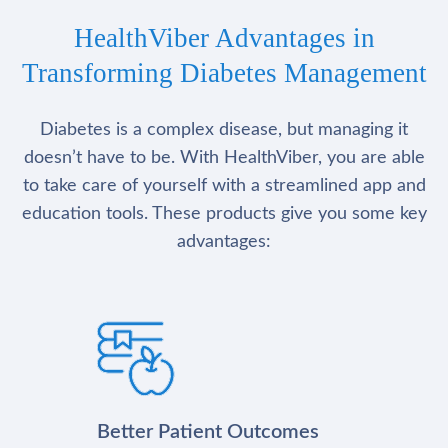
HealthViber Advantages in
Transforming Diabetes Management
Diabetes is a complex disease, but managing it
doesn’t have to be. With HealthViber, you are able
to take care of yourself with a streamlined app and
education tools. These products give you some key
advantages:
Better Patient Outcomes