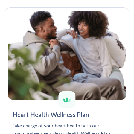
Heart Health Wellness Plan
Take charge of your heart health with our
community-driven Heart Health Wellness Plan.