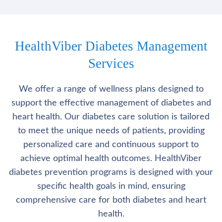
HealthViber Diabetes Management
Services
We offer a range of wellness plans designed to
support the effective management of diabetes and
heart health. Our diabetes care solution is tailored
to meet the unique needs of patients, providing
personalized care and continuous support to
achieve optimal health outcomes. HealthViber
diabetes prevention programs is designed with your
specific health goals in mind, ensuring
comprehensive care for both diabetes and heart
health.