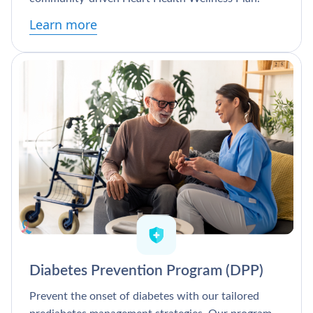
Learn more
Diabetes Prevention Program (DPP)
Prevent the onset of diabetes with our tailored