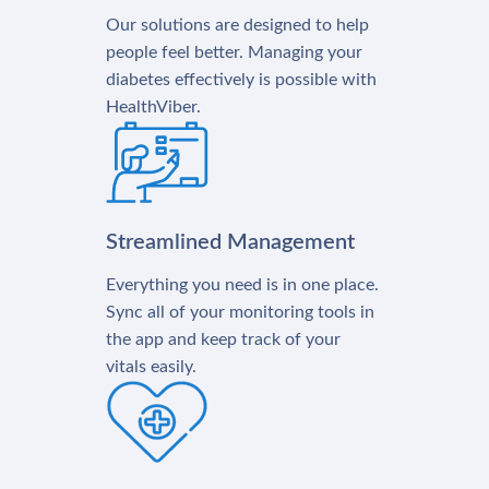
Our solutions are designed to help
people feel better. Managing your
diabetes effectively is possible with
HealthViber.
Streamlined Management
Everything you need is in one place.
Sync all of your monitoring tools in
the app and keep track of your
vitals easily.