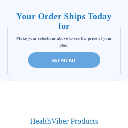
Your Order Ships Today
for
Make your selections above to see the price of your
plan.
GET MY KIT
HealthViber Products