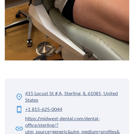
415 Locust St # A, Sterling, IL 61081, United
States
+1 815-625-0044
https://midwest-dental.com/dental-
office/sterling/?
utm_source=generic&utm_medium=profiles&