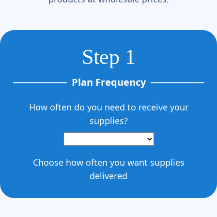
Γ
Step 1
Plan Frequency
How often do you need to receive your
supplies?
Choose how often you want supplies
delivered