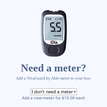
Need a meter?
Add a VivaGuard by Able meter to your box.
Add a new meter for $10.00 each