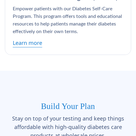
Empower patients with our Diabetes Self-Care
Program. This program offers tools and educational
resources to help patients manage their diabetes
effectively on their own terms.
Learn more
Build Your Plan
Stay on top of your testing and keep things
affordable with high-quality diabetes care
products at wholesale prices.