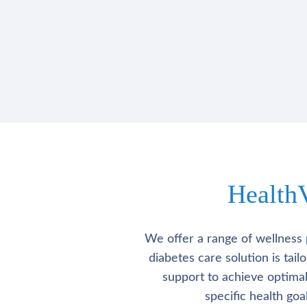
Health
We offer a range of wellness 
diabetes care solution is tai
support to achieve optima
specific health go