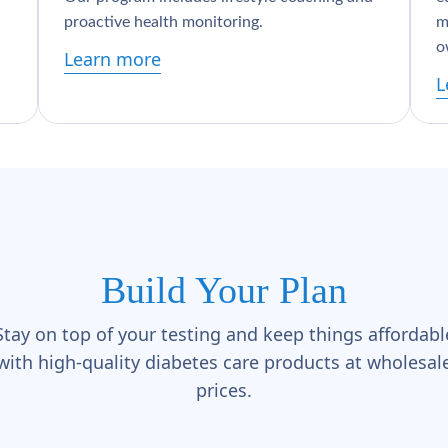
proactive health monitoring.
m
o
Learn more
L
Build Your Plan
Stay on top of your testing and keep things affordabl
with high-quality diabetes care products at wholesal
prices.