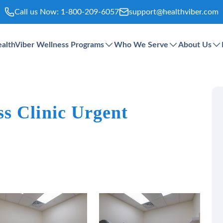
Call us Now:
1-800-209-6057
support@healthviber.com
althViber Wellness Programs
Who We Serve
About Us
s Clinic Urgent