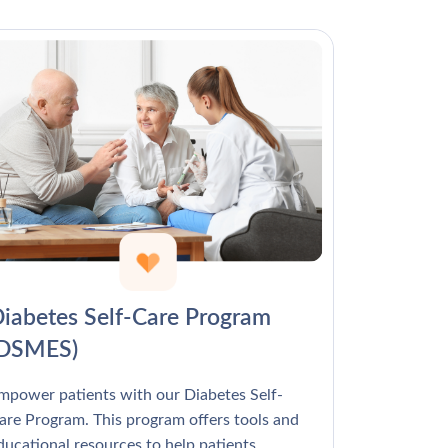
Γ
iabetes Self-Care Program
(DSMES)
mpower patients with our Diabetes Self-
are Program. This program offers tools and
ducational resources to help patients