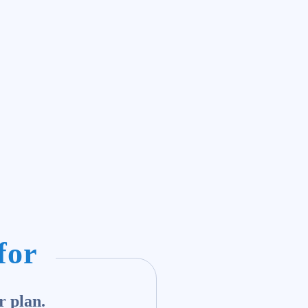
for
r plan.