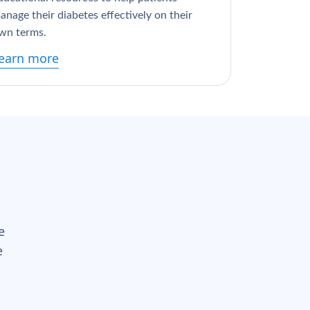
anage their diabetes effectively on their
wn terms.
earn more
e
e