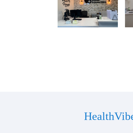
HealthVib