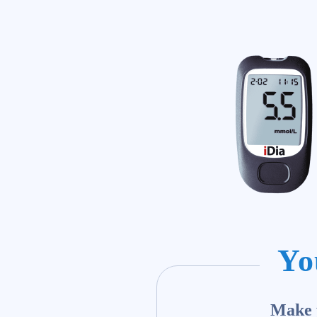
Yo
Make y