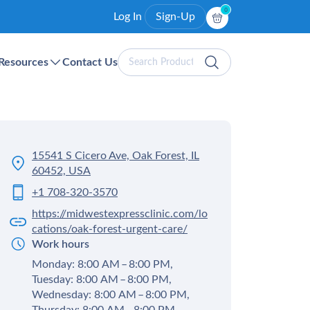
0
Log In
Sign-Up
Search
Resources
Contact Us
Products
15541 S Cicero Ave, Oak Forest, IL
60452, USA
+1 708-320-3570
https://midwestexpressclinic.com/lo
cations/oak-forest-urgent-care/
Work hours
Monday: 8:00 AM – 8:00 PM,
Tuesday: 8:00 AM – 8:00 PM,
Wednesday: 8:00 AM – 8:00 PM,