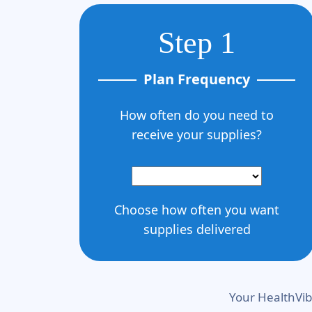
Step 1
Plan Frequency
How often do you need to
receive your supplies?
Choose how often you want
supplies delivered
Your HealthVib