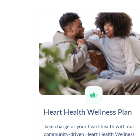
Heart Health Wellness Plan
Take charge of your heart health with our
community-driven Heart Health Wellness