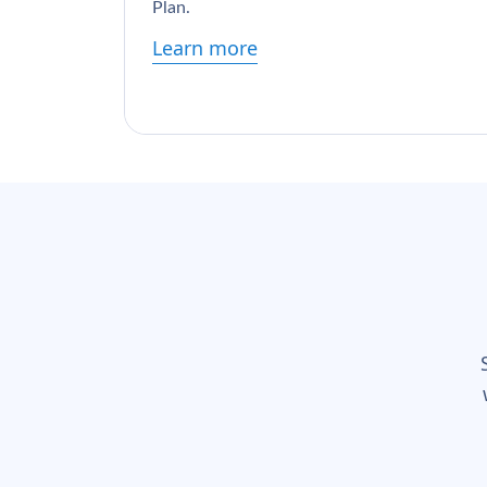
Plan.
Learn more