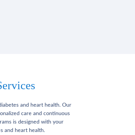
ervices
diabetes and heart health. Our
rsonalized care and continuous
rams is designed with your
s and heart health.