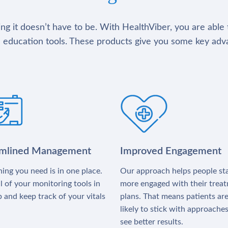
g it doesn’t have to be. With HealthViber, you are able 
 education tools. These products give you some key adv
amlined Management
Improved Engagement
ing you need is in one place.
Our approach helps people st
l of your monitoring tools in
more engaged with their trea
 and keep track of your vitals
plans. That means patients ar
likely to stick with approache
see better results.