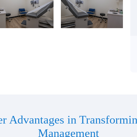
er Advantages in Transformin
Management