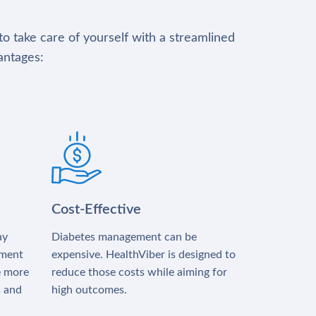
to take care of yourself with a streamlined
antages:
Cost-Effective
ay
Diabetes management can be
tment
expensive. HealthViber is designed to
e more
reduce those costs while aiming for
s and
high outcomes.