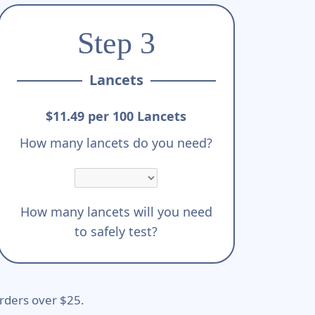
Step 3
Lancets
$11.49 per 100 Lancets
How many lancets do you need?
How many lancets will you need
to safely test?
rders over $25.