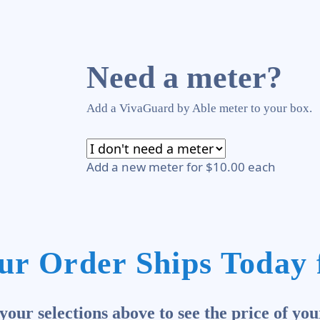
Need a meter?
Add a VivaGuard by Able meter to your box.
Add a new meter for $10.00 each
ur Order Ships Today 
our selections above to see the price of you