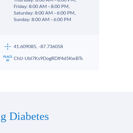
Thursday: 8:00 AM – 8:00 PM,
Friday: 8:00 AM – 8:00 PM,
Saturday: 8:00 AM – 6:00 PM,
Sunday: 8:00 AM – 6:00 PM
41.609085, -87.736058
ChIJ-Ubl7Ks9DogRDIf4d5KwBTs
g Diabetes