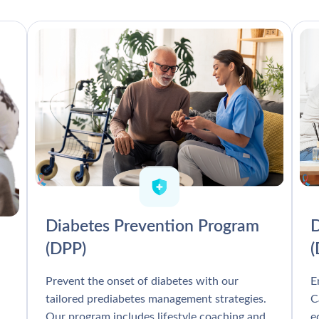
Diabetes Prevention Program
D
(DPP)
Prevent the onset of diabetes with our
E
tailored prediabetes management strategies.
C
Our program includes lifestyle coaching and
e