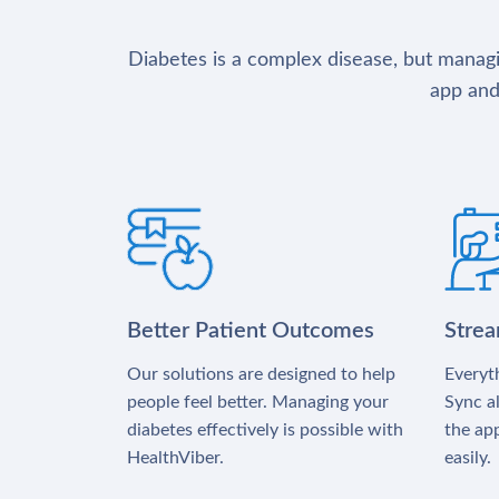
Diabetes is a complex disease, but managin
app and
Better Patient Outcomes
Stre
Our solutions are designed to help
Everyth
people feel better. Managing your
Sync al
diabetes effectively is possible with
the app
HealthViber.
easily.