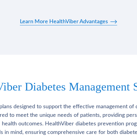
Learn More HealthViber Advantages
Viber Diabetes Management S
plans designed to support the effective management of 
lored to meet the unique needs of patients, providing pe
l health outcomes. HealthViber diabetes prevention prog
als in mind, ensuring comprehensive care for both diabete