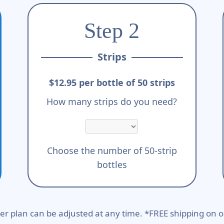
Step 2
Strips
$12.95 per bottle of 50 strips
How many strips do you need?
Choose the number of 50-strip
bottles
er plan can be adjusted at any time. *FREE shipping on o