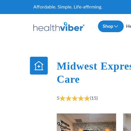
Skip
Affordable. Simple. Life-affirming.
to
content
Shop
He
Midwest Expres
Care
5
(15)