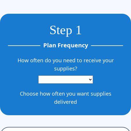
Step 1
Plan Frequency
How often do you need to receive your
supplies?
Choose how often you want supplies
delivered