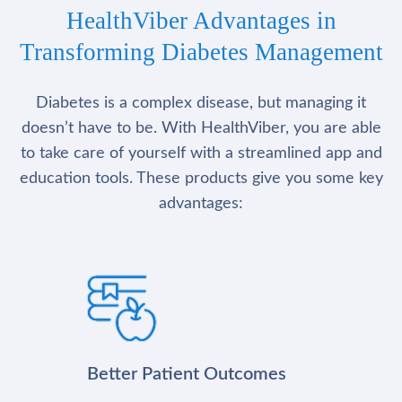
HealthViber Advantages in
Transforming Diabetes Management
Diabetes is a complex disease, but managing it
doesn’t have to be. With HealthViber, you are able
to take care of yourself with a streamlined app and
education tools. These products give you some key
advantages:
Better Patient Outcomes