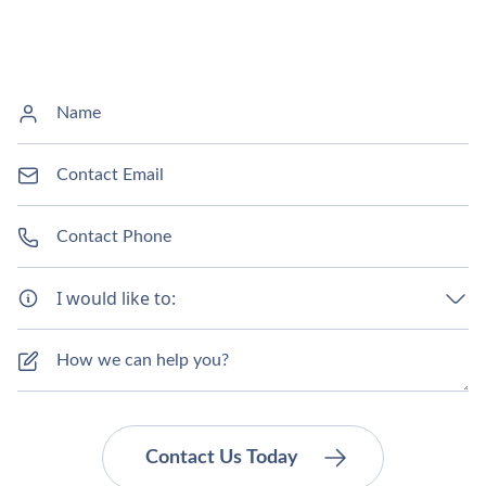
I would like to: