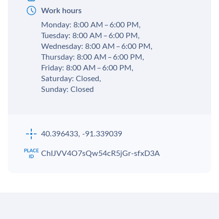
Work hours
Monday: 8:00 AM – 6:00 PM,
Tuesday: 8:00 AM – 6:00 PM,
Wednesday: 8:00 AM – 6:00 PM,
Thursday: 8:00 AM – 6:00 PM,
Friday: 8:00 AM – 6:00 PM,
Saturday: Closed,
Sunday: Closed
40.396433, -91.339039
ChIJVV4O7sQw54cR5jGr-sfxD3A