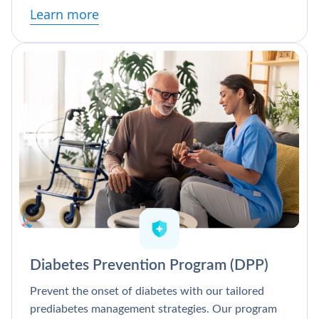
Learn more
Diabetes Prevention Program (DPP)
Prevent the onset of diabetes with our tailored
prediabetes management strategies. Our program