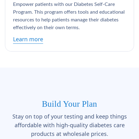
Empower patients with our Diabetes Self-Care
Program. This program offers tools and educational
resources to help patients manage their diabetes
effectively on their own terms.
Learn more
Build Your Plan
Stay on top of your testing and keep things
affordable with high-quality diabetes care
products at wholesale prices.