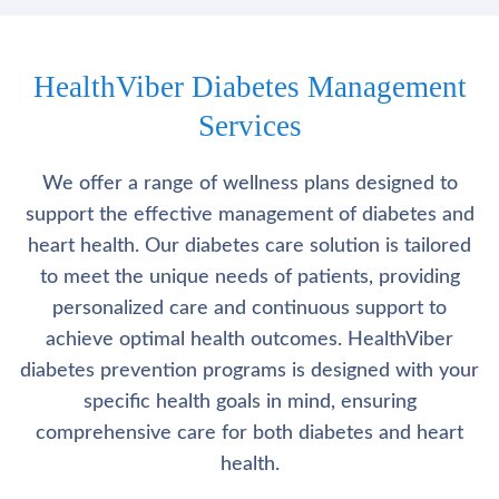
HealthViber Diabetes Management
Services
We offer a range of wellness plans designed to
support the effective management of diabetes and
heart health. Our diabetes care solution is tailored
to meet the unique needs of patients, providing
personalized care and continuous support to
achieve optimal health outcomes. HealthViber
diabetes prevention programs is designed with your
specific health goals in mind, ensuring
comprehensive care for both diabetes and heart
health.