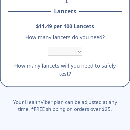
Lancets
$11.49 per 100 Lancets
How many lancets do you need?
How many lancets will you need to safely
test?
Your HealthViber plan can be adjusted at any
time. *FREE shipping on orders over $25.