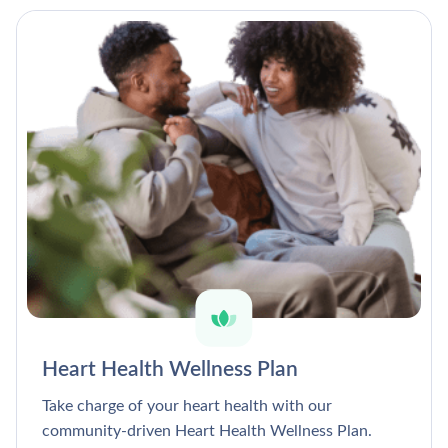
Heart Health Wellness Plan
Take charge of your heart health with our
community-driven Heart Health Wellness Plan.