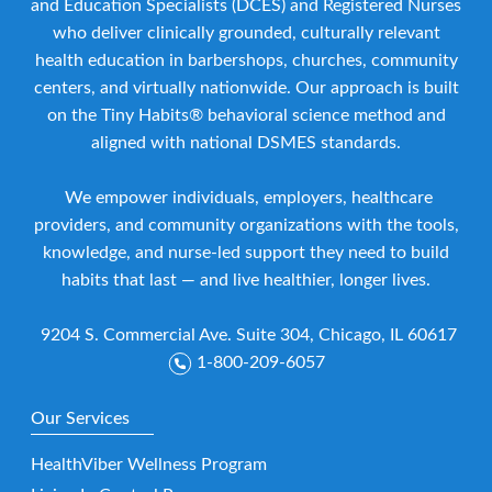
and Education Specialists (DCES) and Registered Nurses
who deliver clinically grounded, culturally relevant
health education in barbershops, churches, community
centers, and virtually nationwide. Our approach is built
on the Tiny Habits® behavioral science method and
aligned with national DSMES standards.
We empower individuals, employers, healthcare
providers, and community organizations with the tools,
knowledge, and nurse-led support they need to build
habits that last — and live healthier, longer lives.
9204 S. Commercial Ave. Suite 304, Chicago, IL 60617
1-800-209-6057
Our Services
HealthViber Wellness Program