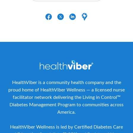
HealthViber is a community health company and the
proud home of HealthViber Wellness — a licensed nurse
facilitator network delivering the Living in Control™
Diabetes Management Program to communities across
America.
HealthViber Wellness is led by Certified Diabetes Care