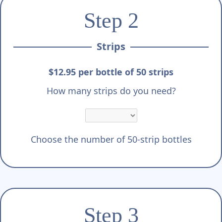
Γ
Step 2
Strips
$12.95 per bottle of 50 strips
How many strips do you need?
Choose the number of 50-strip bottles
Step 3