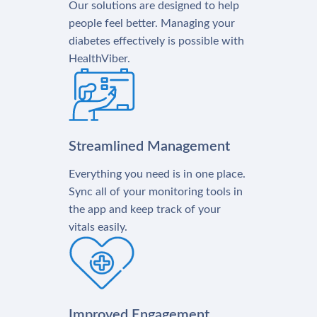
Our solutions are designed to help
people feel better. Managing your
diabetes effectively is possible with
HealthViber.
Streamlined Management
Everything you need is in one place.
Sync all of your monitoring tools in
the app and keep track of your
vitals easily.
Improved Engagement