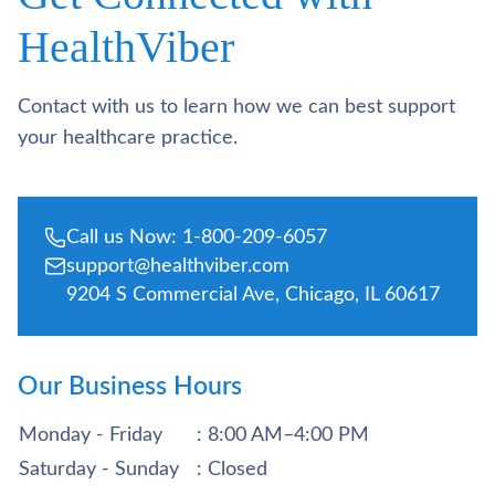
HealthViber
Contact with us to learn how we can best support
your healthcare practice.
Call us Now: 1-800-209-6057
support@healthviber.com
9204 S Commercial Ave, Chicago, IL 60617
Our Business Hours
Monday - Friday
: 8:00 AM–4:00 PM
Saturday - Sunday
: Closed