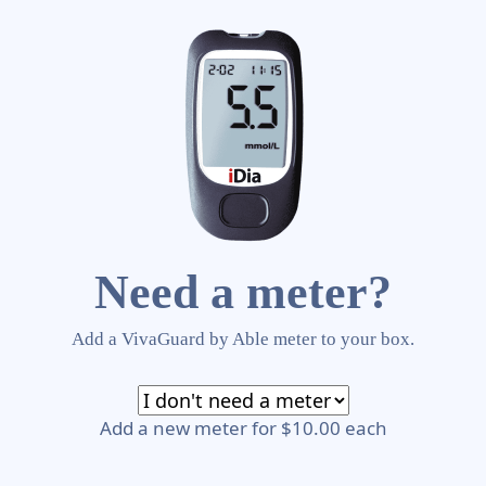
Need a meter?
Add a VivaGuard by Able meter to your box.
Add a new meter for $10.00 each