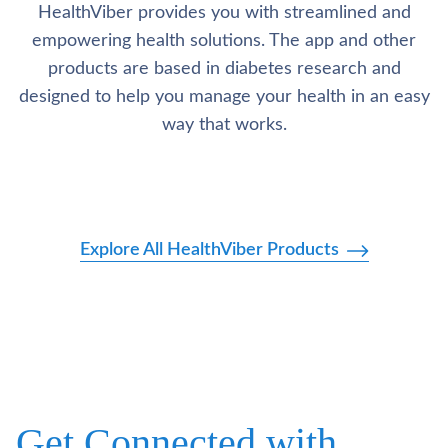
HealthViber provides you with streamlined and
empowering health solutions. The app and other
products are based in diabetes research and
designed to help you manage your health in an easy
way that works.
Explore All HealthViber Products
Get Connected with