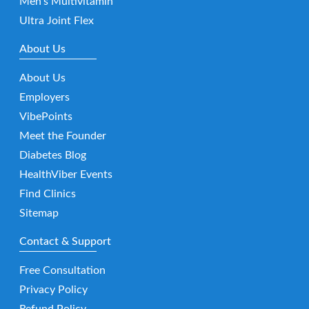
Men’s Multivitamin
Ultra Joint Flex
About Us
About Us
Employers
VibePoints
Meet the Founder
Diabetes Blog
HealthViber Events
Find Clinics
Sitemap
Contact & Support
Free Consultation
Privacy Policy