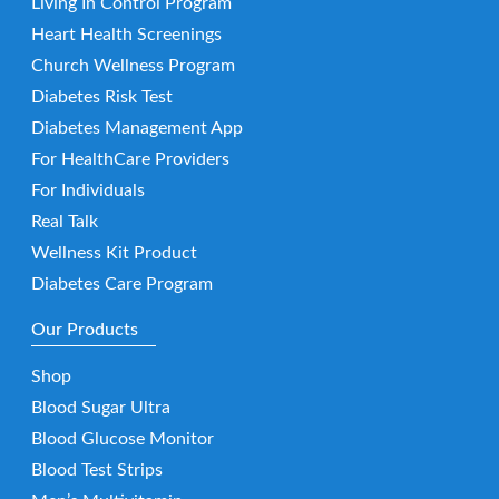
Living In Control Program
Heart Health Screenings
Church Wellness Program
Diabetes Risk Test
Diabetes Management App
For HealthCare Providers
For Individuals
Real Talk
Wellness Kit Product
Diabetes Care Program
Our Products
Shop
Blood Sugar Ultra
Blood Glucose Monitor
Blood Test Strips