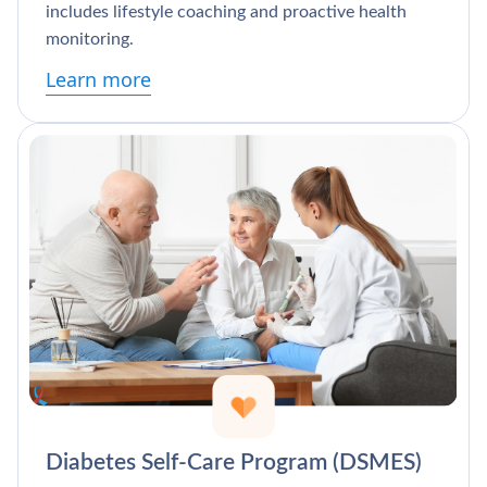
includes lifestyle coaching and proactive health
monitoring.
Learn more
Diabetes Self-Care Program (DSMES)