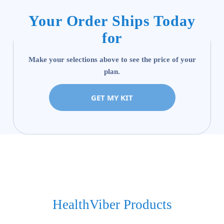
Your Order Ships Today
for
Make your selections above to see the price of your
plan.
GET MY KIT
HealthViber Products