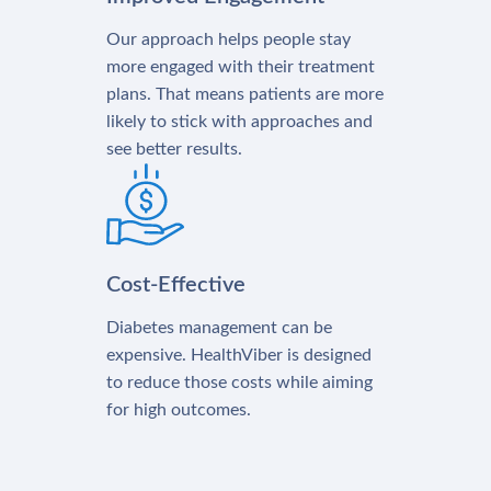
Our approach helps people stay
more engaged with their treatment
plans. That means patients are more
likely to stick with approaches and
see better results.
Cost-Effective
Diabetes management can be
expensive. HealthViber is designed
to reduce those costs while aiming
for high outcomes.