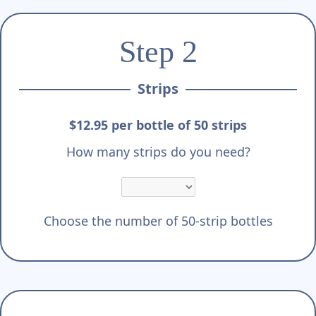
Step 2
Strips
$12.95 per bottle of 50 strips
How many strips do you need?
Choose the number of 50-strip bottles