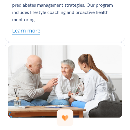
prediabetes management strategies. Our program
includes lifestyle coaching and proactive health
monitoring.
Learn more