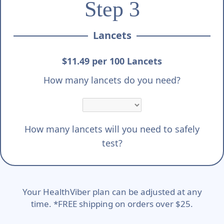
Step 3
Lancets
$11.49 per 100 Lancets
How many lancets do you need?
How many lancets will you need to safely
test?
Your HealthViber plan can be adjusted at any
time. *FREE shipping on orders over $25.