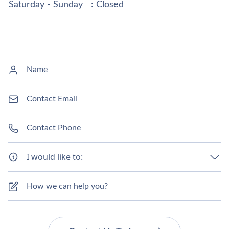
Saturday - Sunday
: Closed
I would like to: