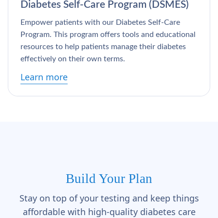
Diabetes Self-Care Program (DSMES)
Empower patients with our Diabetes Self-Care
Program. This program offers tools and educational
resources to help patients manage their diabetes
effectively on their own terms.
Learn more
Build Your Plan
Stay on top of your testing and keep things
affordable with high-quality diabetes care