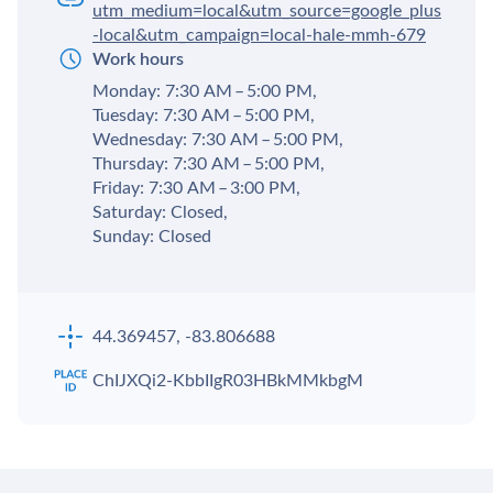
utm_medium=local&utm_source=google_plus
-local&utm_campaign=local-hale-mmh-679
Work hours
Monday: 7:30 AM – 5:00 PM,
Tuesday: 7:30 AM – 5:00 PM,
Wednesday: 7:30 AM – 5:00 PM,
Thursday: 7:30 AM – 5:00 PM,
Friday: 7:30 AM – 3:00 PM,
Saturday: Closed,
Sunday: Closed
44.369457, -83.806688
ChIJXQi2-KbbIIgR03HBkMMkbgM