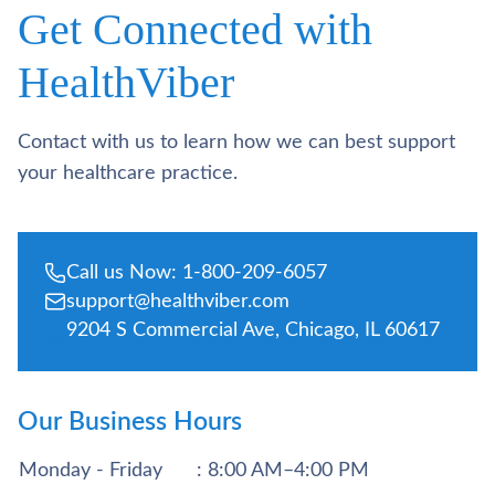
Get Connected with
HealthViber
Contact with us to learn how we can best support
your healthcare practice.
Call us Now: 1-800-209-6057
support@healthviber.com
9204 S Commercial Ave, Chicago, IL 60617
Our Business Hours
Monday - Friday
: 8:00 AM–4:00 PM