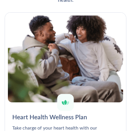
health.
Heart Health Wellness Plan
Take charge of your heart health with our