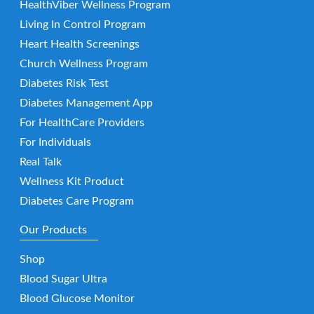
HealthViber Wellness Program
Living In Control Program
Heart Health Screenings
Church Wellness Program
Diabetes Risk Test
Diabetes Management App
For HealthCare Providers
For Individuals
Real Talk
Wellness Kit Product
Diabetes Care Program
Our Products
Shop
Blood Sugar Ultra
Blood Glucose Monitor