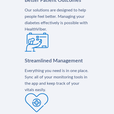
Better Patient Outcomes
Our solutions are designed to help
people feel better. Managing your
diabetes effectively is possible with
HealthViber.
Streamlined Management
Everything you need is in one place.
Sync all of your monitoring tools in
the app and keep track of your
vitals easily.