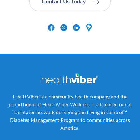
HealthViber is a community health company and the
proud home of HealthViber Wellness — a licensed nurse
facilitator network delivering the Living in Control™
Diabetes Management Program to communities across
America.