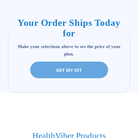
Your Order Ships Today
for
Make your selections above to see the price of your
plan.
GET MY KIT
HealthViber Products