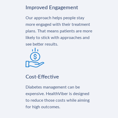
Improved Engagement
Our approach helps people stay
more engaged with their treatment
plans. That means patients are more
likely to stick with approaches and
see better results.
Cost-Effective
Diabetes management can be
expensive. HealthViber is designed
to reduce those costs while aiming
for high outcomes.