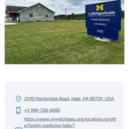
3190 Northridge Road, Hale, MI 48739, USA
+1 989-728-6000
https://www.mymichigan.org/locations/profil
e/family-medicine-hale/?