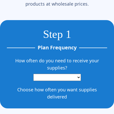
Γ
products at wholesale prices.
Step 1
Plan Frequency
How often do you need to receive your
supplies?
Choose how often you want supplies
delivered