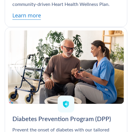
community-driven Heart Health Wellness Plan.
Learn more
Diabetes Prevention Program (DPP)
Prevent the onset of diabetes with our tailored