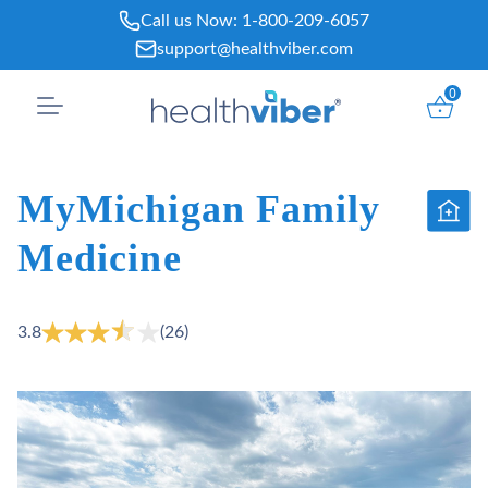
Skip
Call us Now:
1-800-209-6057
to
support@healthviber.com
content
0
MyMichigan Family
Medicine
3.8
(26)