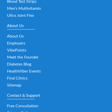
Blood Test Strips
Men’s Multivitamin
Ultra Joint Flex
About Us
About Us
Employers
VibePoints
Meet the Founder
Diabetes Blog
HealthViber Events
Find Clinics
Sitemap
Contact & Support
Free Consultation