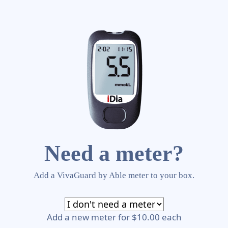
Need a meter?
Add a VivaGuard by Able meter to your box.
Add a new meter for $10.00 each