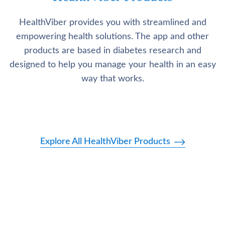
HealthViber provides you with streamlined and
empowering health solutions. The app and other
products are based in diabetes research and
designed to help you manage your health in an easy
way that works.
Explore All HealthViber Products