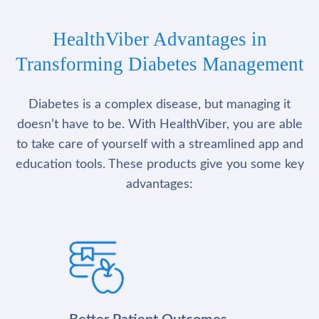
HealthViber Advantages in
Transforming Diabetes Management
Diabetes is a complex disease, but managing it
doesn’t have to be. With HealthViber, you are able
to take care of yourself with a streamlined app and
education tools. These products give you some key
advantages: