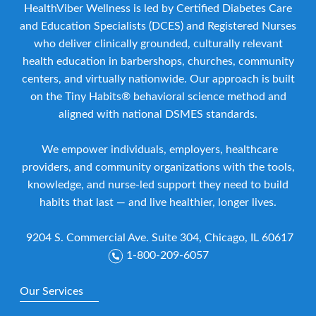
HealthViber Wellness is led by Certified Diabetes Care
and Education Specialists (DCES) and Registered Nurses
who deliver clinically grounded, culturally relevant
health education in barbershops, churches, community
centers, and virtually nationwide. Our approach is built
on the Tiny Habits® behavioral science method and
aligned with national DSMES standards.
We empower individuals, employers, healthcare
providers, and community organizations with the tools,
knowledge, and nurse-led support they need to build
habits that last — and live healthier, longer lives.
9204 S. Commercial Ave. Suite 304, Chicago, IL 60617
1-800-209-6057
Our Services