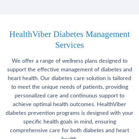
HealthViber Diabetes Management
Services
We offer a range of wellness plans designed to
support the effective management of diabetes and
heart health. Our diabetes care solution is tailored
to meet the unique needs of patients, providing
personalized care and continuous support to
achieve optimal health outcomes. HealthViber
diabetes prevention programs is designed with your
specific health goals in mind, ensuring
comprehensive care for both diabetes and heart