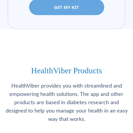
GET MY KIT
HealthViber Products
HealthViber provides you with streamlined and
empowering health solutions. The app and other
products are based in diabetes research and
designed to help you manage your health in an easy
way that works.