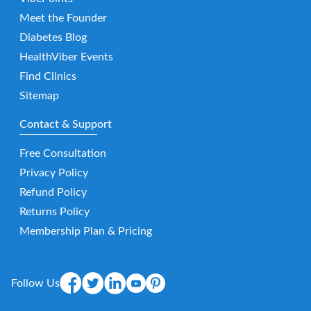
Meet the Founder
Diabetes Blog
HealthViber Events
Find Clinics
Sitemap
Contact & Support
Free Consultation
Privacy Policy
Refund Policy
Returns Policy
Membership Plan & Pricing
Follow Us