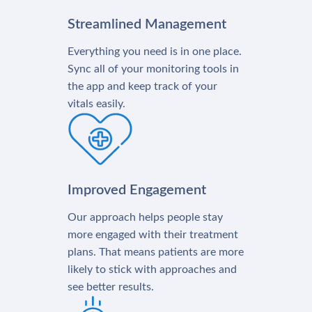
Streamlined Management
Everything you need is in one place.
Sync all of your monitoring tools in
the app and keep track of your
vitals easily.
Improved Engagement
Our approach helps people stay
more engaged with their treatment
plans. That means patients are more
likely to stick with approaches and
see better results.