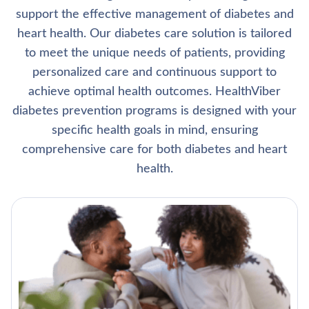
support the effective management of diabetes and
heart health. Our diabetes care solution is tailored
to meet the unique needs of patients, providing
personalized care and continuous support to
achieve optimal health outcomes. HealthViber
diabetes prevention programs is designed with your
specific health goals in mind, ensuring
comprehensive care for both diabetes and heart
health.