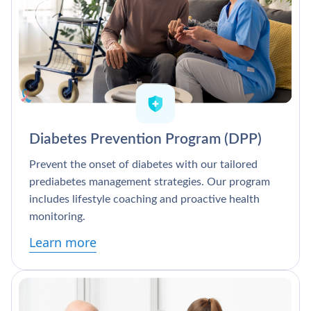
Diabetes Prevention Program (DPP)
Prevent the onset of diabetes with our tailored
prediabetes management strategies. Our program
includes lifestyle coaching and proactive health
monitoring.
Learn more