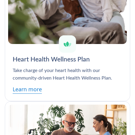
Heart Health Wellness Plan
Take charge of your heart health with our
community-driven Heart Health Wellness Plan.
Learn more