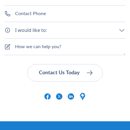
I would like to: