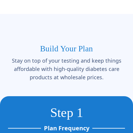
Build Your Plan
Stay on top of your testing and keep things
affordable with high-quality diabetes care
products at wholesale prices.
Step 1
Plan Frequency