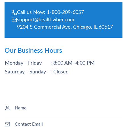
Call us Now: 1-800-209-6057
support@healthviber.com
9204 S Commercial Ave, Chicago, IL 60617
Our Business Hours
Monday - Friday
: 8:00 AM–4:00 PM
Saturday - Sunday
: Closed