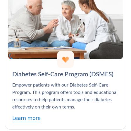
Diabetes Self-Care Program (DSMES)
Empower patients with our Diabetes Self-Care
Program. This program offers tools and educational
resources to help patients manage their diabetes
effectively on their own terms.
Learn more