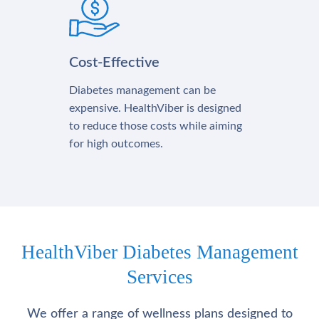
Cost-Effective
Diabetes management can be
expensive. HealthViber is designed
to reduce those costs while aiming
for high outcomes.
HealthViber Diabetes Management
Services
We offer a range of wellness plans designed to