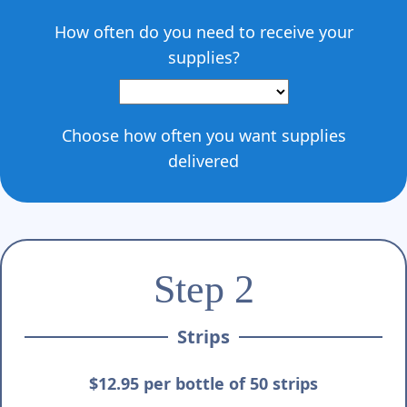
Γ
How often do you need to receive your
supplies?
Choose how often you want supplies
delivered
Step 2
Strips
$12.95 per bottle of 50 strips