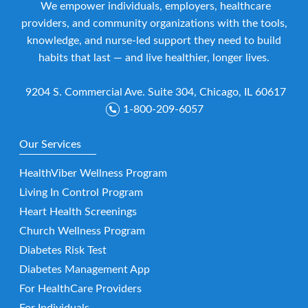
We empower individuals, employers, healthcare
providers, and community organizations with the tools,
knowledge, and nurse-led support they need to build
habits that last — and live healthier, longer lives.
9204 S. Commercial Ave. Suite 304, Chicago, IL 60617
1-800-209-6057
Our Services
HealthViber Wellness Program
Living In Control Program
Heart Health Screenings
Church Wellness Program
Diabetes Risk Test
Diabetes Management App
For HealthCare Providers
For Individuals