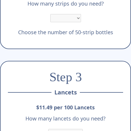
How many strips do you need?
Choose the number of 50-strip bottles
Step 3
Lancets
$11.49 per 100 Lancets
How many lancets do you need?