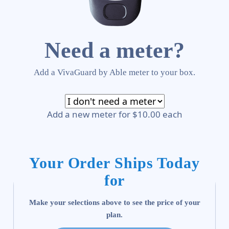
Need a meter?
Add a VivaGuard by Able meter to your box.
Add a new meter for $10.00 each
Your Order Ships Today
for
Make your selections above to see the price of your
plan.