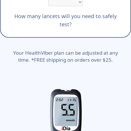
How many lancets will you need to safely
test?
Your HealthViber plan can be adjusted at any
time. *FREE shipping on orders over $25.