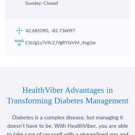
Sunday: Closed
42.681090, -82.736097
ChIJg1z7v9cZJYgRYlxVM_4xg2w
HealthViber Advantages in
Transforming Diabetes Management
Diabetes is a complex disease, but managing it
doesn’t have to be. With HealthViber, you are able
to take care of yourself with a streamlined app and