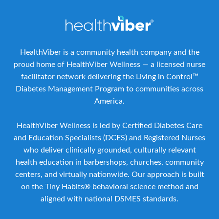
HealthViber is a community health company and the
proud home of HealthViber Wellness — a licensed nurse
facilitator network delivering the Living in Control™
Diabetes Management Program to communities across
America.
HealthViber Wellness is led by Certified Diabetes Care
and Education Specialists (DCES) and Registered Nurses
who deliver clinically grounded, culturally relevant
health education in barbershops, churches, community
centers, and virtually nationwide. Our approach is built
on the Tiny Habits® behavioral science method and
aligned with national DSMES standards.