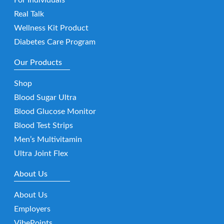
Real Talk
Wellness Kit Product
Diabetes Care Program
Our Products
Shop
Blood Sugar Ultra
Blood Glucose Monitor
Blood Test Strips
Men’s Multivitamin
Ultra Joint Flex
About Us
About Us
Employers
VibePoints