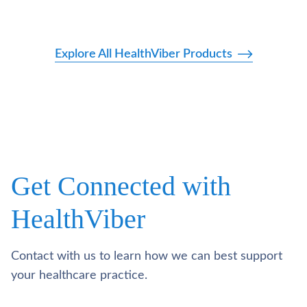
Explore All HealthViber Products
Get Connected with
HealthViber
Contact with us to learn how we can best support
your healthcare practice.