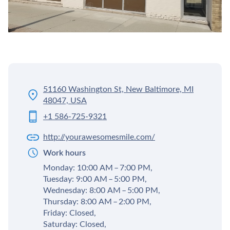
51160 Washington St, New Baltimore, MI
48047, USA
+1 586-725-9321
http://yourawesomesmile.com/
Work hours
Monday: 10:00 AM – 7:00 PM,
Tuesday: 9:00 AM – 5:00 PM,
Wednesday: 8:00 AM – 5:00 PM,
Thursday: 8:00 AM – 2:00 PM,
Friday: Closed,
Saturday: Closed,