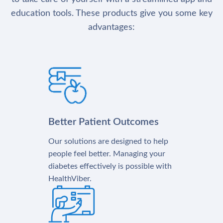
education tools. These products give you some key
advantages:
Better Patient Outcomes
Our solutions are designed to help
people feel better. Managing your
diabetes effectively is possible with
HealthViber.