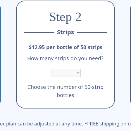
Step 2
Strips
$12.95 per bottle of 50 strips
How many strips do you need?
Choose the number of 50-strip
bottles
er plan can be adjusted at any time. *FREE shipping on o