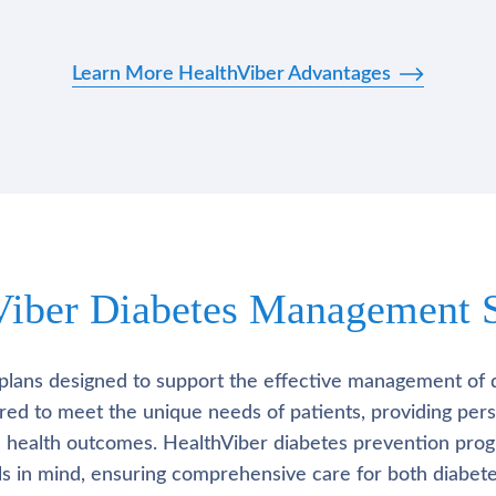
Learn More HealthViber Advantages
Viber Diabetes Management S
plans designed to support the effective management of 
lored to meet the unique needs of patients, providing pe
l health outcomes. HealthViber diabetes prevention prog
als in mind, ensuring comprehensive care for both diabete