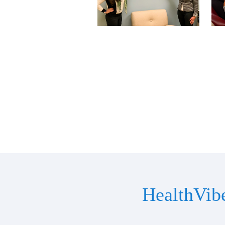
HealthVib