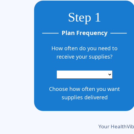
Step 1
Plan Frequency
How often do you need to
receive your supplies?
Choose how often you want
supplies delivered
Your HealthVib