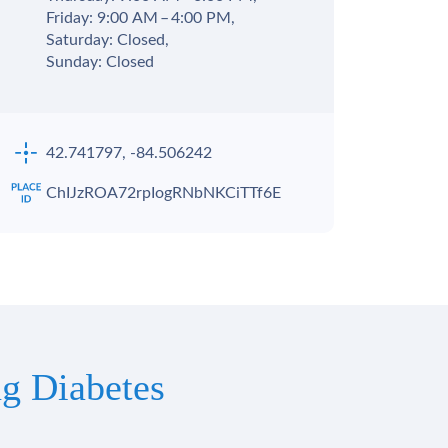
Friday: 9:00 AM – 4:00 PM,
Saturday: Closed,
Sunday: Closed
42.741797, -84.506242
ChIJzROA72rpIogRNbNKCiTTf6E
g Diabetes