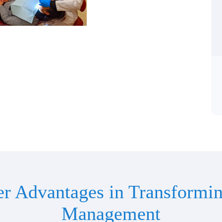
er Advantages in Transformin
Management