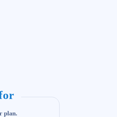
for
r plan.