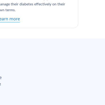
anage their diabetes effectively on their
wn terms.
earn more
e
e