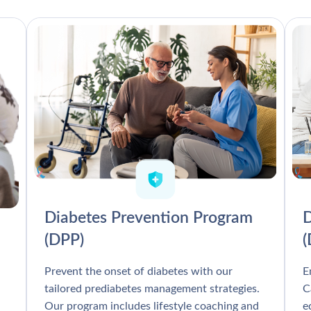
Diabetes Prevention Program
D
(DPP)
Prevent the onset of diabetes with our
E
tailored prediabetes management strategies.
C
Our program includes lifestyle coaching and
e