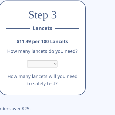
Step 3
Lancets
$11.49 per 100 Lancets
How many lancets do you need?
How many lancets will you need
to safely test?
rders over $25.