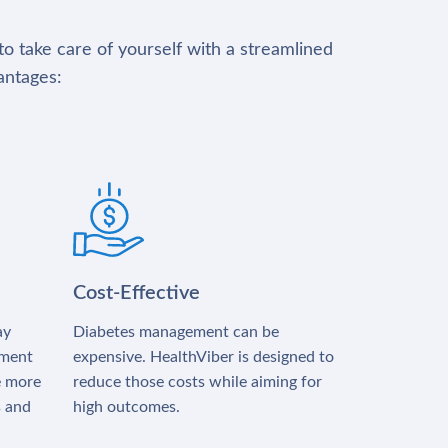
to take care of yourself with a streamlined
antages:
Cost-Effective
ay
Diabetes management can be
tment
expensive. HealthViber is designed to
e more
reduce those costs while aiming for
s and
high outcomes.