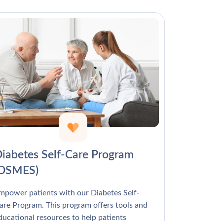
Γ
iabetes Self-Care Program
(DSMES)
mpower patients with our Diabetes Self-
are Program. This program offers tools and
ducational resources to help patients