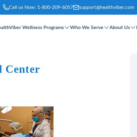
Call us Now:
1-800-209-6057
support@healthviber.com
althViber Wellness Programs
Who We Serve
About Us
l Center