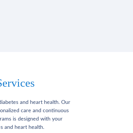
ervices
diabetes and heart health. Our
rsonalized care and continuous
rams is designed with your
s and heart health.