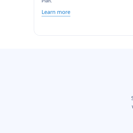
Plan.
Learn more