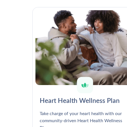
Heart Health Wellness Plan
Take charge of your heart health with our
community-driven Heart Health Wellness