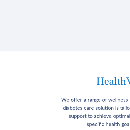
Health
We offer a range of wellness 
diabetes care solution is tai
support to achieve optima
specific health go