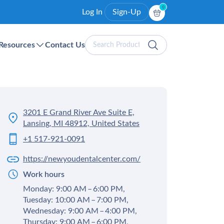
0
Log In
Sign-Up
Search
Resources
Contact Us
Products
3201 E Grand River Ave Suite E,
Lansing, MI 48912, United States
+1 517-921-0091
https://newyoudentalcenter.com/
Work hours
Monday: 9:00 AM – 6:00 PM,
Tuesday: 10:00 AM – 7:00 PM,
Wednesday: 9:00 AM – 4:00 PM,
Thursday: 9:00 AM – 6:00 PM,