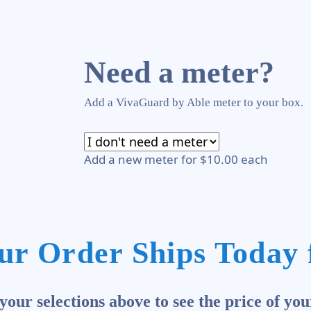
Need a meter?
Add a VivaGuard by Able meter to your box.
Add a new meter for $10.00 each
ur Order Ships Today 
our selections above to see the price of you