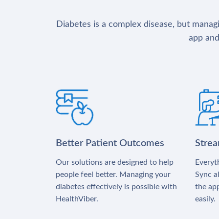
Diabetes is a complex disease, but managin
app and
Better Patient Outcomes
Stre
Our solutions are designed to help
Everyth
people feel better. Managing your
Sync al
diabetes effectively is possible with
the app
HealthViber.
easily.