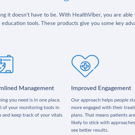
g it doesn’t have to be. With HealthViber, you are able 
 education tools. These products give you some key adv
amlined Management
Improved Engagement
ing you need is in one place.
Our approach helps people st
l of your monitoring tools in
more engaged with their trea
 and keep track of your vitals
plans. That means patients ar
likely to stick with approache
see better results.