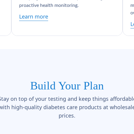
proactive health monitoring.
m
o
Learn more
L
Build Your Plan
Stay on top of your testing and keep things affordabl
with high-quality diabetes care products at wholesal
prices.