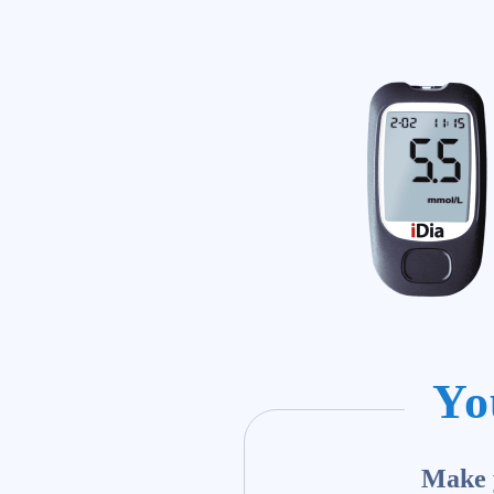
Yo
Make y