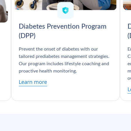
Diabetes Prevention Program
D
(DPP)
Prevent the onset of diabetes with our
E
tailored prediabetes management strategies.
C
Our program includes lifestyle coaching and
e
proactive health monitoring.
m
o
Learn more
L