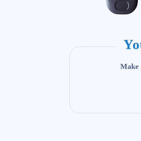
Yo
Make y