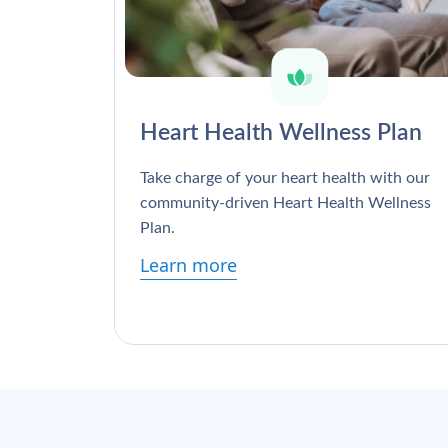
Heart Health Wellness Plan
Take charge of your heart health with our
community-driven Heart Health Wellness
Plan.
Learn more