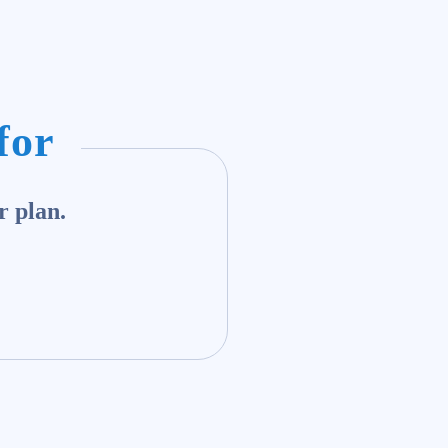
for
r plan.