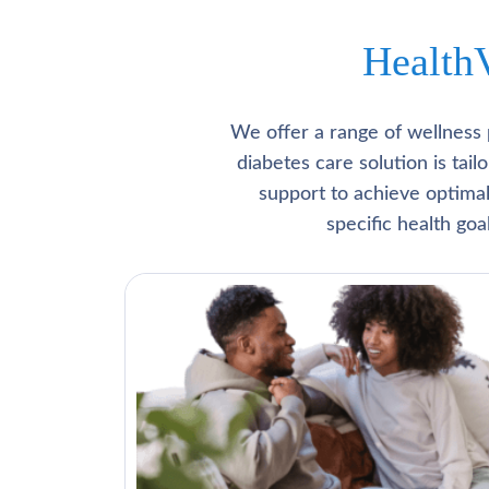
Health
We offer a range of wellness 
diabetes care solution is tai
support to achieve optima
specific health go