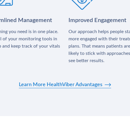
amlined Management
Improved Engagement
ing you need is in one place.
Our approach helps people st
l of your monitoring tools in
more engaged with their trea
 and keep track of your vitals
plans. That means patients ar
likely to stick with approache
see better results.
Learn More HealthViber Advantages