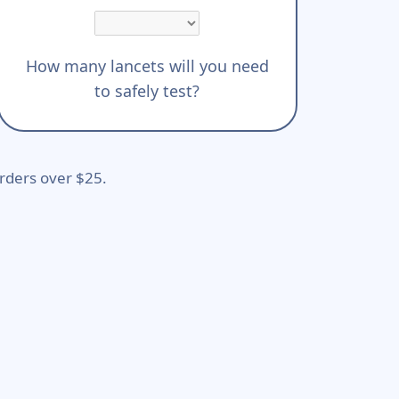
How many lancets will you need
to safely test?
rders over $25.