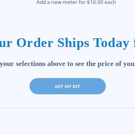
Add a new meter for $10.00 each
ur Order Ships Today 
our selections above to see the price of you
GET MY KIT