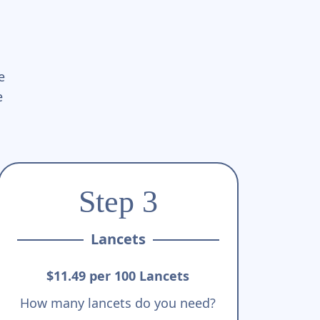
e
e
Step 3
Lancets
$11.49 per 100 Lancets
How many lancets do you need?