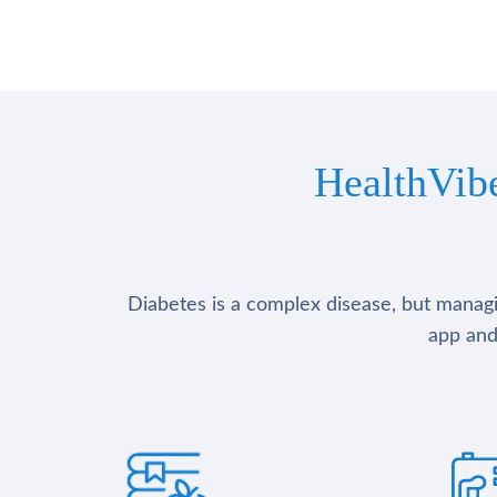
HealthVib
Diabetes is a complex disease, but managin
app and