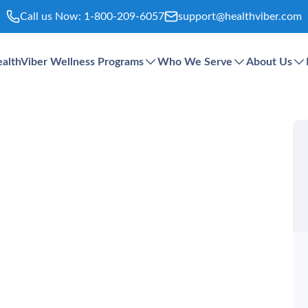
Call us Now:
1-800-209-6057
support@healthviber.com
althViber Wellness Programs
Who We Serve
About Us