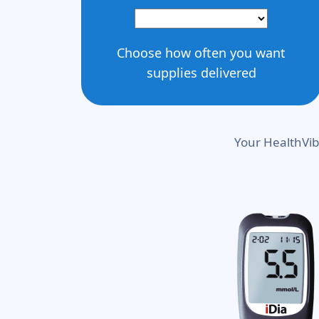
Choose how often you want
supplies delivered
Your HealthVib