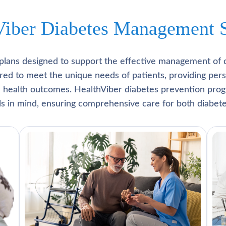
Viber Diabetes Management S
plans designed to support the effective management of 
lored to meet the unique needs of patients, providing pe
l health outcomes. HealthViber diabetes prevention prog
als in mind, ensuring comprehensive care for both diabete