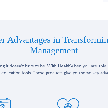
er Advantages in Transformin
Management
g it doesn’t have to be. With HealthViber, you are able 
 education tools. These products give you some key adv