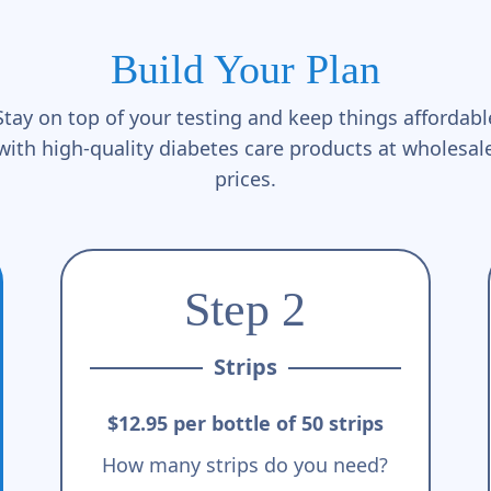
Build Your Plan
Stay on top of your testing and keep things affordabl
with high-quality diabetes care products at wholesal
prices.
Step 2
Strips
$12.95 per bottle of 50 strips
How many strips do you need?