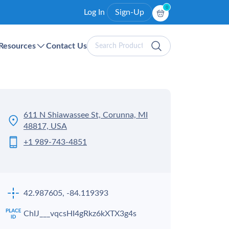
0
Log In
Sign-Up
Search
Resources
Contact Us
Products
611 N Shiawassee St, Corunna, MI
48817, USA
+1 989-743-4851
42.987605, -84.119393
ChIJ___vqcsHI4gRkz6kXTX3g4s