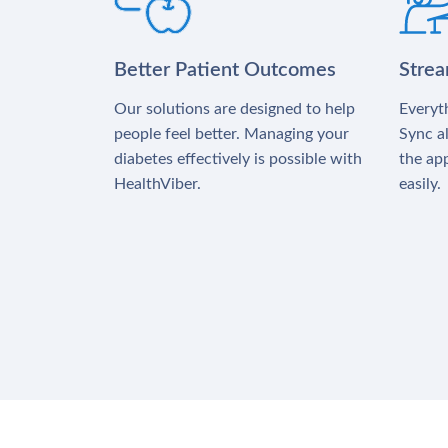
Better Patient Outcomes
Stre
Our solutions are designed to help
Everyth
people feel better. Managing your
Sync al
diabetes effectively is possible with
the app
HealthViber.
easily.