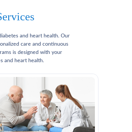
ervices
diabetes and heart health. Our
rsonalized care and continuous
rams is designed with your
s and heart health.