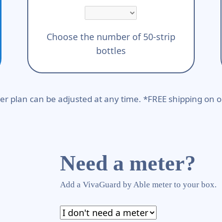
Choose the number of 50-strip
bottles
er plan can be adjusted at any time. *FREE shipping on o
Need a meter?
Add a VivaGuard by Able meter to your box.