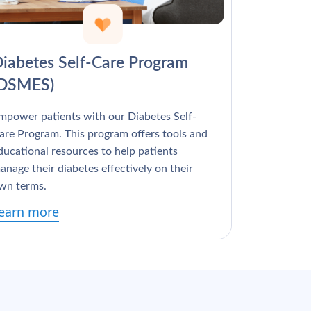
Γ
iabetes Self-Care Program
(DSMES)
mpower patients with our Diabetes Self-
are Program. This program offers tools and
ducational resources to help patients
anage their diabetes effectively on their
wn terms.
earn more