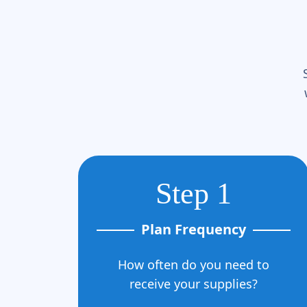
Step 1
Plan Frequency
How often do you need to
receive your supplies?