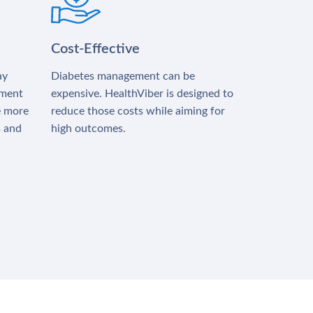
Cost-Effective
ay
Diabetes management can be
tment
expensive. HealthViber is designed to
e more
reduce those costs while aiming for
s and
high outcomes.