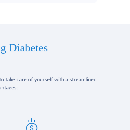
g Diabetes
to take care of yourself with a streamlined
antages: