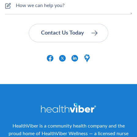
HealthViber is a community health company and the
proud home of HealthViber Wellness — a licensed nurse