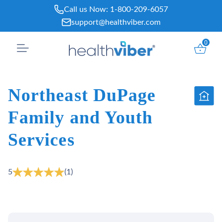
Skip
Call us Now:
1-800-209-6057
to
support@healthviber.com
content
0
Northeast DuPage
Family and Youth
Services
5
(1)