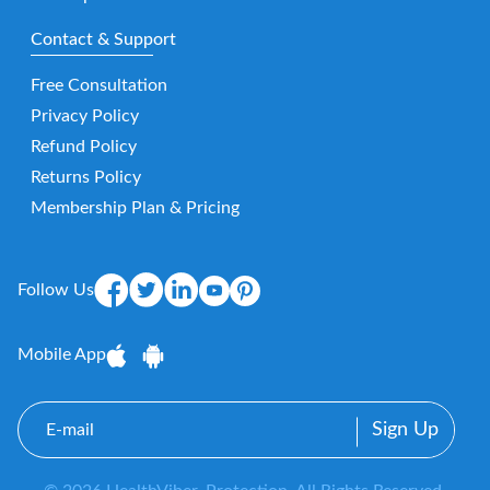
Contact & Support
Free Consultation
Privacy Policy
Refund Policy
Returns Policy
Membership Plan & Pricing
Follow Us
Mobile App
E-
mail