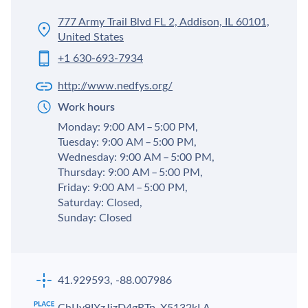
777 Army Trail Blvd FL 2, Addison, IL 60101,
United States
+1 630-693-7934
http://www.nedfys.org/
Work hours
Monday: 9:00 AM – 5:00 PM,
Tuesday: 9:00 AM – 5:00 PM,
Wednesday: 9:00 AM – 5:00 PM,
Thursday: 9:00 AM – 5:00 PM,
Friday: 9:00 AM – 5:00 PM,
Saturday: Closed,
Sunday: Closed
41.929593, -88.007986