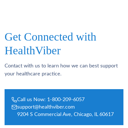
Get Connected with
HealthViber
Contact with us to learn how we can best support
your healthcare practice.
Call us Now: 1-800-209-6057
support@healthviber.com
9204 S Commercial Ave, Chicago, IL 60617