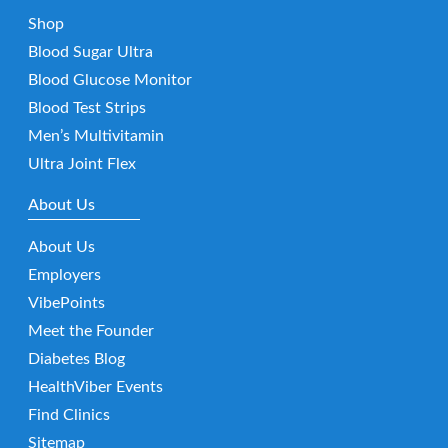
Shop
Blood Sugar Ultra
Blood Glucose Monitor
Blood Test Strips
Men’s Multivitamin
Ultra Joint Flex
About Us
About Us
Employers
VibePoints
Meet the Founder
Diabetes Blog
HealthViber Events
Find Clinics
Sitemap