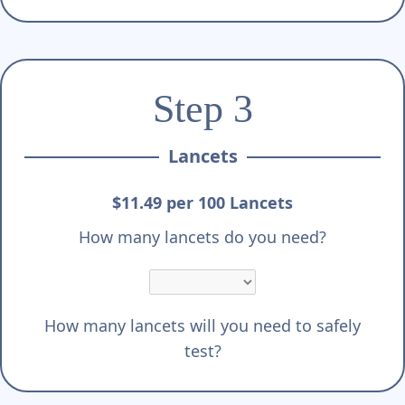
Step 3
Lancets
$11.49 per 100 Lancets
How many lancets do you need?
How many lancets will you need to safely
test?