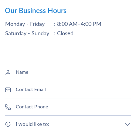
Our Business Hours
Monday - Friday
: 8:00 AM–4:00 PM
Saturday - Sunday
: Closed
I would like to: