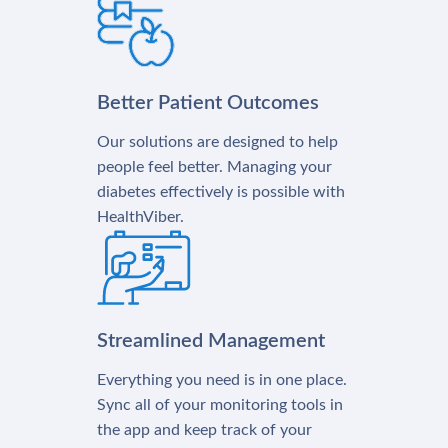
Better Patient Outcomes
Our solutions are designed to help
people feel better. Managing your
diabetes effectively is possible with
HealthViber.
Streamlined Management
Everything you need is in one place.
Sync all of your monitoring tools in
the app and keep track of your