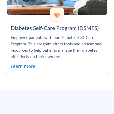
Diabetes Self-Care Program (DSMES)
Empower patients with our Diabetes Self-Care
Program. This program offers tools and educational
resources to help patients manage their diabetes
effectively on their own terms.
Learn more