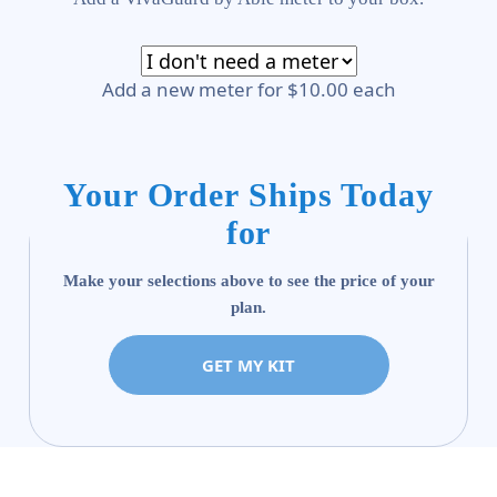
Add a new meter for $10.00 each
Your Order Ships Today
for
Make your selections above to see the price of your
plan.
GET MY KIT