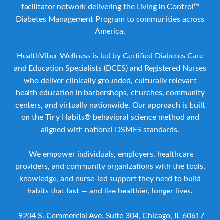
facilitator network delivering the Living in Control™
Diabetes Management Program to communities across
America.
HealthViber Wellness is led by Certified Diabetes Care
and Education Specialists (DCES) and Registered Nurses
who deliver clinically grounded, culturally relevant
health education in barbershops, churches, community
centers, and virtually nationwide. Our approach is built
on the Tiny Habits® behavioral science method and
aligned with national DSMES standards.
We empower individuals, employers, healthcare
providers, and community organizations with the tools,
knowledge, and nurse-led support they need to build
habits that last — and live healthier, longer lives.
9204 S. Commercial Ave. Suite 304, Chicago, IL 60617