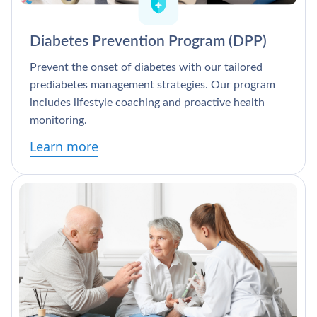
Diabetes Prevention Program (DPP)
Prevent the onset of diabetes with our tailored
prediabetes management strategies. Our program
includes lifestyle coaching and proactive health
monitoring.
Learn more