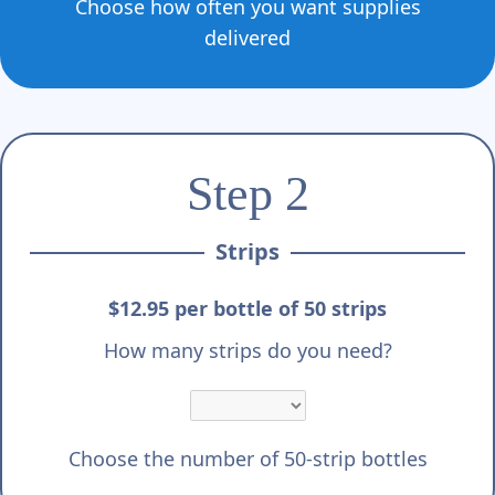
Γ
Choose how often you want supplies
delivered
Step 2
Strips
$12.95 per bottle of 50 strips
How many strips do you need?
Choose the number of 50-strip bottles