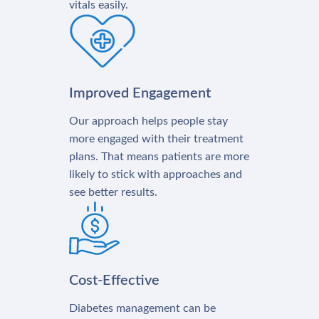
vitals easily.
Improved Engagement
Our approach helps people stay
more engaged with their treatment
plans. That means patients are more
likely to stick with approaches and
see better results.
Cost-Effective
Diabetes management can be