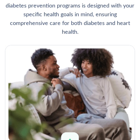
diabetes prevention programs is designed with your
specific health goals in mind, ensuring
comprehensive care for both diabetes and heart
health.