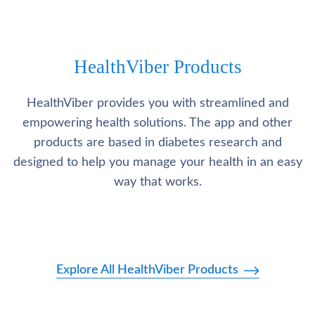
HealthViber Products
HealthViber provides you with streamlined and
empowering health solutions. The app and other
products are based in diabetes research and
designed to help you manage your health in an easy
way that works.
Explore All HealthViber Products