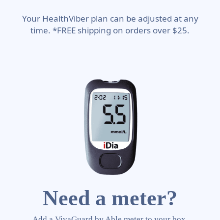
Your HealthViber plan can be adjusted at any
time. *FREE shipping on orders over $25.
Need a meter?
Add a VivaGuard by Able meter to your box.