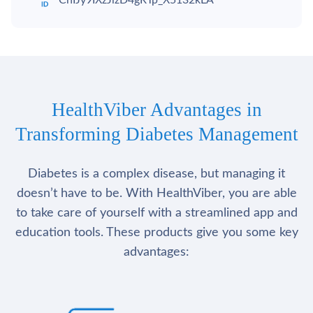
ChIJy9IXzJizD4gRTp_X5132kLA
HealthViber Advantages in
Transforming Diabetes Management
Diabetes is a complex disease, but managing it
doesn’t have to be. With HealthViber, you are able
to take care of yourself with a streamlined app and
education tools. These products give you some key
advantages: