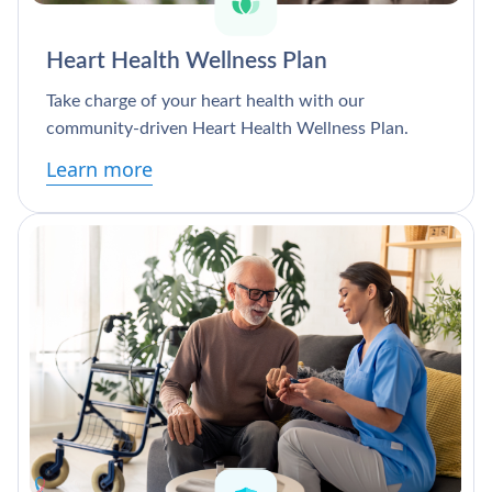
Heart Health Wellness Plan
Take charge of your heart health with our
community-driven Heart Health Wellness Plan.
Learn more