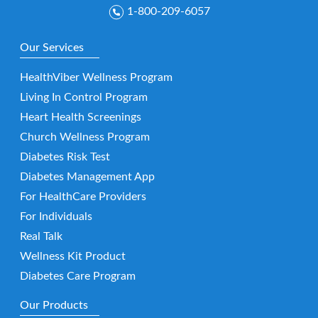
1-800-209-6057
Our Services
HealthViber Wellness Program
Living In Control Program
Heart Health Screenings
Church Wellness Program
Diabetes Risk Test
Diabetes Management App
For HealthCare Providers
For Individuals
Real Talk
Wellness Kit Product
Diabetes Care Program
Our Products