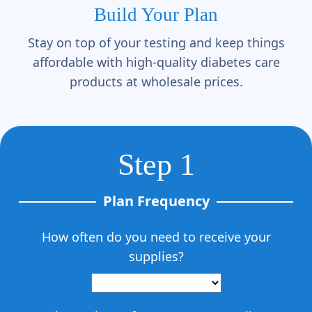
Build Your Plan
Stay on top of your testing and keep things
affordable with high-quality diabetes care
products at wholesale prices.
Step 1
Plan Frequency
How often do you need to receive your
supplies?