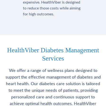
expensive. HealthViber is designed
to reduce those costs while aiming
for high outcomes.
HealthViber Diabetes Management
Services
We offer a range of wellness plans designed to
support the effective management of diabetes and
heart health. Our diabetes care solution is tailored
to meet the unique needs of patients, providing
personalized care and continuous support to
achieve optimal health outcomes. HealthViber