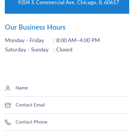
9204 S Commercial Ave, Chicago, IL 60617
Our Business Hours
Monday - Friday
: 8:00 AM–4:00 PM
Saturday - Sunday
: Closed