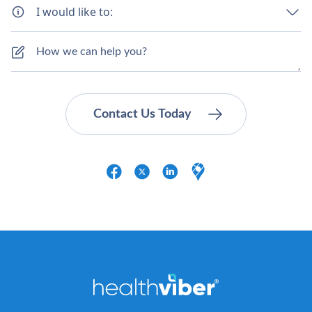
I would like to: