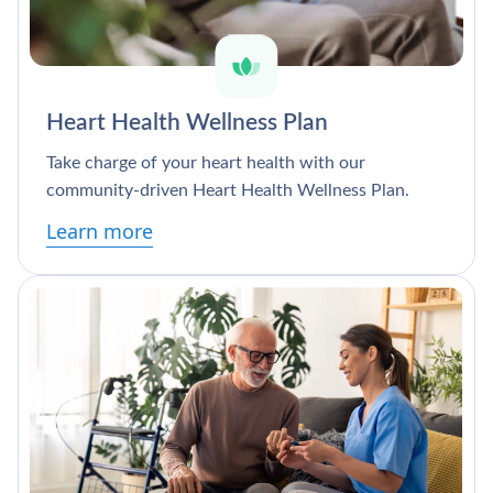
Heart Health Wellness Plan
Take charge of your heart health with our
community-driven Heart Health Wellness Plan.
Learn more