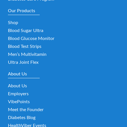
Our Products
Shop
Blood Sugar Ultra
Blood Glucose Monitor
Blood Test Strips
Men’s Multivitamin
Ultra Joint Flex
About Us
About Us
Employers
VibePoints
Meet the Founder
Diabetes Blog
HealthViber Events