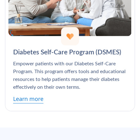
Diabetes Self-Care Program (DSMES)
Empower patients with our Diabetes Self-Care
Program. This program offers tools and educational
resources to help patients manage their diabetes
effectively on their own terms.
Learn more