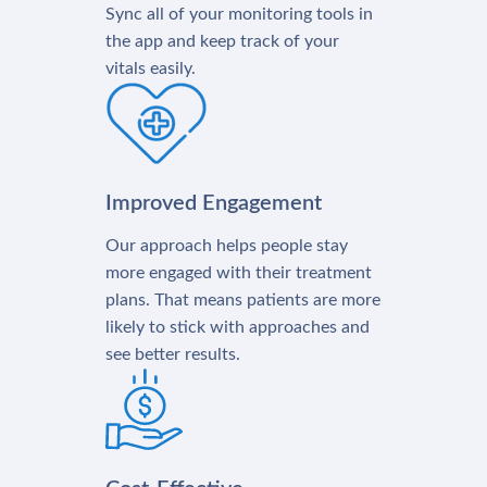
Sync all of your monitoring tools in
the app and keep track of your
vitals easily.
Improved Engagement
Our approach helps people stay
more engaged with their treatment
plans. That means patients are more
likely to stick with approaches and
see better results.