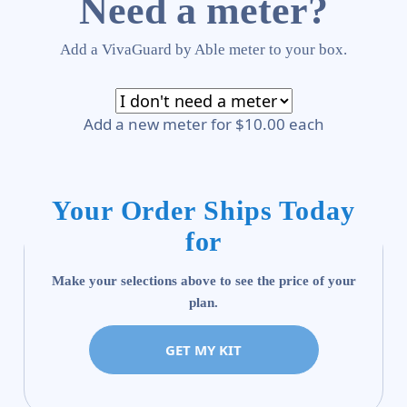
Need a meter?
Add a VivaGuard by Able meter to your box.
Add a new meter for $10.00 each
Your Order Ships Today
for
Make your selections above to see the price of your
plan.
GET MY KIT