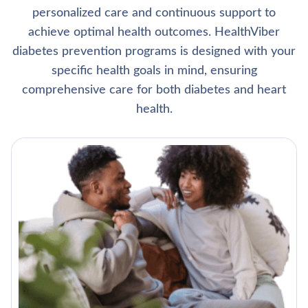
personalized care and continuous support to
achieve optimal health outcomes. HealthViber
diabetes prevention programs is designed with your
specific health goals in mind, ensuring
comprehensive care for both diabetes and heart
health.