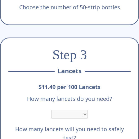
Choose the number of 50-strip bottles
Step 3
Lancets
$11.49 per 100 Lancets
How many lancets do you need?
How many lancets will you need to safely
test?