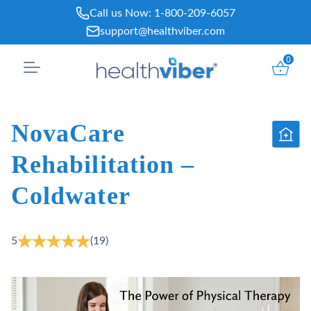
Skip
Call us Now:
1-800-209-6057
to
support@healthviber.com
content
0
NovaCare
Rehabilitation –
Coldwater
5
(19)