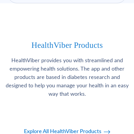
HealthViber Products
HealthViber provides you with streamlined and
empowering health solutions. The app and other
products are based in diabetes research and
designed to help you manage your health in an easy
way that works.
Explore All HealthViber Products