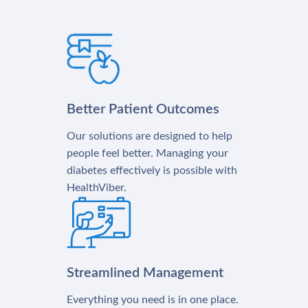
Better Patient Outcomes
Our solutions are designed to help
people feel better. Managing your
diabetes effectively is possible with
HealthViber.
Streamlined Management
Everything you need is in one place.