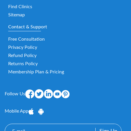
Find Clinics
Sitemap
Contact & Support
Free Consultation
Privacy Policy
Refund Policy
Returns Policy
Membership Plan & Pricing
Follow Us
Mobile App
E-