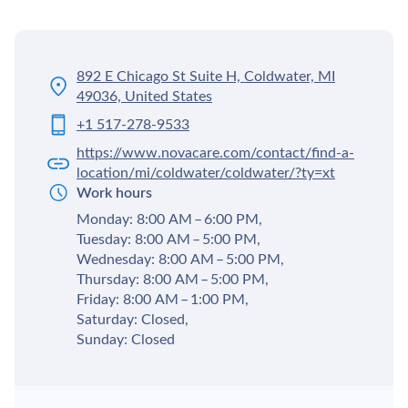
892 E Chicago St Suite H, Coldwater, MI
49036, United States
+1 517-278-9533
https://www.novacare.com/contact/find-a-
location/mi/coldwater/coldwater/?ty=xt
Work hours
Monday: 8:00 AM – 6:00 PM,
Tuesday: 8:00 AM – 5:00 PM,
Wednesday: 8:00 AM – 5:00 PM,
Thursday: 8:00 AM – 5:00 PM,
Friday: 8:00 AM – 1:00 PM,
Saturday: Closed,
Sunday: Closed