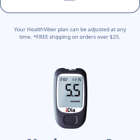
Your HealthViber plan can be adjusted at any
time. *FREE shipping on orders over $25.