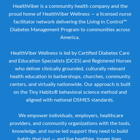
HealthViber is a community health company and the
proud home of HealthViber Wellness — a licensed nurse
facilitator network delivering the Living in Control™
Diabetes Management Program to communities across
America.
HealthViber Wellness is led by Certified Diabetes Care
and Education Specialists (DCES) and Registered Nurses
who deliver clinically grounded, culturally relevant
health education in barbershops, churches, community
centers, and virtually nationwide. Our approach is built
on the Tiny Habits® behavioral science method and
aligned with national DSMES standards.
We empower individuals, employers, healthcare
providers, and community organizations with the tools,
knowledge, and nurse-led support they need to build
habits that last — and live healthier, longer lives.