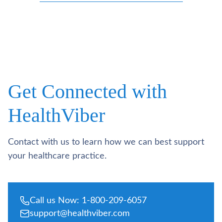
Get Connected with
HealthViber
Contact with us to learn how we can best support
your healthcare practice.
Call us Now: 1-800-209-6057
support@healthviber.com