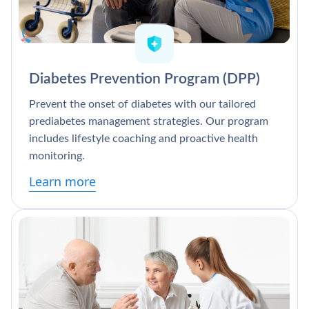
Diabetes Prevention Program (DPP)
Prevent the onset of diabetes with our tailored
prediabetes management strategies. Our program
includes lifestyle coaching and proactive health
monitoring.
Learn more