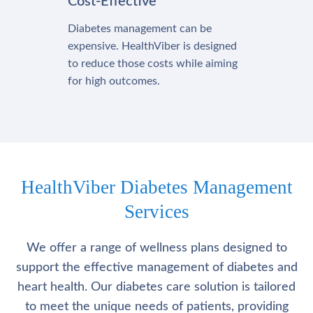
Cost-Effective
Diabetes management can be
expensive. HealthViber is designed
to reduce those costs while aiming
for high outcomes.
HealthViber Diabetes Management
Services
We offer a range of wellness plans designed to
support the effective management of diabetes and
heart health. Our diabetes care solution is tailored
to meet the unique needs of patients, providing