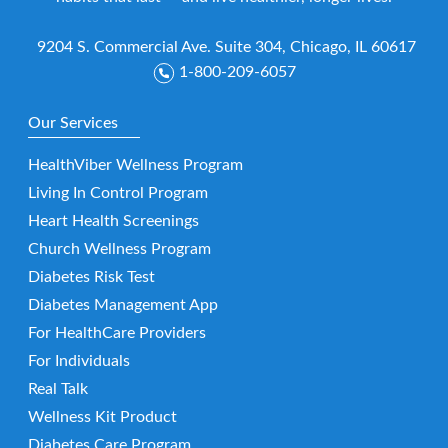
9204 S. Commercial Ave. Suite 304, Chicago, IL 60617
1-800-209-6057
Our Services
HealthViber Wellness Program
Living In Control Program
Heart Health Screenings
Church Wellness Program
Diabetes Risk Test
Diabetes Management App
For HealthCare Providers
For Individuals
Real Talk
Wellness Kit Product
Diabetes Care Program