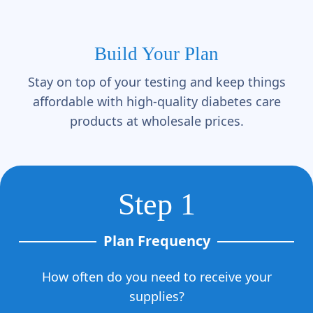
Γ
Build Your Plan
Stay on top of your testing and keep things
affordable with high-quality diabetes care
products at wholesale prices.
Step 1
Plan Frequency
How often do you need to receive your
supplies?