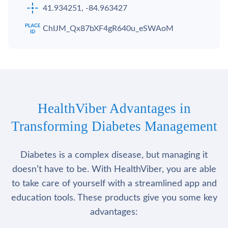
41.934251, -84.963427
ChIJM_Qx87bXF4gR640u_eSWAoM
HealthViber Advantages in
Transforming Diabetes Management
Diabetes is a complex disease, but managing it
doesn’t have to be. With HealthViber, you are able
to take care of yourself with a streamlined app and
education tools. These products give you some key
advantages: