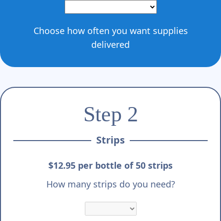
Choose how often you want supplies
delivered
Step 2
Strips
$12.95 per bottle of 50 strips
How many strips do you need?