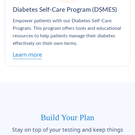
Diabetes Self-Care Program (DSMES)
Empower patients with our Diabetes Self-Care
Program. This program offers tools and educational
resources to help patients manage their diabetes
effectively on their own terms.
Learn more
Build Your Plan
Stay on top of your testing and keep things