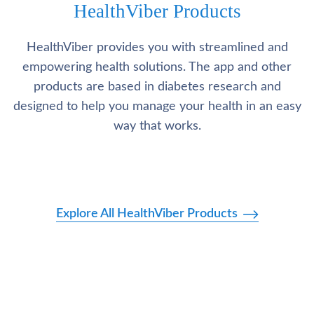
HealthViber Products
HealthViber provides you with streamlined and
empowering health solutions. The app and other
products are based in diabetes research and
designed to help you manage your health in an easy
way that works.
Explore All HealthViber Products