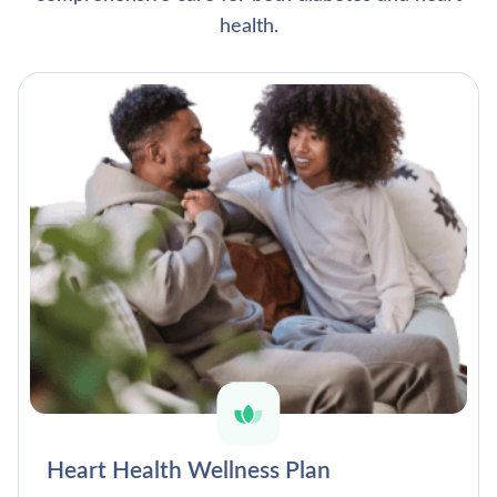
health.
Heart Health Wellness Plan