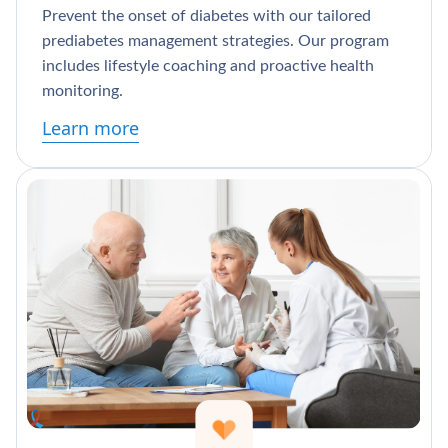
Prevent the onset of diabetes with our tailored
prediabetes management strategies. Our program
includes lifestyle coaching and proactive health
monitoring.
Learn more