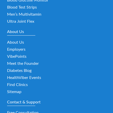
Blood Glucose Monitor
Blood Test Strips
Men’s Multivitamin
Ultra Joint Flex
About Us
About Us
Employers
VibePoints
Meet the Founder
Diabetes Blog
HealthViber Events
Find Clinics
Sitemap
Contact & Support
Free Consultation