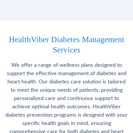
HealthViber Diabetes Management
Services
We offer a range of wellness plans designed to
support the effective management of diabetes and
heart health. Our diabetes care solution is tailored
to meet the unique needs of patients, providing
personalized care and continuous support to
achieve optimal health outcomes. HealthViber
diabetes prevention programs is designed with your
specific health goals in mind, ensuring
comprehensive care for both diabetes and heart