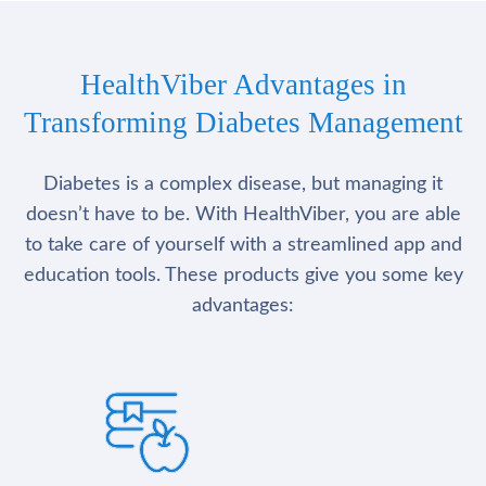
HealthViber Advantages in
Transforming Diabetes Management
Diabetes is a complex disease, but managing it
doesn’t have to be. With HealthViber, you are able
to take care of yourself with a streamlined app and
education tools. These products give you some key
advantages: