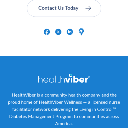
HealthViber is a community health company and the
proud home of HealthViber Wellness — a licensed nurse
facilitator network delivering the Living in Control™
Diabetes Management Program to communities across
America.