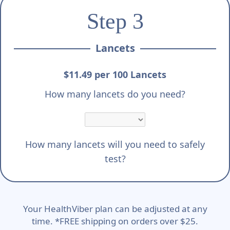
Step 3
Lancets
$11.49 per 100 Lancets
How many lancets do you need?
How many lancets will you need to safely
test?
Your HealthViber plan can be adjusted at any
time. *FREE shipping on orders over $25.