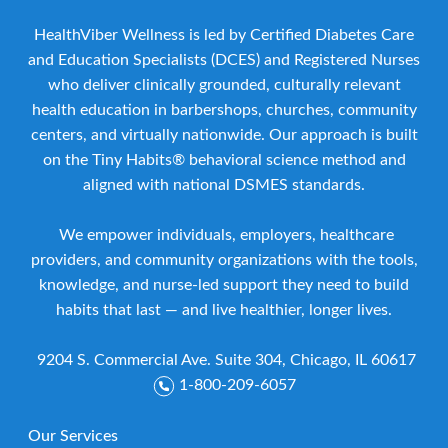
HealthViber Wellness is led by Certified Diabetes Care
and Education Specialists (DCES) and Registered Nurses
who deliver clinically grounded, culturally relevant
health education in barbershops, churches, community
centers, and virtually nationwide. Our approach is built
on the Tiny Habits® behavioral science method and
aligned with national DSMES standards.
We empower individuals, employers, healthcare
providers, and community organizations with the tools,
knowledge, and nurse-led support they need to build
habits that last — and live healthier, longer lives.
9204 S. Commercial Ave. Suite 304, Chicago, IL 60617
1-800-209-6057
Our Services