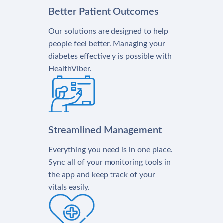
Better Patient Outcomes
Our solutions are designed to help
people feel better. Managing your
diabetes effectively is possible with
HealthViber.
Streamlined Management
Everything you need is in one place.
Sync all of your monitoring tools in
the app and keep track of your
vitals easily.