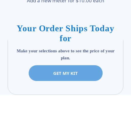
Add a new meter for $10.00 each
Your Order Ships Today
for
Make your selections above to see the price of your
plan.
GET MY KIT