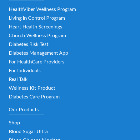
HealthViber Wellness Program
Living In Control Program
Heart Health Screenings
Church Wellness Program
Diabetes Risk Test
Diabetes Management App
For HealthCare Providers
For Individuals
Real Talk
Wellness Kit Product
Diabetes Care Program
Our Products
Shop
Blood Sugar Ultra