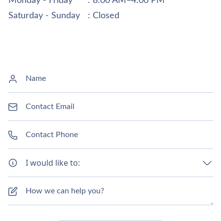
Monday - Friday
: 8:00 AM–4:00 PM
Saturday - Sunday
: Closed
I would like to: