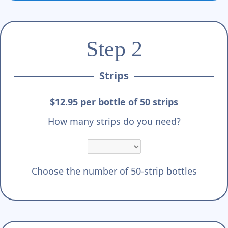
Step 2
Strips
$12.95 per bottle of 50 strips
How many strips do you need?
Choose the number of 50-strip bottles