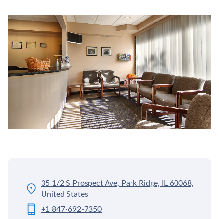
35 1/2 S Prospect Ave, Park Ridge, IL 60068,
United States
+1 847-692-7350