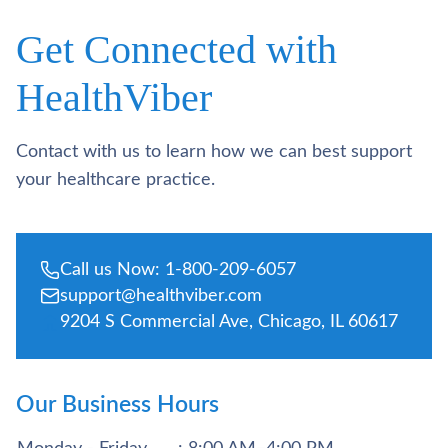
Get Connected with
HealthViber
Contact with us to learn how we can best support
your healthcare practice.
Call us Now: 1-800-209-6057
support@healthviber.com
9204 S Commercial Ave, Chicago, IL 60617
Our Business Hours