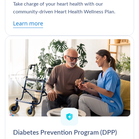
Take charge of your heart health with our
community-driven Heart Health Wellness Plan.
Learn more
Diabetes Prevention Program (DPP)