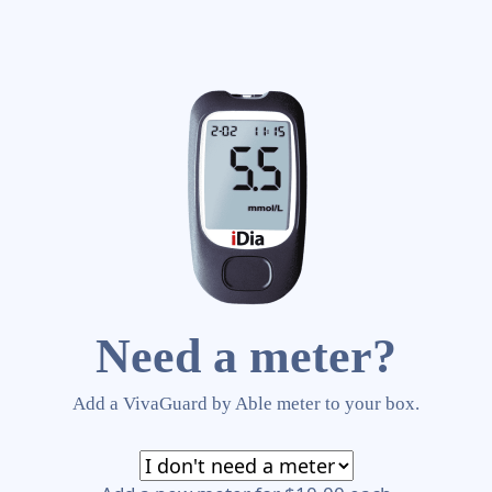
Need a meter?
Add a VivaGuard by Able meter to your box.