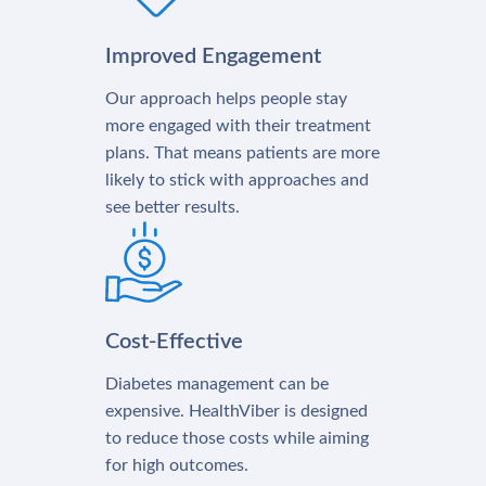
Improved Engagement
Our approach helps people stay
more engaged with their treatment
plans. That means patients are more
likely to stick with approaches and
see better results.
Cost-Effective
Diabetes management can be
expensive. HealthViber is designed
to reduce those costs while aiming
for high outcomes.