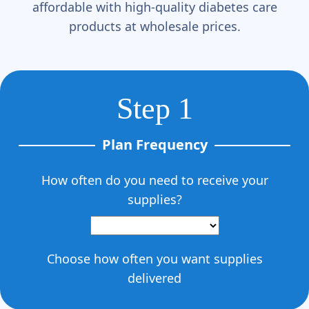
Γ
affordable with high-quality diabetes care
products at wholesale prices.
Step 1
Plan Frequency
How often do you need to receive your
supplies?
Choose how often you want supplies
delivered