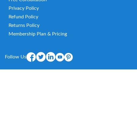
Privacy Policy
Refund Policy
Returns Policy
Membership Plan & Pricing
Follow Us
Mobile App
E-
mail
© 2026 HealthViber. Protection. All Rights Reserved.