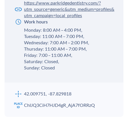
https://www.parkridgedentistry.com/?
utm_source=generic&utm_medium=profiles&
utm_campaign=local_profiles
Work hours
Monday: 8:00 AM – 4:00 PM,
Tuesday: 11:00 AM – 7:00 PM,
Wednesday: 7:00 AM – 2:00 PM,
Thursday: 11:00 AM – 7:00 PM,
Friday: 7:00 – 11:00 AM,
Saturday: Closed,
Sunday: Closed
42.009751, -87.829818
ChIJQ3CiH7HJD4gR_AjA7fORRzQ