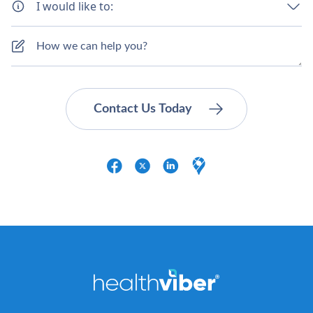
I would like to: