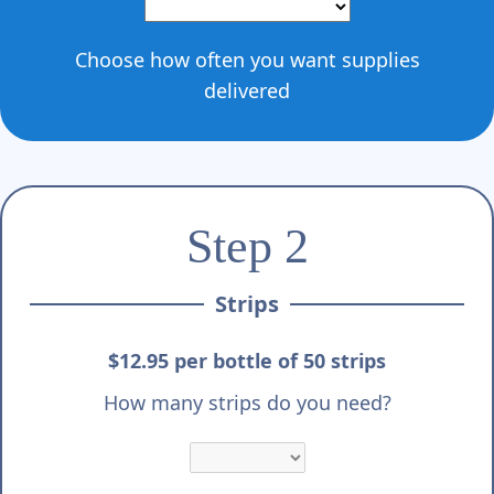
Choose how often you want supplies
delivered
Step 2
Strips
$12.95 per bottle of 50 strips
How many strips do you need?