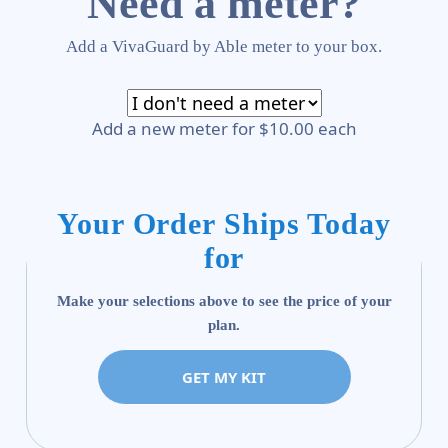
Need a meter?
Add a VivaGuard by Able meter to your box.
Add a new meter for $10.00 each
Your Order Ships Today
for
Make your selections above to see the price of your
plan.
GET MY KIT