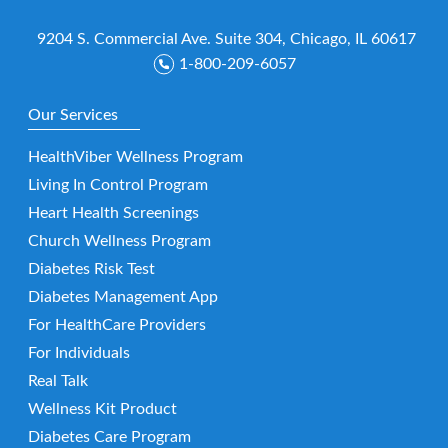
9204 S. Commercial Ave. Suite 304, Chicago, IL 60617
1-800-209-6057
Our Services
HealthViber Wellness Program
Living In Control Program
Heart Health Screenings
Church Wellness Program
Diabetes Risk Test
Diabetes Management App
For HealthCare Providers
For Individuals
Real Talk
Wellness Kit Product
Diabetes Care Program