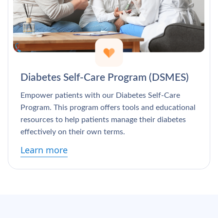
Diabetes Self-Care Program (DSMES)
Empower patients with our Diabetes Self-Care
Program. This program offers tools and educational
resources to help patients manage their diabetes
effectively on their own terms.
Learn more