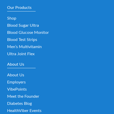
Our Products
Shop
Blood Sugar Ultra
Blood Glucose Monitor
Blood Test Strips
Men’s Multivitamin
Ultra Joint Flex
About Us
About Us
Employers
VibePoints
Meet the Founder
Diabetes Blog
HealthViber Events