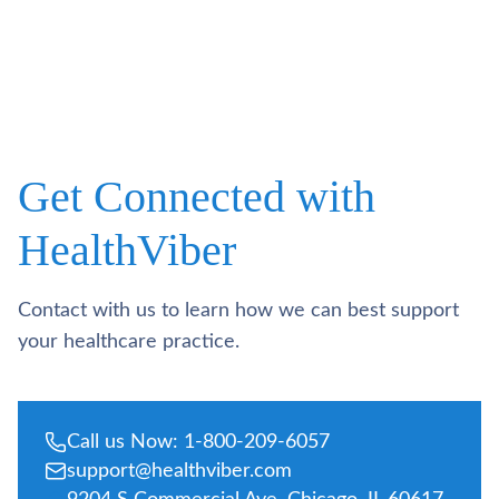
Get Connected with
HealthViber
Contact with us to learn how we can best support
your healthcare practice.
Call us Now: 1-800-209-6057
support@healthviber.com