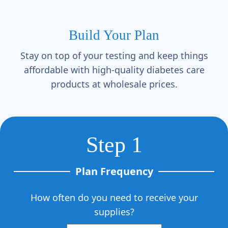
Γ
Build Your Plan
Stay on top of your testing and keep things
affordable with high-quality diabetes care
products at wholesale prices.
Step 1
Plan Frequency
How often do you need to receive your
supplies?