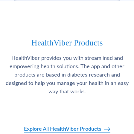
HealthViber Products
HealthViber provides you with streamlined and
empowering health solutions. The app and other
products are based in diabetes research and
designed to help you manage your health in an easy
way that works.
Explore All HealthViber Products