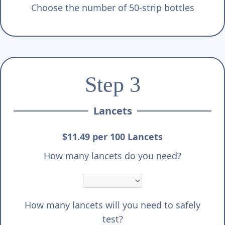
Choose the number of 50-strip bottles
Step 3
Lancets
$11.49 per 100 Lancets
How many lancets do you need?
How many lancets will you need to safely
test?