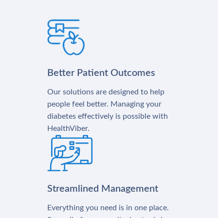
Better Patient Outcomes
Our solutions are designed to help
people feel better. Managing your
diabetes effectively is possible with
HealthViber.
Streamlined Management
Everything you need is in one place.