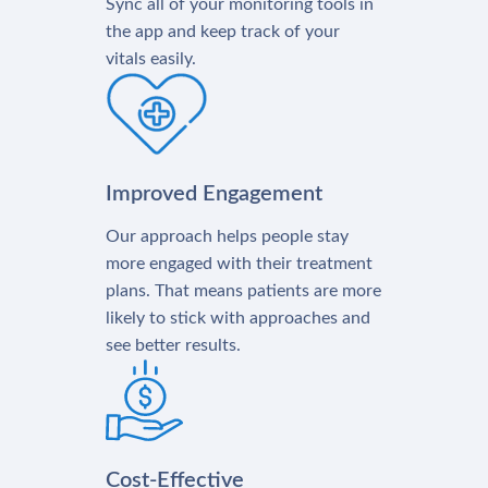
Sync all of your monitoring tools in
the app and keep track of your
vitals easily.
Improved Engagement
Our approach helps people stay
more engaged with their treatment
plans. That means patients are more
likely to stick with approaches and
see better results.
Cost-Effective