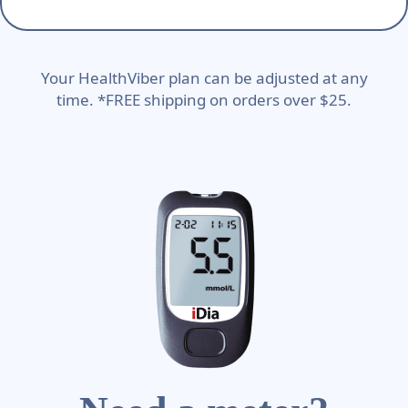
Your HealthViber plan can be adjusted at any
time. *FREE shipping on orders over $25.