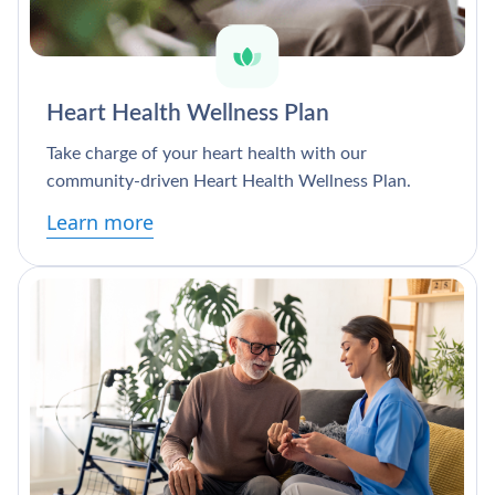
Heart Health Wellness Plan
Take charge of your heart health with our
community-driven Heart Health Wellness Plan.
Learn more