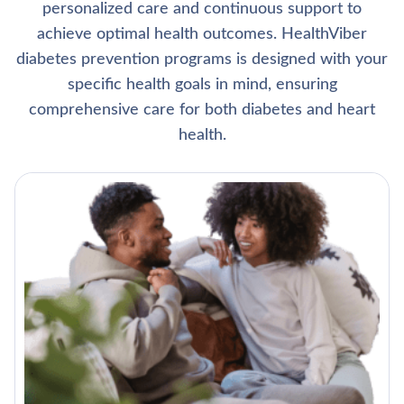
personalized care and continuous support to
achieve optimal health outcomes. HealthViber
diabetes prevention programs is designed with your
specific health goals in mind, ensuring
comprehensive care for both diabetes and heart
health.