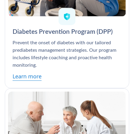
Diabetes Prevention Program (DPP)
Prevent the onset of diabetes with our tailored
prediabetes management strategies. Our program
includes lifestyle coaching and proactive health
monitoring.
Learn more