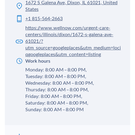
1672 S Galena Ave, Dixon, IL 61021, United
States
+1 815-564-2663
https://www.wellnow.com/urgent-care-
centers/illinois/dixon/1672-s-galena-ave-
61021/?
utm_source=googleplaces&utm_medium=loci
qgoogleplaces&utm_content=listing
Work hours
Monday: 8:00 AM – 8:00 PM,
Tuesday: 8:00 AM – 8:00 PM,
Wednesday: 8:00 AM – 8:00 PM,
Thursday: 8:00 AM – 8:00 PM,
Friday: 8:00 AM – 8:00 PM,
Saturday: 8:00 AM – 8:00 PM,
Sunday: 8:00 AM – 8:00 PM