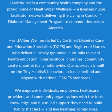
HealthViber is a community health company and the
proud home of HealthViber Wellness — a licensed nurse
facilitator network delivering the Living in Control™
Diabetes Management Program to communities across
America.
HealthViber Wellness is led by Certified Diabetes Care
and Education Specialists (DCES) and Registered Nurses
who deliver clinically grounded, culturally relevant
health education in barbershops, churches, community
centers, and virtually nationwide. Our approach is built
on the Tiny Habits® behavioral science method and
aligned with national DSMES standards.
We empower individuals, employers, healthcare
providers, and community organizations with the tools,
knowledge, and nurse-led support they need to build
habits that last — and live healthier, longer lives.