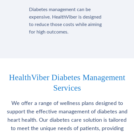
Diabetes management can be
expensive. HealthViber is designed
to reduce those costs while aiming
for high outcomes.
HealthViber Diabetes Management
Services
We offer a range of wellness plans designed to
support the effective management of diabetes and
heart health. Our diabetes care solution is tailored
to meet the unique needs of patients, providing