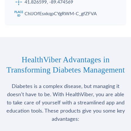
41.826599, -89.474569
ChIJOfEsxkqpCYgRWM-C_gfZFVA
HealthViber Advantages in
Transforming Diabetes Management
Diabetes is a complex disease, but managing it
doesn’t have to be. With HealthViber, you are able
to take care of yourself with a streamlined app and
education tools. These products give you some key
advantages: