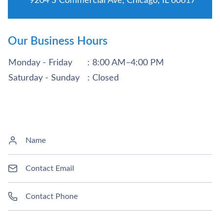
9204 S Commercial Ave, Chicago, IL 60617
Our Business Hours
Monday - Friday
: 8:00 AM–4:00 PM
Saturday - Sunday
: Closed