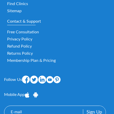
Find Clinics
Sitemap
Contact & Support
Free Consultation
Privacy Policy
Refund Policy
Returns Policy
Membership Plan & Pricing
Follow Us
Mobile App
E-