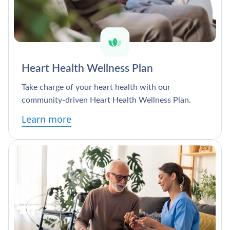
Heart Health Wellness Plan
Take charge of your heart health with our
community-driven Heart Health Wellness Plan.
Learn more