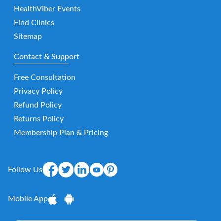
HealthViber Events
Find Clinics
Sitemap
Contact & Support
Free Consultation
Privacy Policy
Refund Policy
Returns Policy
Membership Plan & Pricing
Follow Us
Mobile App