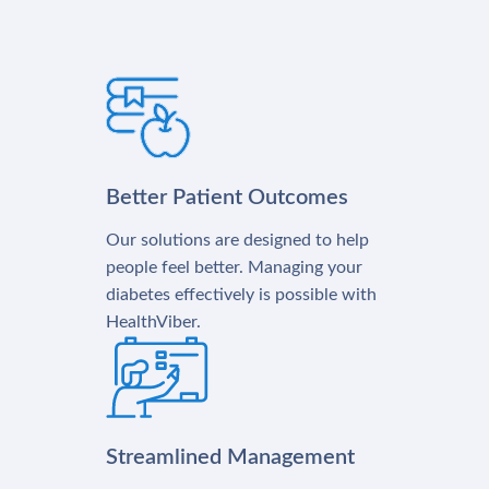
Better Patient Outcomes
Our solutions are designed to help
people feel better. Managing your
diabetes effectively is possible with
HealthViber.
Streamlined Management