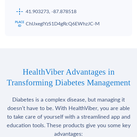
41.903273, -87.878518
ChIJxegIYzS1D4gRcQ6EWhzJC-M
HealthViber Advantages in
Transforming Diabetes Management
Diabetes is a complex disease, but managing it
doesn’t have to be. With HealthViber, you are able
to take care of yourself with a streamlined app and
education tools. These products give you some key
advantages: