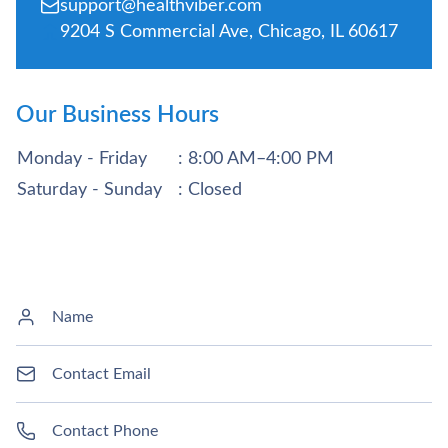
support@healthviber.com
9204 S Commercial Ave, Chicago, IL 60617
Our Business Hours
Monday - Friday
: 8:00 AM–4:00 PM
Saturday - Sunday
: Closed