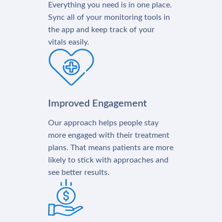
Everything you need is in one place.
Sync all of your monitoring tools in
the app and keep track of your
vitals easily.
Improved Engagement
Our approach helps people stay
more engaged with their treatment
plans. That means patients are more
likely to stick with approaches and
see better results.