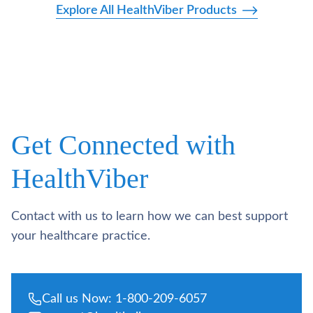
Explore All HealthViber Products
Get Connected with
HealthViber
Contact with us to learn how we can best support
your healthcare practice.
Call us Now: 1-800-209-6057