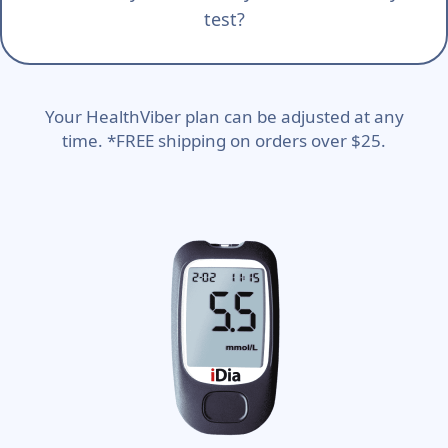
test?
Your HealthViber plan can be adjusted at any
time. *FREE shipping on orders over $25.