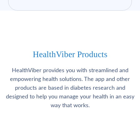
HealthViber Products
HealthViber provides you with streamlined and
empowering health solutions. The app and other
products are based in diabetes research and
designed to help you manage your health in an easy
way that works.