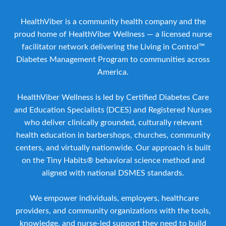
HealthViber is a community health company and the
proud home of HealthViber Wellness — a licensed nurse
facilitator network delivering the Living in Control™
Diabetes Management Program to communities across
America.
HealthViber Wellness is led by Certified Diabetes Care
and Education Specialists (DCES) and Registered Nurses
who deliver clinically grounded, culturally relevant
health education in barbershops, churches, community
centers, and virtually nationwide. Our approach is built
on the Tiny Habits® behavioral science method and
aligned with national DSMES standards.
We empower individuals, employers, healthcare
providers, and community organizations with the tools,
knowledge, and nurse-led support they need to build