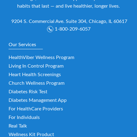
habits that last — and live healthier, longer lives.
9204 S. Commercial Ave. Suite 304, Chicago, IL 60617
1-800-209-6057
Our Services
HealthViber Wellness Program
Living In Control Program
Heart Health Screenings
Church Wellness Program
Diabetes Risk Test
Diabetes Management App
For HealthCare Providers
For Individuals
Real Talk
Wellness Kit Product