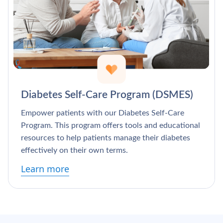
Diabetes Self-Care Program (DSMES)
Empower patients with our Diabetes Self-Care
Program. This program offers tools and educational
resources to help patients manage their diabetes
effectively on their own terms.
Learn more