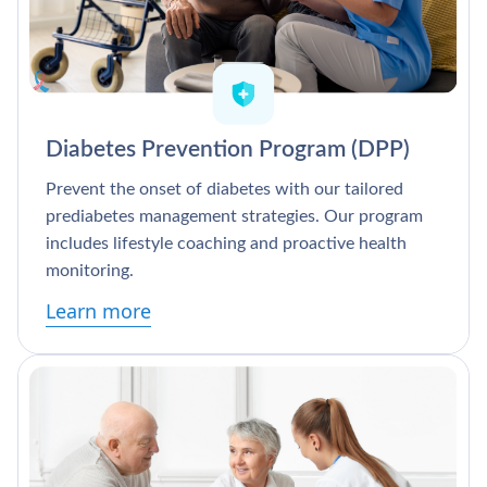
Diabetes Prevention Program (DPP)
Prevent the onset of diabetes with our tailored
prediabetes management strategies. Our program
includes lifestyle coaching and proactive health
monitoring.
Learn more