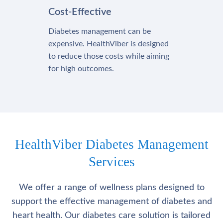
Cost-Effective
Diabetes management can be
expensive. HealthViber is designed
to reduce those costs while aiming
for high outcomes.
HealthViber Diabetes Management
Services
We offer a range of wellness plans designed to
support the effective management of diabetes and
heart health. Our diabetes care solution is tailored