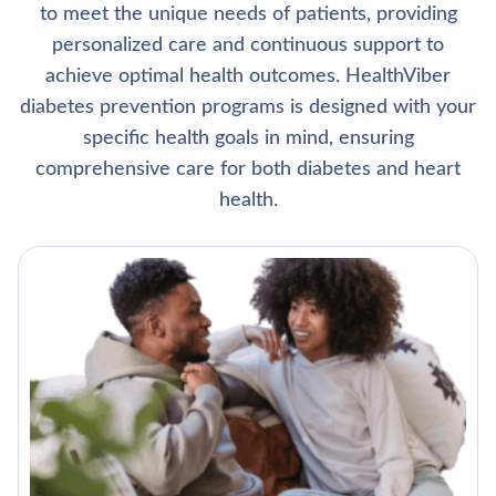
to meet the unique needs of patients, providing
personalized care and continuous support to
achieve optimal health outcomes. HealthViber
diabetes prevention programs is designed with your
specific health goals in mind, ensuring
comprehensive care for both diabetes and heart
health.