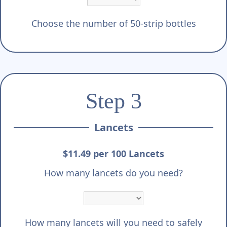
Choose the number of 50-strip bottles
Step 3
Lancets
$11.49 per 100 Lancets
How many lancets do you need?
How many lancets will you need to safely