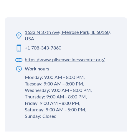
1633 N 37th Ave, Melrose Park, IL 60160,
USA
+1 708-343-7860
https://www.pilsenwellnesscenter.org/
Work hours
Monday: 9:00 AM – 8:00 PM,
Tuesday: 9:00 AM – 8:00 PM,
Wednesday: 9:00 AM – 8:00 PM,
Thursday: 9:00 AM – 8:00 PM,
Friday: 9:00 AM – 8:00 PM,
Saturday: 9:00 AM – 5:00 PM,
Sunday: Closed