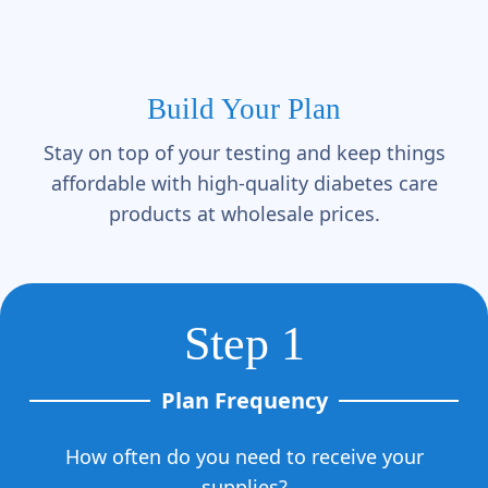
Build Your Plan
Stay on top of your testing and keep things
affordable with high-quality diabetes care
products at wholesale prices.
Step 1
Plan Frequency
How often do you need to receive your
supplies?