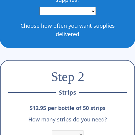
Γ
Choose how often you want supplies
delivered
Step 2
Strips
$12.95 per bottle of 50 strips
How many strips do you need?