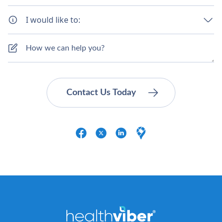
I would like to: