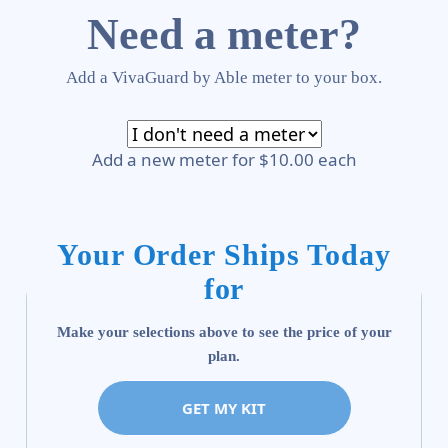
Need a meter?
Add a VivaGuard by Able meter to your box.
Add a new meter for $10.00 each
Your Order Ships Today
for
Make your selections above to see the price of your
plan.
GET MY KIT