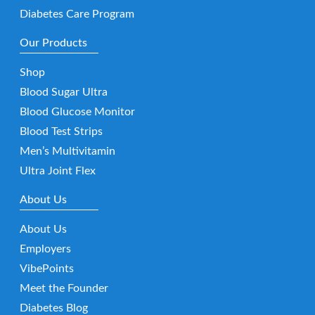
Diabetes Care Program
Our Products
Shop
Blood Sugar Ultra
Blood Glucose Monitor
Blood Test Strips
Men’s Multivitamin
Ultra Joint Flex
About Us
About Us
Employers
VibePoints
Meet the Founder
Diabetes Blog