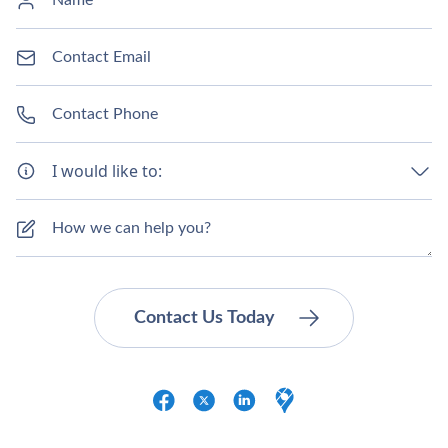
I would like to: