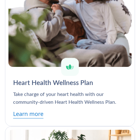
Heart Health Wellness Plan
Take charge of your heart health with our
community-driven Heart Health Wellness Plan.
Learn more