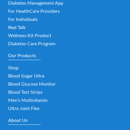
Diabetes Management App
For HealthCare Providers
For Individuals
Real Talk
Wellness Kit Product
Diabetes Care Program
Our Products
Shop
Blood Sugar Ultra
Blood Glucose Monitor
Blood Test Strips
Men’s Multivitamin
Ultra Joint Flex
About Us