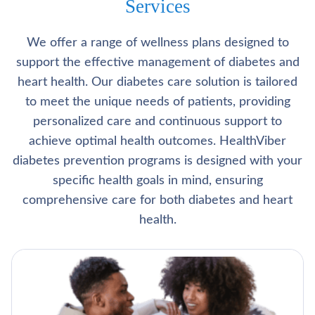
Services
We offer a range of wellness plans designed to
support the effective management of diabetes and
heart health. Our diabetes care solution is tailored
to meet the unique needs of patients, providing
personalized care and continuous support to
achieve optimal health outcomes. HealthViber
diabetes prevention programs is designed with your
specific health goals in mind, ensuring
comprehensive care for both diabetes and heart
health.