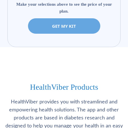
Make your selections above to see the price of your
plan.
GET MY KIT
HealthViber Products
HealthViber provides you with streamlined and
empowering health solutions. The app and other
products are based in diabetes research and
designed to help you manage your health in an easy