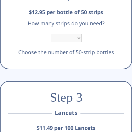
$12.95 per bottle of 50 strips
How many strips do you need?
Choose the number of 50-strip bottles
Step 3
Lancets
$11.49 per 100 Lancets