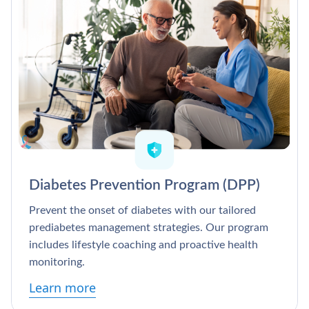
Diabetes Prevention Program (DPP)
Prevent the onset of diabetes with our tailored
prediabetes management strategies. Our program
includes lifestyle coaching and proactive health
monitoring.
Learn more