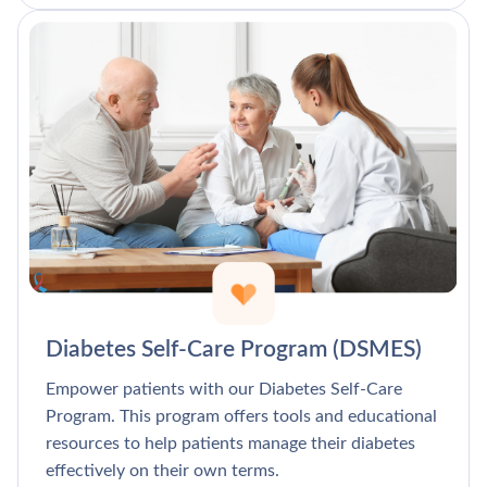
Diabetes Self-Care Program (DSMES)
Empower patients with our Diabetes Self-Care
Program. This program offers tools and educational
resources to help patients manage their diabetes
effectively on their own terms.