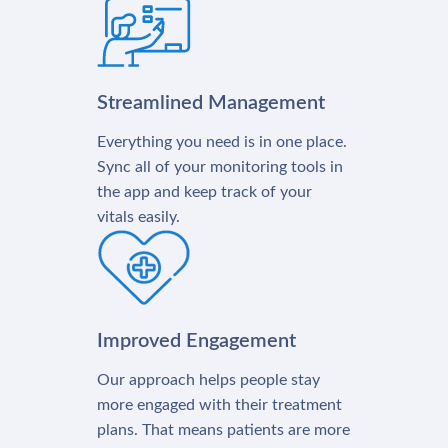
Streamlined Management
Everything you need is in one place.
Sync all of your monitoring tools in
the app and keep track of your
vitals easily.
Improved Engagement
Our approach helps people stay
more engaged with their treatment
plans. That means patients are more