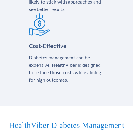
likely to stick with approaches and
see better results.
Cost-Effective
Diabetes management can be
expensive. HealthViber is designed
to reduce those costs while aiming
for high outcomes.
HealthViber Diabetes Management