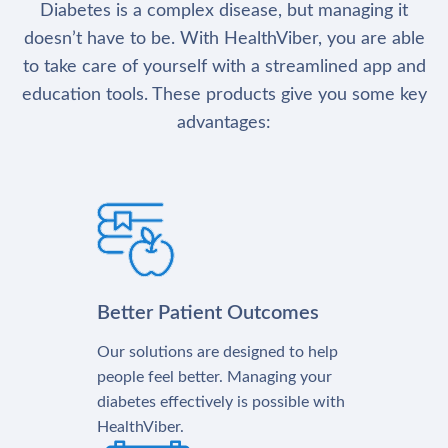
Diabetes is a complex disease, but managing it
doesn’t have to be. With HealthViber, you are able
to take care of yourself with a streamlined app and
education tools. These products give you some key
advantages:
Better Patient Outcomes
Our solutions are designed to help
people feel better. Managing your
diabetes effectively is possible with
HealthViber.