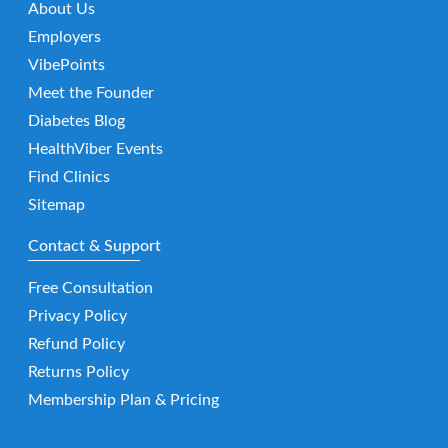
About Us
Employers
VibePoints
Meet the Founder
Diabetes Blog
HealthViber Events
Find Clinics
Sitemap
Contact & Support
Free Consultation
Privacy Policy
Refund Policy
Returns Policy
Membership Plan & Pricing