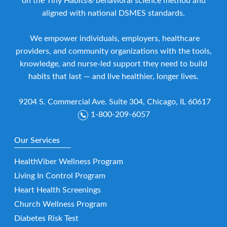
on the Tiny Habits® behavioral science method and
aligned with national DSMES standards.
We empower individuals, employers, healthcare
providers, and community organizations with the tools,
knowledge, and nurse-led support they need to build
habits that last — and live healthier, longer lives.
9204 S. Commercial Ave. Suite 304, Chicago, IL 60617
1-800-209-6057
Our Services
HealthViber Wellness Program
Living In Control Program
Heart Health Screenings
Church Wellness Program
Diabetes Risk Test