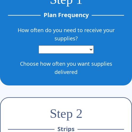
Plan Frequency
How often do you need to receive your
supplies?
Choose how often you want supplies
delivered
Step 2
Strips