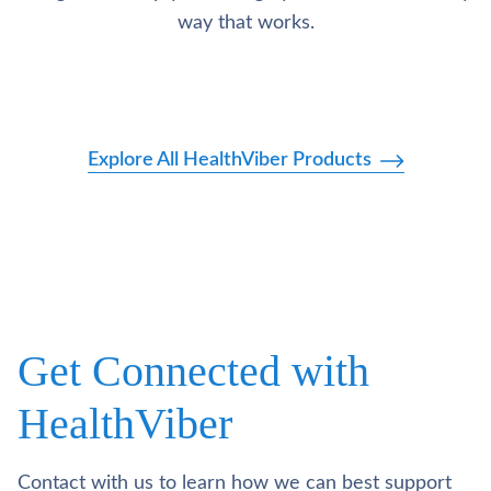
way that works.
Explore All HealthViber Products
Get Connected with
HealthViber
Contact with us to learn how we can best support