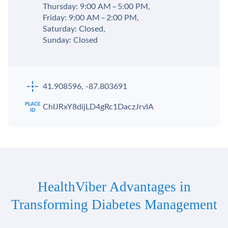
Thursday: 9:00 AM – 5:00 PM,
Friday: 9:00 AM – 2:00 PM,
Saturday: Closed,
Sunday: Closed
41.908596, -87.803691
ChIJRxY8dijLD4gRc1DaczJrvlA
HealthViber Advantages in
Transforming Diabetes Management