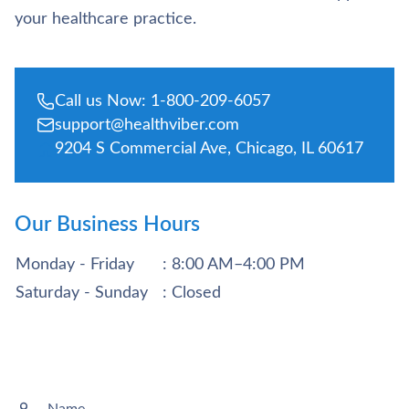
your healthcare practice.
Call us Now: 1-800-209-6057
support@healthviber.com
9204 S Commercial Ave, Chicago, IL 60617
Our Business Hours
Monday - Friday
: 8:00 AM–4:00 PM
Saturday - Sunday
: Closed