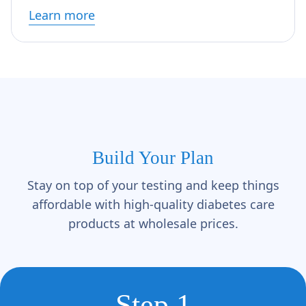
Γ
Learn more
Build Your Plan
Stay on top of your testing and keep things
affordable with high-quality diabetes care
products at wholesale prices.
Step 1