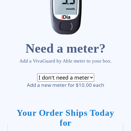
Need a meter?
Add a VivaGuard by Able meter to your box.
Add a new meter for $10.00 each
Your Order Ships Today
for