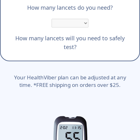
How many lancets do you need?
How many lancets will you need to safely
test?
Your HealthViber plan can be adjusted at any
time. *FREE shipping on orders over $25.