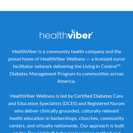
HealthViber is a community health company and the
proud home of HealthViber Wellness — a licensed nurse
facilitator network delivering the Living in Control™
Diabetes Management Program to communities across
America.
HealthViber Wellness is led by Certified Diabetes Care
and Education Specialists (DCES) and Registered Nurses
who deliver clinically grounded, culturally relevant
health education in barbershops, churches, community
centers, and virtually nationwide. Our approach is built