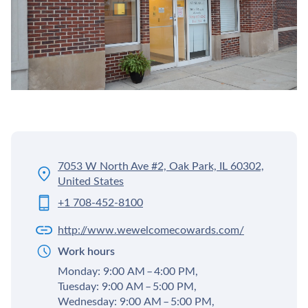
7053 W North Ave #2, Oak Park, IL 60302,
United States
+1 708-452-8100
http://www.wewelcomecowards.com/
Work hours
Monday: 9:00 AM – 4:00 PM,
Tuesday: 9:00 AM – 5:00 PM,
Wednesday: 9:00 AM – 5:00 PM,