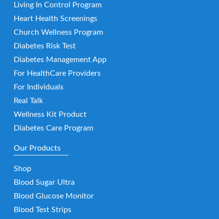
Living In Control Program
Heart Health Screenings
Church Wellness Program
Diabetes Risk Test
Diabetes Management App
For HealthCare Providers
For Individuals
Real Talk
Wellness Kit Product
Diabetes Care Program
Our Products
Shop
Blood Sugar Ultra
Blood Glucose Monitor
Blood Test Strips