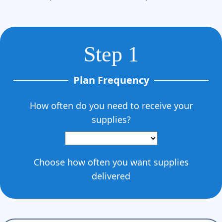
Step 1
Plan Frequency
How often do you need to receive your
supplies?
Choose how often you want supplies
delivered