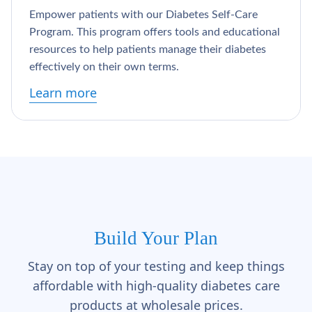
Γ
Empower patients with our Diabetes Self-Care
Program. This program offers tools and educational
resources to help patients manage their diabetes
effectively on their own terms.
Learn more
Build Your Plan
Stay on top of your testing and keep things
affordable with high-quality diabetes care
products at wholesale prices.