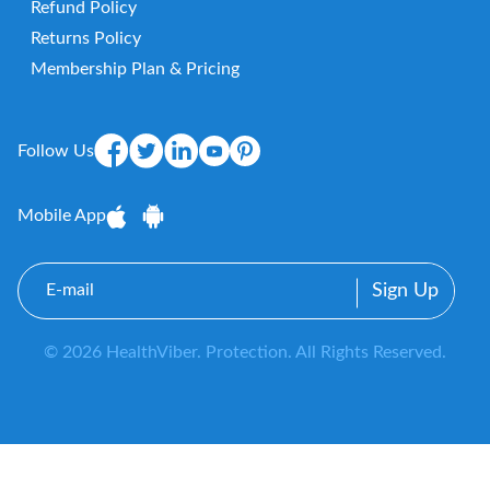
Refund Policy
Returns Policy
Membership Plan & Pricing
Follow Us
Mobile App
E-
mail
© 2026 HealthViber. Protection. All Rights Reserved.