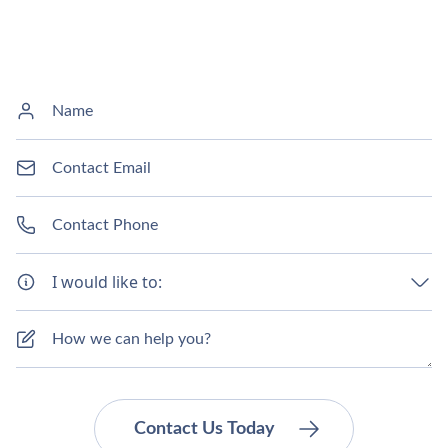
I would like to: