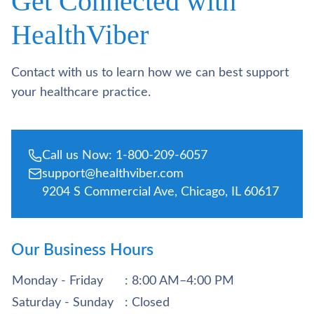
Get Connected with
HealthViber
Contact with us to learn how we can best support
your healthcare practice.
Call us Now: 1-800-209-6057
support@healthviber.com
9204 S Commercial Ave, Chicago, IL 60617
Our Business Hours
Monday - Friday
: 8:00 AM–4:00 PM
Saturday - Sunday
: Closed