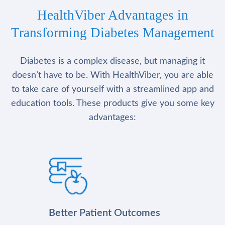
HealthViber Advantages in
Transforming Diabetes Management
Diabetes is a complex disease, but managing it
doesn’t have to be. With HealthViber, you are able
to take care of yourself with a streamlined app and
education tools. These products give you some key
advantages:
Better Patient Outcomes