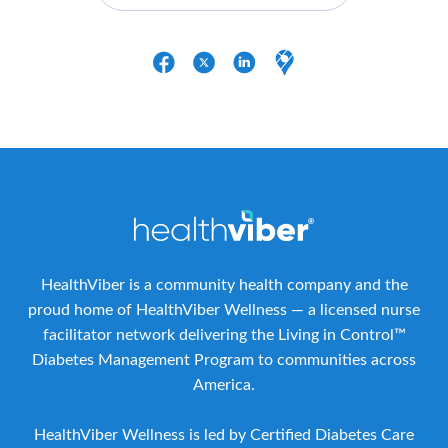
HealthViber is a community health company and the
proud home of HealthViber Wellness — a licensed nurse
facilitator network delivering the Living in Control™
Diabetes Management Program to communities across
America.
HealthViber Wellness is led by Certified Diabetes Care