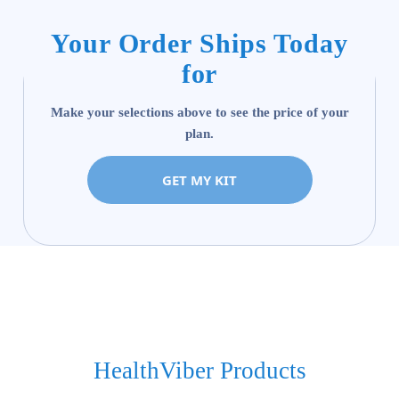
Your Order Ships Today
for
Make your selections above to see the price of your
plan.
GET MY KIT
HealthViber Products