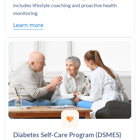
includes lifestyle coaching and proactive health
monitoring.
Learn more
Diabetes Self-Care Program (DSMES)