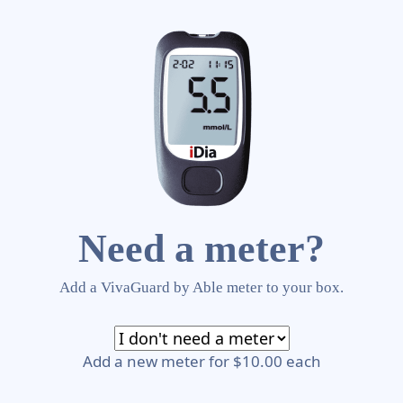
Need a meter?
Add a VivaGuard by Able meter to your box.
Add a new meter for $10.00 each