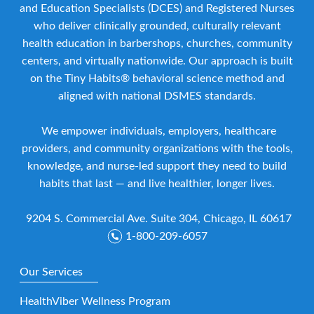
and Education Specialists (DCES) and Registered Nurses
who deliver clinically grounded, culturally relevant
health education in barbershops, churches, community
centers, and virtually nationwide. Our approach is built
on the Tiny Habits® behavioral science method and
aligned with national DSMES standards.
We empower individuals, employers, healthcare
providers, and community organizations with the tools,
knowledge, and nurse-led support they need to build
habits that last — and live healthier, longer lives.
9204 S. Commercial Ave. Suite 304, Chicago, IL 60617
1-800-209-6057
Our Services
HealthViber Wellness Program