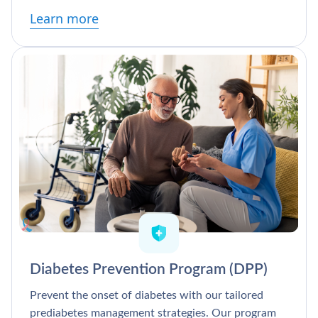
Learn more
Diabetes Prevention Program (DPP)
Prevent the onset of diabetes with our tailored
prediabetes management strategies. Our program