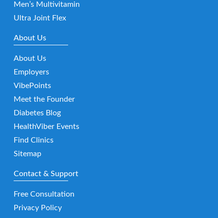
Men’s Multivitamin
Ultra Joint Flex
About Us
About Us
Employers
VibePoints
Meet the Founder
Diabetes Blog
HealthViber Events
Find Clinics
Sitemap
Contact & Support
Free Consultation
Privacy Policy