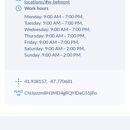
locations/#w-belmont
Work hours
Monday: 9:00 AM – 7:00 PM,
Tuesday: 9:00 AM – 7:00 PM,
Wednesday: 9:00 AM – 7:00 PM,
Thursday: 9:00 AM – 7:00 PM,
Friday: 9:00 AM – 7:00 PM,
Saturday: 9:00 AM – 2:00 PM,
Sunday: 9:00 AM – 2:00 PM
41.938157, -87.770681
ChIJpzzm8H3MD4gRQYIDaG55jPo