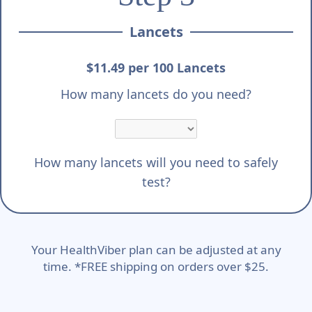
Lancets
$11.49 per 100 Lancets
How many lancets do you need?
How many lancets will you need to safely
test?
Your HealthViber plan can be adjusted at any
time. *FREE shipping on orders over $25.