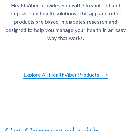
HealthViber provides you with streamlined and
empowering health solutions. The app and other
products are based in diabetes research and
designed to help you manage your health in an easy
way that works.
Explore All HealthViber Products