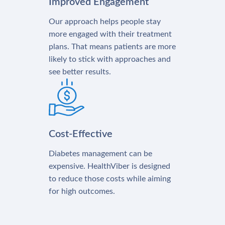
Improved Engagement
Our approach helps people stay
more engaged with their treatment
plans. That means patients are more
likely to stick with approaches and
see better results.
Cost-Effective
Diabetes management can be
expensive. HealthViber is designed
to reduce those costs while aiming
for high outcomes.