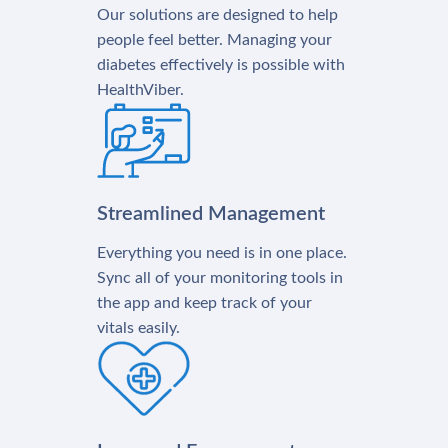
Our solutions are designed to help
people feel better. Managing your
diabetes effectively is possible with
HealthViber.
Streamlined Management
Everything you need is in one place.
Sync all of your monitoring tools in
the app and keep track of your
vitals easily.