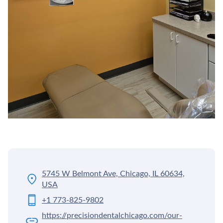
5745 W Belmont Ave, Chicago, IL 60634,
USA
+1 773-825-9802
https://precisiondentalchicago.com/our-