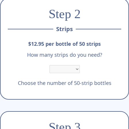
Step 2
Strips
$12.95 per bottle of 50 strips
How many strips do you need?
Choose the number of 50-strip bottles
Step 3