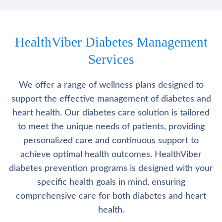
HealthViber Diabetes Management
Services
We offer a range of wellness plans designed to
support the effective management of diabetes and
heart health. Our diabetes care solution is tailored
to meet the unique needs of patients, providing
personalized care and continuous support to
achieve optimal health outcomes. HealthViber
diabetes prevention programs is designed with your
specific health goals in mind, ensuring
comprehensive care for both diabetes and heart
health.