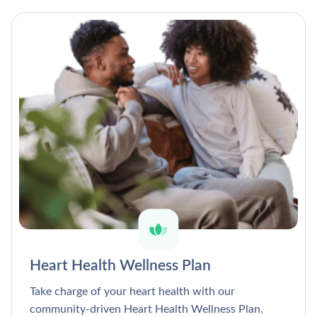
Heart Health Wellness Plan
Take charge of your heart health with our
community-driven Heart Health Wellness Plan.