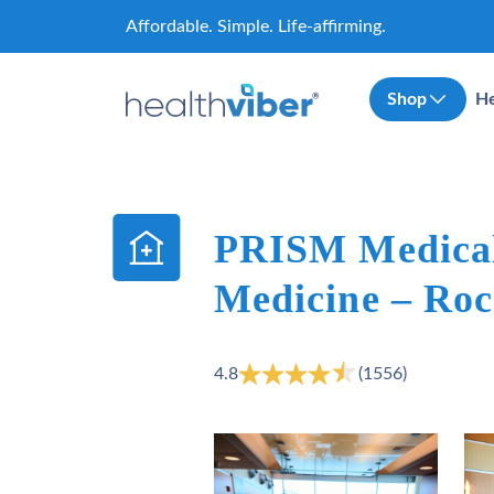
Skip
Affordable. Simple. Life-affirming.
to
content
Shop
He
PRISM Medical
Medicine – Roc
4.8
(1556)