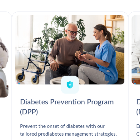
Diabetes Prevention Program
D
(DPP)
Prevent the onset of diabetes with our
E
tailored prediabetes management strategies.
C