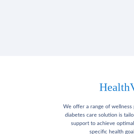
Health
We offer a range of wellness 
diabetes care solution is tai
support to achieve optima
specific health go