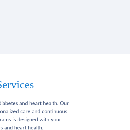
ervices
diabetes and heart health. Our
rsonalized care and continuous
rams is designed with your
s and heart health.