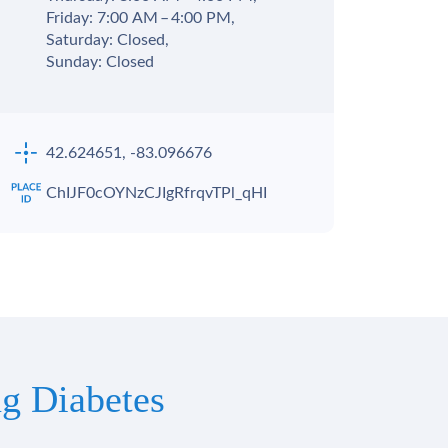
Friday: 7:00 AM – 4:00 PM,
Saturday: Closed,
Sunday: Closed
42.624651, -83.096676
ChIJF0cOYNzCJIgRfrqvTPl_qHI
g Diabetes