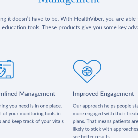
g it doesn’t have to be. With HealthViber, you are able 
 education tools. These products give you some key adv
amlined Management
Improved Engagement
ing you need is in one place.
Our approach helps people st
l of your monitoring tools in
more engaged with their trea
 and keep track of your vitals
plans. That means patients ar
likely to stick with approache
see better results.