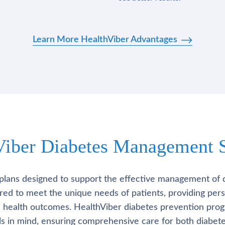
Learn More HealthViber Advantages
Viber Diabetes Management S
plans designed to support the effective management of 
lored to meet the unique needs of patients, providing pe
l health outcomes. HealthViber diabetes prevention prog
als in mind, ensuring comprehensive care for both diabete