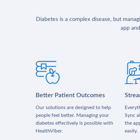
Diabetes is a complex disease, but managin
app and
Better Patient Outcomes
Stre
Our solutions are designed to help
Everyth
people feel better. Managing your
Sync al
diabetes effectively is possible with
the app
HealthViber.
easily.