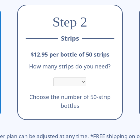
Step 2
Strips
$12.95 per bottle of 50 strips
How many strips do you need?
Choose the number of 50-strip
bottles
er plan can be adjusted at any time. *FREE shipping on o