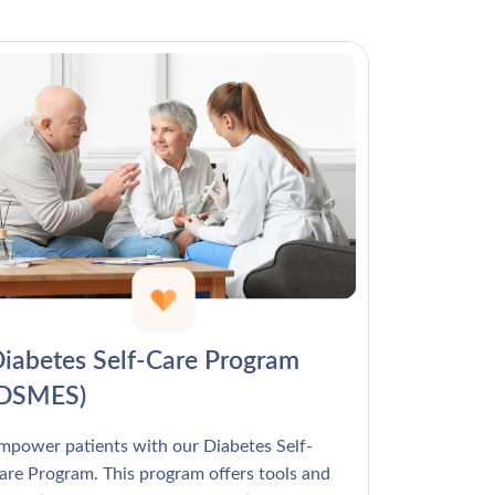
Γ
iabetes Self-Care Program
(DSMES)
mpower patients with our Diabetes Self-
are Program. This program offers tools and