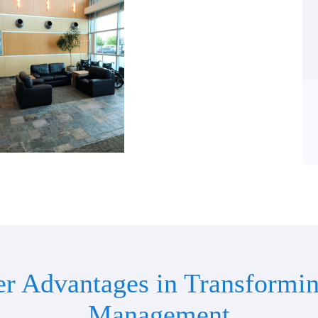
er Advantages in Transformin
Management