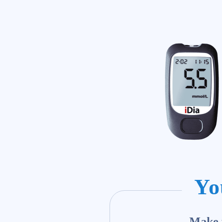
Yo
Make y