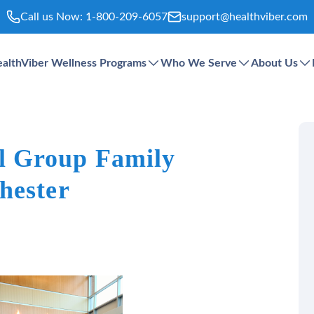
Call us Now:
1-800-209-6057
support@healthviber.com
althViber Wellness Programs
Who We Serve
About Us
 Group Family
hester