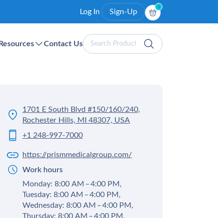
0
Log In
Sign-Up
Search
Resources
Contact Us
Products
1701 E South Blvd #150/160/240,
Rochester Hills, MI 48307, USA
+1 248-997-7000
https://prismmedicalgroup.com/
Work hours
Monday: 8:00 AM – 4:00 PM,
Tuesday: 8:00 AM – 4:00 PM,
Wednesday: 8:00 AM – 4:00 PM,
Thursday: 8:00 AM – 4:00 PM,