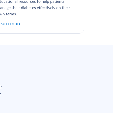
ducational resources to help patients
anage their diabetes effectively on their
wn terms.
earn more
e
e