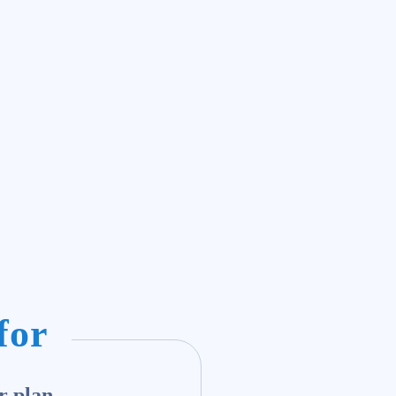
for
r plan.