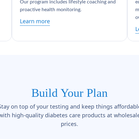
Our program includes lifestyle coaching and
e
proactive health monitoring.
m
o
Learn more
L
Build Your Plan
Stay on top of your testing and keep things affordabl
with high-quality diabetes care products at wholesal
prices.