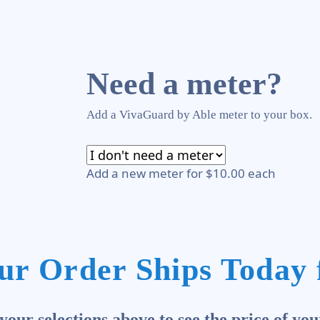
Need a meter?
Add a VivaGuard by Able meter to your box.
Add a new meter for $10.00 each
ur Order Ships Today 
our selections above to see the price of you