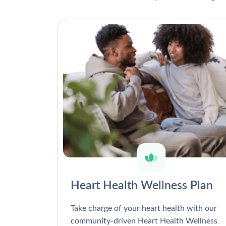
Heart Health Wellness Plan
Take charge of your heart health with our
community-driven Heart Health Wellness