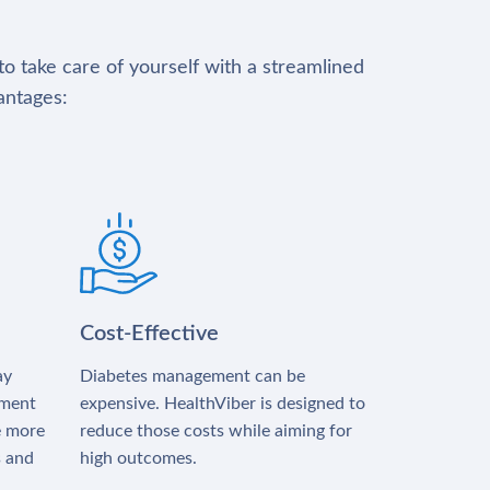
to take care of yourself with a streamlined
antages:
Cost-Effective
ay
Diabetes management can be
tment
expensive. HealthViber is designed to
e more
reduce those costs while aiming for
s and
high outcomes.