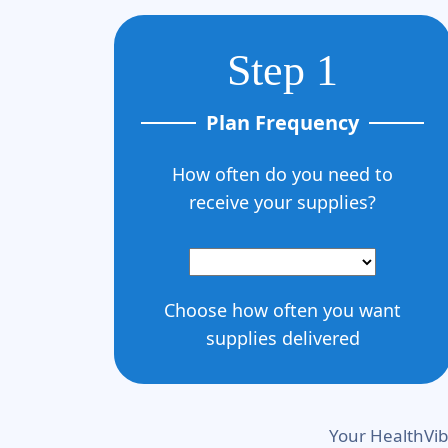
Step 1
Plan Frequency
How often do you need to
receive your supplies?
Choose how often you want
supplies delivered
Your HealthVib