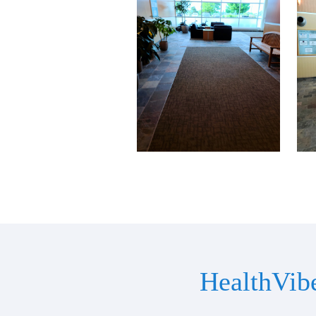
HealthVib