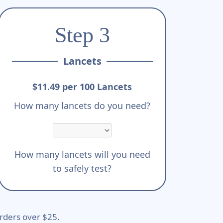
Step 3
Lancets
$11.49 per 100 Lancets
How many lancets do you need?
How many lancets will you need
to safely test?
rders over $25.