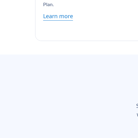
Plan.
Learn more