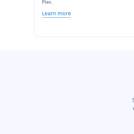
Plan.
Learn more