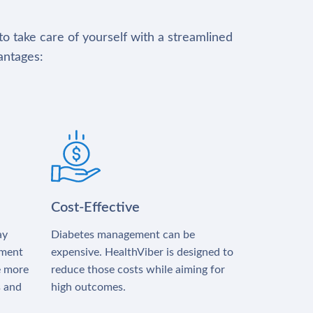
to take care of yourself with a streamlined
antages:
Cost-Effective
ay
Diabetes management can be
tment
expensive. HealthViber is designed to
e more
reduce those costs while aiming for
s and
high outcomes.