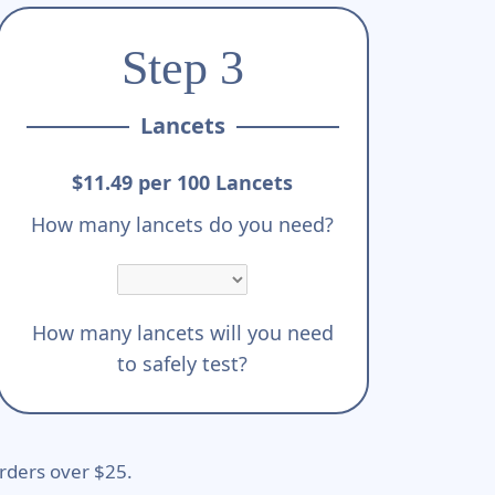
Step 3
Lancets
$11.49 per 100 Lancets
How many lancets do you need?
How many lancets will you need
to safely test?
rders over $25.