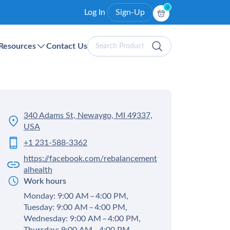
0
Log In
Sign-Up
Search
Resources
Contact Us
Products
340 Adams St, Newaygo, MI 49337,
USA
+1 231-588-3362
https://facebook.com/rebalancement
alhealth
Work hours
Monday: 9:00 AM – 4:00 PM,
Tuesday: 9:00 AM – 4:00 PM,
Wednesday: 9:00 AM – 4:00 PM,