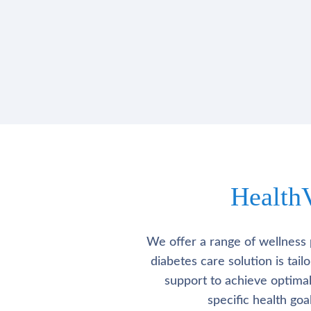
Health
We offer a range of wellness 
diabetes care solution is tai
support to achieve optima
specific health go