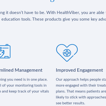
g it doesn’t have to be. With HealthViber, you are able 
 education tools. These products give you some key adv
amlined Management
Improved Engagement
ing you need is in one place.
Our approach helps people st
l of your monitoring tools in
more engaged with their trea
 and keep track of your vitals
plans. That means patients ar
likely to stick with approache
see better results.