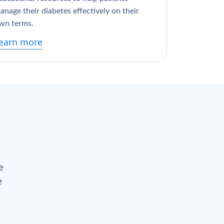
anage their diabetes effectively on their
wn terms.
earn more
e
e