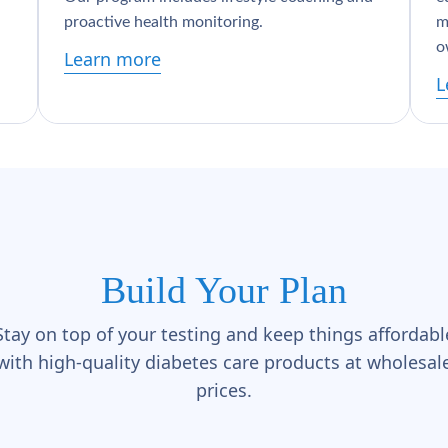
proactive health monitoring.
m
o
Learn more
L
Build Your Plan
Stay on top of your testing and keep things affordabl
with high-quality diabetes care products at wholesal
prices.