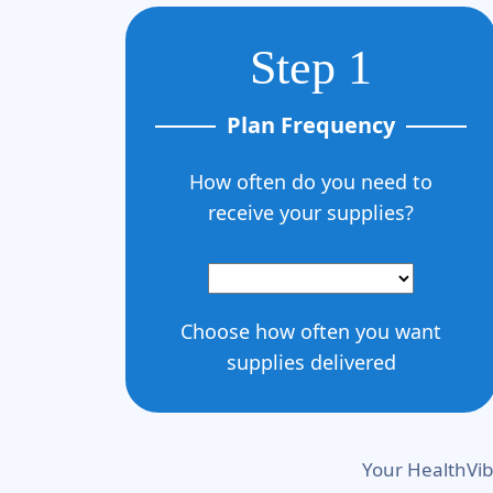
Step 1
Plan Frequency
How often do you need to
receive your supplies?
Choose how often you want
supplies delivered
Your HealthVib