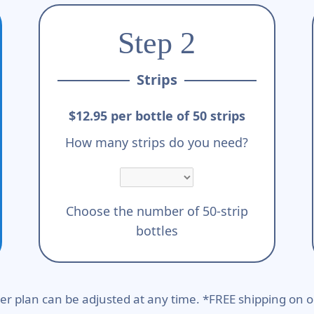
Step 2
Strips
$12.95 per bottle of 50 strips
How many strips do you need?
Choose the number of 50-strip
bottles
er plan can be adjusted at any time. *FREE shipping on o