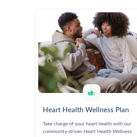
Heart Health Wellness Plan
Take charge of your heart health with our
community-driven Heart Health Wellness