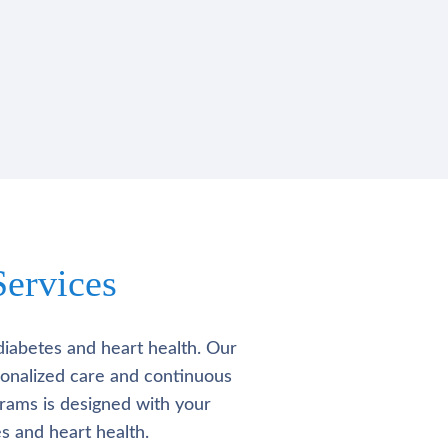
ervices
diabetes and heart health. Our
rsonalized care and continuous
rams is designed with your
s and heart health.