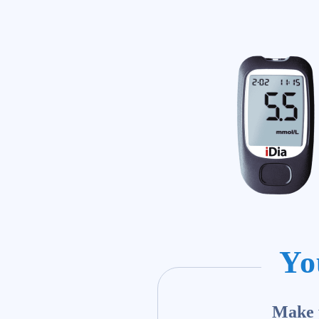
Yo
Make y