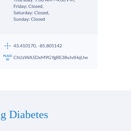
Thursday: 9:00 AM – 4:00 PM,
Friday: Closed,
Saturday: Closed,
Sunday: Closed
43.410170, -85.805142
ChIJzWA5DxM9GYgRE38vJvlHqUw
g Diabetes