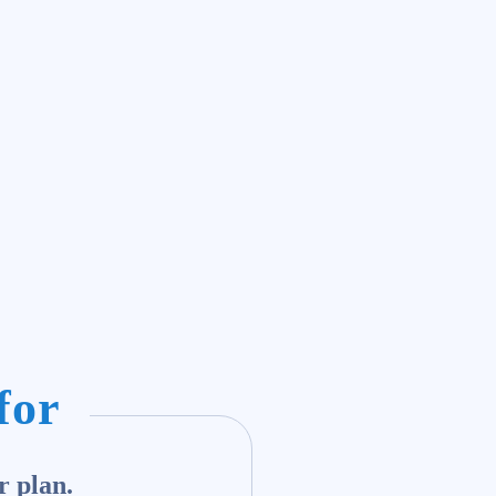
for
r plan.