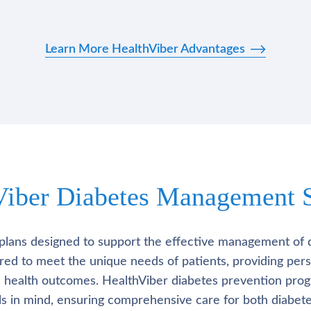
Learn More HealthViber Advantages
Viber Diabetes Management S
plans designed to support the effective management of 
lored to meet the unique needs of patients, providing pe
l health outcomes. HealthViber diabetes prevention prog
als in mind, ensuring comprehensive care for both diabete