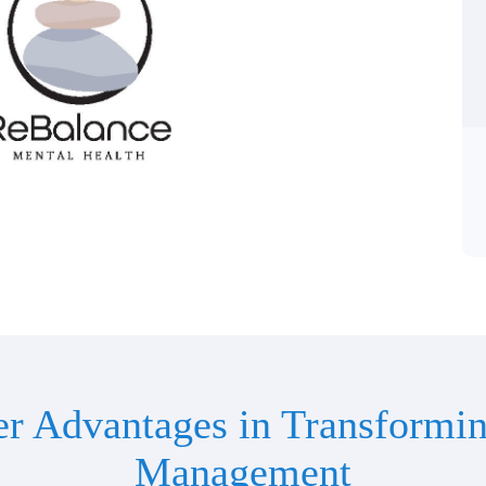
er Advantages in Transformin
Management