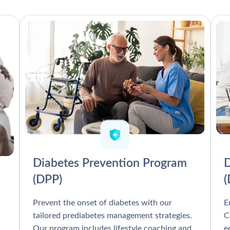
Diabetes Prevention Program
D
(DPP)
Prevent the onset of diabetes with our
E
tailored prediabetes management strategies.
C
Our program includes lifestyle coaching and
e