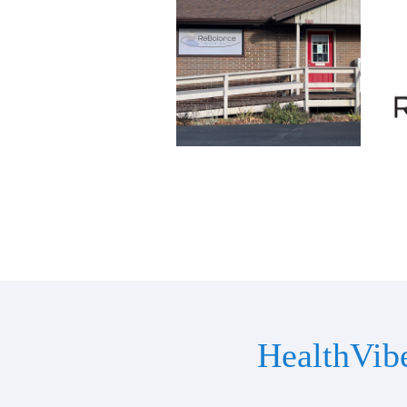
HealthVib