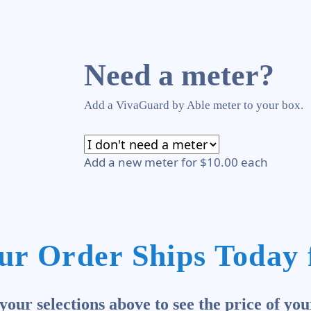
Need a meter?
Add a VivaGuard by Able meter to your box.
Add a new meter for $10.00 each
ur Order Ships Today 
our selections above to see the price of you