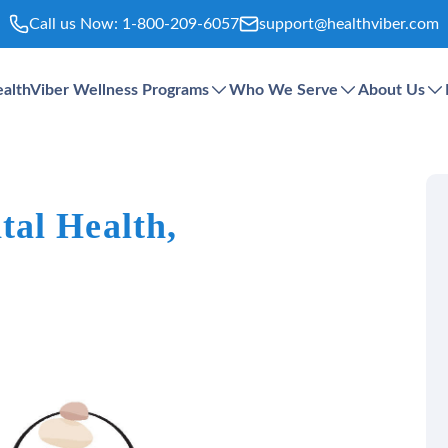
Call us Now:
1-800-209-6057
support@healthviber.com
althViber Wellness Programs
Who We Serve
About Us
al Health,