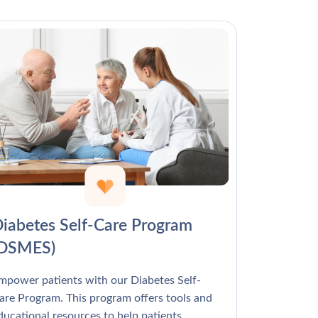
Γ
iabetes Self-Care Program
(DSMES)
mpower patients with our Diabetes Self-
are Program. This program offers tools and
ducational resources to help patients