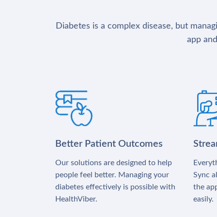
Diabetes is a complex disease, but managin
app and
Better Patient Outcomes
Stre
Our solutions are designed to help
Everyth
people feel better. Managing your
Sync al
diabetes effectively is possible with
the app
HealthViber.
easily.