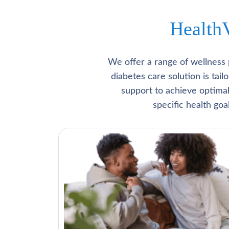
Health
We offer a range of wellness 
diabetes care solution is tai
support to achieve optima
specific health go