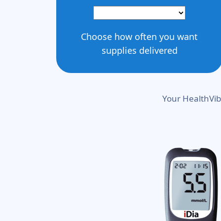
Choose how often you want
supplies delivered
Your HealthVib