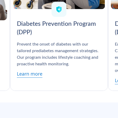
Diabetes Prevention Program
D
(DPP)
Prevent the onset of diabetes with our
E
tailored prediabetes management strategies.
C
Our program includes lifestyle coaching and
e
proactive health monitoring.
m
o
Learn more
L