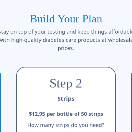
Build Your Plan
Stay on top of your testing and keep things affordabl
with high-quality diabetes care products at wholesal
prices.
Step 2
Strips
$12.95 per bottle of 50 strips
How many strips do you need?