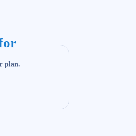
for
r plan.