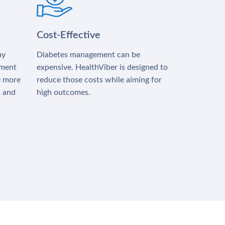
Cost-Effective
ay
Diabetes management can be
tment
expensive. HealthViber is designed to
e more
reduce those costs while aiming for
s and
high outcomes.