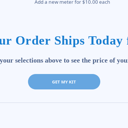
Add a new meter for $10.00 each
ur Order Ships Today 
our selections above to see the price of you
GET MY KIT