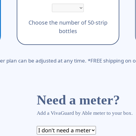
Choose the number of 50-strip
bottles
er plan can be adjusted at any time. *FREE shipping on o
Need a meter?
Add a VivaGuard by Able meter to your box.