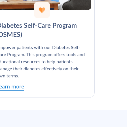
Γ
iabetes Self-Care Program
(DSMES)
mpower patients with our Diabetes Self-
are Program. This program offers tools and
ducational resources to help patients
anage their diabetes effectively on their
wn terms.
earn more