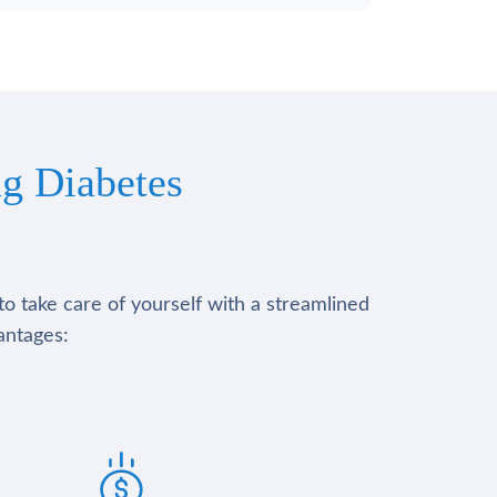
g Diabetes
to take care of yourself with a streamlined
antages: