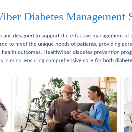
Viber Diabetes Management S
plans designed to support the effective management of 
lored to meet the unique needs of patients, providing pe
l health outcomes. HealthViber diabetes prevention prog
als in mind, ensuring comprehensive care for both diabete