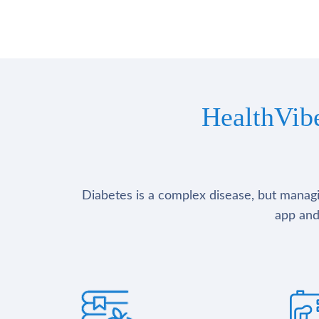
HealthVib
Diabetes is a complex disease, but managin
app and