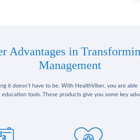
er Advantages in Transformin
Management
g it doesn’t have to be. With HealthViber, you are able 
 education tools. These products give you some key adv