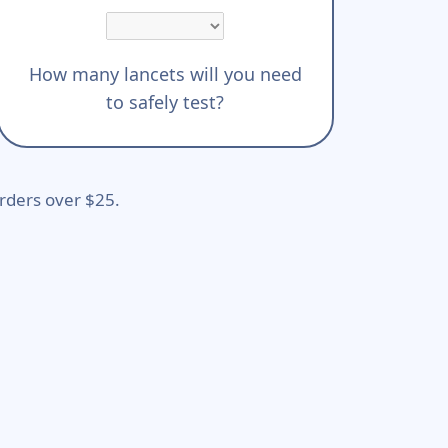
How many lancets will you need
to safely test?
rders over $25.