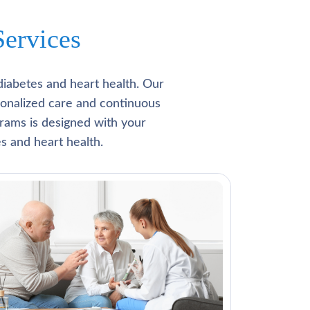
ervices
diabetes and heart health. Our
rsonalized care and continuous
rams is designed with your
s and heart health.