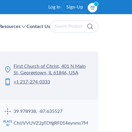
0
Log In
Sign-Up
Search
Resources
Contact Us
Products
First Church of Christ, 401 N Main
St, Georgetown, IL 61846, USA
+1 217-274-0333
39.978938, -87.635527
ChIJVVUVZ2pTDYgRF014eynms7M