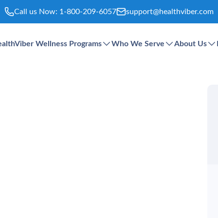
Call us Now:
1-800-209-6057
support@healthviber.com
althViber Wellness Programs
Who We Serve
About Us