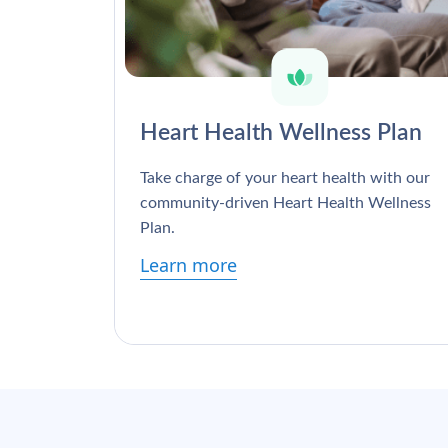
Heart Health Wellness Plan
Take charge of your heart health with our
community-driven Heart Health Wellness
Plan.
Learn more