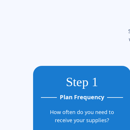
Step 1
Plan Frequency
How often do you need to
receive your supplies?