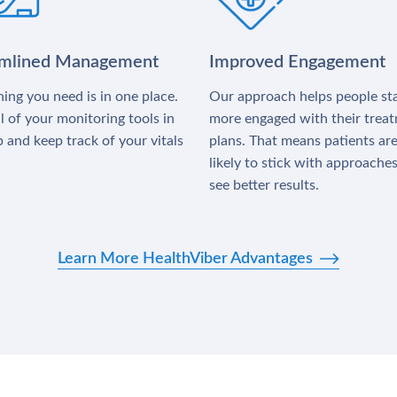
amlined Management
Improved Engagement
ing you need is in one place.
Our approach helps people st
l of your monitoring tools in
more engaged with their trea
 and keep track of your vitals
plans. That means patients ar
likely to stick with approache
see better results.
Learn More HealthViber Advantages