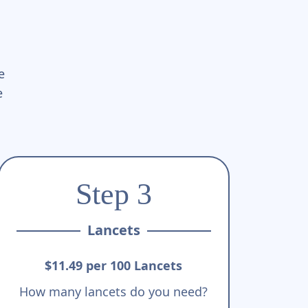
e
e
Step 3
Lancets
$11.49 per 100 Lancets
How many lancets do you need?