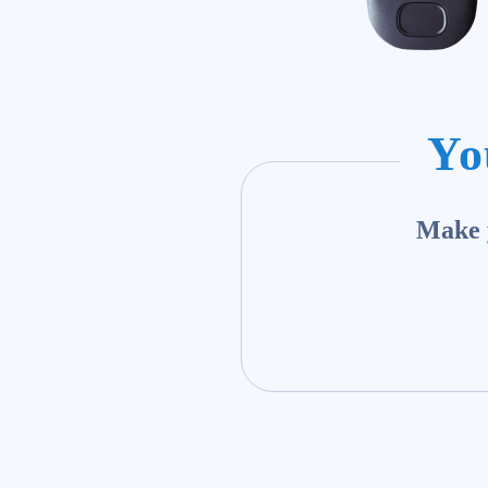
Yo
Make y