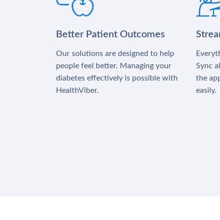
Better Patient Outcomes
Stre
Our solutions are designed to help
Everyth
people feel better. Managing your
Sync al
diabetes effectively is possible with
the app
HealthViber.
easily.