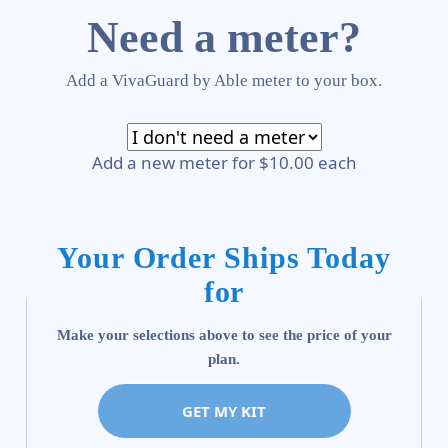
Need a meter?
Add a VivaGuard by Able meter to your box.
Add a new meter for $10.00 each
Your Order Ships Today
for
Make your selections above to see the price of your
plan.
GET MY KIT