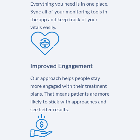
Everything you need is in one place.
Sync all of your monitoring tools in
the app and keep track of your
vitals easily.
Improved Engagement
Our approach helps people stay
more engaged with their treatment
plans. That means patients are more
likely to stick with approaches and
see better results.