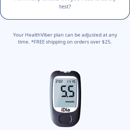
test?
Your HealthViber plan can be adjusted at any
time. *FREE shipping on orders over $25.