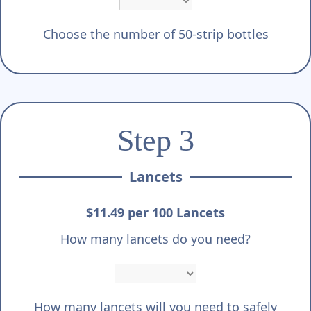
Choose the number of 50-strip bottles
Step 3
Lancets
$11.49 per 100 Lancets
How many lancets do you need?
How many lancets will you need to safely