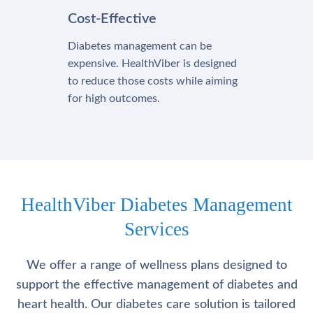
Cost-Effective
Diabetes management can be
expensive. HealthViber is designed
to reduce those costs while aiming
for high outcomes.
HealthViber Diabetes Management
Services
We offer a range of wellness plans designed to
support the effective management of diabetes and
heart health. Our diabetes care solution is tailored