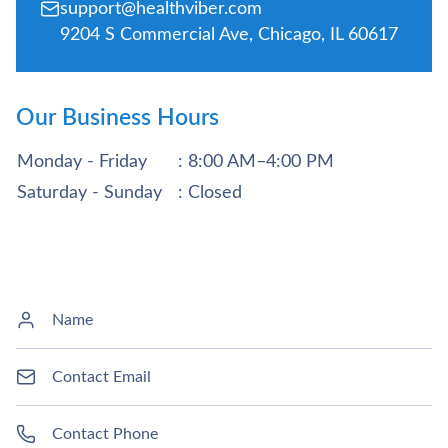
support@healthviber.com
9204 S Commercial Ave, Chicago, IL 60617
Our Business Hours
Monday - Friday
: 8:00 AM–4:00 PM
Saturday - Sunday
: Closed