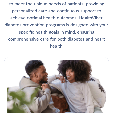
to meet the unique needs of patients, providing
personalized care and continuous support to
achieve optimal health outcomes. HealthViber
diabetes prevention programs is designed with your
specific health goals in mind, ensuring
comprehensive care for both diabetes and heart
health.