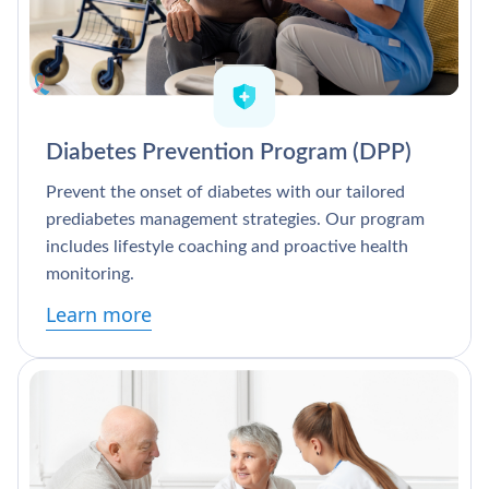
Diabetes Prevention Program (DPP)
Prevent the onset of diabetes with our tailored
prediabetes management strategies. Our program
includes lifestyle coaching and proactive health
monitoring.
Learn more