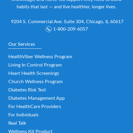
habits that last — and live healthier, longer lives.
9204 S. Commercial Ave. Suite 304, Chicago, IL 60617
1-800-209-6057
Our Services
HealthViber Wellness Program
Living In Control Program
Heart Health Screenings
Church Wellness Program
Diabetes Risk Test
Diabetes Management App
For HealthCare Providers
For Individuals
Real Talk
Wellness Kit Product