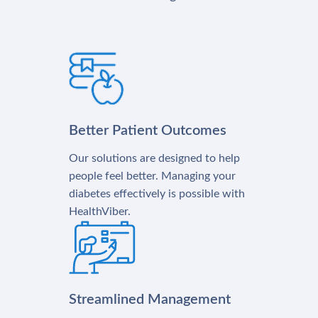
Better Patient Outcomes
Our solutions are designed to help
people feel better. Managing your
diabetes effectively is possible with
HealthViber.
Streamlined Management