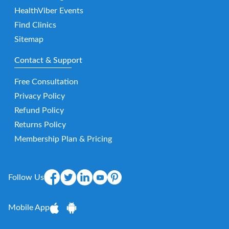
HealthViber Events
Find Clinics
Sitemap
Contact & Support
Free Consultation
Privacy Policy
Refund Policy
Returns Policy
Membership Plan & Pricing
Follow Us
Mobile App