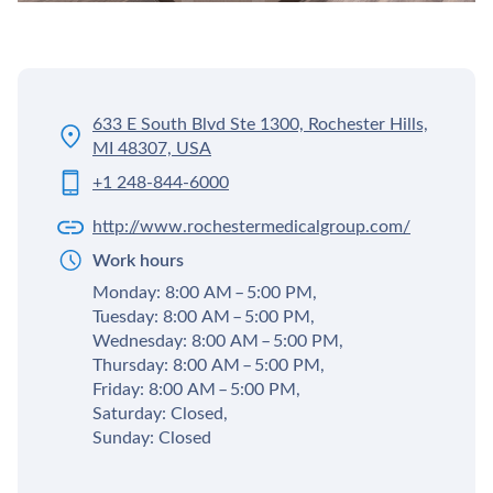
633 E South Blvd Ste 1300, Rochester Hills,
MI 48307, USA
+1 248-844-6000
http://www.rochestermedicalgroup.com/
Work hours
Monday: 8:00 AM – 5:00 PM,
Tuesday: 8:00 AM – 5:00 PM,
Wednesday: 8:00 AM – 5:00 PM,
Thursday: 8:00 AM – 5:00 PM,
Friday: 8:00 AM – 5:00 PM,
Saturday: Closed,
Sunday: Closed