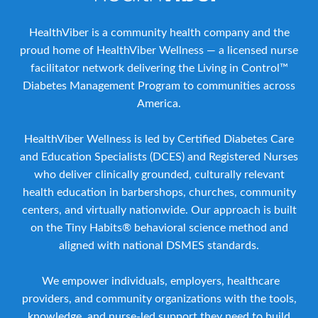
HealthViber is a community health company and the
proud home of HealthViber Wellness — a licensed nurse
facilitator network delivering the Living in Control™
Diabetes Management Program to communities across
America.
HealthViber Wellness is led by Certified Diabetes Care
and Education Specialists (DCES) and Registered Nurses
who deliver clinically grounded, culturally relevant
health education in barbershops, churches, community
centers, and virtually nationwide. Our approach is built
on the Tiny Habits® behavioral science method and
aligned with national DSMES standards.
We empower individuals, employers, healthcare
providers, and community organizations with the tools,
knowledge, and nurse-led support they need to build