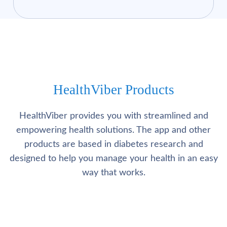
HealthViber Products
HealthViber provides you with streamlined and
empowering health solutions. The app and other
products are based in diabetes research and
designed to help you manage your health in an easy
way that works.