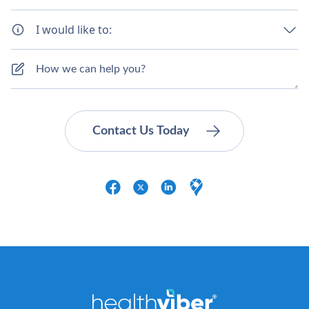
I would like to: