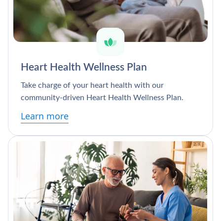
Heart Health Wellness Plan
Take charge of your heart health with our
community-driven Heart Health Wellness Plan.
Learn more