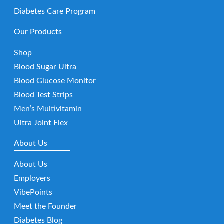
Diabetes Care Program
Our Products
Shop
Blood Sugar Ultra
Blood Glucose Monitor
Blood Test Strips
Men’s Multivitamin
Ultra Joint Flex
About Us
About Us
Employers
VibePoints
Meet the Founder
Diabetes Blog