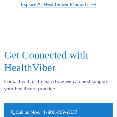
Explore All HealthViber Products
Get Connected with
HealthViber
Contact with us to learn how we can best support
your healthcare practice.
Call us Now: 1-800-209-6057