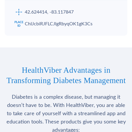
42.624414, -83.117847
ChIJcbiRJFLCJIgRbyqOK1gK3Cs
HealthViber Advantages in
Transforming Diabetes Management
Diabetes is a complex disease, but managing it
doesn’t have to be. With HealthViber, you are able
to take care of yourself with a streamlined app and
education tools. These products give you some key
advantages: