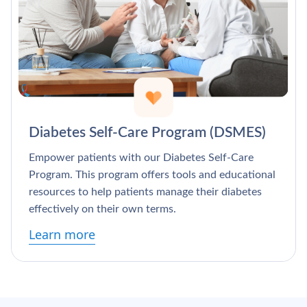
Diabetes Self-Care Program (DSMES)
Empower patients with our Diabetes Self-Care
Program. This program offers tools and educational
resources to help patients manage their diabetes
effectively on their own terms.
Learn more