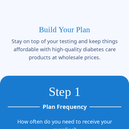
Γ
Build Your Plan
Stay on top of your testing and keep things
affordable with high-quality diabetes care
products at wholesale prices.
Step 1
Plan Frequency
How often do you need to receive your