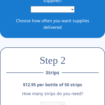
supplies?
Choose how often you want supplies
delivered
Step 2
Strips
$12.95 per bottle of 50 strips
How many strips do you need?