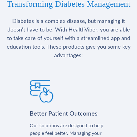
Transforming Diabetes Management
Diabetes is a complex disease, but managing it
doesn’t have to be. With HealthViber, you are able
to take care of yourself with a streamlined app and
education tools. These products give you some key
advantages:
Better Patient Outcomes
Our solutions are designed to help
people feel better. Managing your