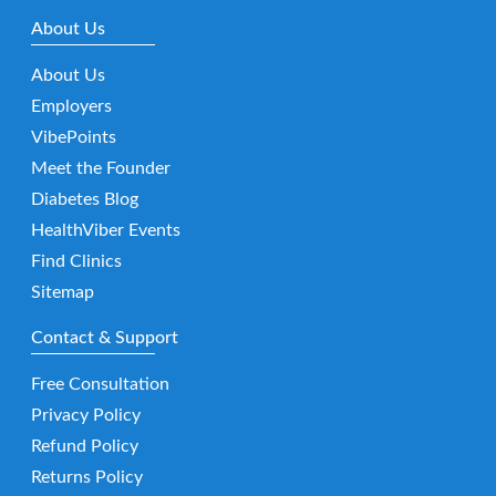
About Us
About Us
Employers
VibePoints
Meet the Founder
Diabetes Blog
HealthViber Events
Find Clinics
Sitemap
Contact & Support
Free Consultation
Privacy Policy
Refund Policy
Returns Policy