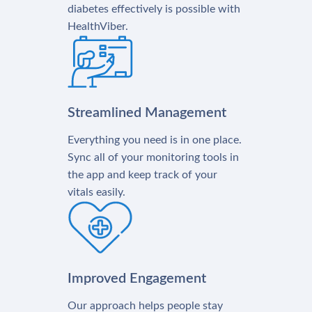
diabetes effectively is possible with
HealthViber.
Streamlined Management
Everything you need is in one place.
Sync all of your monitoring tools in
the app and keep track of your
vitals easily.
Improved Engagement
Our approach helps people stay