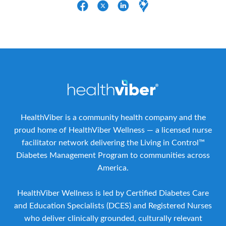
HealthViber is a community health company and the
proud home of HealthViber Wellness — a licensed nurse
facilitator network delivering the Living in Control™
Diabetes Management Program to communities across
America.
HealthViber Wellness is led by Certified Diabetes Care
and Education Specialists (DCES) and Registered Nurses
who deliver clinically grounded, culturally relevant