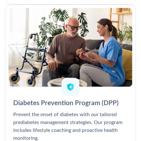
Diabetes Prevention Program (DPP)
Prevent the onset of diabetes with our tailored
prediabetes management strategies. Our program
includes lifestyle coaching and proactive health
monitoring.