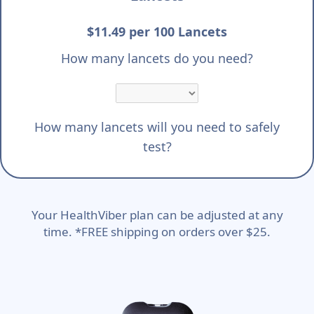
$11.49 per 100 Lancets
How many lancets do you need?
How many lancets will you need to safely
test?
Your HealthViber plan can be adjusted at any
time. *FREE shipping on orders over $25.