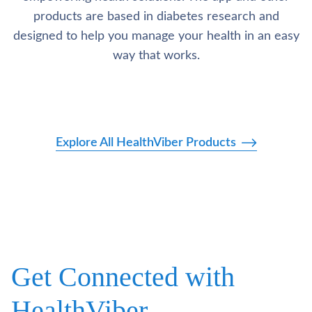
products are based in diabetes research and
designed to help you manage your health in an easy
way that works.
Explore All HealthViber Products
Get Connected with
HealthViber