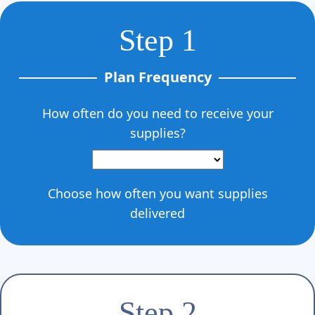
Step 1
Plan Frequency
How often do you need to receive your
supplies?
Choose how often you want supplies
delivered
Step 2