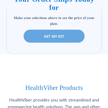
for
Make your selections above to see the price of your
plan.
GET MY KIT
HealthViber Products
HealthViber provides you with streamlined and
empowering health solutions. The app and other