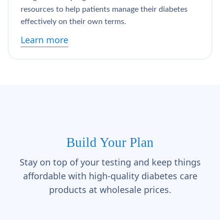
Γ
resources to help patients manage their diabetes
effectively on their own terms.
Learn more
Build Your Plan
Stay on top of your testing and keep things
affordable with high-quality diabetes care
products at wholesale prices.