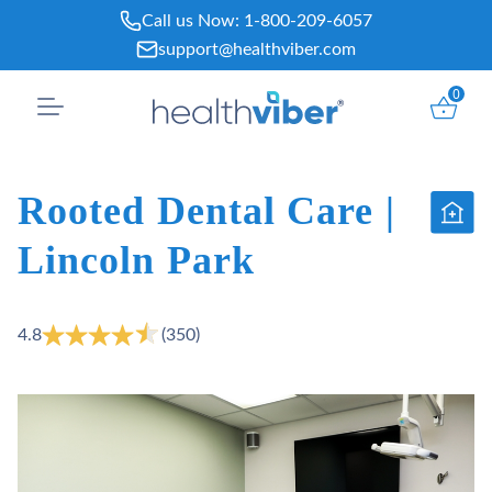
Skip
Call us Now:
1-800-209-6057
to
support@healthviber.com
content
0
Rooted Dental Care |
Lincoln Park
4.8
(350)