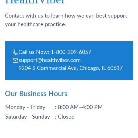
Contact with us to learn how we can best support
your healthcare practice.
Call us Now: 1-800-209-6057
support@healthviber.com
9204 S Commercial Ave, Chicago, IL 60617
Our Business Hours
Monday - Friday
: 8:00 AM–4:00 PM
Saturday - Sunday
: Closed