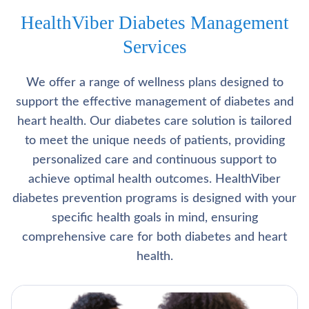
HealthViber Diabetes Management
Services
We offer a range of wellness plans designed to
support the effective management of diabetes and
heart health. Our diabetes care solution is tailored
to meet the unique needs of patients, providing
personalized care and continuous support to
achieve optimal health outcomes. HealthViber
diabetes prevention programs is designed with your
specific health goals in mind, ensuring
comprehensive care for both diabetes and heart
health.