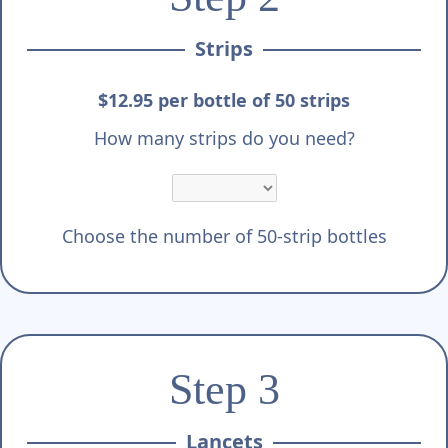
Strips
$12.95 per bottle of 50 strips
How many strips do you need?
Choose the number of 50-strip bottles
Step 3
Lancets