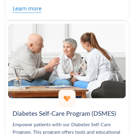
Learn more
Diabetes Self-Care Program (DSMES)
Empower patients with our Diabetes Self-Care
Program. This program offers tools and educational