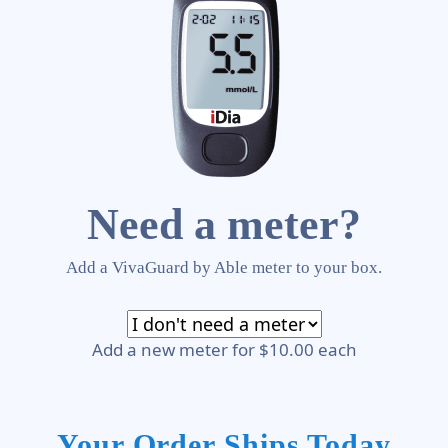
Need a meter?
Add a VivaGuard by Able meter to your box.
Add a new meter for $10.00 each
Your Order Ships Today