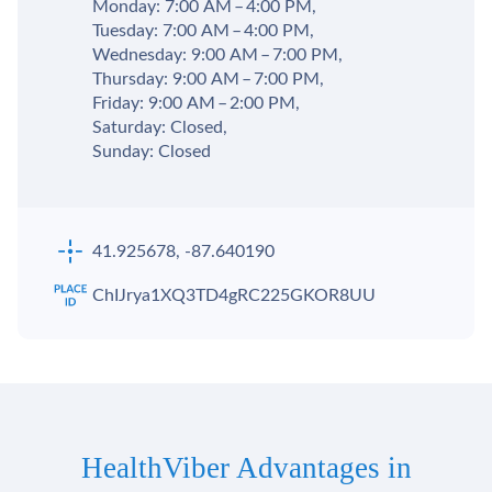
Monday: 7:00 AM – 4:00 PM,
Tuesday: 7:00 AM – 4:00 PM,
Wednesday: 9:00 AM – 7:00 PM,
Thursday: 9:00 AM – 7:00 PM,
Friday: 9:00 AM – 2:00 PM,
Saturday: Closed,
Sunday: Closed
41.925678, -87.640190
ChIJrya1XQ3TD4gRC225GKOR8UU
HealthViber Advantages in