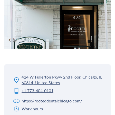
424 W Fullerton Pkwy 2nd Floor, Chicago, IL
60614, United States
+1 773-404-0101
https://rooteddentalchicago.com/
Work hours