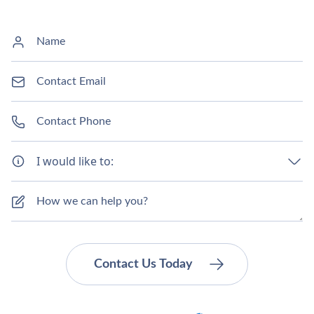
I would like to: