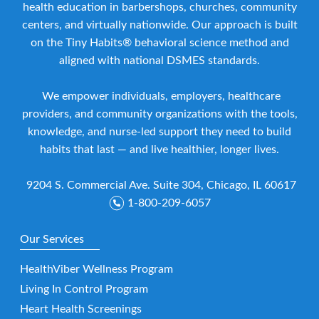
health education in barbershops, churches, community
centers, and virtually nationwide. Our approach is built
on the Tiny Habits® behavioral science method and
aligned with national DSMES standards.
We empower individuals, employers, healthcare
providers, and community organizations with the tools,
knowledge, and nurse-led support they need to build
habits that last — and live healthier, longer lives.
9204 S. Commercial Ave. Suite 304, Chicago, IL 60617
1-800-209-6057
Our Services
HealthViber Wellness Program
Living In Control Program
Heart Health Screenings