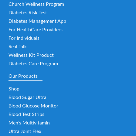
Church Wellness Program
Diabetes Risk Test
Diabetes Management App
For HealthCare Providers
For Individuals
Real Talk
Wellness Kit Product
Diabetes Care Program
Our Products
Shop
Blood Sugar Ultra
Blood Glucose Monitor
Blood Test Strips
Men’s Multivitamin
Ultra Joint Flex