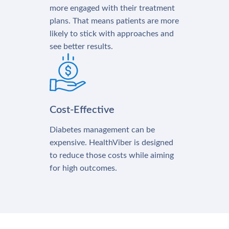
more engaged with their treatment
plans. That means patients are more
likely to stick with approaches and
see better results.
Cost-Effective
Diabetes management can be
expensive. HealthViber is designed
to reduce those costs while aiming
for high outcomes.