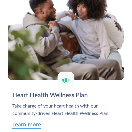
Heart Health Wellness Plan
Take charge of your heart health with our
community-driven Heart Health Wellness Plan.
Learn more