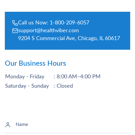
Call us Now: 1-800-209-6057
support@healthviber.com
9204 S Commercial Ave, Chicago, IL 60617
Our Business Hours
Monday - Friday
: 8:00 AM–4:00 PM
Saturday - Sunday
: Closed