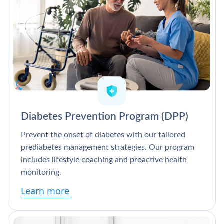
Diabetes Prevention Program (DPP)
Prevent the onset of diabetes with our tailored
prediabetes management strategies. Our program
includes lifestyle coaching and proactive health
monitoring.
Learn more