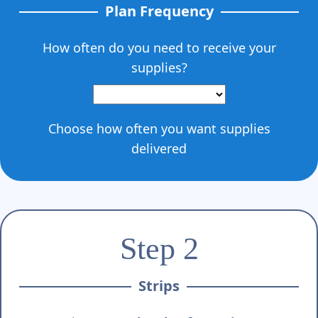
Γ
Plan Frequency
How often do you need to receive your
supplies?
Choose how often you want supplies
delivered
Step 2
Strips