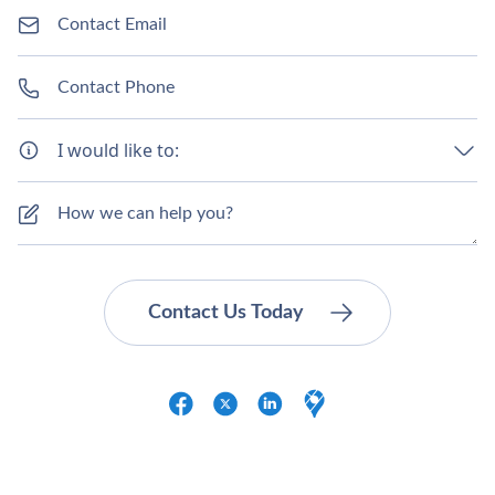
I would like to: