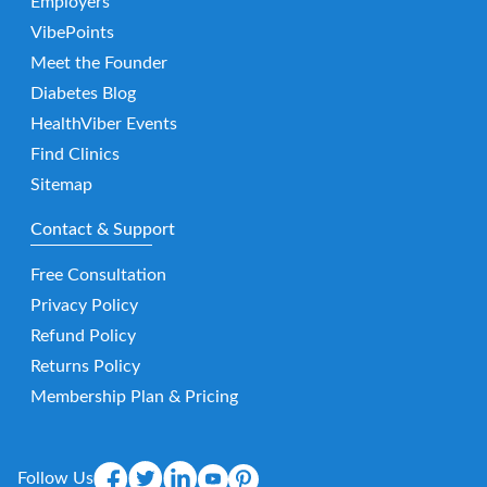
Employers
VibePoints
Meet the Founder
Diabetes Blog
HealthViber Events
Find Clinics
Sitemap
Contact & Support
Free Consultation
Privacy Policy
Refund Policy
Returns Policy
Membership Plan & Pricing
Follow Us