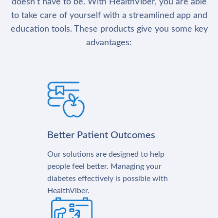
doesn’t have to be. With HealthViber, you are able
to take care of yourself with a streamlined app and
education tools. These products give you some key
advantages:
Better Patient Outcomes
Our solutions are designed to help
people feel better. Managing your
diabetes effectively is possible with
HealthViber.