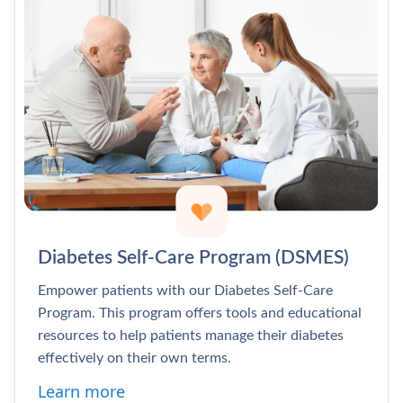
Diabetes Self-Care Program (DSMES)
Empower patients with our Diabetes Self-Care
Program. This program offers tools and educational
resources to help patients manage their diabetes
effectively on their own terms.
Learn more