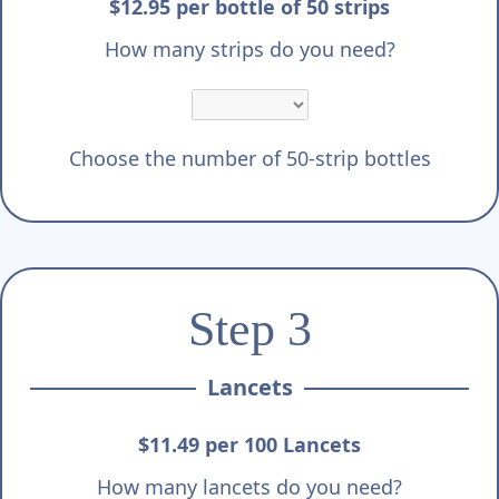
$12.95 per bottle of 50 strips
How many strips do you need?
Choose the number of 50-strip bottles
Step 3
Lancets
$11.49 per 100 Lancets
How many lancets do you need?