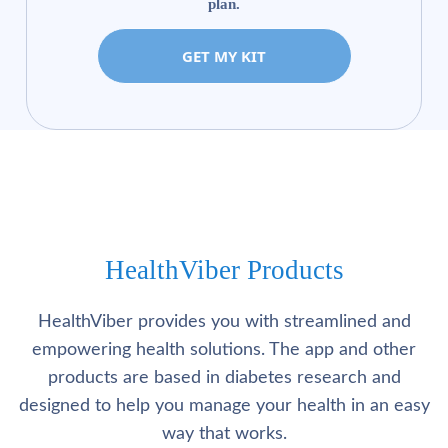
plan.
GET MY KIT
HealthViber Products
HealthViber provides you with streamlined and
empowering health solutions. The app and other
products are based in diabetes research and
designed to help you manage your health in an easy
way that works.