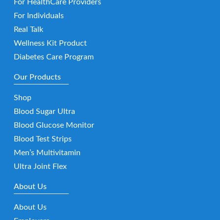
For HealthCare Providers
For Individuals
Real Talk
Wellness Kit Product
Diabetes Care Program
Our Products
Shop
Blood Sugar Ultra
Blood Glucose Monitor
Blood Test Strips
Men’s Multivitamin
Ultra Joint Flex
About Us
About Us