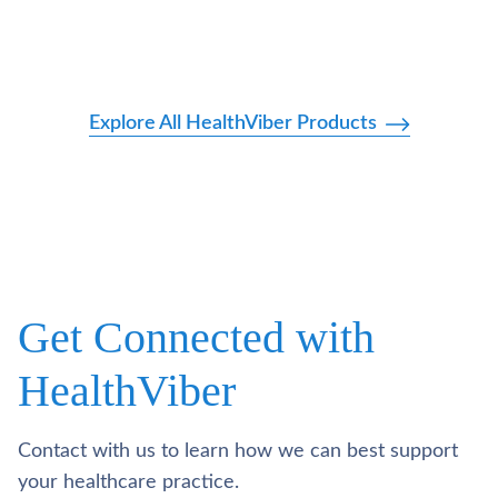
Explore All HealthViber Products
Get Connected with
HealthViber
Contact with us to learn how we can best support
your healthcare practice.