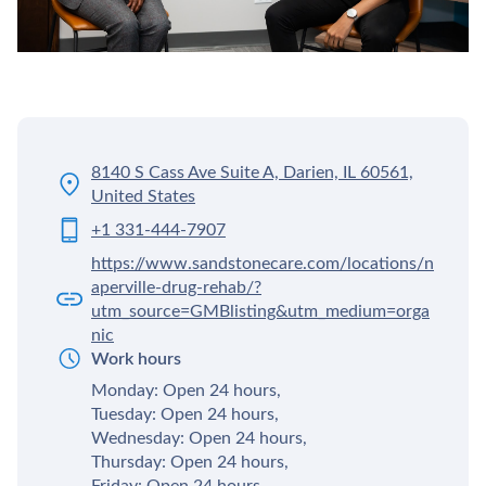
8140 S Cass Ave Suite A, Darien, IL 60561,
United States
+1 331-444-7907
https://www.sandstonecare.com/locations/n
aperville-drug-rehab/?
utm_source=GMBlisting&utm_medium=orga
nic
Work hours
Monday: Open 24 hours,
Tuesday: Open 24 hours,
Wednesday: Open 24 hours,
Thursday: Open 24 hours,
Friday: Open 24 hours,