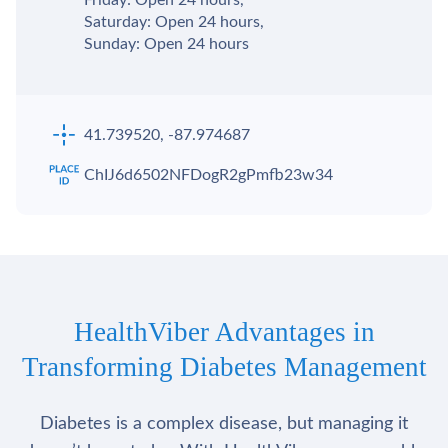
Saturday: Open 24 hours,
Sunday: Open 24 hours
41.739520, -87.974687
ChIJ6d6502NFDogR2gPmfb23w34
HealthViber Advantages in
Transforming Diabetes Management
Diabetes is a complex disease, but managing it