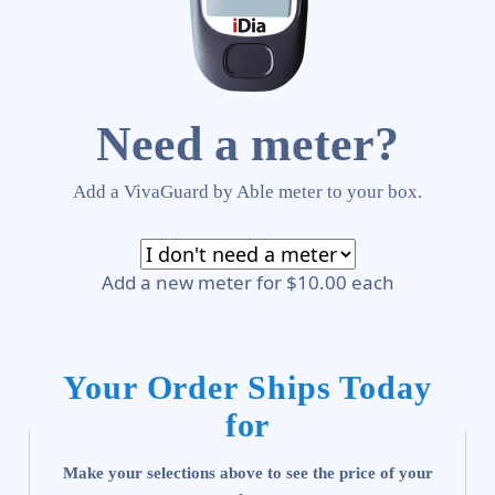
Need a meter?
Add a VivaGuard by Able meter to your box.
Add a new meter for $10.00 each
Your Order Ships Today
for
Make your selections above to see the price of your