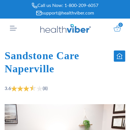
Skip
Call us Now:
1-800-209-6057
to
support@healthviber.com
content
0
Sandstone Care
Naperville
3.6
(8)