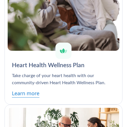
Heart Health Wellness Plan
Take charge of your heart health with our
community-driven Heart Health Wellness Plan.
Learn more