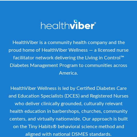
HealthViber is a community health company and the
proud home of HealthViber Wellness — a licensed nurse
facilitator network delivering the Living in Control™
Diabetes Management Program to communities across
America.
HealthViber Wellness is led by Certified Diabetes Care
and Education Specialists (DCES) and Registered Nurses
who deliver clinically grounded, culturally relevant
health education in barbershops, churches, community
centers, and virtually nationwide. Our approach is built
on the Tiny Habits® behavioral science method and
aligned with national DSMES standards.