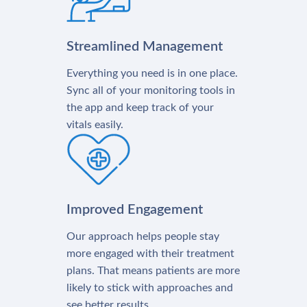
Streamlined Management
Everything you need is in one place.
Sync all of your monitoring tools in
the app and keep track of your
vitals easily.
Improved Engagement
Our approach helps people stay
more engaged with their treatment
plans. That means patients are more
likely to stick with approaches and
see better results.