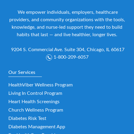
We empower individuals, employers, healthcare
providers, and community organizations with the tools,
knowledge, and nurse-led support they need to build
habits that last — and live healthier, longer lives.
9204 S. Commercial Ave. Suite 304, Chicago, IL 60617
1-800-209-6057
Our Services
HealthViber Wellness Program
Living In Control Program
Heart Health Screenings
Church Wellness Program
Diabetes Risk Test
Diabetes Management App