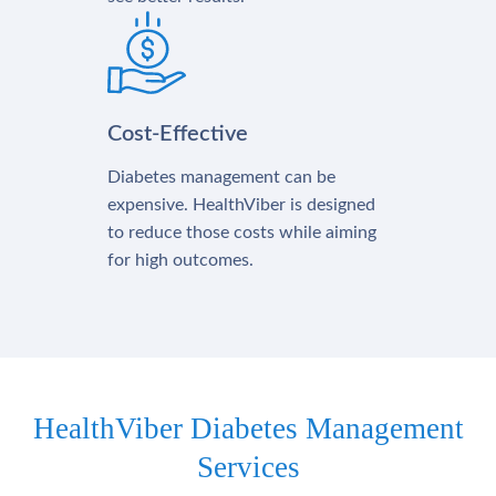
Cost-Effective
Diabetes management can be
expensive. HealthViber is designed
to reduce those costs while aiming
for high outcomes.
HealthViber Diabetes Management
Services