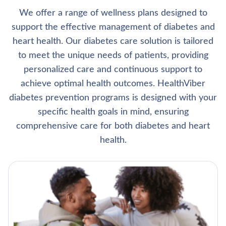
We offer a range of wellness plans designed to
support the effective management of diabetes and
heart health. Our diabetes care solution is tailored
to meet the unique needs of patients, providing
personalized care and continuous support to
achieve optimal health outcomes. HealthViber
diabetes prevention programs is designed with your
specific health goals in mind, ensuring
comprehensive care for both diabetes and heart
health.