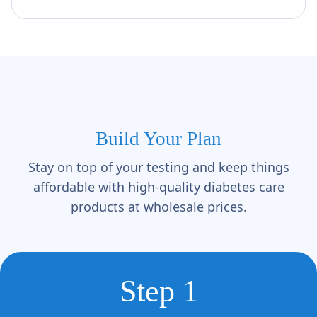
Build Your Plan
Stay on top of your testing and keep things
affordable with high-quality diabetes care
products at wholesale prices.
Step 1