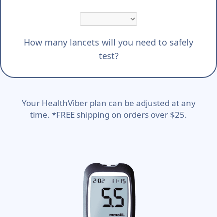
How many lancets will you need to safely
test?
Your HealthViber plan can be adjusted at any
time. *FREE shipping on orders over $25.