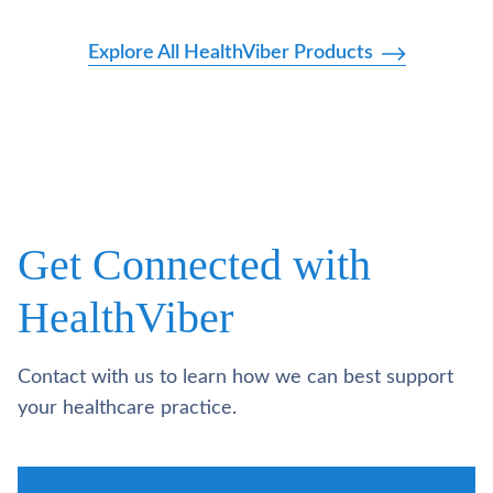
Explore All HealthViber Products
Get Connected with
HealthViber
Contact with us to learn how we can best support
your healthcare practice.