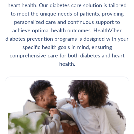
heart health. Our diabetes care solution is tailored
to meet the unique needs of patients, providing
personalized care and continuous support to
achieve optimal health outcomes. HealthViber
diabetes prevention programs is designed with your
specific health goals in mind, ensuring
comprehensive care for both diabetes and heart
health.