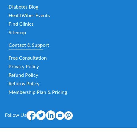
Diabetes Blog
HealthViber Events
Find Clinics
Sitemap
Contact & Support
Free Consultation
Privacy Policy
Refund Policy
Returns Policy
Membership Plan & Pricing
Follow Us
Mobile App