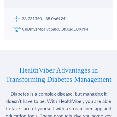
38.731350, -88.066924
ChIJmyzMpTIvcogRCQhXuqEUXYM
HealthViber Advantages in
Transforming Diabetes Management
Diabetes is a complex disease, but managing it
doesn’t have to be. With HealthViber, you are able
to take care of yourself with a streamlined app and
education tools. These products give you some key