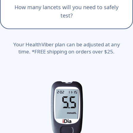
How many lancets will you need to safely
test?
Your HealthViber plan can be adjusted at any
time. *FREE shipping on orders over $25.