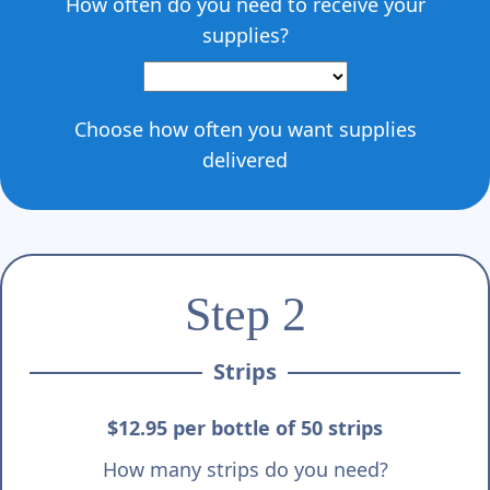
How often do you need to receive your
supplies?
Choose how often you want supplies
delivered
Step 2
Strips
$12.95 per bottle of 50 strips
How many strips do you need?