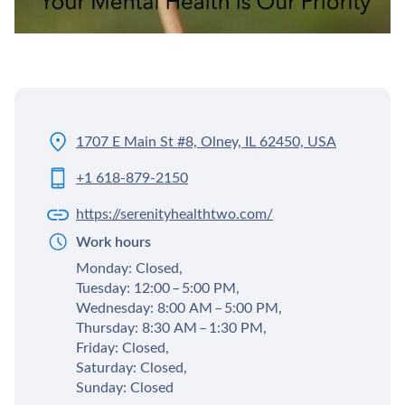
1707 E Main St #8, Olney, IL 62450, USA
+1 618-879-2150
https://serenityhealthtwo.com/
Work hours
Monday: Closed,
Tuesday: 12:00 – 5:00 PM,
Wednesday: 8:00 AM – 5:00 PM,
Thursday: 8:30 AM – 1:30 PM,
Friday: Closed,
Saturday: Closed,
Sunday: Closed