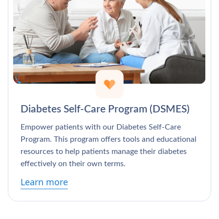
Diabetes Self-Care Program (DSMES)
Empower patients with our Diabetes Self-Care
Program. This program offers tools and educational
resources to help patients manage their diabetes
effectively on their own terms.
Learn more