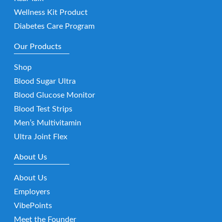
Wellness Kit Product
Diabetes Care Program
Our Products
Shop
Blood Sugar Ultra
Blood Glucose Monitor
Blood Test Strips
Men’s Multivitamin
Ultra Joint Flex
About Us
About Us
Employers
VibePoints
Meet the Founder