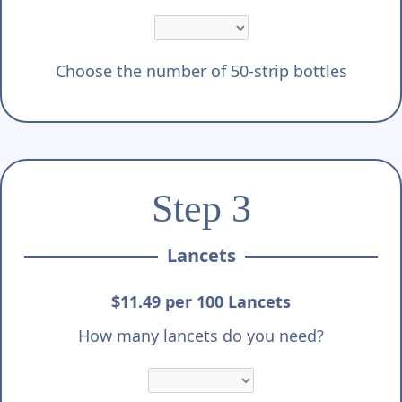
Choose the number of 50-strip bottles
Step 3
Lancets
$11.49 per 100 Lancets
How many lancets do you need?