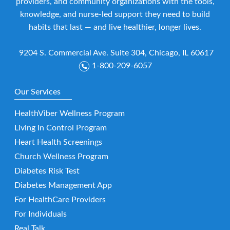
providers, and community organizations with the tools,
knowledge, and nurse-led support they need to build
habits that last — and live healthier, longer lives.
9204 S. Commercial Ave. Suite 304, Chicago, IL 60617
1-800-209-6057
Our Services
HealthViber Wellness Program
Living In Control Program
Heart Health Screenings
Church Wellness Program
Diabetes Risk Test
Diabetes Management App
For HealthCare Providers
For Individuals
Real Talk