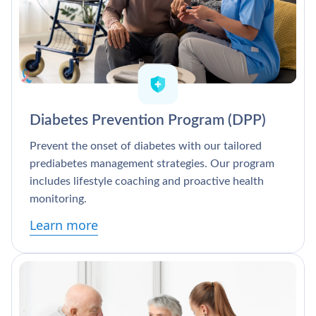
Diabetes Prevention Program (DPP)
Prevent the onset of diabetes with our tailored
prediabetes management strategies. Our program
includes lifestyle coaching and proactive health
monitoring.
Learn more