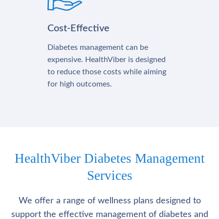
Cost-Effective
Diabetes management can be
expensive. HealthViber is designed
to reduce those costs while aiming
for high outcomes.
HealthViber Diabetes Management
Services
We offer a range of wellness plans designed to
support the effective management of diabetes and