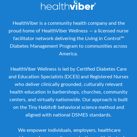
HealthViber is a community health company and the
proud home of HealthViber Wellness — a licensed nurse
facilitator network delivering the Living in Control™
Diabetes Management Program to communities across
America.
HealthViber Wellness is led by Certified Diabetes Care
and Education Specialists (DCES) and Registered Nurses
who deliver clinically grounded, culturally relevant
health education in barbershops, churches, community
centers, and virtually nationwide. Our approach is built
on the Tiny Habits® behavioral science method and
aligned with national DSMES standards.
We empower individuals, employers, healthcare