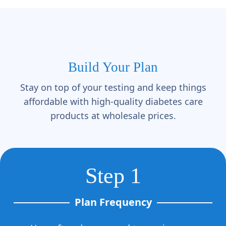
Γ
Build Your Plan
Stay on top of your testing and keep things
affordable with high-quality diabetes care
products at wholesale prices.
Step 1
Plan Frequency