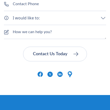
I would like to: