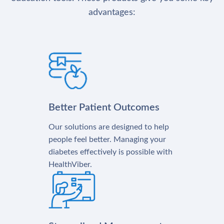
advantages:
Better Patient Outcomes
Our solutions are designed to help
people feel better. Managing your
diabetes effectively is possible with
HealthViber.