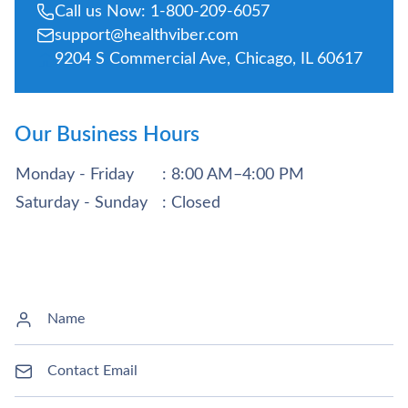
Call us Now: 1-800-209-6057
support@healthviber.com
9204 S Commercial Ave, Chicago, IL 60617
Our Business Hours
Monday - Friday
: 8:00 AM–4:00 PM
Saturday - Sunday
: Closed