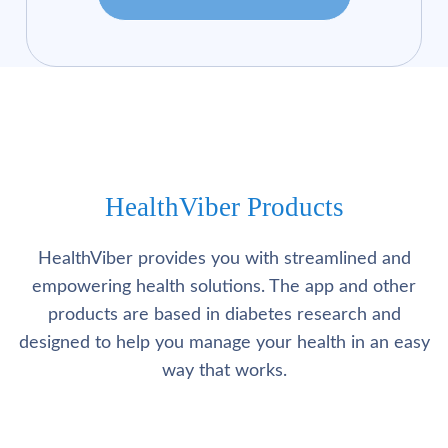
HealthViber Products
HealthViber provides you with streamlined and
empowering health solutions. The app and other
products are based in diabetes research and
designed to help you manage your health in an easy
way that works.