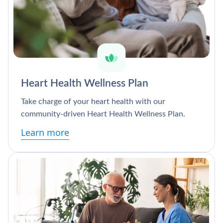
Heart Health Wellness Plan
Take charge of your heart health with our
community-driven Heart Health Wellness Plan.
Learn more