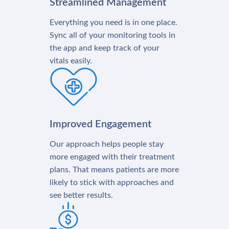
Streamlined Management
Everything you need is in one place.
Sync all of your monitoring tools in
the app and keep track of your
vitals easily.
Improved Engagement
Our approach helps people stay
more engaged with their treatment
plans. That means patients are more
likely to stick with approaches and
see better results.