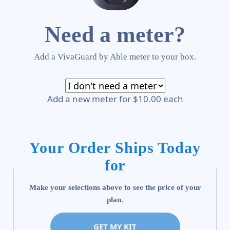
Need a meter?
Add a VivaGuard by Able meter to your box.
Add a new meter for $10.00 each
Your Order Ships Today
for
Make your selections above to see the price of your
plan.
GET MY KIT