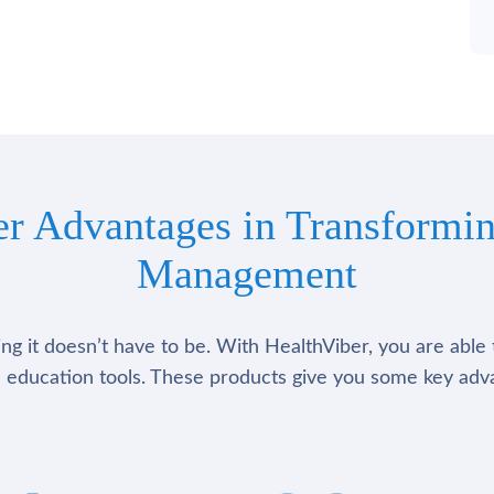
er Advantages in Transformin
Management
g it doesn’t have to be. With HealthViber, you are able 
 education tools. These products give you some key adv