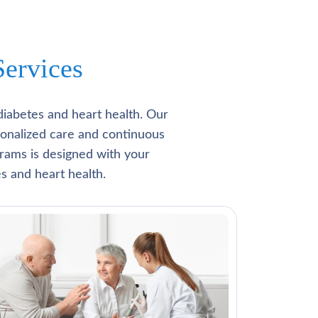
ervices
diabetes and heart health. Our
rsonalized care and continuous
rams is designed with your
s and heart health.