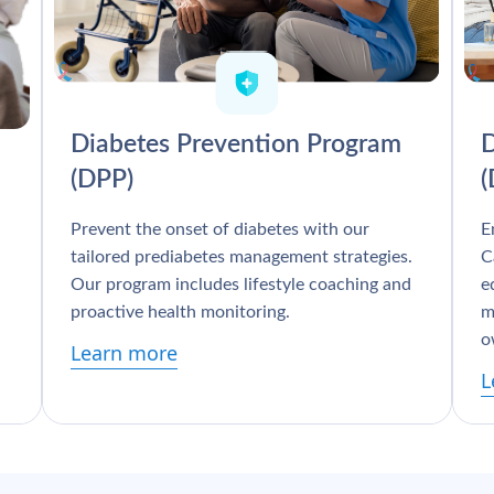
Diabetes Prevention Program
D
(DPP)
Prevent the onset of diabetes with our
E
tailored prediabetes management strategies.
C
Our program includes lifestyle coaching and
e
proactive health monitoring.
m
o
Learn more
L