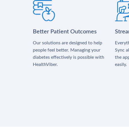
Better Patient Outcomes
Stre
Our solutions are designed to help
Everyth
people feel better. Managing your
Sync al
diabetes effectively is possible with
the app
HealthViber.
easily.