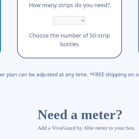
How many strips do you need?
Choose the number of 50-strip
bottles
er plan can be adjusted at any time. *FREE shipping on o
Need a meter?
Add a VivaGuard by Able meter to your box.