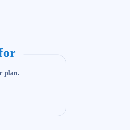
for
r plan.