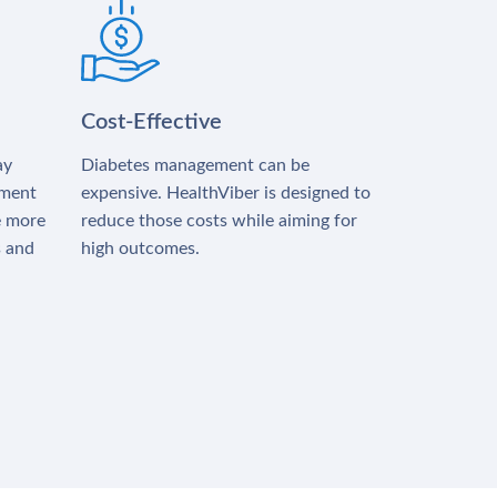
Cost-Effective
ay
Diabetes management can be
tment
expensive. HealthViber is designed to
e more
reduce those costs while aiming for
s and
high outcomes.