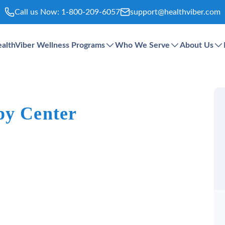
Call us Now:
1-800-209-6057
support@healthviber.com
althViber Wellness Programs
Who We Serve
About Us
py Center