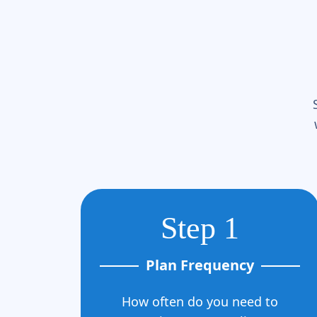
Step 1
Plan Frequency
How often do you need to