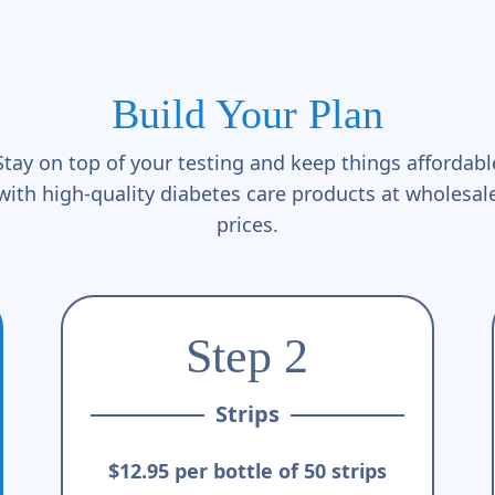
Build Your Plan
Stay on top of your testing and keep things affordabl
with high-quality diabetes care products at wholesal
prices.
Step 2
Strips
$12.95 per bottle of 50 strips