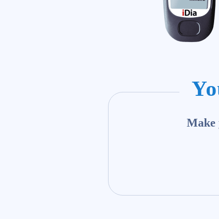
Yo
Make y