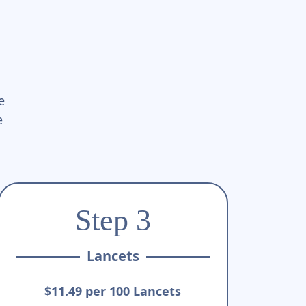
e
e
Step 3
Lancets
$11.49 per 100 Lancets