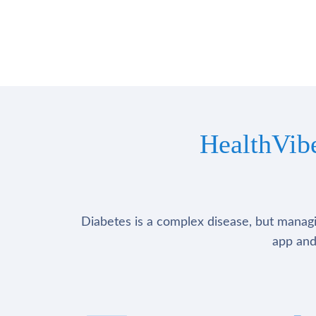
HealthVib
Diabetes is a complex disease, but managin
app and