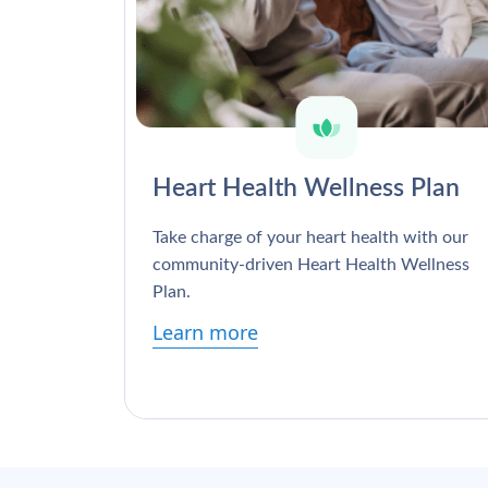
Heart Health Wellness Plan
Take charge of your heart health with our
community-driven Heart Health Wellness
Plan.
Learn more