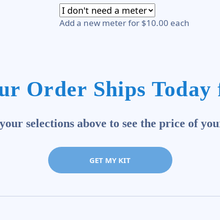
Add a new meter for $10.00 each
ur Order Ships Today 
our selections above to see the price of you
GET MY KIT