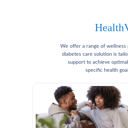
Health
We offer a range of wellness 
diabetes care solution is tai
support to achieve optima
specific health go