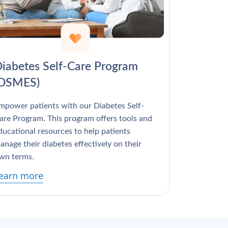
Γ
iabetes Self-Care Program
(DSMES)
mpower patients with our Diabetes Self-
are Program. This program offers tools and
ducational resources to help patients
anage their diabetes effectively on their
wn terms.
earn more