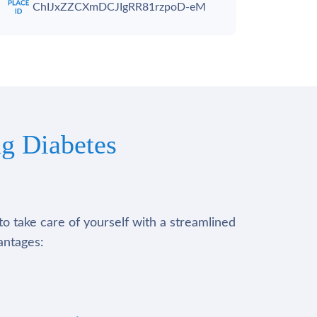
ChIJxZZCXmDCJIgRR81rzpoD-eM
g Diabetes
to take care of yourself with a streamlined
antages: