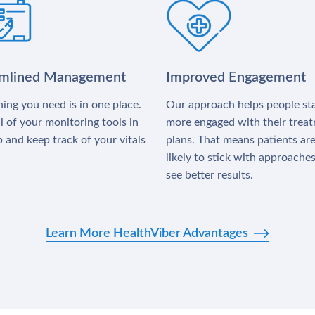
amlined Management
Improved Engagement
ing you need is in one place.
Our approach helps people st
l of your monitoring tools in
more engaged with their trea
 and keep track of your vitals
plans. That means patients ar
likely to stick with approache
see better results.
Learn More HealthViber Advantages