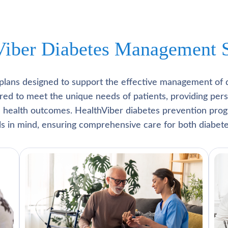
Viber Diabetes Management S
plans designed to support the effective management of 
lored to meet the unique needs of patients, providing pe
l health outcomes. HealthViber diabetes prevention prog
als in mind, ensuring comprehensive care for both diabete