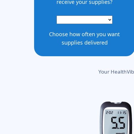
receive your supplies?
Choose how often you want
supplies delivered
Your HealthVib