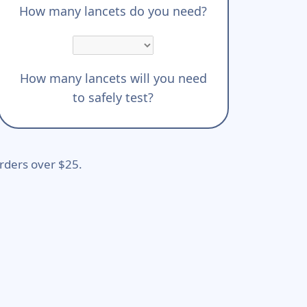
How many lancets do you need?
How many lancets will you need
to safely test?
rders over $25.