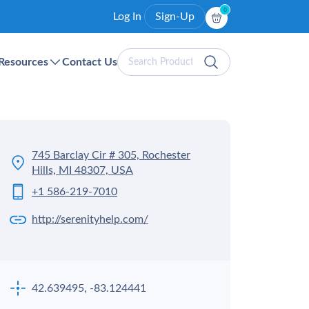
0
Log In
Sign-Up
Search
Resources
Contact Us
Products
745 Barclay Cir # 305, Rochester
Hills, MI 48307, USA
+1 586-219-7010
http://serenityhelp.com/
42.639495, -83.124441