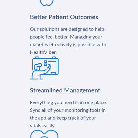
Better Patient Outcomes
Our solutions are designed to help
people feel better. Managing your
diabetes effectively is possible with
HealthViber.
Streamlined Management
Everything you need is in one place.
Sync all of your monitoring tools in
the app and keep track of your
vitals easily.