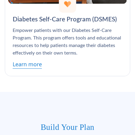
Diabetes Self-Care Program (DSMES)
Empower patients with our Diabetes Self-Care
Program. This program offers tools and educational
resources to help patients manage their diabetes
effectively on their own terms.
Learn more
Build Your Plan