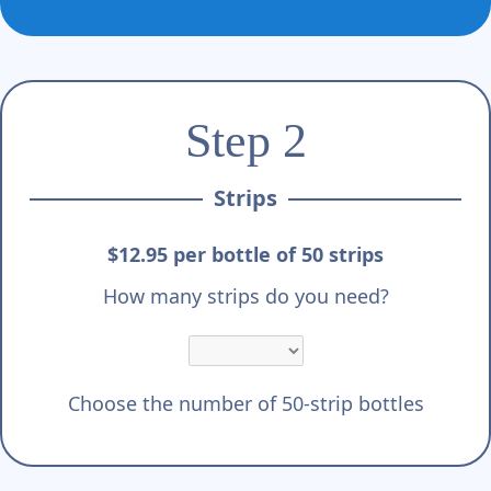
Step 2
Strips
$12.95 per bottle of 50 strips
How many strips do you need?
Choose the number of 50-strip bottles