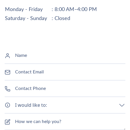
Monday - Friday
: 8:00 AM–4:00 PM
Saturday - Sunday
: Closed
I would like to: