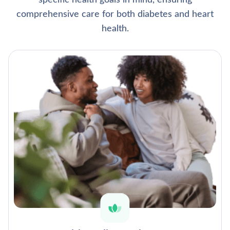
specific health goals in mind, ensuring
comprehensive care for both diabetes and heart
health.