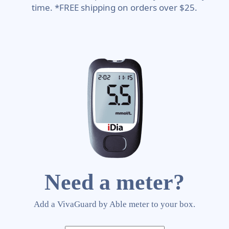
time. *FREE shipping on orders over $25.
Need a meter?
Add a VivaGuard by Able meter to your box.