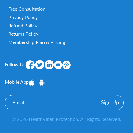
Free Consultation
Privacy Policy
Refund Policy
Returns Policy
Membership Plan & Pricing
Follow Us
Mobile App
E-
mail
© 2026 HealthViber. Protection. All Rights Reserved.