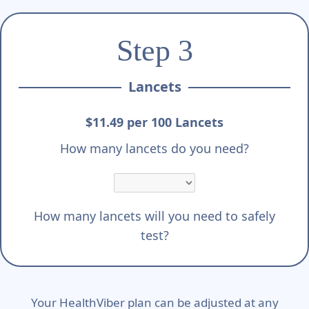
Step 3
Lancets
$11.49 per 100 Lancets
How many lancets do you need?
How many lancets will you need to safely
test?
Your HealthViber plan can be adjusted at any