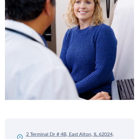
2 Terminal Dr # 4B, East Alton, IL 62024,