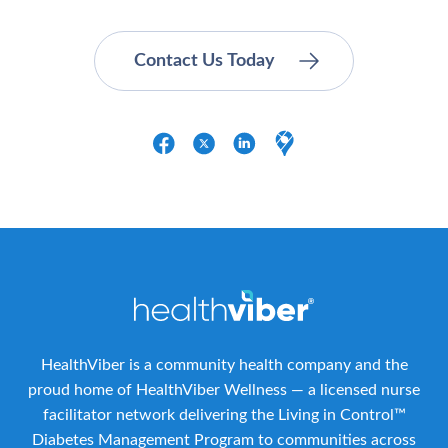
HealthViber is a community health company and the
proud home of HealthViber Wellness — a licensed nurse
facilitator network delivering the Living in Control™
Diabetes Management Program to communities across