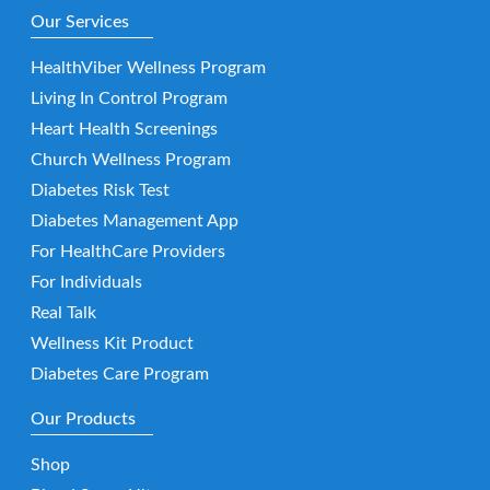
Our Services
HealthViber Wellness Program
Living In Control Program
Heart Health Screenings
Church Wellness Program
Diabetes Risk Test
Diabetes Management App
For HealthCare Providers
For Individuals
Real Talk
Wellness Kit Product
Diabetes Care Program
Our Products
Shop