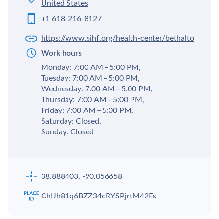
United States
+1 618-216-8127
https://www.sihf.org/health-center/bethalto
Work hours
Monday: 7:00 AM – 5:00 PM,
Tuesday: 7:00 AM – 5:00 PM,
Wednesday: 7:00 AM – 5:00 PM,
Thursday: 7:00 AM – 5:00 PM,
Friday: 7:00 AM – 5:00 PM,
Saturday: Closed,
Sunday: Closed
38.888403, -90.056658
ChIJh81q6BZZ34cRYSPjrtM42Es