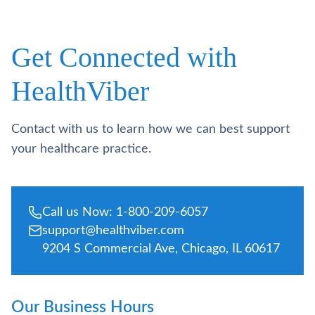
Get Connected with
HealthViber
Contact with us to learn how we can best support
your healthcare practice.
Call us Now: 1-800-209-6057
support@healthviber.com
9204 S Commercial Ave, Chicago, IL 60617
Our Business Hours