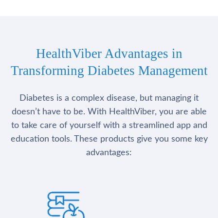
HealthViber Advantages in
Transforming Diabetes Management
Diabetes is a complex disease, but managing it
doesn’t have to be. With HealthViber, you are able
to take care of yourself with a streamlined app and
education tools. These products give you some key
advantages: