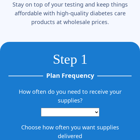
Γ
Stay on top of your testing and keep things
affordable with high-quality diabetes care
products at wholesale prices.
Step 1
Plan Frequency
How often do you need to receive your
supplies?
Choose how often you want supplies
delivered