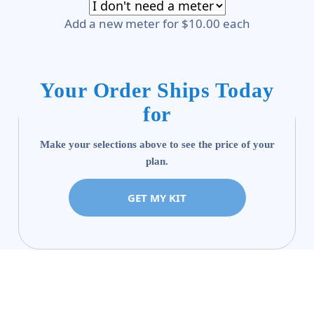
Add a new meter for $10.00 each
Your Order Ships Today
for
Make your selections above to see the price of your
plan.
GET MY KIT