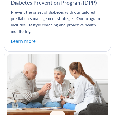
Diabetes Prevention Program (DPP)
Prevent the onset of diabetes with our tailored
prediabetes management strategies. Our program
includes lifestyle coaching and proactive health
monitoring.
Learn more