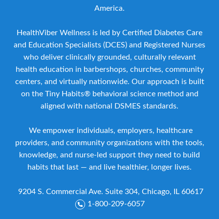
America.
HealthViber Wellness is led by Certified Diabetes Care
and Education Specialists (DCES) and Registered Nurses
who deliver clinically grounded, culturally relevant
health education in barbershops, churches, community
centers, and virtually nationwide. Our approach is built
on the Tiny Habits® behavioral science method and
aligned with national DSMES standards.
We empower individuals, employers, healthcare
providers, and community organizations with the tools,
knowledge, and nurse-led support they need to build
habits that last — and live healthier, longer lives.
9204 S. Commercial Ave. Suite 304, Chicago, IL 60617
1-800-209-6057