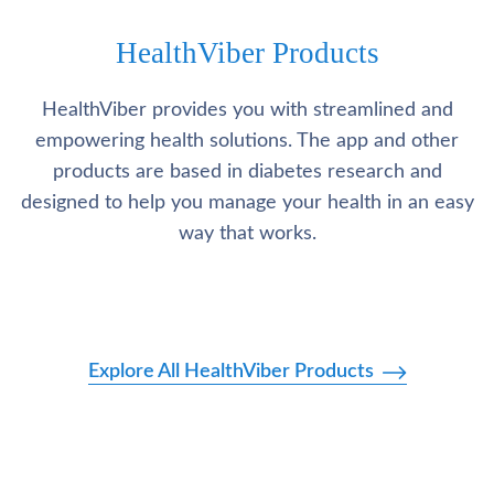
HealthViber Products
HealthViber provides you with streamlined and
empowering health solutions. The app and other
products are based in diabetes research and
designed to help you manage your health in an easy
way that works.
Explore All HealthViber Products