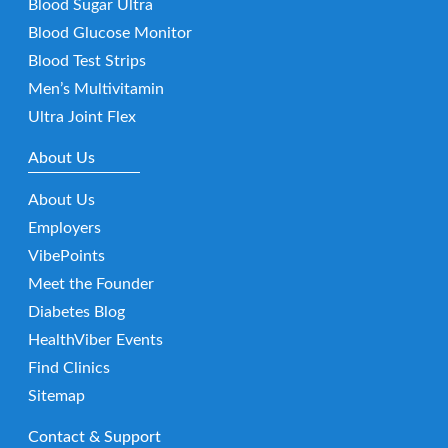
Blood Sugar Ultra
Blood Glucose Monitor
Blood Test Strips
Men’s Multivitamin
Ultra Joint Flex
About Us
About Us
Employers
VibePoints
Meet the Founder
Diabetes Blog
HealthViber Events
Find Clinics
Sitemap
Contact & Support