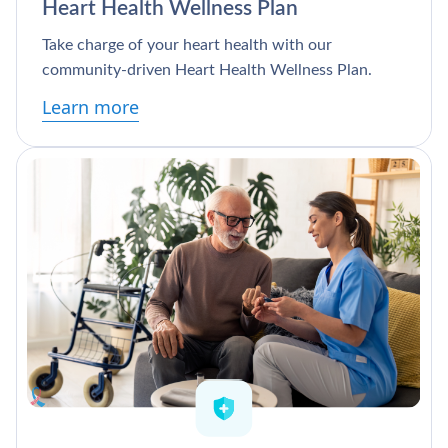
Heart Health Wellness Plan
Take charge of your heart health with our
community-driven Heart Health Wellness Plan.
Learn more