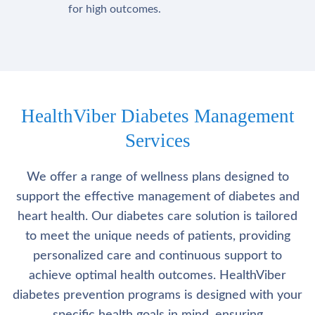
for high outcomes.
HealthViber Diabetes Management
Services
We offer a range of wellness plans designed to
support the effective management of diabetes and
heart health. Our diabetes care solution is tailored
to meet the unique needs of patients, providing
personalized care and continuous support to
achieve optimal health outcomes. HealthViber
diabetes prevention programs is designed with your