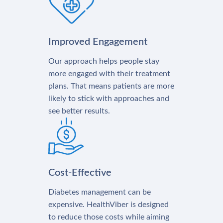
Improved Engagement
Our approach helps people stay
more engaged with their treatment
plans. That means patients are more
likely to stick with approaches and
see better results.
Cost-Effective
Diabetes management can be
expensive. HealthViber is designed
to reduce those costs while aiming