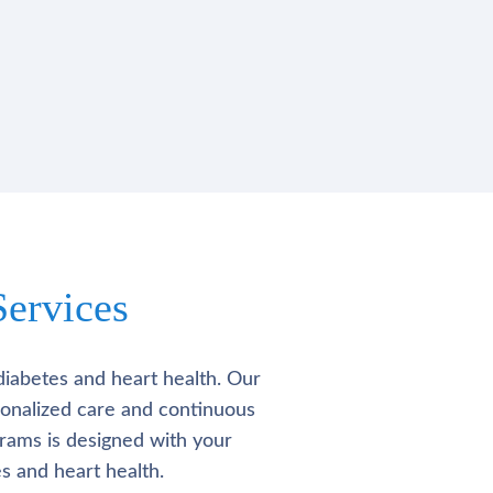
ervices
diabetes and heart health. Our
rsonalized care and continuous
rams is designed with your
s and heart health.