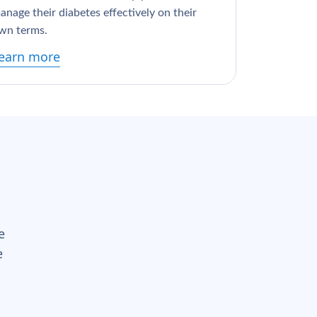
anage their diabetes effectively on their
wn terms.
earn more
e
e