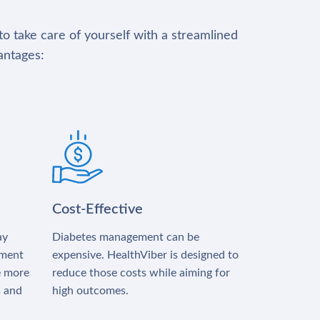
to take care of yourself with a streamlined
antages:
Cost-Effective
ay
Diabetes management can be
tment
expensive. HealthViber is designed to
e more
reduce those costs while aiming for
s and
high outcomes.