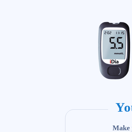
Yo
Make y