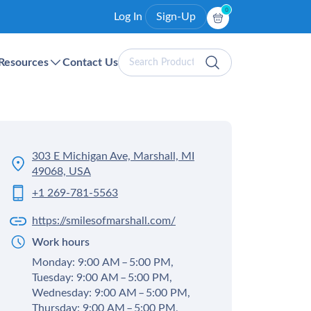
0
Log In
Sign-Up
Search
Resources
Contact Us
Products
303 E Michigan Ave, Marshall, MI
49068, USA
+1 269-781-5563
https://smilesofmarshall.com/
Work hours
Monday: 9:00 AM – 5:00 PM,
Tuesday: 9:00 AM – 5:00 PM,
Wednesday: 9:00 AM – 5:00 PM,
Thursday: 9:00 AM – 5:00 PM,