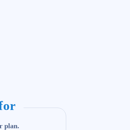
for
r plan.