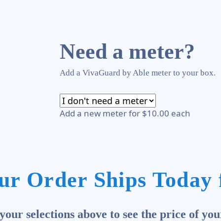
Need a meter?
Add a VivaGuard by Able meter to your box.
Add a new meter for $10.00 each
ur Order Ships Today 
our selections above to see the price of you