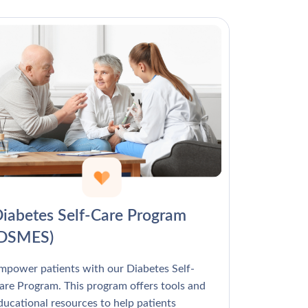
Γ
iabetes Self-Care Program
(DSMES)
mpower patients with our Diabetes Self-
are Program. This program offers tools and
ducational resources to help patients