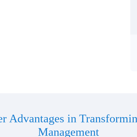
er Advantages in Transformin
Management