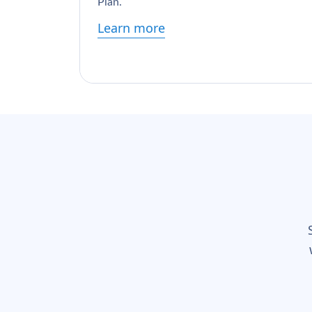
Plan.
Learn more