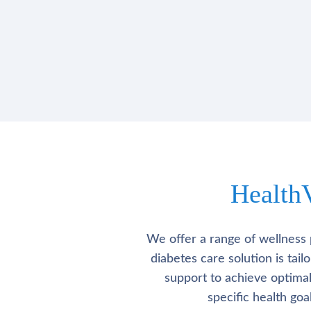
Health
We offer a range of wellness 
diabetes care solution is tai
support to achieve optima
specific health go