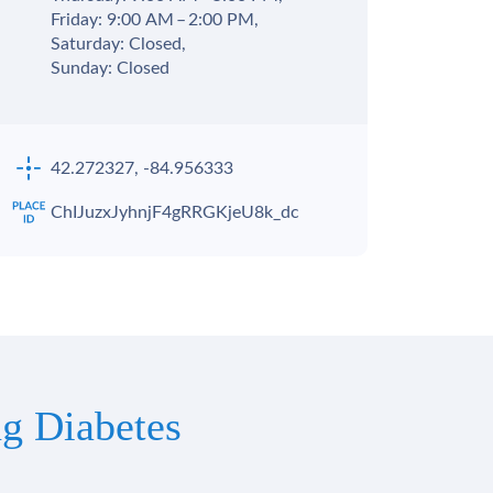
Friday: 9:00 AM – 2:00 PM,
Saturday: Closed,
Sunday: Closed
42.272327, -84.956333
ChIJuzxJyhnjF4gRRGKjeU8k_dc
g Diabetes