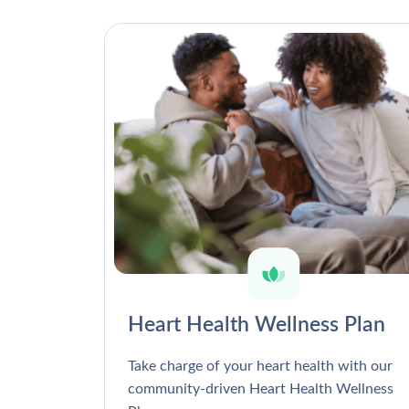
Heart Health Wellness Plan
Take charge of your heart health with our
community-driven Heart Health Wellness