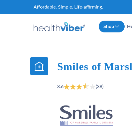
Skip
Affordable. Simple. Life-affirming.
to
content
Shop
He
Smiles of Mars
3.6
(38)