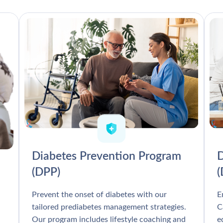
Diabetes Prevention Program
D
(DPP)
Prevent the onset of diabetes with our
E
tailored prediabetes management strategies.
C
Our program includes lifestyle coaching and
e