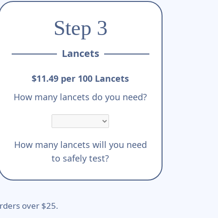
Step 3
Lancets
$11.49 per 100 Lancets
How many lancets do you need?
How many lancets will you need
to safely test?
rders over $25.