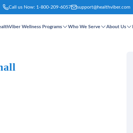
Call us Now:
1-800-209-6057
support@healthviber.com
althViber Wellness Programs
Who We Serve
About Us
hall