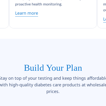
proactive health monitoring.
m
o
Learn more
L
Build Your Plan
Stay on top of your testing and keep things affordabl
with high-quality diabetes care products at wholesal
prices.