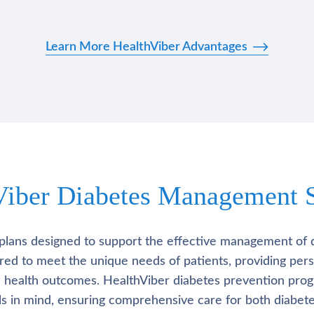
Learn More HealthViber Advantages
Viber Diabetes Management S
plans designed to support the effective management of 
lored to meet the unique needs of patients, providing pe
l health outcomes. HealthViber diabetes prevention prog
als in mind, ensuring comprehensive care for both diabete