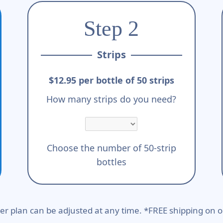
Step 2
Strips
$12.95 per bottle of 50 strips
How many strips do you need?
Choose the number of 50-strip
bottles
er plan can be adjusted at any time. *FREE shipping on o