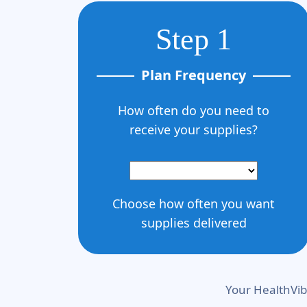
Step 1
Plan Frequency
How often do you need to
receive your supplies?
Choose how often you want
supplies delivered
Your HealthVib