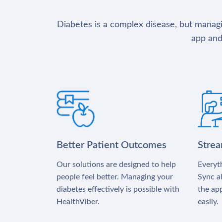
Diabetes is a complex disease, but managin
app and
Better Patient Outcomes
Stre
Our solutions are designed to help
Everyth
people feel better. Managing your
Sync al
diabetes effectively is possible with
the app
HealthViber.
easily.