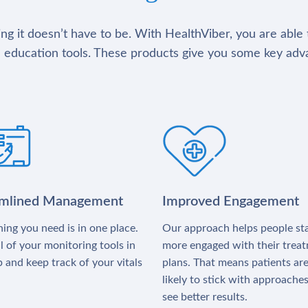
g it doesn’t have to be. With HealthViber, you are able 
 education tools. These products give you some key adv
amlined Management
Improved Engagement
ing you need is in one place.
Our approach helps people st
l of your monitoring tools in
more engaged with their trea
 and keep track of your vitals
plans. That means patients ar
likely to stick with approache
see better results.