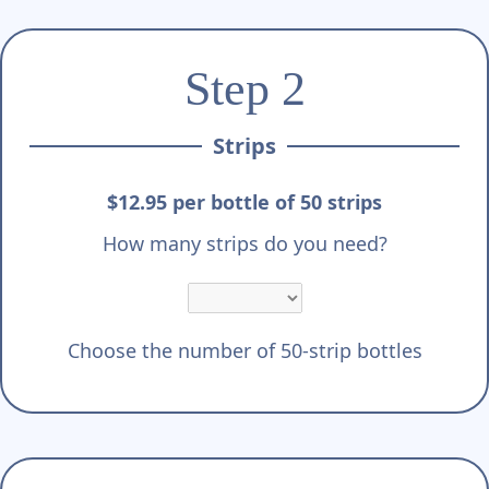
Step 2
Strips
$12.95 per bottle of 50 strips
How many strips do you need?
Choose the number of 50-strip bottles