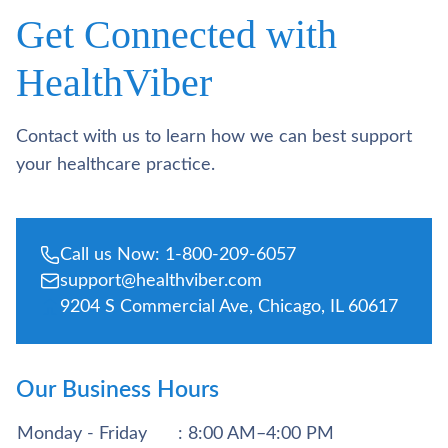
Get Connected with
HealthViber
Contact with us to learn how we can best support
your healthcare practice.
Call us Now: 1-800-209-6057
support@healthviber.com
9204 S Commercial Ave, Chicago, IL 60617
Our Business Hours
Monday - Friday
: 8:00 AM–4:00 PM