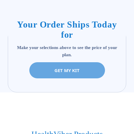
Your Order Ships Today
for
Make your selections above to see the price of your
plan.
GET MY KIT