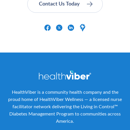
HealthViber is a community health company and the
proud home of HealthViber Wellness — a licensed nurse
facilitator network delivering the Living in Control™
Diabetes Management Program to communities across
America.