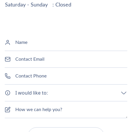
Saturday - Sunday
: Closed
I would like to: