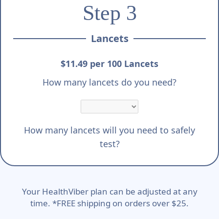
Step 3
Lancets
$11.49 per 100 Lancets
How many lancets do you need?
How many lancets will you need to safely
test?
Your HealthViber plan can be adjusted at any
time. *FREE shipping on orders over $25.