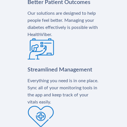
Better Patient Outcomes
Our solutions are designed to help
people feel better. Managing your
diabetes effectively is possible with
HealthViber.
Streamlined Management
Everything you need is in one place.
Sync all of your monitoring tools in
the app and keep track of your
vitals easily.