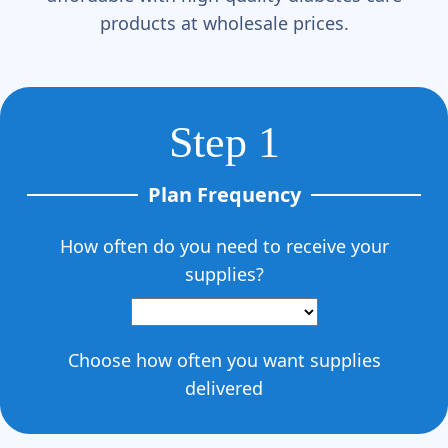
Γ
products at wholesale prices.
Step 1
Plan Frequency
How often do you need to receive your
supplies?
Choose how often you want supplies
delivered