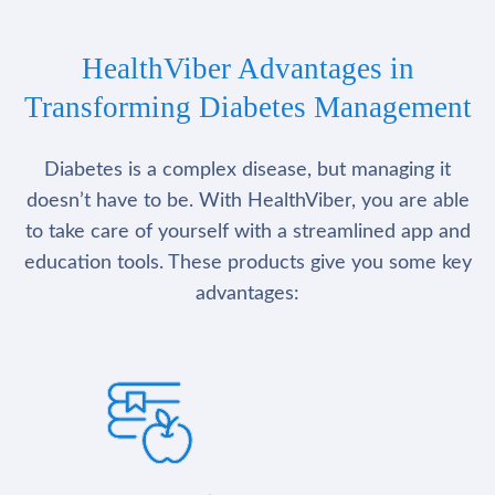
HealthViber Advantages in
Transforming Diabetes Management
Diabetes is a complex disease, but managing it
doesn’t have to be. With HealthViber, you are able
to take care of yourself with a streamlined app and
education tools. These products give you some key
advantages: