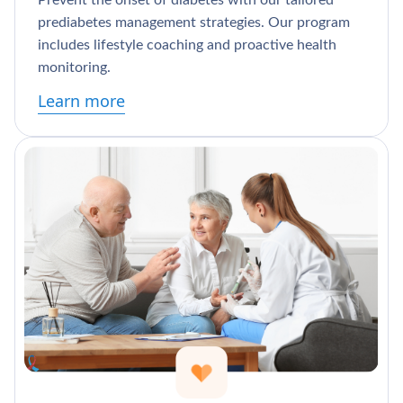
Prevent the onset of diabetes with our tailored
prediabetes management strategies. Our program
includes lifestyle coaching and proactive health
monitoring.
Learn more