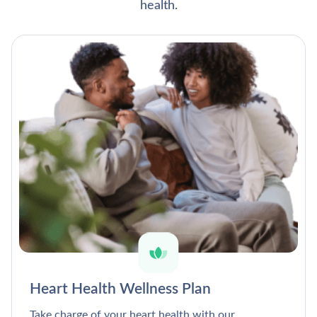
health.
Heart Health Wellness Plan
Take charge of your heart health with our