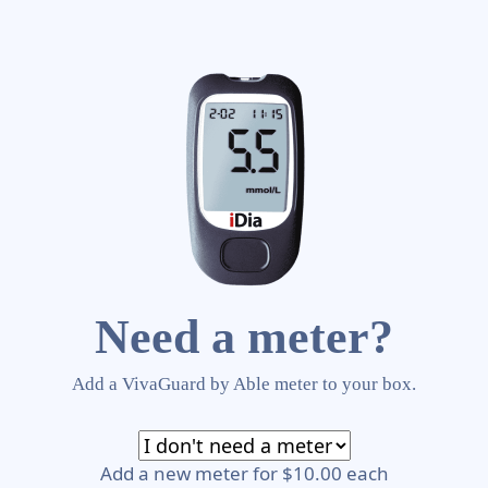
Need a meter?
Add a VivaGuard by Able meter to your box.
Add a new meter for $10.00 each