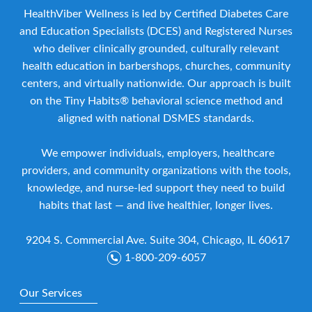
HealthViber Wellness is led by Certified Diabetes Care
and Education Specialists (DCES) and Registered Nurses
who deliver clinically grounded, culturally relevant
health education in barbershops, churches, community
centers, and virtually nationwide. Our approach is built
on the Tiny Habits® behavioral science method and
aligned with national DSMES standards.
We empower individuals, employers, healthcare
providers, and community organizations with the tools,
knowledge, and nurse-led support they need to build
habits that last — and live healthier, longer lives.
9204 S. Commercial Ave. Suite 304, Chicago, IL 60617
1-800-209-6057
Our Services