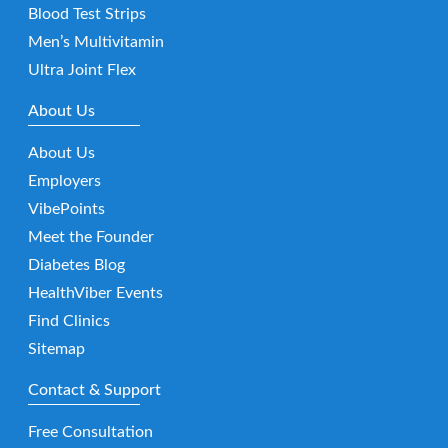
Blood Test Strips
Men’s Multivitamin
Ultra Joint Flex
About Us
About Us
Employers
VibePoints
Meet the Founder
Diabetes Blog
HealthViber Events
Find Clinics
Sitemap
Contact & Support
Free Consultation