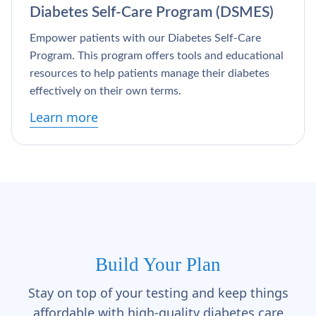
Diabetes Self-Care Program (DSMES)
Empower patients with our Diabetes Self-Care
Program. This program offers tools and educational
resources to help patients manage their diabetes
effectively on their own terms.
Learn more
Build Your Plan
Stay on top of your testing and keep things
affordable with high-quality diabetes care