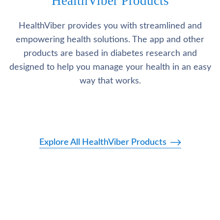
HealthViber Products
HealthViber provides you with streamlined and
empowering health solutions. The app and other
products are based in diabetes research and
designed to help you manage your health in an easy
way that works.
Explore All HealthViber Products