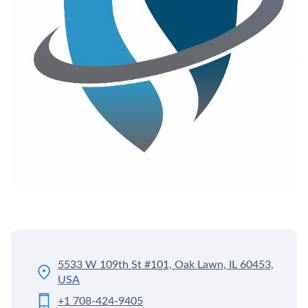
5533 W 109th St #101, Oak Lawn, IL 60453,
USA
+1 708-424-9405