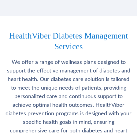
HealthViber Diabetes Management
Services
We offer a range of wellness plans designed to
support the effective management of diabetes and
heart health. Our diabetes care solution is tailored
to meet the unique needs of patients, providing
personalized care and continuous support to
achieve optimal health outcomes. HealthViber
diabetes prevention programs is designed with your
specific health goals in mind, ensuring
comprehensive care for both diabetes and heart