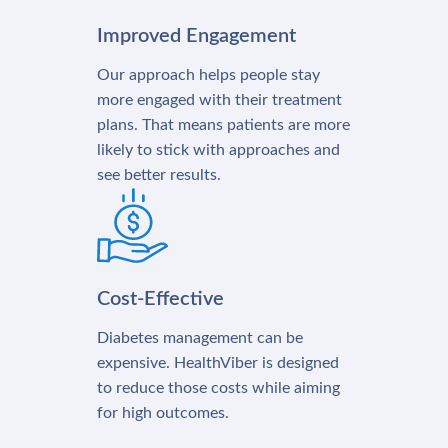
Improved Engagement
Our approach helps people stay
more engaged with their treatment
plans. That means patients are more
likely to stick with approaches and
see better results.
Cost-Effective
Diabetes management can be
expensive. HealthViber is designed
to reduce those costs while aiming
for high outcomes.