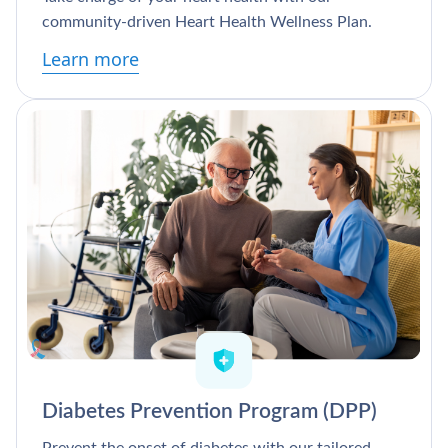
community-driven Heart Health Wellness Plan.
Learn more
Diabetes Prevention Program (DPP)