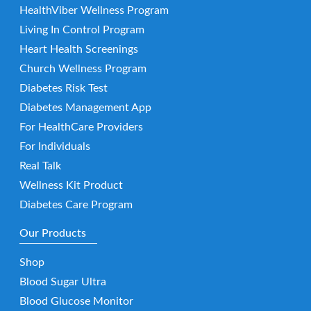
HealthViber Wellness Program
Living In Control Program
Heart Health Screenings
Church Wellness Program
Diabetes Risk Test
Diabetes Management App
For HealthCare Providers
For Individuals
Real Talk
Wellness Kit Product
Diabetes Care Program
Our Products
Shop
Blood Sugar Ultra
Blood Glucose Monitor