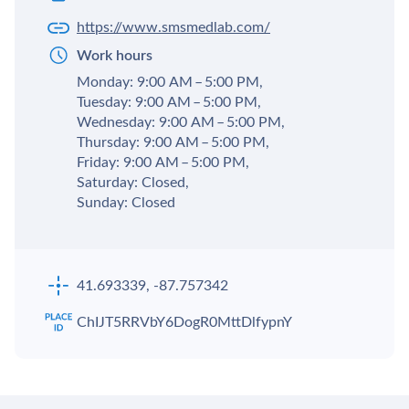
https://www.smsmedlab.com/
Work hours
Monday: 9:00 AM – 5:00 PM,
Tuesday: 9:00 AM – 5:00 PM,
Wednesday: 9:00 AM – 5:00 PM,
Thursday: 9:00 AM – 5:00 PM,
Friday: 9:00 AM – 5:00 PM,
Saturday: Closed,
Sunday: Closed
41.693339, -87.757342
ChIJT5RRVbY6DogR0MttDlfypnY