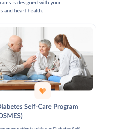
Γ
rams is designed with your
s and heart health.
iabetes Self-Care Program
(DSMES)