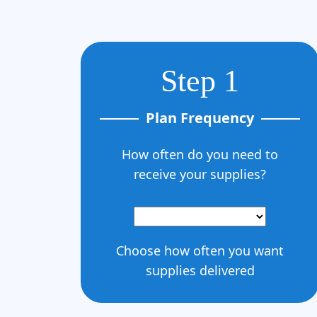
Step 1
Plan Frequency
How often do you need to
receive your supplies?
Choose how often you want
supplies delivered