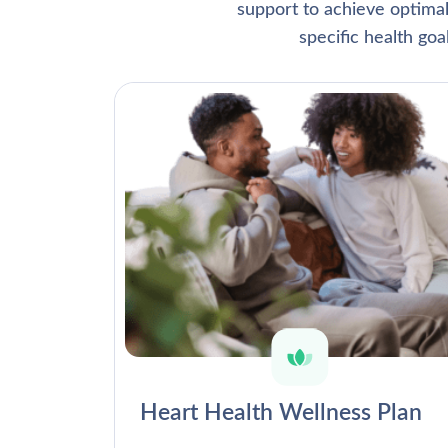
support to achieve optima
specific health go
Heart Health Wellness Plan