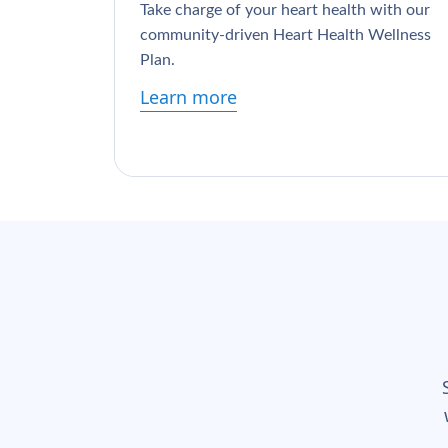
Take charge of your heart health with our
community-driven Heart Health Wellness
Plan.
Learn more