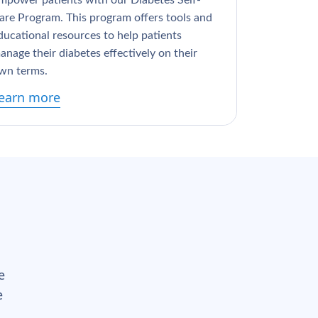
mpower patients with our Diabetes Self-
are Program. This program offers tools and
ducational resources to help patients
anage their diabetes effectively on their
wn terms.
earn more
e
e