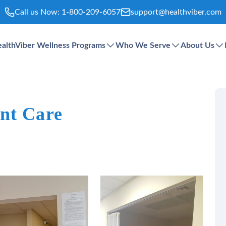
Call us Now:
1-800-209-6057
support@healthviber.com
althViber Wellness Programs
Who We Serve
About Us
nt Care