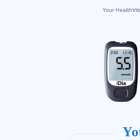
Your HealthVib
Yo