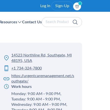
0
Log In
Sign-Up
Search
Resources
Contact Us
Products
14523 Northline Rd, Southgate, MI
48195, USA
+1 734-324-7800
https://urgentcaremanagement.net/s
outhgate/
Work hours
Monday: 9:00 AM – 9:00 PM,
Tuesday: 9:00 AM – 9:00 PM,
Wednesday: 9:00 AM – 9:00 PM,