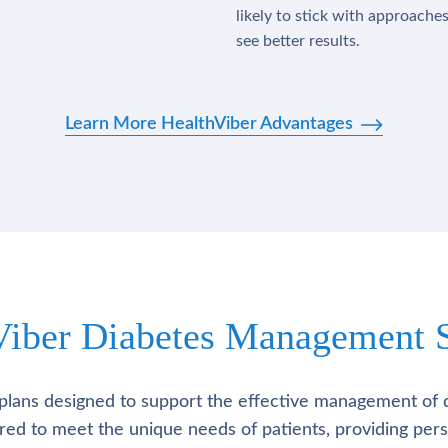
likely to stick with approache
see better results.
Learn More HealthViber Advantages
Viber Diabetes Management S
plans designed to support the effective management of 
lored to meet the unique needs of patients, providing pe