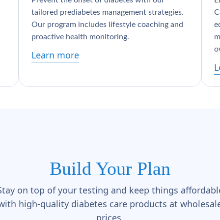
Prevent the onset of diabetes with our
E
tailored prediabetes management strategies.
C
Our program includes lifestyle coaching and
e
proactive health monitoring.
m
o
Learn more
L
Build Your Plan
Stay on top of your testing and keep things affordabl
with high-quality diabetes care products at wholesal
prices.