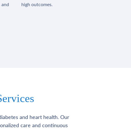
s and
high outcomes.
ervices
diabetes and heart health. Our
rsonalized care and continuous