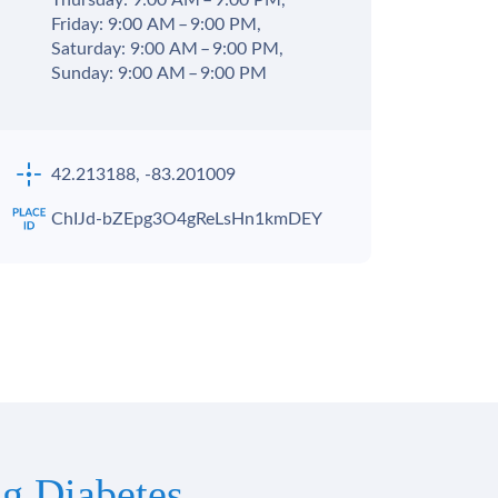
Thursday: 9:00 AM – 9:00 PM,
Friday: 9:00 AM – 9:00 PM,
Saturday: 9:00 AM – 9:00 PM,
Sunday: 9:00 AM – 9:00 PM
42.213188, -83.201009
ChIJd-bZEpg3O4gReLsHn1kmDEY
g Diabetes