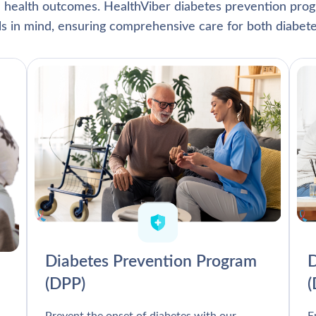
l health outcomes. HealthViber diabetes prevention prog
als in mind, ensuring comprehensive care for both diabete
Diabetes Prevention Program
D
(DPP)