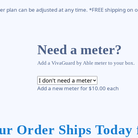
er plan can be adjusted at any time. *FREE shipping on o
Need a meter?
Add a VivaGuard by Able meter to your box.
Add a new meter for $10.00 each
ur Order Ships Today 