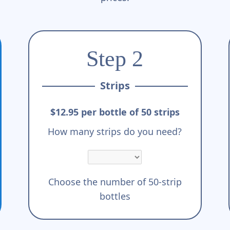
Step 2
Strips
$12.95 per bottle of 50 strips
How many strips do you need?
Choose the number of 50-strip
bottles