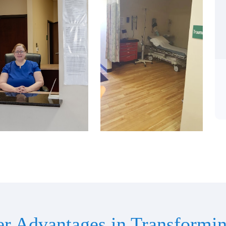
er Advantages in Transformin