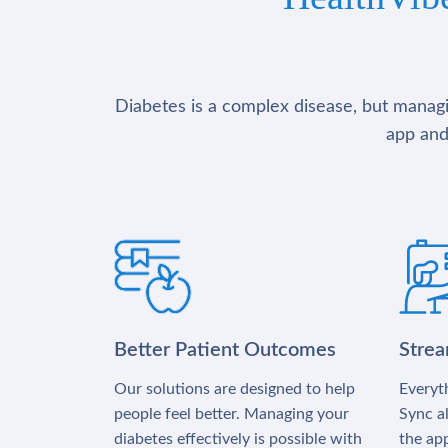
Diabetes is a complex disease, but managin
app and
Better Patient Outcomes
Stre
Our solutions are designed to help
Everyth
people feel better. Managing your
Sync al
diabetes effectively is possible with
the app