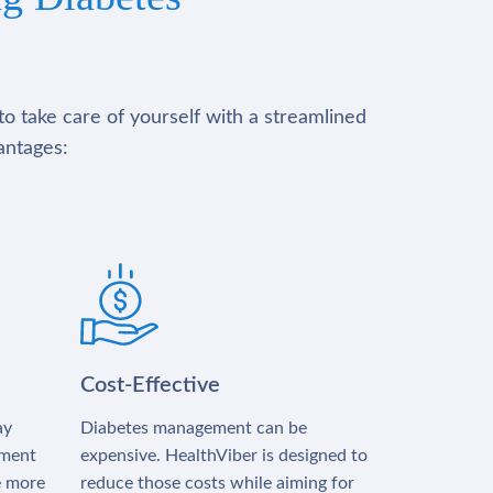
to take care of yourself with a streamlined
antages:
Cost-Effective
ay
Diabetes management can be
tment
expensive. HealthViber is designed to
e more
reduce those costs while aiming for