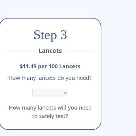
Step 3
Lancets
$11.49 per 100 Lancets
How many lancets do you need?
How many lancets will you need
to safely test?