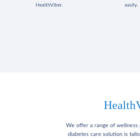
HealthViber.
easily.
Health
We offer a range of wellness 
diabetes care solution is tai