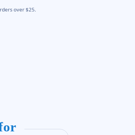
rders over $25.
for