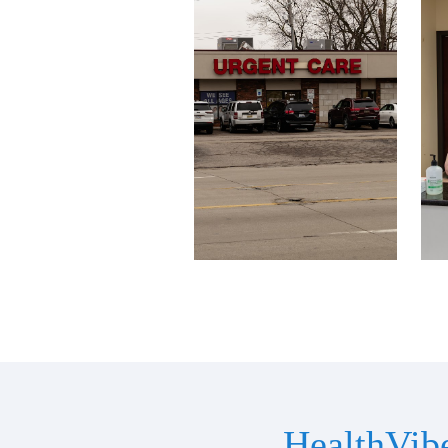
HealthVib