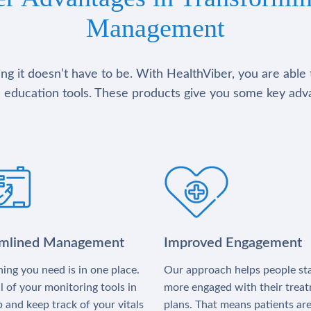
Management
g it doesn’t have to be. With HealthViber, you are able 
 education tools. These products give you some key adv
amlined Management
Improved Engagement
ing you need is in one place.
Our approach helps people st
l of your monitoring tools in
more engaged with their trea
 and keep track of your vitals
plans. That means patients ar