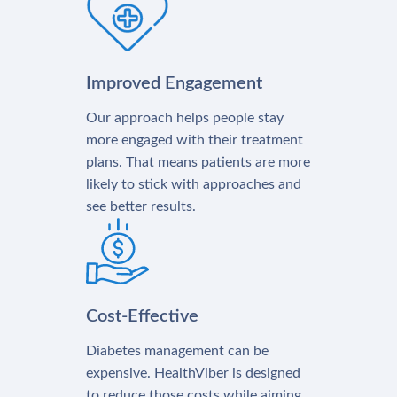
Improved Engagement
Our approach helps people stay
more engaged with their treatment
plans. That means patients are more
likely to stick with approaches and
see better results.
Cost-Effective
Diabetes management can be
expensive. HealthViber is designed
to reduce those costs while aiming