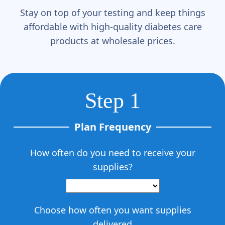
Γ
Stay on top of your testing and keep things
affordable with high-quality diabetes care
products at wholesale prices.
Step 1
Plan Frequency
How often do you need to receive your
supplies?
Choose how often you want supplies
delivered