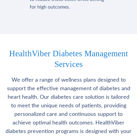
for high outcomes.
HealthViber Diabetes Management
Services
We offer a range of wellness plans designed to
support the effective management of diabetes and
heart health. Our diabetes care solution is tailored
to meet the unique needs of patients, providing
personalized care and continuous support to
achieve optimal health outcomes. HealthViber
diabetes prevention programs is designed with your