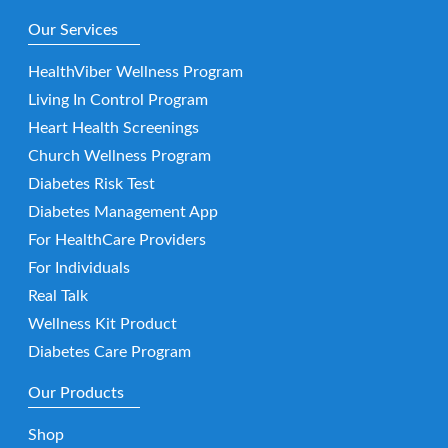
Our Services
HealthViber Wellness Program
Living In Control Program
Heart Health Screenings
Church Wellness Program
Diabetes Risk Test
Diabetes Management App
For HealthCare Providers
For Individuals
Real Talk
Wellness Kit Product
Diabetes Care Program
Our Products
Shop