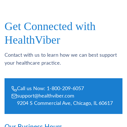
Get Connected with
HealthViber
Contact with us to learn how we can best support
your healthcare practice.
Call us Now: 1-800-209-6057
support@healthviber.com
9204 S Commercial Ave, Chicago, IL 60617
Our Business Hours