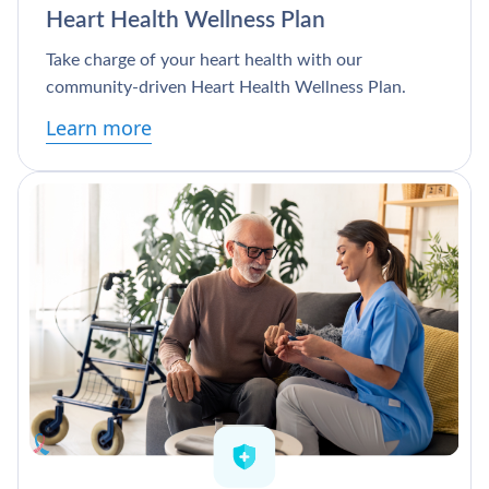
Heart Health Wellness Plan
Take charge of your heart health with our
community-driven Heart Health Wellness Plan.
Learn more