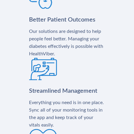
Better Patient Outcomes
Our solutions are designed to help
people feel better. Managing your
diabetes effectively is possible with
HealthViber.
Streamlined Management
Everything you need is in one place.
Sync all of your monitoring tools in
the app and keep track of your
vitals easily.