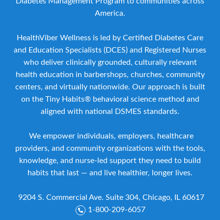
Diabetes Management Program to communities across
America.
HealthViber Wellness is led by Certified Diabetes Care
and Education Specialists (DCES) and Registered Nurses
who deliver clinically grounded, culturally relevant
health education in barbershops, churches, community
centers, and virtually nationwide. Our approach is built
on the Tiny Habits® behavioral science method and
aligned with national DSMES standards.
We empower individuals, employers, healthcare
providers, and community organizations with the tools,
knowledge, and nurse-led support they need to build
habits that last — and live healthier, longer lives.
9204 S. Commercial Ave. Suite 304, Chicago, IL 60617
1-800-209-6057