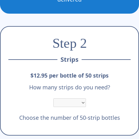
Step 2
Strips
$12.95 per bottle of 50 strips
How many strips do you need?
Choose the number of 50-strip bottles