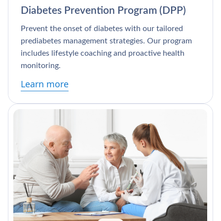
Diabetes Prevention Program (DPP)
Prevent the onset of diabetes with our tailored
prediabetes management strategies. Our program
includes lifestyle coaching and proactive health
monitoring.
Learn more