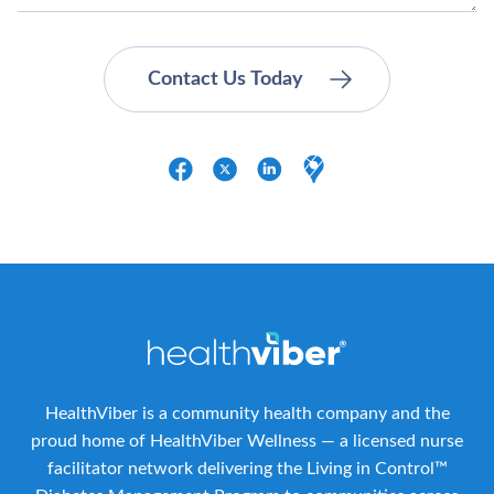
HealthViber is a community health company and the
proud home of HealthViber Wellness — a licensed nurse
facilitator network delivering the Living in Control™