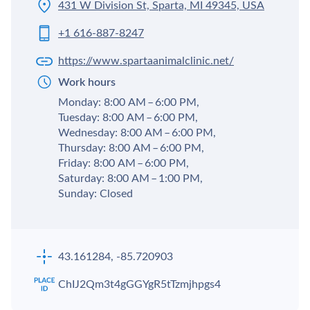
431 W Division St, Sparta, MI 49345, USA
+1 616-887-8247
https://www.spartaanimalclinic.net/
Work hours
Monday: 8:00 AM – 6:00 PM,
Tuesday: 8:00 AM – 6:00 PM,
Wednesday: 8:00 AM – 6:00 PM,
Thursday: 8:00 AM – 6:00 PM,
Friday: 8:00 AM – 6:00 PM,
Saturday: 8:00 AM – 1:00 PM,
Sunday: Closed
43.161284, -85.720903
ChIJ2Qm3t4gGGYgR5tTzmjhpgs4