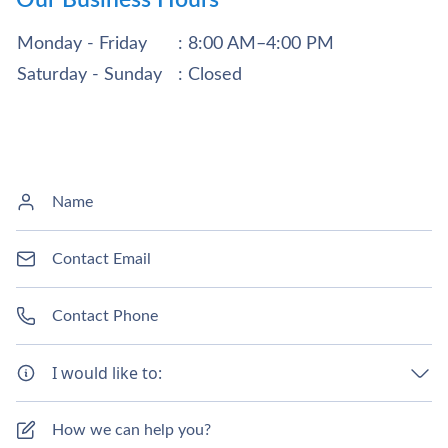
Monday - Friday
: 8:00 AM–4:00 PM
Saturday - Sunday
: Closed
I would like to: