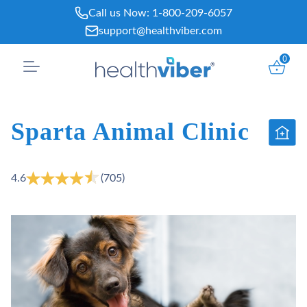
Skip
Call us Now:
1-800-209-6057
to
support@healthviber.com
content
0
Sparta Animal Clinic
4.6
(705)