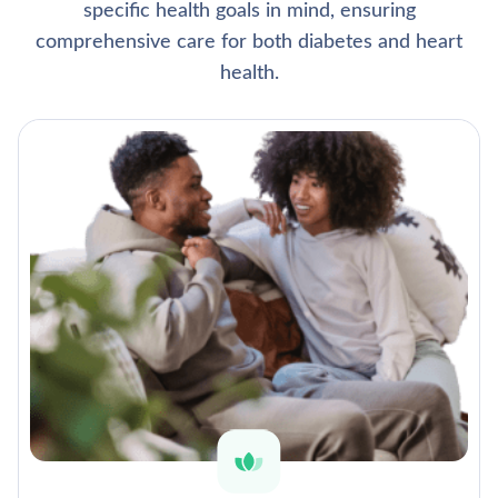
specific health goals in mind, ensuring
comprehensive care for both diabetes and heart
health.