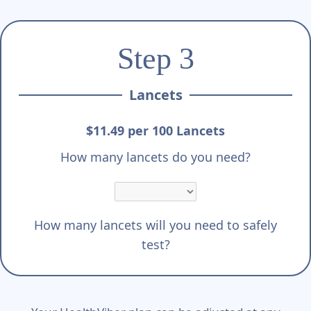
Step 3
Lancets
$11.49 per 100 Lancets
How many lancets do you need?
How many lancets will you need to safely
test?