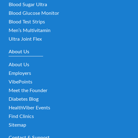
Blood Sugar Ultra
Blood Glucose Monitor
Blood Test Strips
Men’s Multivitamin
Ultra Joint Flex
About Us
About Us
Employers
VibePoints
Meet the Founder
Diabetes Blog
HealthViber Events
Find Clinics
Sitemap
Contact & Support