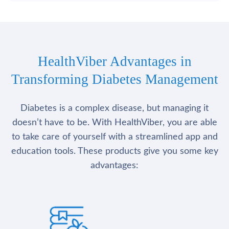
HealthViber Advantages in
Transforming Diabetes Management
Diabetes is a complex disease, but managing it
doesn’t have to be. With HealthViber, you are able
to take care of yourself with a streamlined app and
education tools. These products give you some key
advantages: