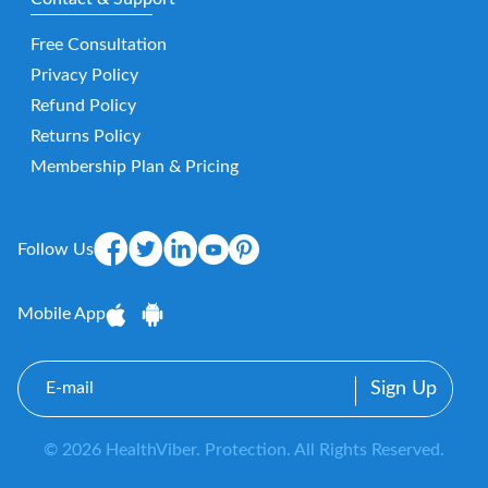
Free Consultation
Privacy Policy
Refund Policy
Returns Policy
Membership Plan & Pricing
Follow Us
Mobile App
E-
mail
© 2026 HealthViber. Protection. All Rights Reserved.