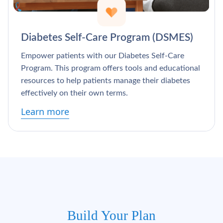
Diabetes Self-Care Program (DSMES)
Empower patients with our Diabetes Self-Care
Program. This program offers tools and educational
resources to help patients manage their diabetes
effectively on their own terms.
Learn more
Build Your Plan