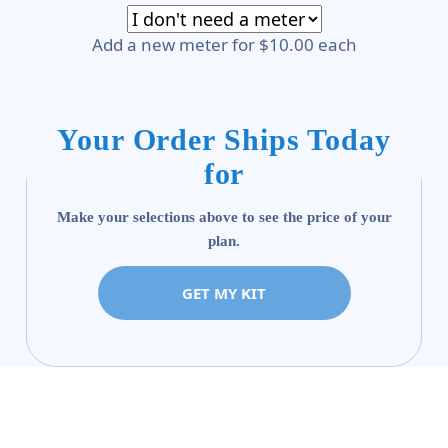
Add a new meter for $10.00 each
Your Order Ships Today
for
Make your selections above to see the price of your
plan.
GET MY KIT