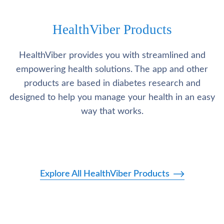
HealthViber Products
HealthViber provides you with streamlined and
empowering health solutions. The app and other
products are based in diabetes research and
designed to help you manage your health in an easy
way that works.
Explore All HealthViber Products