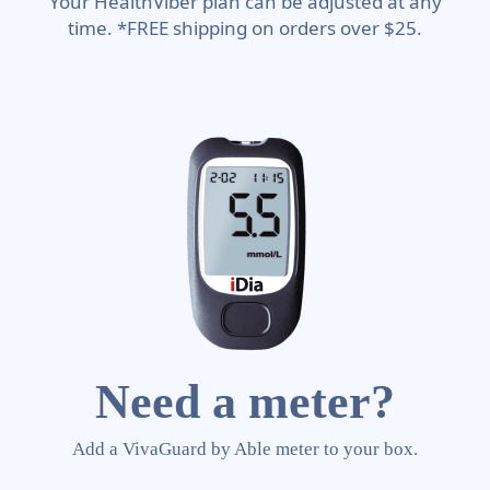
Your HealthViber plan can be adjusted at any
time. *FREE shipping on orders over $25.
Need a meter?
Add a VivaGuard by Able meter to your box.