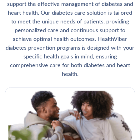
support the effective management of diabetes and
heart health. Our diabetes care solution is tailored
to meet the unique needs of patients, providing
personalized care and continuous support to
achieve optimal health outcomes. HealthViber
diabetes prevention programs is designed with your
specific health goals in mind, ensuring
comprehensive care for both diabetes and heart
health.