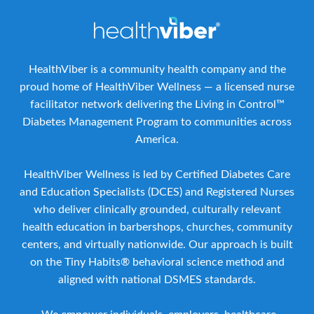
HealthViber is a community health company and the
proud home of HealthViber Wellness — a licensed nurse
facilitator network delivering the Living in Control™
Diabetes Management Program to communities across
America.
HealthViber Wellness is led by Certified Diabetes Care
and Education Specialists (DCES) and Registered Nurses
who deliver clinically grounded, culturally relevant
health education in barbershops, churches, community
centers, and virtually nationwide. Our approach is built
on the Tiny Habits® behavioral science method and
aligned with national DSMES standards.