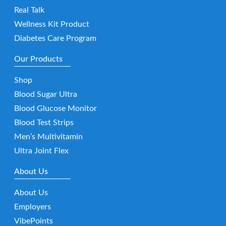
Real Talk
Wellness Kit Product
Diabetes Care Program
Our Products
Shop
Blood Sugar Ultra
Blood Glucose Monitor
Blood Test Strips
Men’s Multivitamin
Ultra Joint Flex
About Us
About Us
Employers
VibePoints