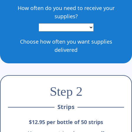
How often do you need to receive your
supplies?
Choose how often you want supplies
delivered
Step 2
Strips
$12.95 per bottle of 50 strips