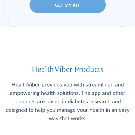
GET MY KIT
HealthViber Products
HealthViber provides you with streamlined and
empowering health solutions. The app and other
products are based in diabetes research and
designed to help you manage your health in an easy
way that works.