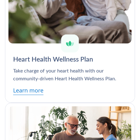
Heart Health Wellness Plan
Take charge of your heart health with our
community-driven Heart Health Wellness Plan.
Learn more