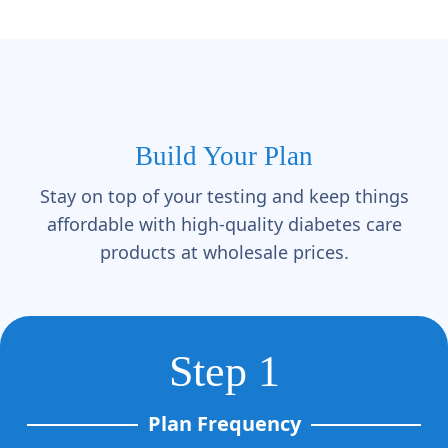
Build Your Plan
Stay on top of your testing and keep things
affordable with high-quality diabetes care
products at wholesale prices.
Step 1
Plan Frequency