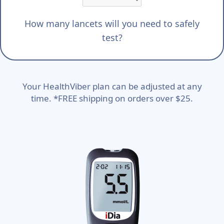
How many lancets will you need to safely
test?
Your HealthViber plan can be adjusted at any
time. *FREE shipping on orders over $25.