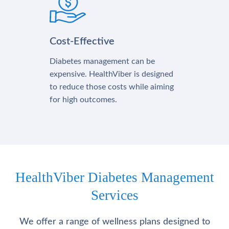
Cost-Effective
Diabetes management can be
expensive. HealthViber is designed
to reduce those costs while aiming
for high outcomes.
HealthViber Diabetes Management
Services
We offer a range of wellness plans designed to