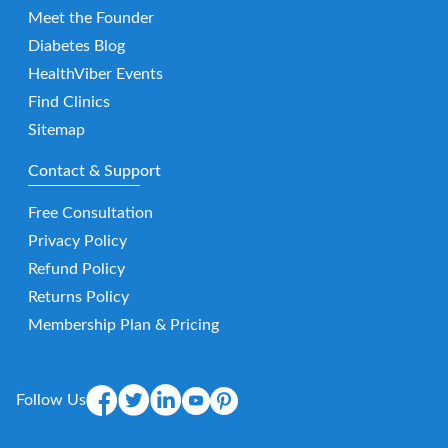
Meet the Founder
Diabetes Blog
HealthViber Events
Find Clinics
Sitemap
Contact & Support
Free Consultation
Privacy Policy
Refund Policy
Returns Policy
Membership Plan & Pricing
Follow Us