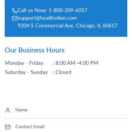
Call us Now: 1-800-209-6057
support@healthviber.com
9204 S Commercial Ave, Chicago, IL 60617
Our Business Hours
Monday - Friday
: 8:00 AM–4:00 PM
Saturday - Sunday
: Closed