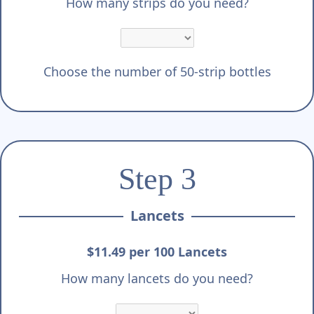
Γ
How many strips do you need?
Choose the number of 50-strip bottles
Step 3
Lancets
$11.49 per 100 Lancets
How many lancets do you need?