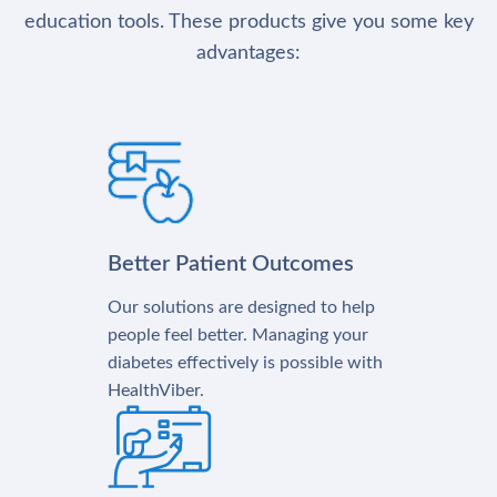
education tools. These products give you some key
advantages:
Better Patient Outcomes
Our solutions are designed to help
people feel better. Managing your
diabetes effectively is possible with
HealthViber.