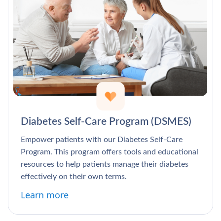
Diabetes Self-Care Program (DSMES)
Empower patients with our Diabetes Self-Care
Program. This program offers tools and educational
resources to help patients manage their diabetes
effectively on their own terms.
Learn more