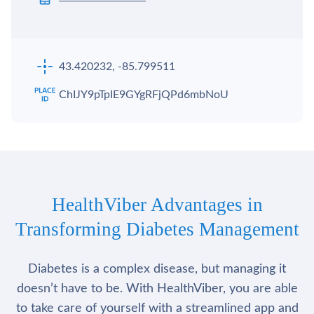
43.420232, -85.799511
ChIJY9pTpIE9GYgRFjQPd6mbNoU
HealthViber Advantages in
Transforming Diabetes Management
Diabetes is a complex disease, but managing it
doesn’t have to be. With HealthViber, you are able
to take care of yourself with a streamlined app and