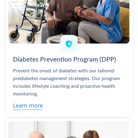
Diabetes Prevention Program (DPP)
Prevent the onset of diabetes with our tailored
prediabetes management strategies. Our program
includes lifestyle coaching and proactive health
monitoring.
Learn more