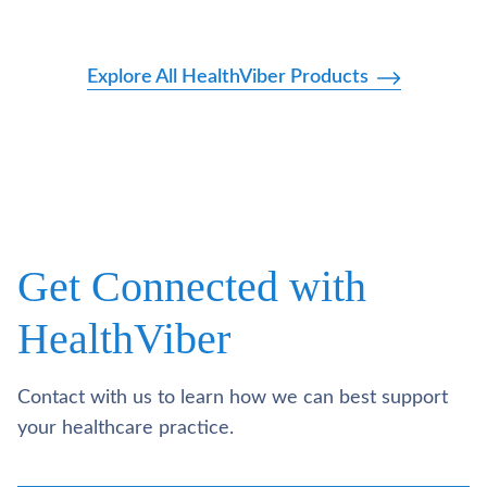
Explore All HealthViber Products
Get Connected with
HealthViber
Contact with us to learn how we can best support
your healthcare practice.