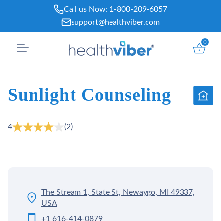
Skip
Call us Now:
1-800-209-6057
to
support@healthviber.com
content
0
Sunlight Counseling
4
(2)
The Stream 1, State St, Newaygo, MI 49337,
USA
+1 616-414-0879