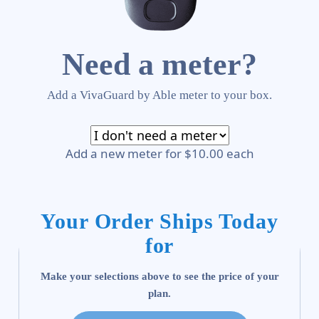
Need a meter?
Add a VivaGuard by Able meter to your box.
Add a new meter for $10.00 each
Your Order Ships Today
for
Make your selections above to see the price of your
plan.