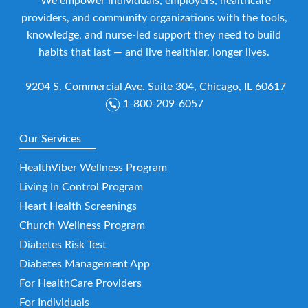
We empower individuals, employers, healthcare
providers, and community organizations with the tools,
knowledge, and nurse-led support they need to build
habits that last — and live healthier, longer lives.
9204 S. Commercial Ave. Suite 304, Chicago, IL 60617
1-800-209-6057
Our Services
HealthViber Wellness Program
Living In Control Program
Heart Health Screenings
Church Wellness Program
Diabetes Risk Test
Diabetes Management App
For HealthCare Providers
For Individuals