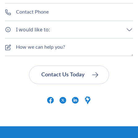
I would like to: