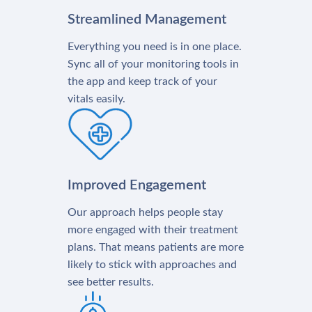
Streamlined Management
Everything you need is in one place.
Sync all of your monitoring tools in
the app and keep track of your
vitals easily.
Improved Engagement
Our approach helps people stay
more engaged with their treatment
plans. That means patients are more
likely to stick with approaches and
see better results.