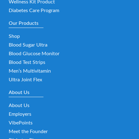
Wellness Kit Product
Diabetes Care Program
Our Products
Shop
Blood Sugar Ultra
Blood Glucose Monitor
Blood Test Strips
Men’s Multivitamin
Ultra Joint Flex
About Us
About Us
Employers
VibePoints
Meet the Founder