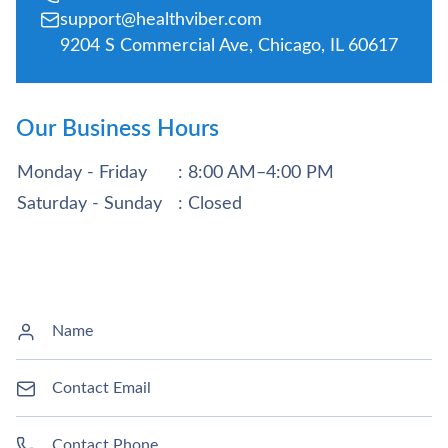
support@healthviber.com
9204 S Commercial Ave, Chicago, IL 60617
Our Business Hours
Monday - Friday
: 8:00 AM–4:00 PM
Saturday - Sunday
: Closed