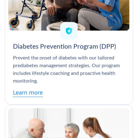
Diabetes Prevention Program (DPP)
Prevent the onset of diabetes with our tailored
prediabetes management strategies. Our program
includes lifestyle coaching and proactive health
monitoring.
Learn more