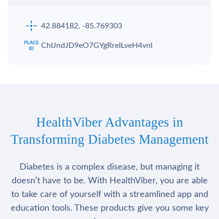
42.884182, -85.769303
ChIJndJD9eO7GYgRreILveH4vnI
HealthViber Advantages in
Transforming Diabetes Management
Diabetes is a complex disease, but managing it
doesn’t have to be. With HealthViber, you are able
to take care of yourself with a streamlined app and
education tools. These products give you some key