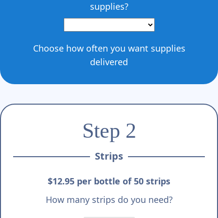
supplies?
Choose how often you want supplies
delivered
Step 2
Strips
$12.95 per bottle of 50 strips
How many strips do you need?