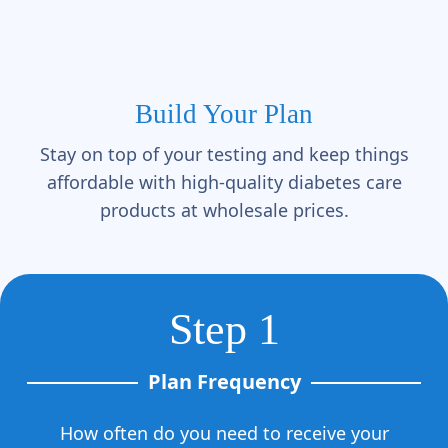
Γ
Build Your Plan
Stay on top of your testing and keep things
affordable with high-quality diabetes care
products at wholesale prices.
Step 1
Plan Frequency
How often do you need to receive your