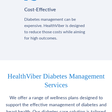
Cost-Effective
Diabetes management can be
expensive. HealthViber is designed
to reduce those costs while aiming
for high outcomes.
HealthViber Diabetes Management
Services
We offer a range of wellness plans designed to
support the effective management of diabetes and