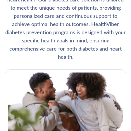
heart health. Our diabetes care solution is tailored
to meet the unique needs of patients, providing
personalized care and continuous support to
achieve optimal health outcomes. HealthViber
diabetes prevention programs is designed with your
specific health goals in mind, ensuring
comprehensive care for both diabetes and heart
health.