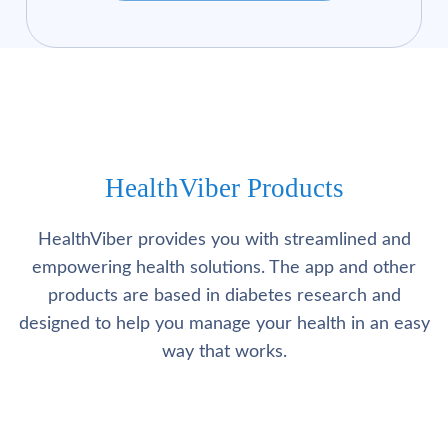
HealthViber Products
HealthViber provides you with streamlined and
empowering health solutions. The app and other
products are based in diabetes research and
designed to help you manage your health in an easy
way that works.