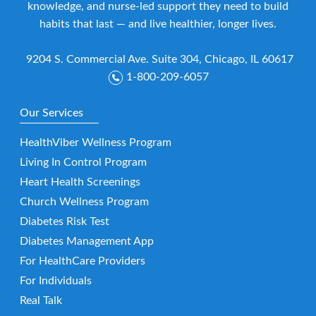
knowledge, and nurse-led support they need to build
habits that last — and live healthier, longer lives.
9204 S. Commercial Ave. Suite 304, Chicago, IL 60617
1-800-209-6057
Our Services
HealthViber Wellness Program
Living In Control Program
Heart Health Screenings
Church Wellness Program
Diabetes Risk Test
Diabetes Management App
For HealthCare Providers
For Individuals
Real Talk