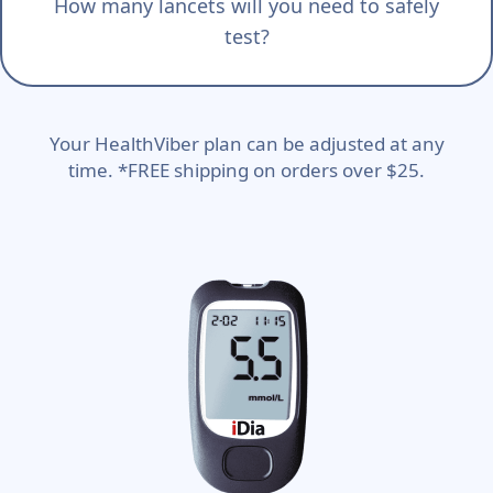
How many lancets will you need to safely
test?
Your HealthViber plan can be adjusted at any
time. *FREE shipping on orders over $25.