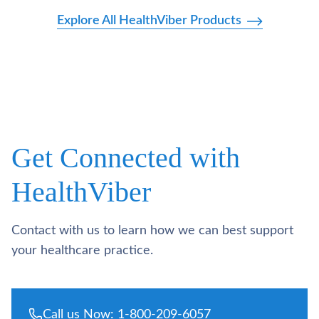
Explore All HealthViber Products
Get Connected with
HealthViber
Contact with us to learn how we can best support
your healthcare practice.
Call us Now: 1-800-209-6057