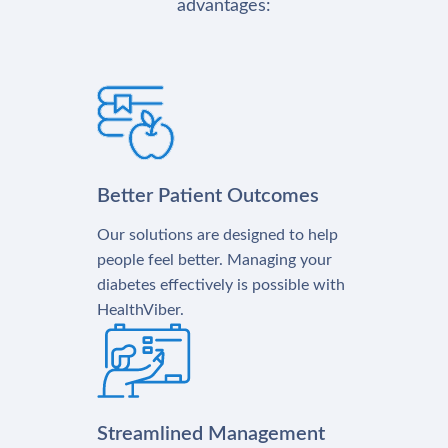
advantages:
Better Patient Outcomes
Our solutions are designed to help
people feel better. Managing your
diabetes effectively is possible with
HealthViber.
Streamlined Management