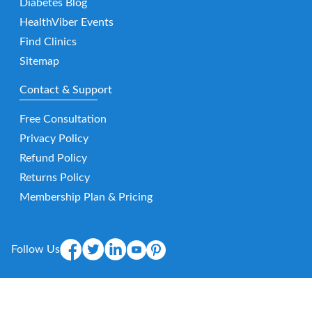
Diabetes Blog
HealthViber Events
Find Clinics
Sitemap
Contact & Support
Free Consultation
Privacy Policy
Refund Policy
Returns Policy
Membership Plan & Pricing
Follow Us
Mobile App