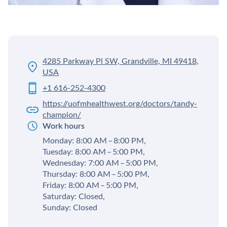
4285 Parkway Pl SW, Grandville, MI 49418,
USA
+1 616-252-4300
https://uofmhealthwest.org/doctors/tandy-
champion/
Work hours
Monday: 8:00 AM – 8:00 PM,
Tuesday: 8:00 AM – 5:00 PM,
Wednesday: 7:00 AM – 5:00 PM,
Thursday: 8:00 AM – 5:00 PM,
Friday: 8:00 AM – 5:00 PM,
Saturday: Closed,
Sunday: Closed