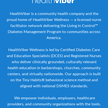
HealthViber is a community health company and the
proud home of HealthViber Wellness — a licensed nurse
facilitator network delivering the Living in Control™
Diabetes Management Program to communities across
America.
HealthViber Wellness is led by Certified Diabetes Care
and Education Specialists (DCES) and Registered Nurses
who deliver clinically grounded, culturally relevant
health education in barbershops, churches, community
centers, and virtually nationwide. Our approach is built
on the Tiny Habits® behavioral science method and
aligned with national DSMES standards.
We empower individuals, employers, healthcare
providers, and community organizations with the tools,