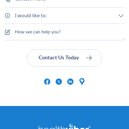
I would like to: