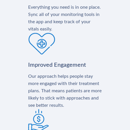
Everything you need is in one place.
Sync all of your monitoring tools in
the app and keep track of your
vitals easily.
Improved Engagement
Our approach helps people stay
more engaged with their treatment
plans. That means patients are more
likely to stick with approaches and
see better results.