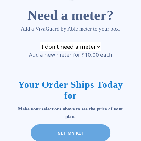
Need a meter?
Add a VivaGuard by Able meter to your box.
Add a new meter for $10.00 each
Your Order Ships Today
for
Make your selections above to see the price of your
plan.
GET MY KIT