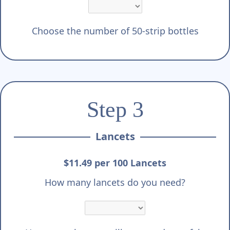
Choose the number of 50-strip bottles
Step 3
Lancets
$11.49 per 100 Lancets
How many lancets do you need?