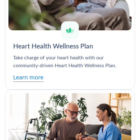
Heart Health Wellness Plan
Take charge of your heart health with our
community-driven Heart Health Wellness Plan.
Learn more