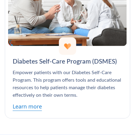
Diabetes Self-Care Program (DSMES)
Empower patients with our Diabetes Self-Care
Program. This program offers tools and educational
resources to help patients manage their diabetes
effectively on their own terms.
Learn more