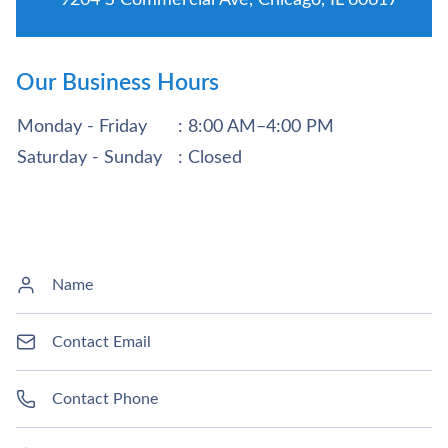
Our Business Hours
Monday - Friday
: 8:00 AM–4:00 PM
Saturday - Sunday
: Closed