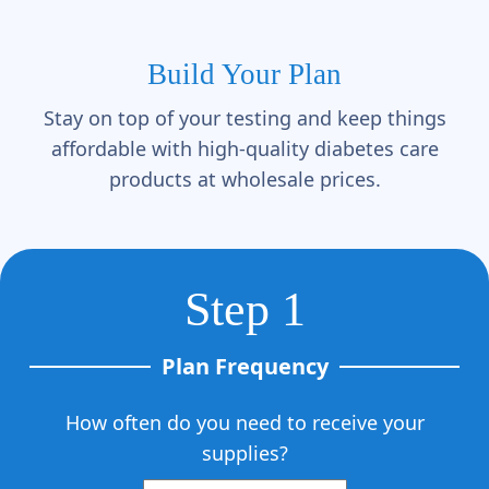
Γ
Build Your Plan
Stay on top of your testing and keep things
affordable with high-quality diabetes care
products at wholesale prices.
Step 1
Plan Frequency
How often do you need to receive your
supplies?