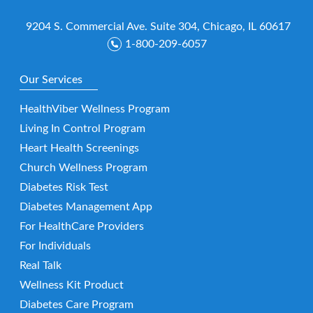
9204 S. Commercial Ave. Suite 304, Chicago, IL 60617
1-800-209-6057
Our Services
HealthViber Wellness Program
Living In Control Program
Heart Health Screenings
Church Wellness Program
Diabetes Risk Test
Diabetes Management App
For HealthCare Providers
For Individuals
Real Talk
Wellness Kit Product
Diabetes Care Program