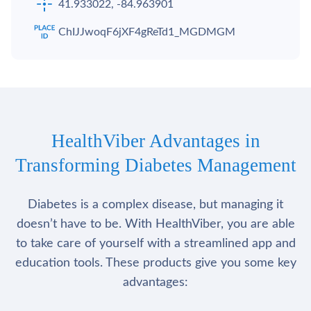
41.933022, -84.963901
ChIJJwoqF6jXF4gReTd1_MGDMGM
HealthViber Advantages in
Transforming Diabetes Management
Diabetes is a complex disease, but managing it
doesn’t have to be. With HealthViber, you are able
to take care of yourself with a streamlined app and
education tools. These products give you some key
advantages: