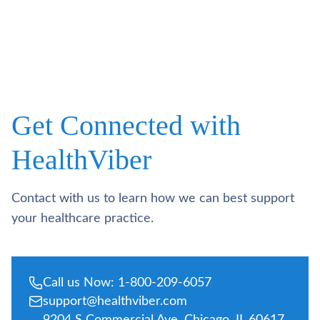
Get Connected with
HealthViber
Contact with us to learn how we can best support
your healthcare practice.
Call us Now: 1-800-209-6057
support@healthviber.com
9204 S Commercial Ave, Chicago, IL 60617