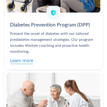
Diabetes Prevention Program (DPP)
Prevent the onset of diabetes with our tailored
prediabetes management strategies. Our program
includes lifestyle coaching and proactive health
monitoring.
Learn more