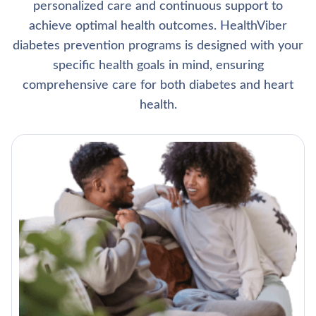
personalized care and continuous support to
achieve optimal health outcomes. HealthViber
diabetes prevention programs is designed with your
specific health goals in mind, ensuring
comprehensive care for both diabetes and heart
health.