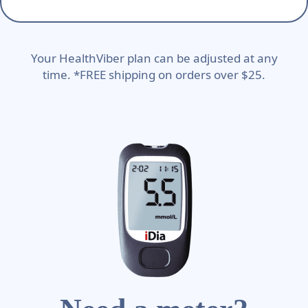
Your HealthViber plan can be adjusted at any
time. *FREE shipping on orders over $25.