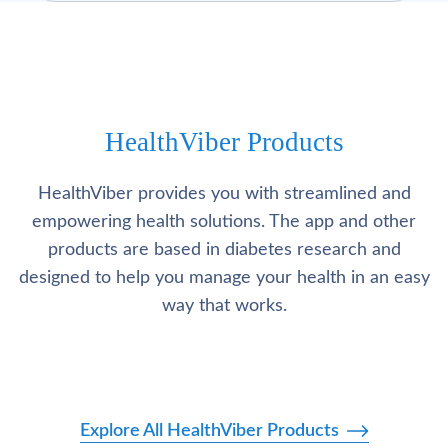
HealthViber Products
HealthViber provides you with streamlined and
empowering health solutions. The app and other
products are based in diabetes research and
designed to help you manage your health in an easy
way that works.
Explore All HealthViber Products