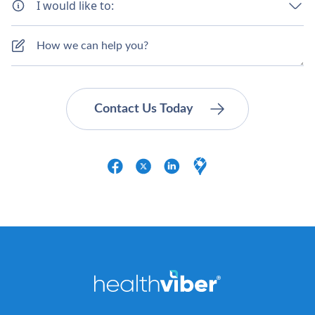
I would like to: