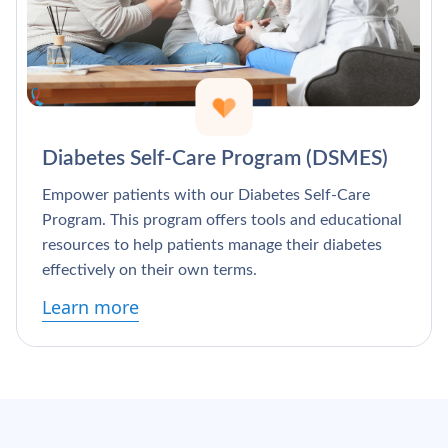
Diabetes Self-Care Program (DSMES)
Empower patients with our Diabetes Self-Care
Program. This program offers tools and educational
resources to help patients manage their diabetes
effectively on their own terms.
Learn more