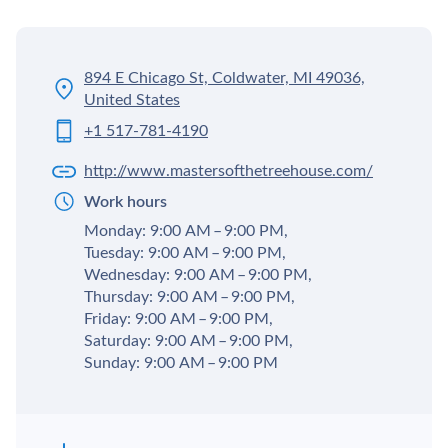
894 E Chicago St, Coldwater, MI 49036,
United States
+1 517-781-4190
http://www.mastersofthetreehouse.com/
Work hours
Monday: 9:00 AM – 9:00 PM,
Tuesday: 9:00 AM – 9:00 PM,
Wednesday: 9:00 AM – 9:00 PM,
Thursday: 9:00 AM – 9:00 PM,
Friday: 9:00 AM – 9:00 PM,
Saturday: 9:00 AM – 9:00 PM,
Sunday: 9:00 AM – 9:00 PM