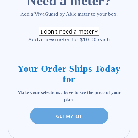
Need a meter?
Add a VivaGuard by Able meter to your box.
Add a new meter for $10.00 each
Your Order Ships Today
for
Make your selections above to see the price of your
plan.
GET MY KIT