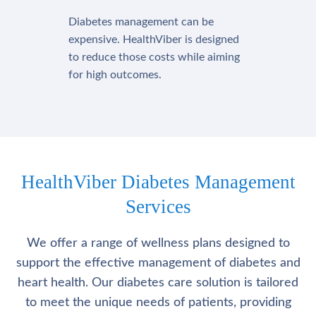
Diabetes management can be
expensive. HealthViber is designed
to reduce those costs while aiming
for high outcomes.
HealthViber Diabetes Management
Services
We offer a range of wellness plans designed to
support the effective management of diabetes and
heart health. Our diabetes care solution is tailored
to meet the unique needs of patients, providing