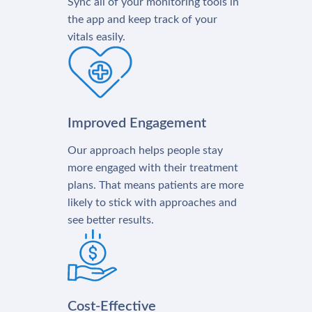
Sync all of your monitoring tools in
the app and keep track of your
vitals easily.
Improved Engagement
Our approach helps people stay
more engaged with their treatment
plans. That means patients are more
likely to stick with approaches and
see better results.
Cost-Effective