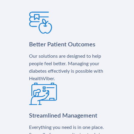
Better Patient Outcomes
Our solutions are designed to help
people feel better. Managing your
diabetes effectively is possible with
HealthViber.
Streamlined Management
Everything you need is in one place.