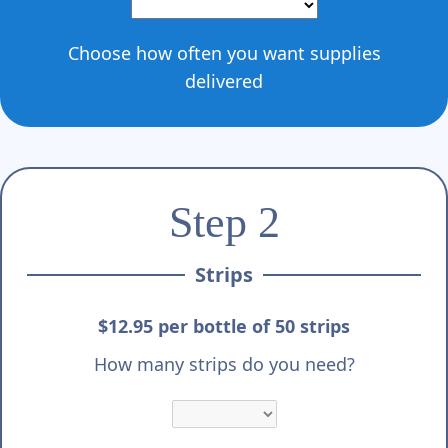
Choose how often you want supplies
delivered
Step 2
Strips
$12.95 per bottle of 50 strips
How many strips do you need?