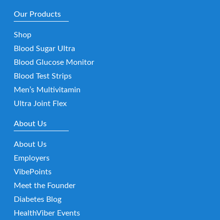
Our Products
Shop
Blood Sugar Ultra
Blood Glucose Monitor
Blood Test Strips
Men’s Multivitamin
Ultra Joint Flex
About Us
About Us
Employers
VibePoints
Meet the Founder
Diabetes Blog
HealthViber Events