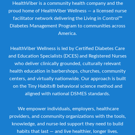
HealthViber is a community health company and the
proud home of HealthViber Wellness — a licensed nurse
facilitator network delivering the Living in Control™
Diabetes Management Program to communities across
America.
HealthViber Wellness is led by Certified Diabetes Care
and Education Specialists (DCES) and Registered Nurses
who deliver clinically grounded, culturally relevant
health education in barbershops, churches, community
centers, and virtually nationwide. Our approach is built
on the Tiny Habits® behavioral science method and
aligned with national DSMES standards.
We empower individuals, employers, healthcare
providers, and community organizations with the tools,
knowledge, and nurse-led support they need to build
habits that last — and live healthier, longer lives.