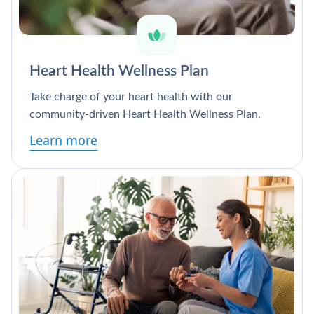
Heart Health Wellness Plan
Take charge of your heart health with our
community-driven Heart Health Wellness Plan.
Learn more