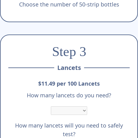
Choose the number of 50-strip bottles
Step 3
Lancets
$11.49 per 100 Lancets
How many lancets do you need?
How many lancets will you need to safely
test?