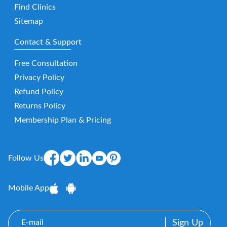
Find Clinics
Sitemap
Contact & Support
Free Consultation
Privacy Policy
Refund Policy
Returns Policy
Membership Plan & Pricing
Follow Us
Mobile App
E-