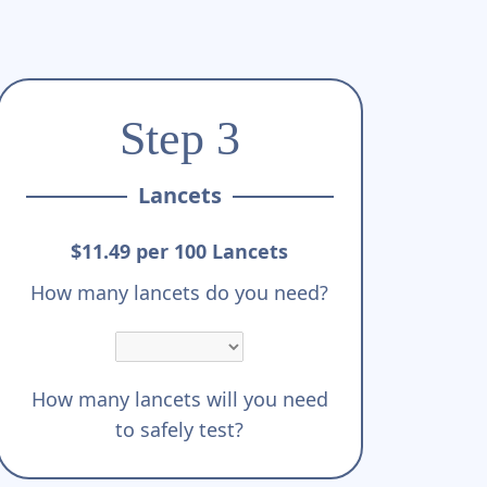
Step 3
Lancets
$11.49 per 100 Lancets
How many lancets do you need?
How many lancets will you need
to safely test?