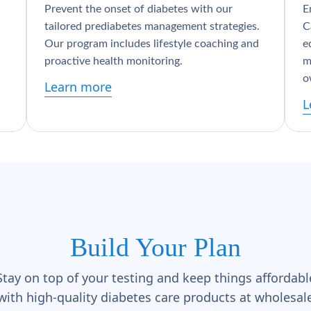
Prevent the onset of diabetes with our
E
tailored prediabetes management strategies.
C
Our program includes lifestyle coaching and
e
proactive health monitoring.
m
o
Learn more
L
Build Your Plan
Stay on top of your testing and keep things affordabl
with high-quality diabetes care products at wholesal