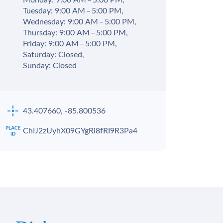
Monday: 9:00 AM – 5:00 PM,
Tuesday: 9:00 AM – 5:00 PM,
Wednesday: 9:00 AM – 5:00 PM,
Thursday: 9:00 AM – 5:00 PM,
Friday: 9:00 AM – 5:00 PM,
Saturday: Closed,
Sunday: Closed
43.407660, -85.800536
ChIJ2zUyhX09GYgRi8fRI9R3Pa4