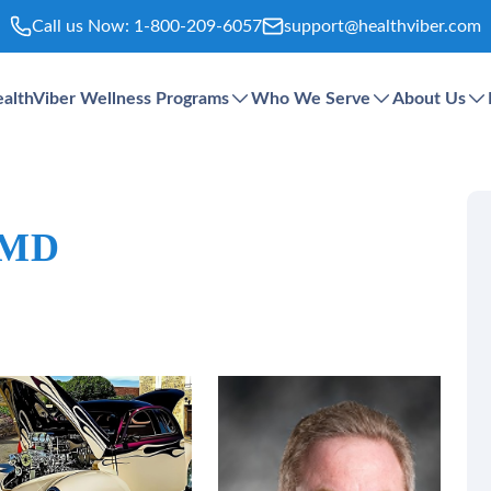
Call us Now:
1-800-209-6057
support@healthviber.com
althViber Wellness Programs
Who We Serve
About Us
 MD