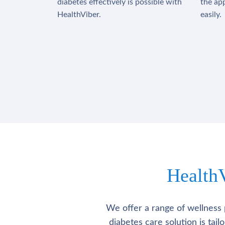
diabetes effectively is possible with
the app
HealthViber.
easily.
Health
We offer a range of wellness 
diabetes care solution is tai