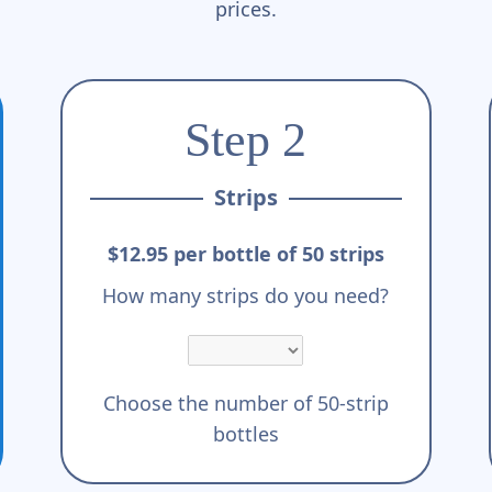
prices.
Step 2
Strips
$12.95 per bottle of 50 strips
How many strips do you need?
Choose the number of 50-strip
bottles