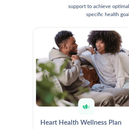
support to achieve optima
specific health go
Heart Health Wellness Plan