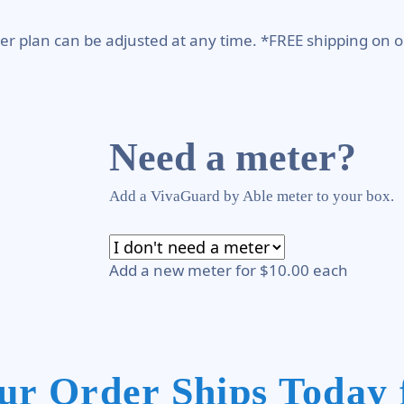
er plan can be adjusted at any time. *FREE shipping on o
Need a meter?
Add a VivaGuard by Able meter to your box.
Add a new meter for $10.00 each
ur Order Ships Today 