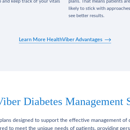
 and keep track of your vitals
plans. That means patients ar
likely to stick with approache
see better results.
Learn More HealthViber Advantages
Viber Diabetes Management S
plans designed to support the effective management of 
lored to meet the unique needs of patients, providing pe