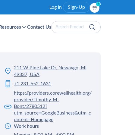
0
Log In
Sign-Up
Search
Resources
Contact Us
Products
211 W Pine Lake Dr, Newaygo, MI
49337, USA
+1 231-652-1631
https://providers.corewellhealth.org/
provider/Timothy-M-
Bont/2780512?
utm_source=GoogleBusiness&utm_c
ontent=Homepage
Work hours