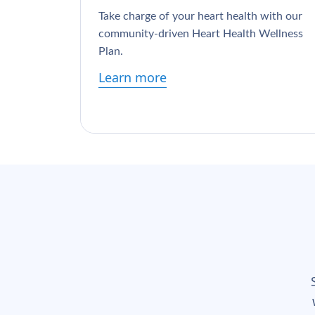
Take charge of your heart health with our
community-driven Heart Health Wellness
Plan.
Learn more