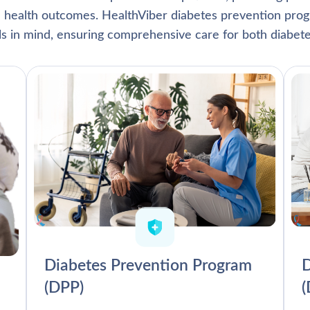
l health outcomes. HealthViber diabetes prevention prog
als in mind, ensuring comprehensive care for both diabete
Diabetes Prevention Program
D
(DPP)