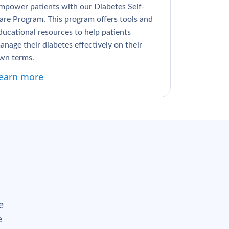
mpower patients with our Diabetes Self-
are Program. This program offers tools and
ducational resources to help patients
anage their diabetes effectively on their
wn terms.
earn more
e
e