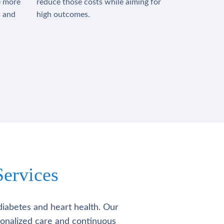
e more
reduce those costs while aiming for
s and
high outcomes.
ervices
diabetes and heart health. Our
rsonalized care and continuous