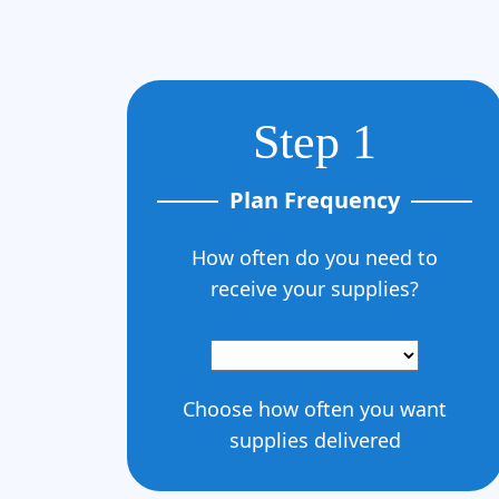
Step 1
Plan Frequency
How often do you need to
receive your supplies?
Choose how often you want
supplies delivered