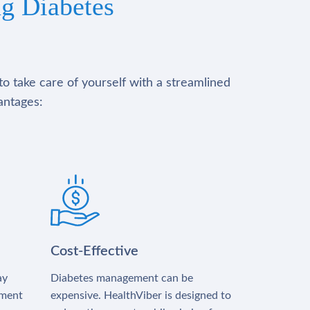
g Diabetes
to take care of yourself with a streamlined
antages:
Cost-Effective
ay
Diabetes management can be
tment
expensive. HealthViber is designed to