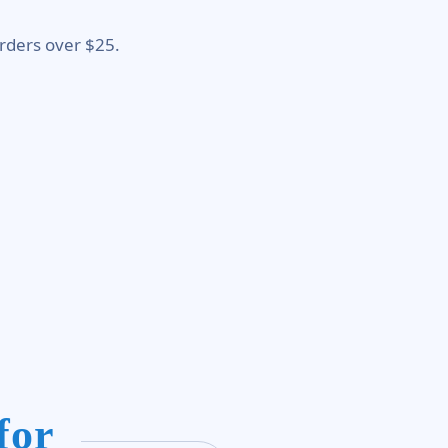
rders over $25.
for