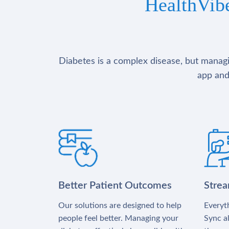
HealthVib
Diabetes is a complex disease, but managin
app and
Better Patient Outcomes
Stre
Our solutions are designed to help
Everyth
people feel better. Managing your
Sync al