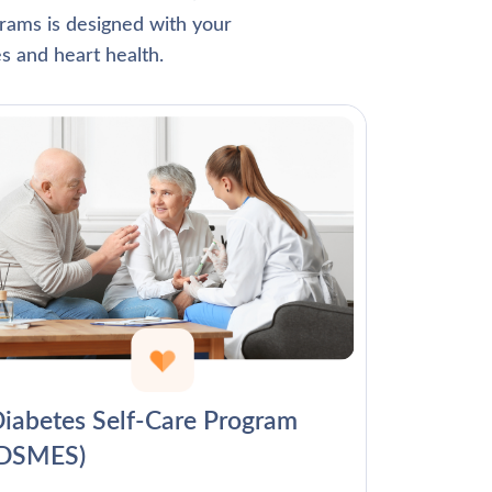
Γ
rams is designed with your
s and heart health.
iabetes Self-Care Program
(DSMES)