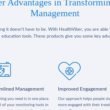
er Advantages in Transformin
Management
g it doesn’t have to be. With HealthViber, you are able 
 education tools. These products give you some key adv
amlined Management
Improved Engagement
ing you need is in one place.
Our approach helps people st
l of your monitoring tools in
more engaged with their trea