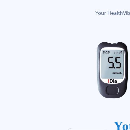
Your HealthVib
Yo