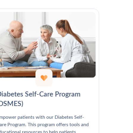
Γ
iabetes Self-Care Program
(DSMES)
mpower patients with our Diabetes Self-
are Program. This program offers tools and
ducational resources to help patients