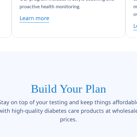
proactive health monitoring.
m
o
Learn more
L
Build Your Plan
Stay on top of your testing and keep things affordabl
with high-quality diabetes care products at wholesal
prices.