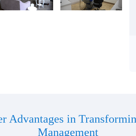
er Advantages in Transformin
Management