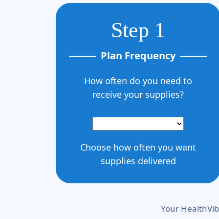
Step 1
Plan Frequency
How often do you need to
receive your supplies?
Choose how often you want
supplies delivered
Your HealthVib