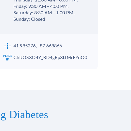
Thursday: 11:00 AM – 6:00 PM,
Friday: 9:30 AM – 4:00 PM,
Saturday: 8:30 AM – 1:00 PM,
Sunday: Closed
41.985276, -87.668866
ChIJOSXO4Y_RD4gRpXLfMrFYnO0
g Diabetes