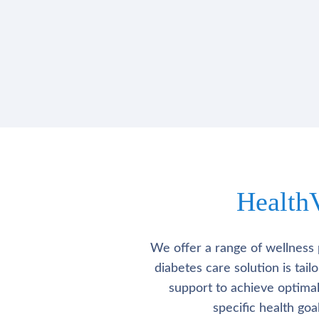
Health
We offer a range of wellness 
diabetes care solution is tai
support to achieve optima
specific health go