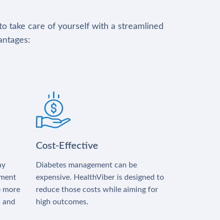
to take care of yourself with a streamlined
antages:
Cost-Effective
ay
Diabetes management can be
tment
expensive. HealthViber is designed to
e more
reduce those costs while aiming for
s and
high outcomes.