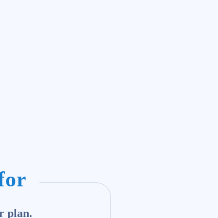
for
r plan.