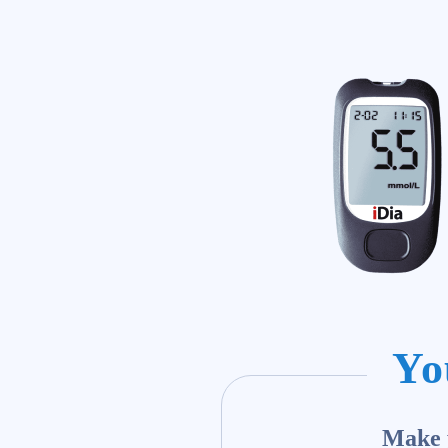
Yo
Make y