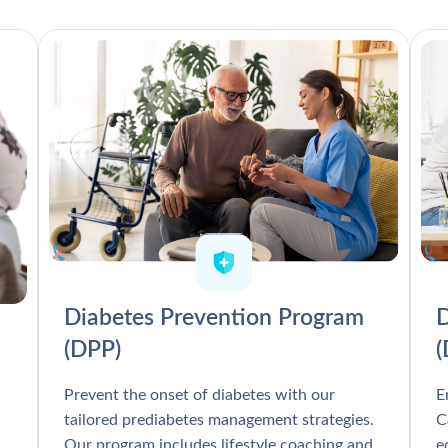
Diabetes Prevention Program
D
(DPP)
Prevent the onset of diabetes with our
E
tailored prediabetes management strategies.
C
Our program includes lifestyle coaching and
e