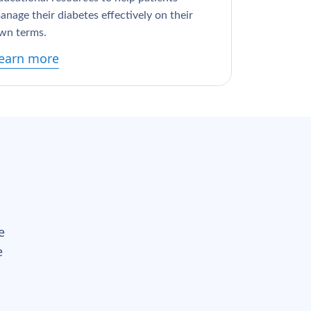
anage their diabetes effectively on their
wn terms.
earn more
e
e