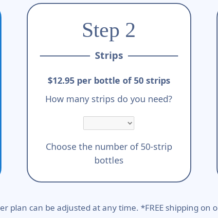
Step 2
Strips
$12.95 per bottle of 50 strips
How many strips do you need?
Choose the number of 50-strip
bottles
er plan can be adjusted at any time. *FREE shipping on o