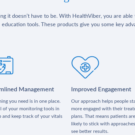
g it doesn’t have to be. With HealthViber, you are able 
 education tools. These products give you some key adv
amlined Management
Improved Engagement
ing you need is in one place.
Our approach helps people st
l of your monitoring tools in
more engaged with their trea
 and keep track of your vitals
plans. That means patients ar
likely to stick with approache
see better results.