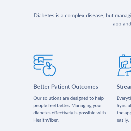
Diabetes is a complex disease, but managin
app and
Better Patient Outcomes
Stre
Our solutions are designed to help
Everyth
people feel better. Managing your
Sync al
diabetes effectively is possible with
the app
HealthViber.
easily.