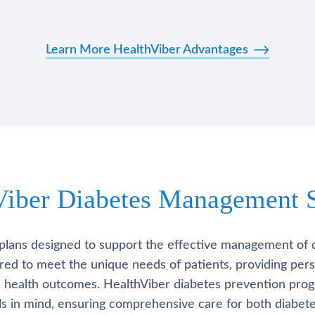
Learn More HealthViber Advantages
Viber Diabetes Management S
plans designed to support the effective management of 
lored to meet the unique needs of patients, providing pe
l health outcomes. HealthViber diabetes prevention prog
als in mind, ensuring comprehensive care for both diabete