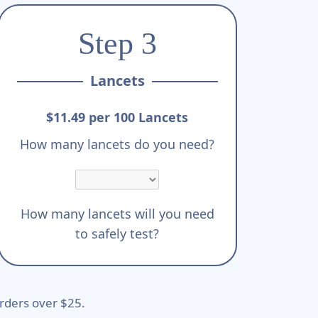
Step 3
Lancets
$11.49 per 100 Lancets
How many lancets do you need?
How many lancets will you need
to safely test?
rders over $25.