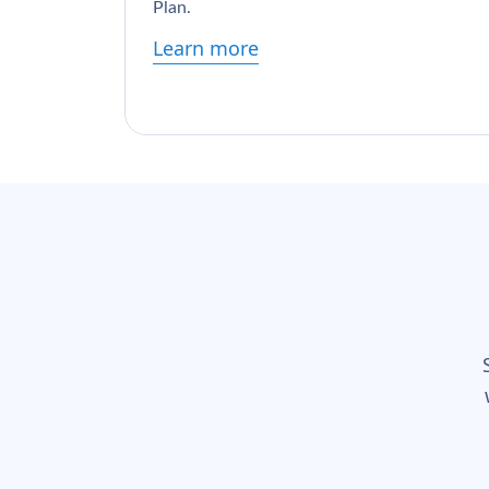
Plan.
Learn more