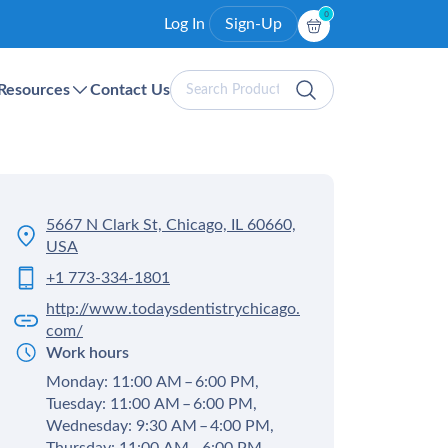
0
Log In
Sign-Up
Search
Resources
Contact Us
Products
5667 N Clark St, Chicago, IL 60660,
USA
+1 773-334-1801
http://www.todaysdentistrychicago.
com/
Work hours
Monday: 11:00 AM – 6:00 PM,
Tuesday: 11:00 AM – 6:00 PM,
Wednesday: 9:30 AM – 4:00 PM,