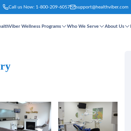
Call us Now:
1-800-209-6057
support@healthviber.com
althViber Wellness Programs
Who We Serve
About Us
try