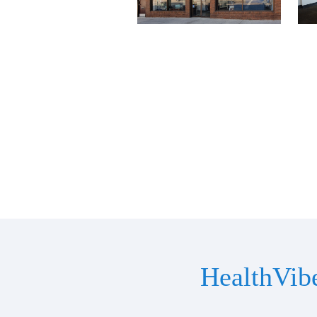
HealthVib