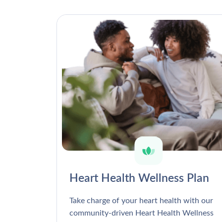
Heart Health Wellness Plan
Take charge of your heart health with our
community-driven Heart Health Wellness