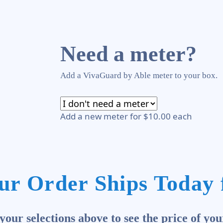
Need a meter?
Add a VivaGuard by Able meter to your box.
Add a new meter for $10.00 each
ur Order Ships Today 
our selections above to see the price of you