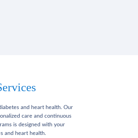
ervices
diabetes and heart health. Our
rsonalized care and continuous
rams is designed with your
s and heart health.