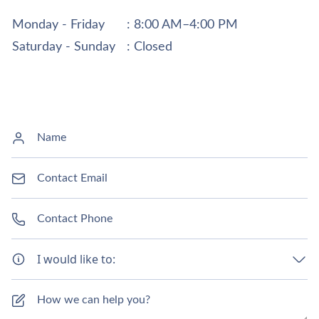
Monday - Friday
: 8:00 AM–4:00 PM
Saturday - Sunday
: Closed
I would like to: