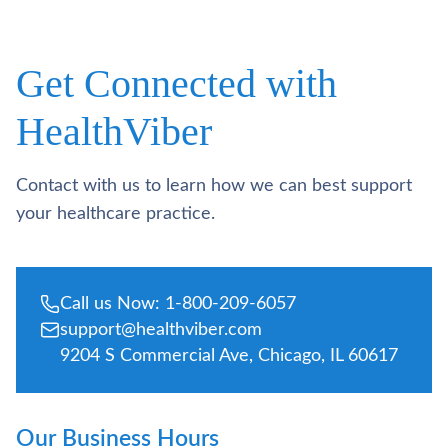
Get Connected with
HealthViber
Contact with us to learn how we can best support
your healthcare practice.
Call us Now: 1-800-209-6057
support@healthviber.com
9204 S Commercial Ave, Chicago, IL 60617
Our Business Hours