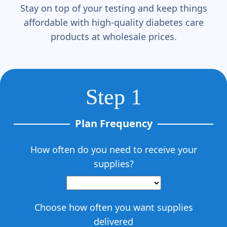
Stay on top of your testing and keep things
affordable with high-quality diabetes care
products at wholesale prices.
Step 1
Plan Frequency
How often do you need to receive your
supplies?
Choose how often you want supplies
delivered