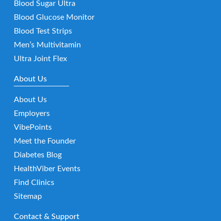
Blood Sugar Ultra
Blood Glucose Monitor
Blood Test Strips
Men’s Multivitamin
Ultra Joint Flex
About Us
About Us
Employers
VibePoints
Meet the Founder
Diabetes Blog
HealthViber Events
Find Clinics
Sitemap
Contact & Support