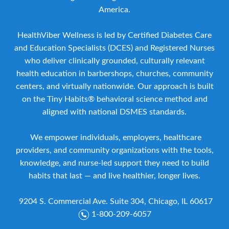
America.
HealthViber Wellness is led by Certified Diabetes Care
and Education Specialists (DCES) and Registered Nurses
who deliver clinically grounded, culturally relevant
health education in barbershops, churches, community
centers, and virtually nationwide. Our approach is built
on the Tiny Habits® behavioral science method and
aligned with national DSMES standards.
We empower individuals, employers, healthcare
providers, and community organizations with the tools,
knowledge, and nurse-led support they need to build
habits that last — and live healthier, longer lives.
9204 S. Commercial Ave. Suite 304, Chicago, IL 60617
1-800-209-6057