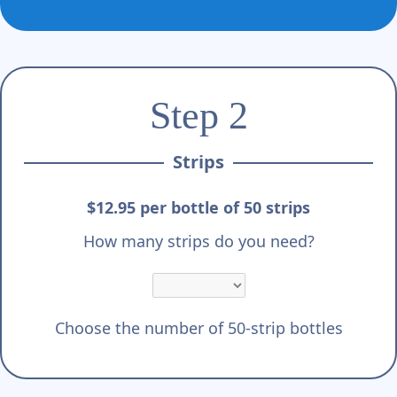
Γ
Step 2
Strips
$12.95 per bottle of 50 strips
How many strips do you need?
Choose the number of 50-strip bottles