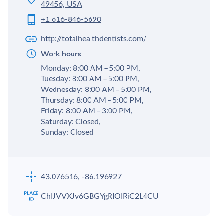
49456, USA
+1 616-846-5690
http://totalhealthdentists.com/
Work hours
Monday: 8:00 AM – 5:00 PM,
Tuesday: 8:00 AM – 5:00 PM,
Wednesday: 8:00 AM – 5:00 PM,
Thursday: 8:00 AM – 5:00 PM,
Friday: 8:00 AM – 3:00 PM,
Saturday: Closed,
Sunday: Closed
43.076516, -86.196927
ChIJVVXJv6GBGYgRIOIRiC2L4CU