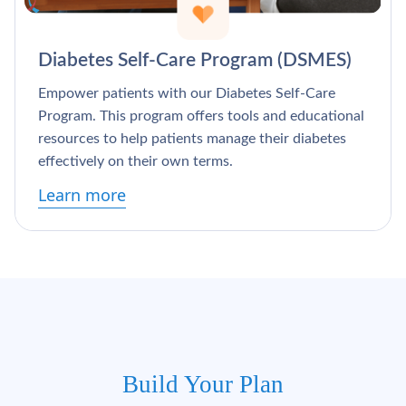
Diabetes Self-Care Program (DSMES)
Empower patients with our Diabetes Self-Care
Program. This program offers tools and educational
resources to help patients manage their diabetes
effectively on their own terms.
Learn more
Build Your Plan