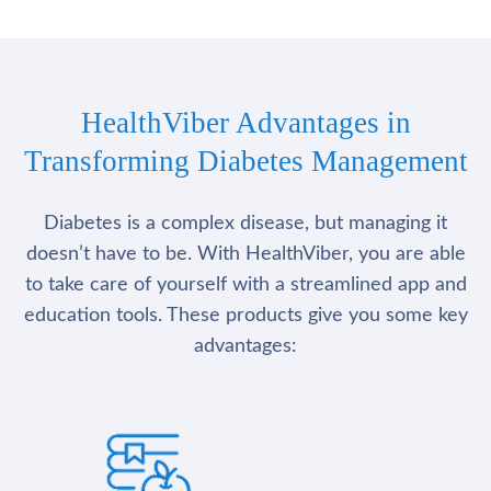
HealthViber Advantages in
Transforming Diabetes Management
Diabetes is a complex disease, but managing it
doesn’t have to be. With HealthViber, you are able
to take care of yourself with a streamlined app and
education tools. These products give you some key
advantages: