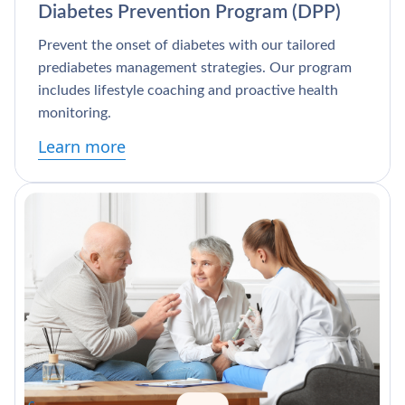
Diabetes Prevention Program (DPP)
Prevent the onset of diabetes with our tailored
prediabetes management strategies. Our program
includes lifestyle coaching and proactive health
monitoring.
Learn more