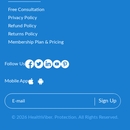
Free Consultation
Privacy Policy
Refund Policy
Returns Policy
Membership Plan & Pricing
Follow Us
Mobile App
E-
mail
© 2026 HealthViber. Protection. All Rights Reserved.