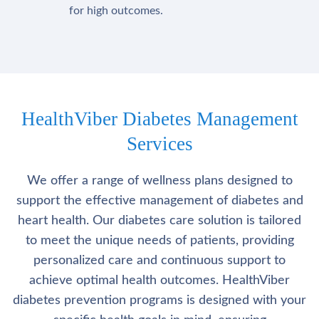
for high outcomes.
HealthViber Diabetes Management
Services
We offer a range of wellness plans designed to
support the effective management of diabetes and
heart health. Our diabetes care solution is tailored
to meet the unique needs of patients, providing
personalized care and continuous support to
achieve optimal health outcomes. HealthViber
diabetes prevention programs is designed with your