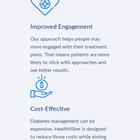
Improved Engagement
Our approach helps people stay
more engaged with their treatment
plans. That means patients are more
likely to stick with approaches and
see better results.
Cost-Effective
Diabetes management can be
expensive. HealthViber is designed
to reduce those costs while aiming