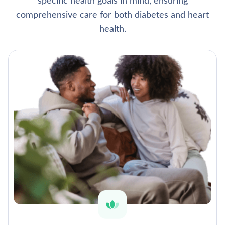
specific health goals in mind, ensuring
comprehensive care for both diabetes and heart
health.