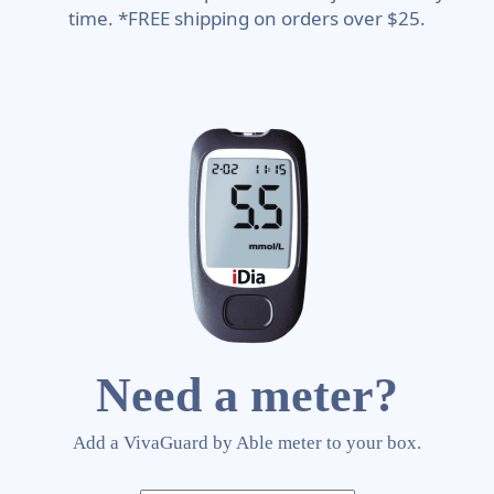
time. *FREE shipping on orders over $25.
Need a meter?
Add a VivaGuard by Able meter to your box.