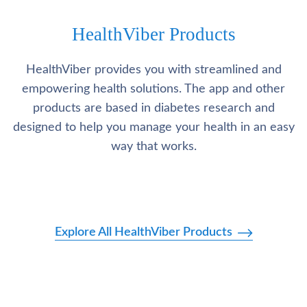
HealthViber Products
HealthViber provides you with streamlined and
empowering health solutions. The app and other
products are based in diabetes research and
designed to help you manage your health in an easy
way that works.
Explore All HealthViber Products