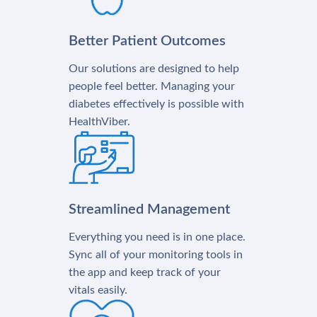
Better Patient Outcomes
Our solutions are designed to help
people feel better. Managing your
diabetes effectively is possible with
HealthViber.
Streamlined Management
Everything you need is in one place.
Sync all of your monitoring tools in
the app and keep track of your
vitals easily.