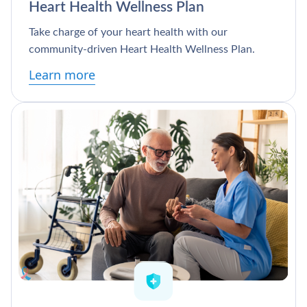
Heart Health Wellness Plan
Take charge of your heart health with our
community-driven Heart Health Wellness Plan.
Learn more