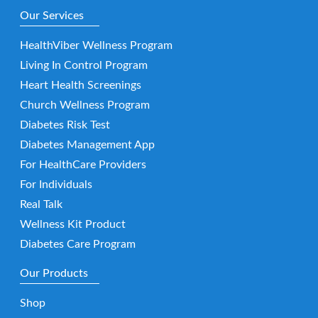
Our Services
HealthViber Wellness Program
Living In Control Program
Heart Health Screenings
Church Wellness Program
Diabetes Risk Test
Diabetes Management App
For HealthCare Providers
For Individuals
Real Talk
Wellness Kit Product
Diabetes Care Program
Our Products
Shop