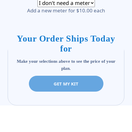
Add a new meter for $10.00 each
Your Order Ships Today
for
Make your selections above to see the price of your
plan.
GET MY KIT