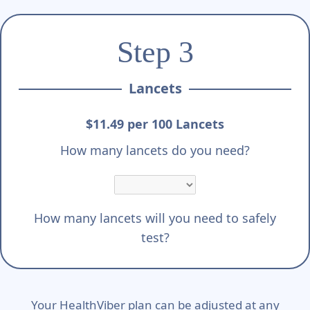
Step 3
Lancets
$11.49 per 100 Lancets
How many lancets do you need?
How many lancets will you need to safely
test?
Your HealthViber plan can be adjusted at any