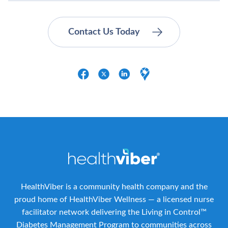
HealthViber is a community health company and the
proud home of HealthViber Wellness — a licensed nurse
facilitator network delivering the Living in Control™
Diabetes Management Program to communities across