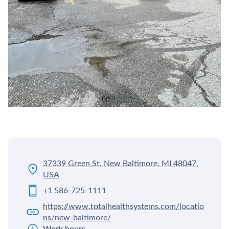
37339 Green St, New Baltimore, MI 48047,
USA
+1 586-725-1111
https://www.totalhealthsystems.com/locatio
ns/new-baltimore/
Work hours