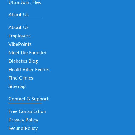
Ultra Joint Flex
About Us
About Us
Employers
VibePoints
Meet the Founder
Diabetes Blog
HealthViber Events
Find Clinics
Sitemap
Contact & Support
Free Consultation
Privacy Policy
Refund Policy