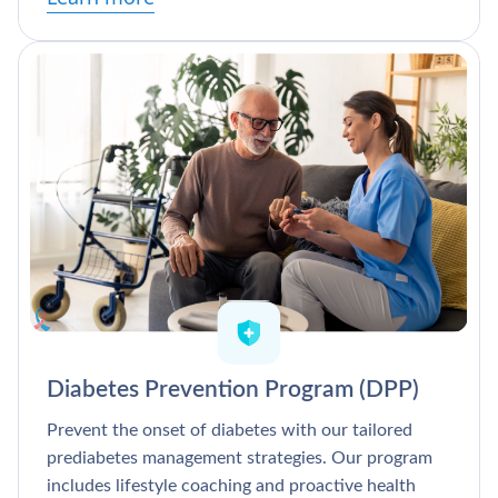
Diabetes Prevention Program (DPP)
Prevent the onset of diabetes with our tailored
prediabetes management strategies. Our program
includes lifestyle coaching and proactive health