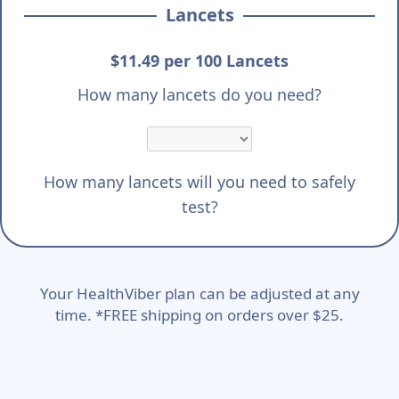
Lancets
$11.49 per 100 Lancets
How many lancets do you need?
How many lancets will you need to safely
test?
Your HealthViber plan can be adjusted at any
time. *FREE shipping on orders over $25.