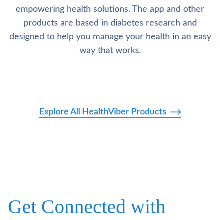
empowering health solutions. The app and other
products are based in diabetes research and
designed to help you manage your health in an easy
way that works.
Explore All HealthViber Products
Get Connected with