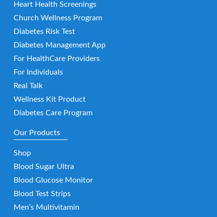
Heart Health Screenings
Church Wellness Program
Diabetes Risk Test
Diabetes Management App
For HealthCare Providers
For Individuals
Real Talk
Wellness Kit Product
Diabetes Care Program
Our Products
Shop
Blood Sugar Ultra
Blood Glucose Monitor
Blood Test Strips
Men’s Multivitamin