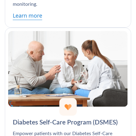
monitoring.
Learn more
Diabetes Self-Care Program (DSMES)
Empower patients with our Diabetes Self-Care