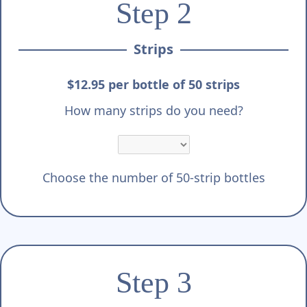
Step 2
Strips
$12.95 per bottle of 50 strips
How many strips do you need?
Choose the number of 50-strip bottles
Step 3