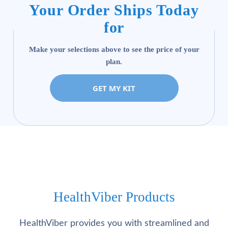
Your Order Ships Today
for
Make your selections above to see the price of your
plan.
GET MY KIT
HealthViber Products
HealthViber provides you with streamlined and