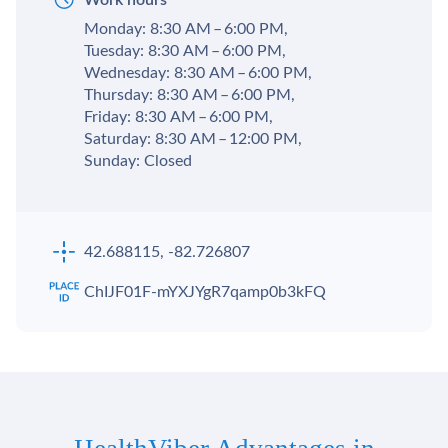
Monday: 8:30 AM – 6:00 PM,
Tuesday: 8:30 AM – 6:00 PM,
Wednesday: 8:30 AM – 6:00 PM,
Thursday: 8:30 AM – 6:00 PM,
Friday: 8:30 AM – 6:00 PM,
Saturday: 8:30 AM – 12:00 PM,
Sunday: Closed
42.688115, -82.726807
ChIJF01F-mYXJYgR7qamp0b3kFQ