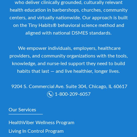
who deliver clinically grounded, culturally relevant
health education in barbershops, churches, community
centers, and virtually nationwide. Our approach is built
on the Tiny Habits® behavioral science method and
aligned with national DSMES standards.
We empower individuals, employers, healthcare
providers, and community organizations with the tools,
knowledge, and nurse-led support they need to build
habits that last — and live healthier, longer lives.
9204 S. Commercial Ave. Suite 304, Chicago, IL 60617
1-800-209-6057
Our Services
HealthViber Wellness Program
Living In Control Program