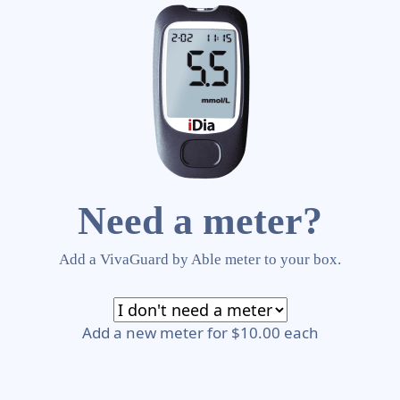
Need a meter?
Add a VivaGuard by Able meter to your box.
Add a new meter for $10.00 each