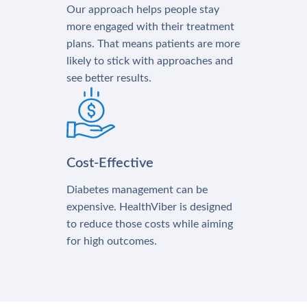
Our approach helps people stay
more engaged with their treatment
plans. That means patients are more
likely to stick with approaches and
see better results.
Cost-Effective
Diabetes management can be
expensive. HealthViber is designed
to reduce those costs while aiming
for high outcomes.