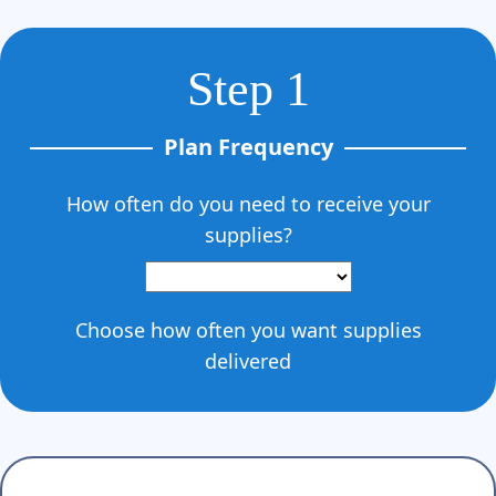
Step 1
Plan Frequency
How often do you need to receive your
supplies?
Choose how often you want supplies
delivered