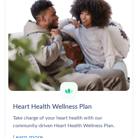
Heart Health Wellness Plan
Take charge of your heart health with our
community-driven Heart Health Wellness Plan.
Learn more