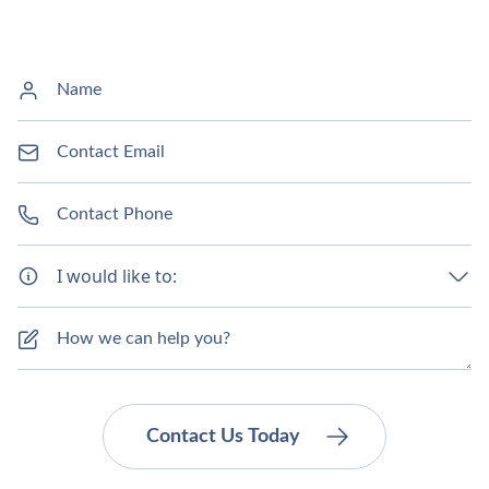
I would like to: