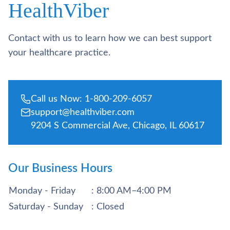
HealthViber
Contact with us to learn how we can best support
your healthcare practice.
Call us Now: 1-800-209-6057
support@healthviber.com
9204 S Commercial Ave, Chicago, IL 60617
Our Business Hours
Monday - Friday
: 8:00 AM–4:00 PM
Saturday - Sunday
: Closed