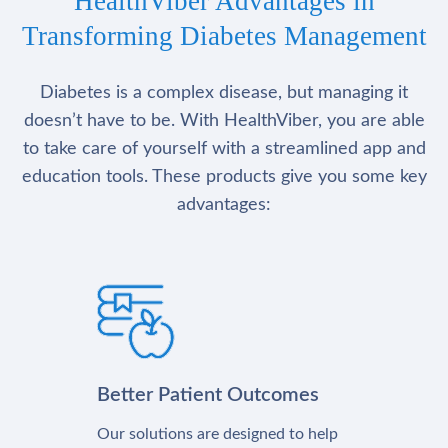
HealthViber Advantages in
Transforming Diabetes Management
Diabetes is a complex disease, but managing it
doesn’t have to be. With HealthViber, you are able
to take care of yourself with a streamlined app and
education tools. These products give you some key
advantages:
Better Patient Outcomes
Our solutions are designed to help