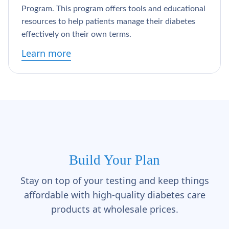
Γ
Program. This program offers tools and educational
resources to help patients manage their diabetes
effectively on their own terms.
Learn more
Build Your Plan
Stay on top of your testing and keep things
affordable with high-quality diabetes care
products at wholesale prices.