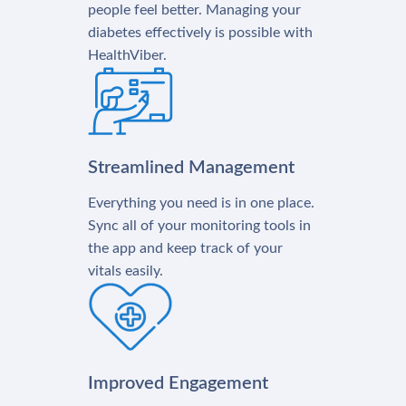
people feel better. Managing your
diabetes effectively is possible with
HealthViber.
Streamlined Management
Everything you need is in one place.
Sync all of your monitoring tools in
the app and keep track of your
vitals easily.
Improved Engagement