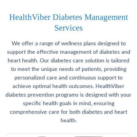
HealthViber Diabetes Management
Services
We offer a range of wellness plans designed to
support the effective management of diabetes and
heart health. Our diabetes care solution is tailored
to meet the unique needs of patients, providing
personalized care and continuous support to
achieve optimal health outcomes. HealthViber
diabetes prevention programs is designed with your
specific health goals in mind, ensuring
comprehensive care for both diabetes and heart
health.