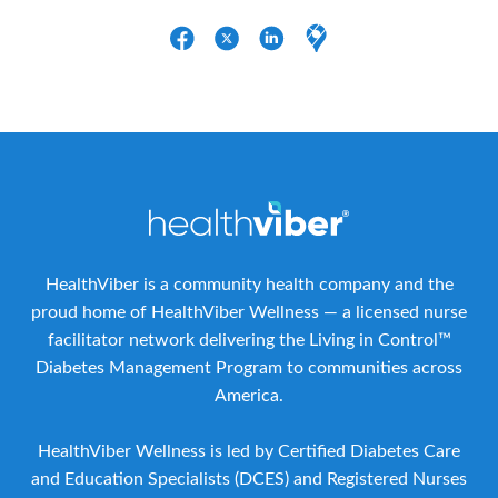
HealthViber is a community health company and the
proud home of HealthViber Wellness — a licensed nurse
facilitator network delivering the Living in Control™
Diabetes Management Program to communities across
America.
HealthViber Wellness is led by Certified Diabetes Care
and Education Specialists (DCES) and Registered Nurses