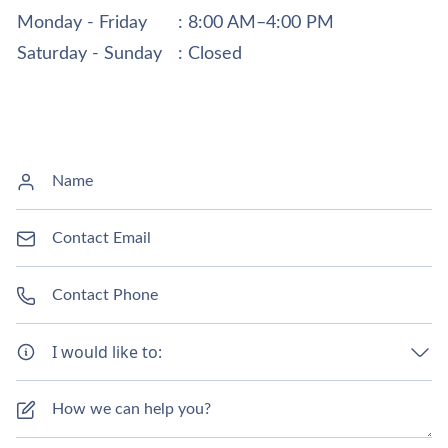
Monday - Friday
: 8:00 AM–4:00 PM
Saturday - Sunday
: Closed
I would like to: