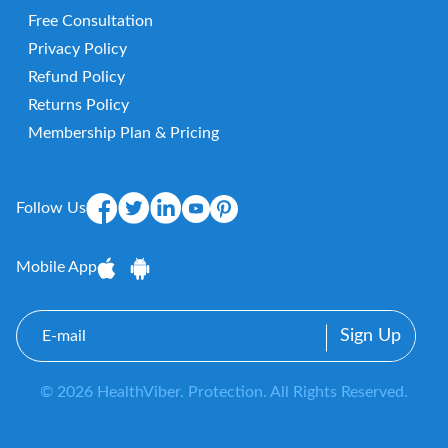
Free Consultation
Privacy Policy
Refund Policy
Returns Policy
Membership Plan & Pricing
Follow Us
Mobile App
E-
mail
© 2026 HealthViber. Protection. All Rights Reserved.