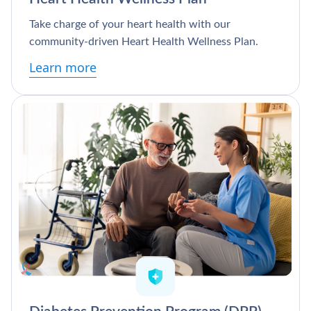
Take charge of your heart health with our
community-driven Heart Health Wellness Plan.
Learn more