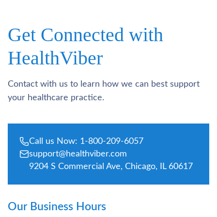
Get Connected with
HealthViber
Contact with us to learn how we can best support
your healthcare practice.
Call us Now: 1-800-209-6057
support@healthviber.com
9204 S Commercial Ave, Chicago, IL 60617
Our Business Hours