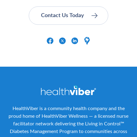
HealthViber is a community health company and the
proud home of HealthViber Wellness — a licensed nurse
facilitator network delivering the Living in Control™
Diabetes Management Program to communities across