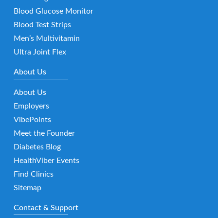
Blood Glucose Monitor
Blood Test Strips
Men’s Multivitamin
Ultra Joint Flex
About Us
About Us
Employers
VibePoints
Meet the Founder
Diabetes Blog
HealthViber Events
Find Clinics
Sitemap
Contact & Support