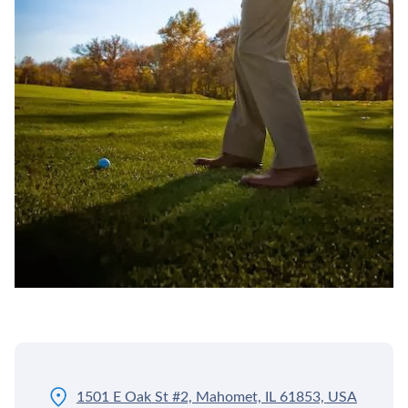
1501 E Oak St #2, Mahomet, IL 61853, USA