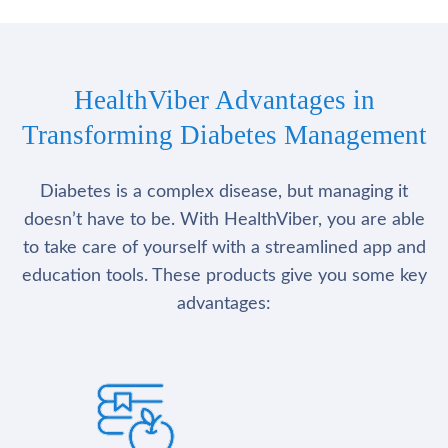
HealthViber Advantages in
Transforming Diabetes Management
Diabetes is a complex disease, but managing it
doesn’t have to be. With HealthViber, you are able
to take care of yourself with a streamlined app and
education tools. These products give you some key
advantages: