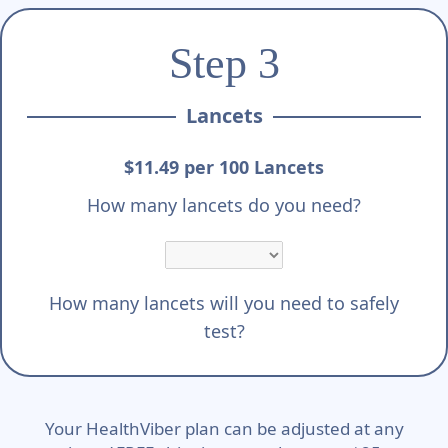
Step 3
Lancets
$11.49 per 100 Lancets
How many lancets do you need?
How many lancets will you need to safely
test?
Your HealthViber plan can be adjusted at any