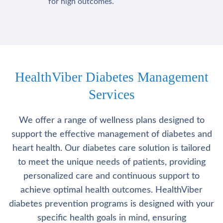
for high outcomes.
HealthViber Diabetes Management
Services
We offer a range of wellness plans designed to
support the effective management of diabetes and
heart health. Our diabetes care solution is tailored
to meet the unique needs of patients, providing
personalized care and continuous support to
achieve optimal health outcomes. HealthViber
diabetes prevention programs is designed with your
specific health goals in mind, ensuring