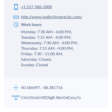
+1 217-586-2000
http://www.walkchiropractic.com/
Work hours
Monday: 7:30 AM – 6:00 PM,
Tuesday: 7:15 AM – 4:00 PM,
Wednesday: 7:30 AM – 6:00 PM,
Thursday: 7:15 AM – 4:00 PM,
Friday: 7:30 – 11:00 AM,
Saturday: Closed,
Sunday: Closed
40.186497, -88.381716
ChIJJ0Js6UXEDIgR-BtnOdGmy7o