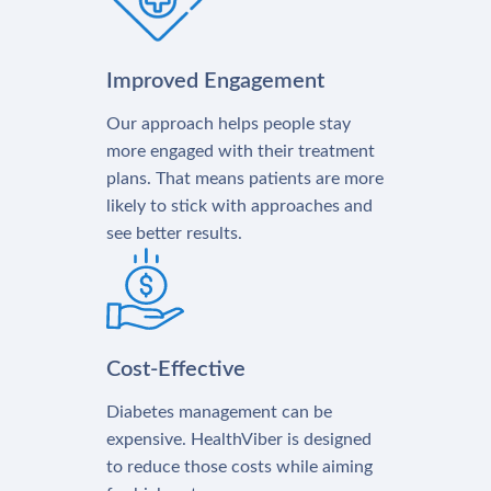
Improved Engagement
Our approach helps people stay
more engaged with their treatment
plans. That means patients are more
likely to stick with approaches and
see better results.
Cost-Effective
Diabetes management can be
expensive. HealthViber is designed
to reduce those costs while aiming