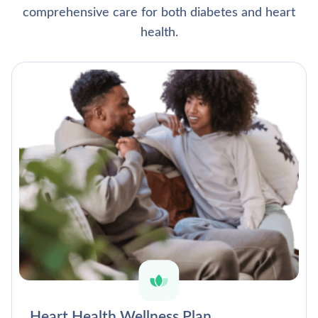
comprehensive care for both diabetes and heart
health.
Heart Health Wellness Plan