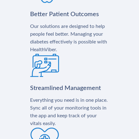
Better Patient Outcomes
Our solutions are designed to help
people feel better. Managing your
diabetes effectively is possible with
HealthViber.
Streamlined Management
Everything you need is in one place.
Sync all of your monitoring tools in
the app and keep track of your
vitals easily.