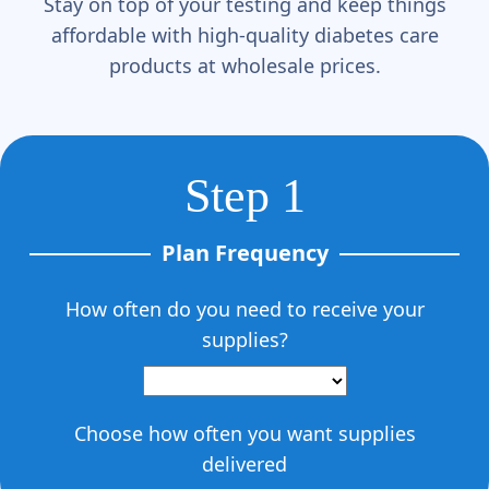
Stay on top of your testing and keep things
affordable with high-quality diabetes care
products at wholesale prices.
Step 1
Plan Frequency
How often do you need to receive your
supplies?
Choose how often you want supplies
delivered