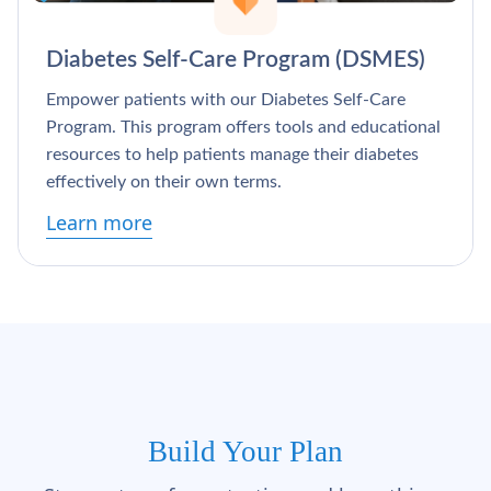
Γ
Diabetes Self-Care Program (DSMES)
Empower patients with our Diabetes Self-Care
Program. This program offers tools and educational
resources to help patients manage their diabetes
effectively on their own terms.
Learn more
Build Your Plan