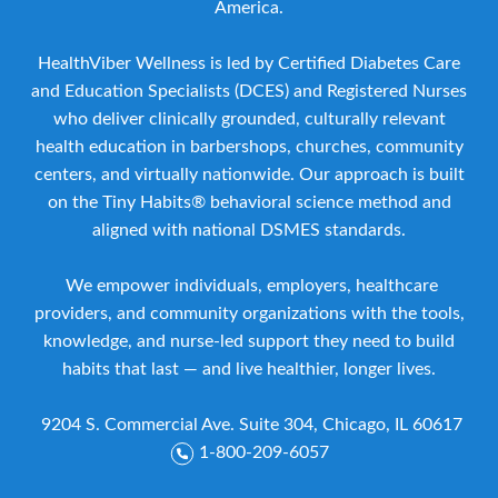
America.
HealthViber Wellness is led by Certified Diabetes Care
and Education Specialists (DCES) and Registered Nurses
who deliver clinically grounded, culturally relevant
health education in barbershops, churches, community
centers, and virtually nationwide. Our approach is built
on the Tiny Habits® behavioral science method and
aligned with national DSMES standards.
We empower individuals, employers, healthcare
providers, and community organizations with the tools,
knowledge, and nurse-led support they need to build
habits that last — and live healthier, longer lives.
9204 S. Commercial Ave. Suite 304, Chicago, IL 60617
1-800-209-6057