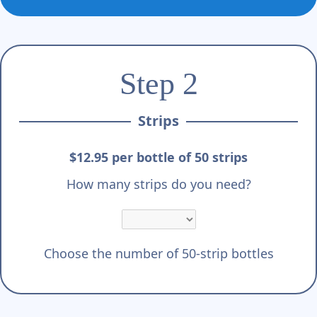
Step 2
Strips
$12.95 per bottle of 50 strips
How many strips do you need?
Choose the number of 50-strip bottles