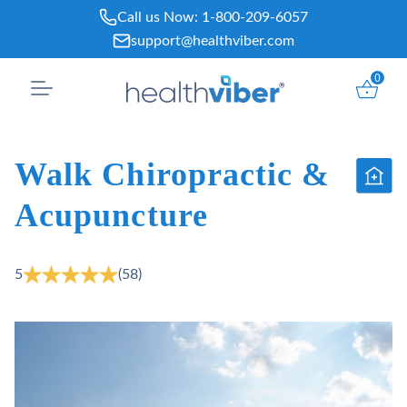
Skip
Call us Now:
1-800-209-6057
to
support@healthviber.com
content
0
Walk Chiropractic &
Acupuncture
5
(58)