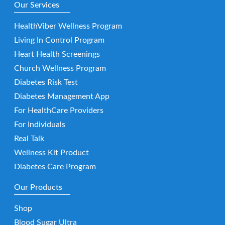
Our Services
HealthViber Wellness Program
Living In Control Program
Heart Health Screenings
Church Wellness Program
Diabetes Risk Test
Diabetes Management App
For HealthCare Providers
For Individuals
Real Talk
Wellness Kit Product
Diabetes Care Program
Our Products
Shop
Blood Sugar Ultra