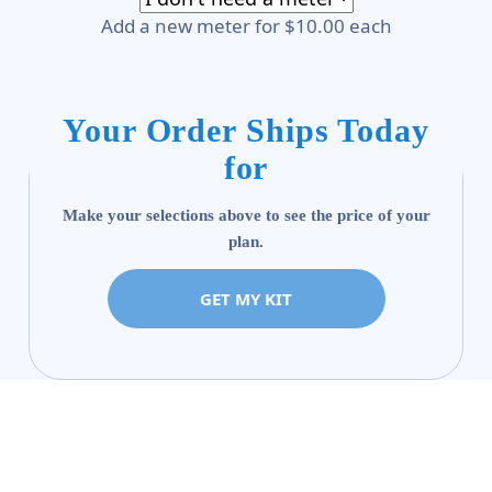
Add a new meter for $10.00 each
Your Order Ships Today
for
Make your selections above to see the price of your
plan.
GET MY KIT