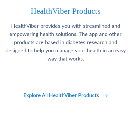
HealthViber Products
HealthViber provides you with streamlined and
empowering health solutions. The app and other
products are based in diabetes research and
designed to help you manage your health in an easy
way that works.
Explore All HealthViber Products