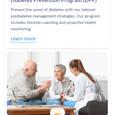
Diabetes Prevention Program (DPP)
Prevent the onset of diabetes with our tailored
prediabetes management strategies. Our program
includes lifestyle coaching and proactive health
monitoring.
Learn more