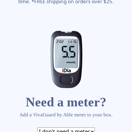
time. *FREE shipping on orders over $25.
Need a meter?
Add a VivaGuard by Able meter to your box.