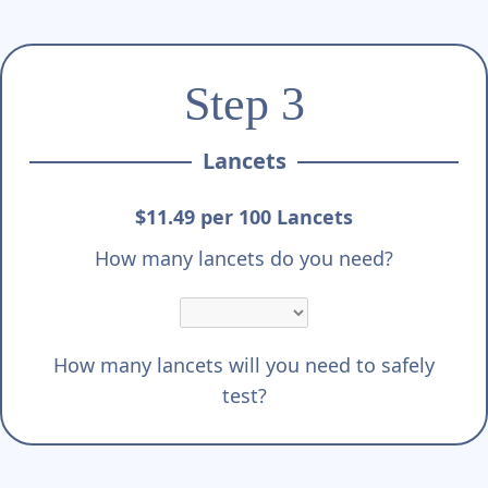
Step 3
Lancets
$11.49 per 100 Lancets
How many lancets do you need?
How many lancets will you need to safely
test?