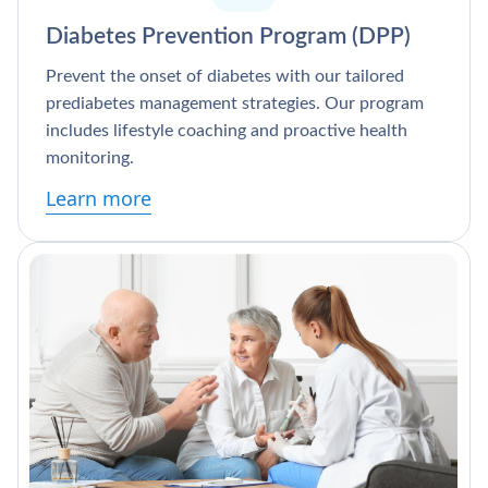
Diabetes Prevention Program (DPP)
Prevent the onset of diabetes with our tailored
prediabetes management strategies. Our program
includes lifestyle coaching and proactive health
monitoring.
Learn more