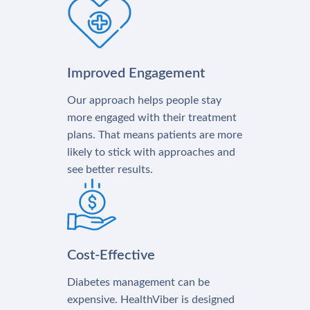
Improved Engagement
Our approach helps people stay
more engaged with their treatment
plans. That means patients are more
likely to stick with approaches and
see better results.
Cost-Effective
Diabetes management can be
expensive. HealthViber is designed