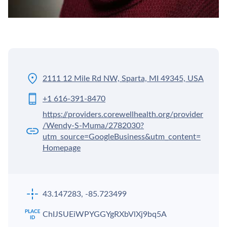
2111 12 Mile Rd NW, Sparta, MI 49345, USA
+1 616-391-8470
https://providers.corewellhealth.org/provider
/Wendy-S-Muma/2782030?
utm_source=GoogleBusiness&utm_content=
Homepage
43.147283, -85.723499
ChIJSUEiWPYGGYgRXbVlXj9bq5A