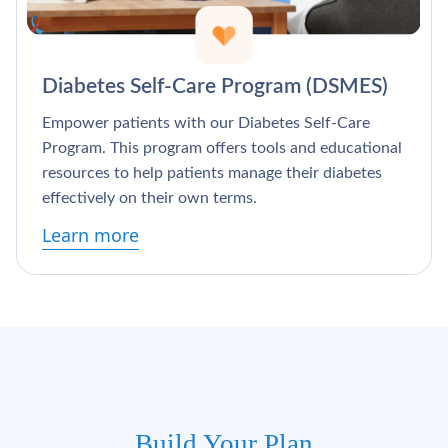
Diabetes Self-Care Program (DSMES)
Empower patients with our Diabetes Self-Care
Program. This program offers tools and educational
resources to help patients manage their diabetes
effectively on their own terms.
Learn more
Build Your Plan