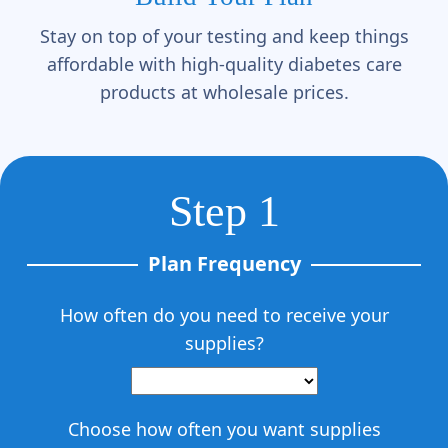
Γ
Stay on top of your testing and keep things
affordable with high-quality diabetes care
products at wholesale prices.
Step 1
Plan Frequency
How often do you need to receive your
supplies?
Choose how often you want supplies