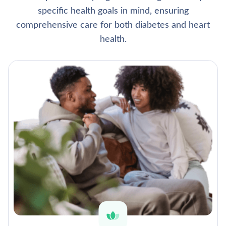
specific health goals in mind, ensuring
comprehensive care for both diabetes and heart
health.