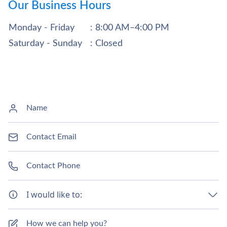
Our Business Hours
Monday - Friday
: 8:00 AM–4:00 PM
Saturday - Sunday
: Closed
I would like to: