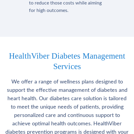
to reduce those costs while aiming
for high outcomes.
HealthViber Diabetes Management
Services
We offer a range of wellness plans designed to
support the effective management of diabetes and
heart health. Our diabetes care solution is tailored
to meet the unique needs of patients, providing
personalized care and continuous support to
achieve optimal health outcomes. HealthViber
diabetes prevention programs is designed with your