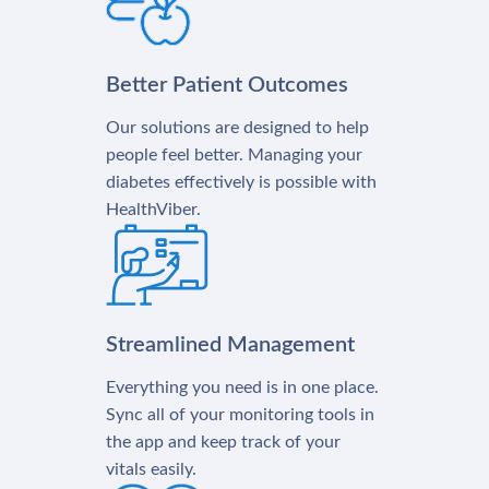
Better Patient Outcomes
Our solutions are designed to help
people feel better. Managing your
diabetes effectively is possible with
HealthViber.
Streamlined Management
Everything you need is in one place.
Sync all of your monitoring tools in
the app and keep track of your
vitals easily.