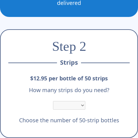
delivered
Step 2
Strips
$12.95 per bottle of 50 strips
How many strips do you need?
Choose the number of 50-strip bottles