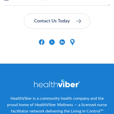
HealthViber is a community health company and the
proud home of HealthViber Wellness — a licensed nurse
facilitator network delivering the Living in Control™