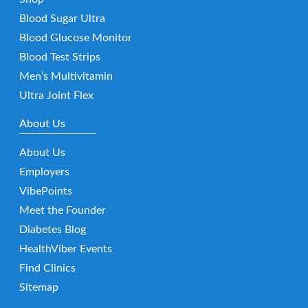
Blood Sugar Ultra
Blood Glucose Monitor
Blood Test Strips
Men’s Multivitamin
Ultra Joint Flex
About Us
About Us
Employers
VibePoints
Meet the Founder
Diabetes Blog
HealthViber Events
Find Clinics
Sitemap