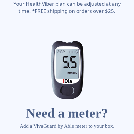
Your HealthViber plan can be adjusted at any
time. *FREE shipping on orders over $25.
Need a meter?
Add a VivaGuard by Able meter to your box.