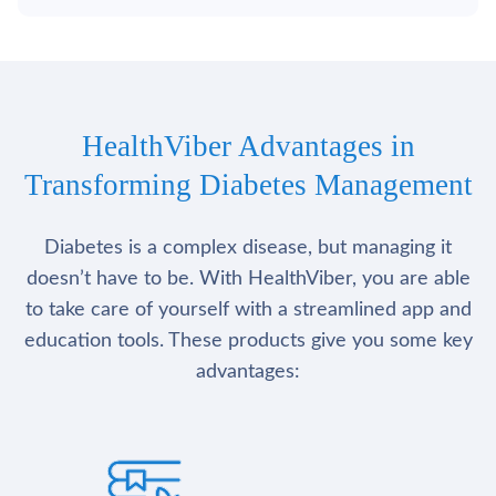
HealthViber Advantages in
Transforming Diabetes Management
Diabetes is a complex disease, but managing it
doesn’t have to be. With HealthViber, you are able
to take care of yourself with a streamlined app and
education tools. These products give you some key
advantages: