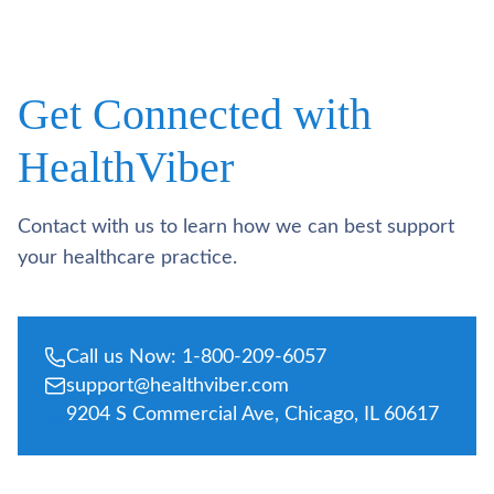
Get Connected with
HealthViber
Contact with us to learn how we can best support
your healthcare practice.
Call us Now: 1-800-209-6057
support@healthviber.com
9204 S Commercial Ave, Chicago, IL 60617