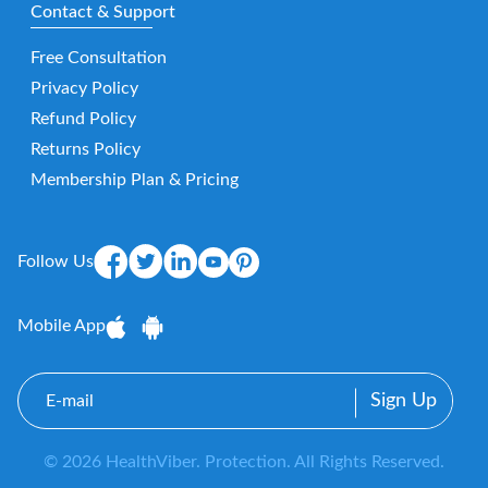
Contact & Support
Free Consultation
Privacy Policy
Refund Policy
Returns Policy
Membership Plan & Pricing
Follow Us
Mobile App
E-
mail
© 2026 HealthViber. Protection. All Rights Reserved.