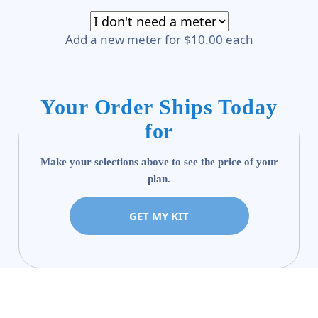
Add a new meter for $10.00 each
Your Order Ships Today
for
Make your selections above to see the price of your
plan.
GET MY KIT