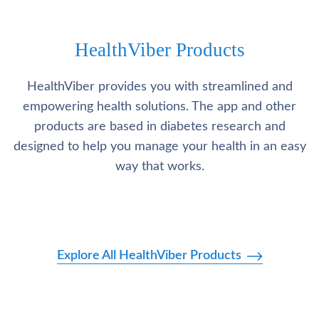
HealthViber Products
HealthViber provides you with streamlined and
empowering health solutions. The app and other
products are based in diabetes research and
designed to help you manage your health in an easy
way that works.
Explore All HealthViber Products