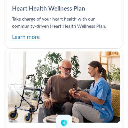
Heart Health Wellness Plan
Take charge of your heart health with our
community-driven Heart Health Wellness Plan.
Learn more