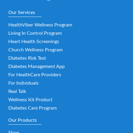
Our Services
HealthViber Wellness Program
Living In Control Program
Heart Health Screenings
Church Wellness Program
Diabetes Risk Test
Diabetes Management App
For HealthCare Providers
For Individuals
Real Talk
Wellness Kit Product
Diabetes Care Program
Our Products
Shop