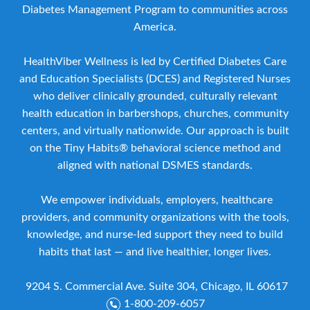
Diabetes Management Program to communities across
America.
HealthViber Wellness is led by Certified Diabetes Care
and Education Specialists (DCES) and Registered Nurses
who deliver clinically grounded, culturally relevant
health education in barbershops, churches, community
centers, and virtually nationwide. Our approach is built
on the Tiny Habits® behavioral science method and
aligned with national DSMES standards.
We empower individuals, employers, healthcare
providers, and community organizations with the tools,
knowledge, and nurse-led support they need to build
habits that last — and live healthier, longer lives.
9204 S. Commercial Ave. Suite 304, Chicago, IL 60617
1-800-209-6057