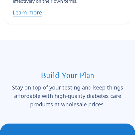
Γ
effectively on their own terms.
Learn more
Build Your Plan
Stay on top of your testing and keep things
affordable with high-quality diabetes care
products at wholesale prices.