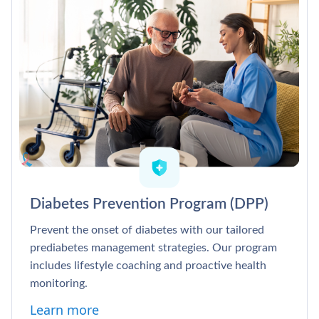
Diabetes Prevention Program (DPP)
Prevent the onset of diabetes with our tailored
prediabetes management strategies. Our program
includes lifestyle coaching and proactive health
monitoring.
Learn more