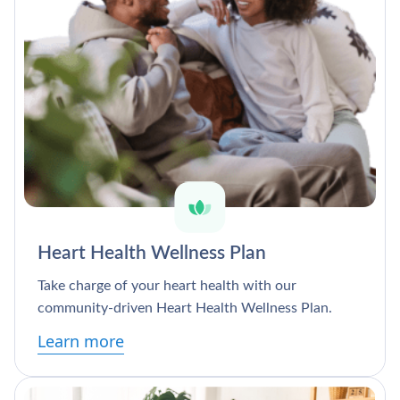
Heart Health Wellness Plan
Take charge of your heart health with our
community-driven Heart Health Wellness Plan.
Learn more