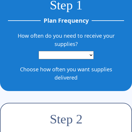
Step 1
Plan Frequency
How often do you need to receive your
supplies?
Choose how often you want supplies
delivered
Step 2