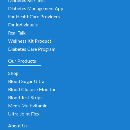
Diabetes Risk Test
Diabetes Management App
For HealthCare Providers
For Individuals
Real Talk
Wellness Kit Product
Diabetes Care Program
Our Products
Shop
Blood Sugar Ultra
Blood Glucose Monitor
Blood Test Strips
Men’s Multivitamin
Ultra Joint Flex
About Us