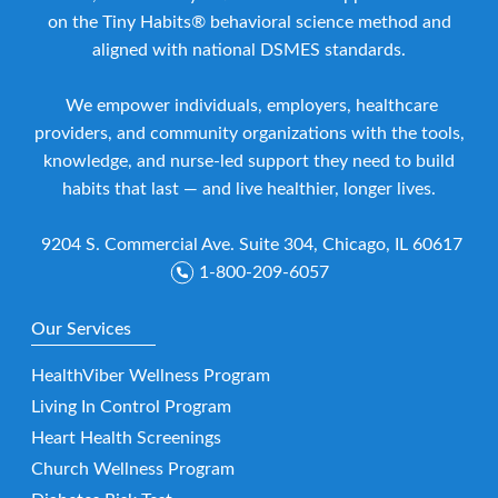
on the Tiny Habits® behavioral science method and
aligned with national DSMES standards.
We empower individuals, employers, healthcare
providers, and community organizations with the tools,
knowledge, and nurse-led support they need to build
habits that last — and live healthier, longer lives.
9204 S. Commercial Ave. Suite 304, Chicago, IL 60617
1-800-209-6057
Our Services
HealthViber Wellness Program
Living In Control Program
Heart Health Screenings
Church Wellness Program