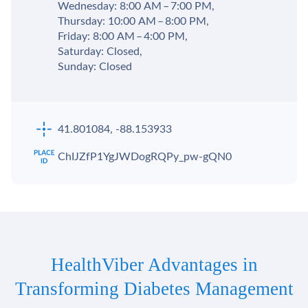
Wednesday: 8:00 AM – 7:00 PM,
Thursday: 10:00 AM – 8:00 PM,
Friday: 8:00 AM – 4:00 PM,
Saturday: Closed,
Sunday: Closed
41.801084, -88.153933
ChIJZfP1YgJWDogRQPy_pw-gQN0
HealthViber Advantages in
Transforming Diabetes Management