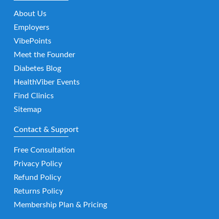
About Us
Employers
VibePoints
Meet the Founder
Diabetes Blog
HealthViber Events
Find Clinics
Sitemap
Contact & Support
Free Consultation
Privacy Policy
Refund Policy
Returns Policy
Membership Plan & Pricing