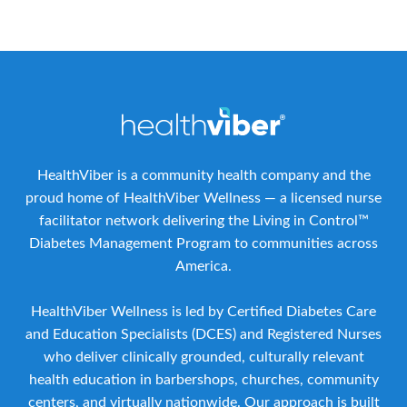
HealthViber is a community health company and the
proud home of HealthViber Wellness — a licensed nurse
facilitator network delivering the Living in Control™
Diabetes Management Program to communities across
America.
HealthViber Wellness is led by Certified Diabetes Care
and Education Specialists (DCES) and Registered Nurses
who deliver clinically grounded, culturally relevant
health education in barbershops, churches, community
centers, and virtually nationwide. Our approach is built