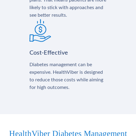
plans. That means patients are more
likely to stick with approaches and
see better results.
Cost-Effective
Diabetes management can be
expensive. HealthViber is designed
to reduce those costs while aiming
for high outcomes.
HealthViber Diabetes Management