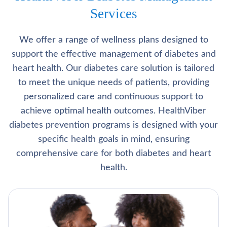
Services
We offer a range of wellness plans designed to
support the effective management of diabetes and
heart health. Our diabetes care solution is tailored
to meet the unique needs of patients, providing
personalized care and continuous support to
achieve optimal health outcomes. HealthViber
diabetes prevention programs is designed with your
specific health goals in mind, ensuring
comprehensive care for both diabetes and heart
health.