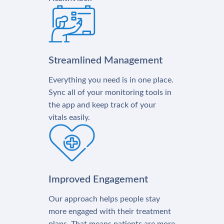
Streamlined Management
Everything you need is in one place.
Sync all of your monitoring tools in
the app and keep track of your
vitals easily.
Improved Engagement
Our approach helps people stay
more engaged with their treatment