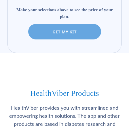
Make your selections above to see the price of your
plan.
GET MY KIT
HealthViber Products
HealthViber provides you with streamlined and
empowering health solutions. The app and other
products are based in diabetes research and