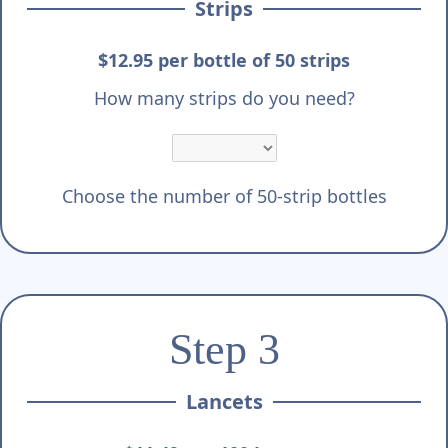
Strips
$12.95 per bottle of 50 strips
How many strips do you need?
Choose the number of 50-strip bottles
Step 3
Lancets