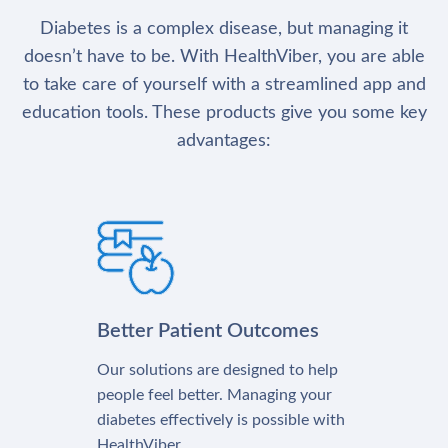
Diabetes is a complex disease, but managing it
doesn’t have to be. With HealthViber, you are able
to take care of yourself with a streamlined app and
education tools. These products give you some key
advantages:
Better Patient Outcomes
Our solutions are designed to help
people feel better. Managing your
diabetes effectively is possible with
HealthViber.