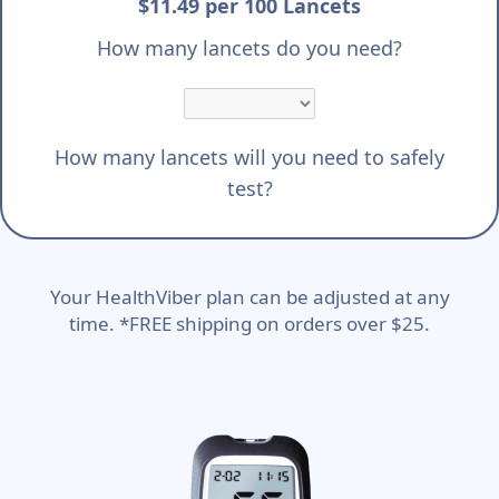
$11.49 per 100 Lancets
How many lancets do you need?
How many lancets will you need to safely
test?
Your HealthViber plan can be adjusted at any
time. *FREE shipping on orders over $25.