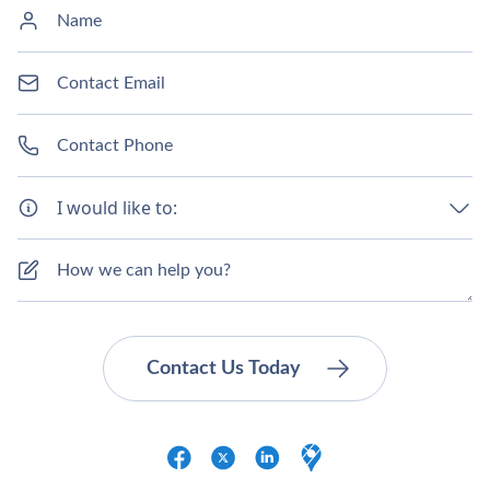
I would like to: