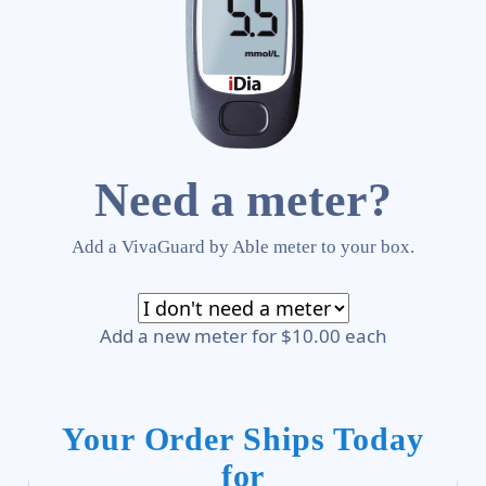
Need a meter?
Add a VivaGuard by Able meter to your box.
Add a new meter for $10.00 each
Your Order Ships Today
for