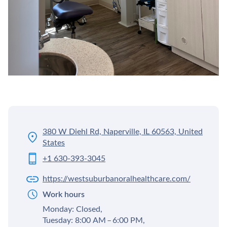
380 W Diehl Rd, Naperville, IL 60563, United
States
+1 630-393-3045
https://westsuburbanoralhealthcare.com/
Work hours
Monday: Closed,
Tuesday: 8:00 AM – 6:00 PM,