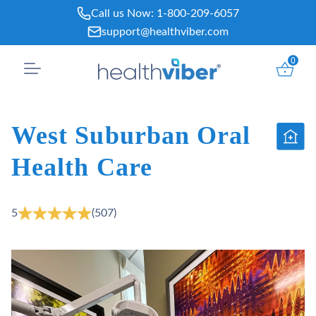
Skip
Call us Now:
1-800-209-6057
to
support@healthviber.com
content
0
West Suburban Oral
Health Care
5
(507)