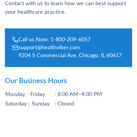
Contact with us to learn how we can best support
your healthcare practice.
Call us Now: 1-800-209-6057
support@healthviber.com
9204 S Commercial Ave, Chicago, IL 60617
Our Business Hours
Monday - Friday
: 8:00 AM–4:00 PM
Saturday - Sunday
: Closed