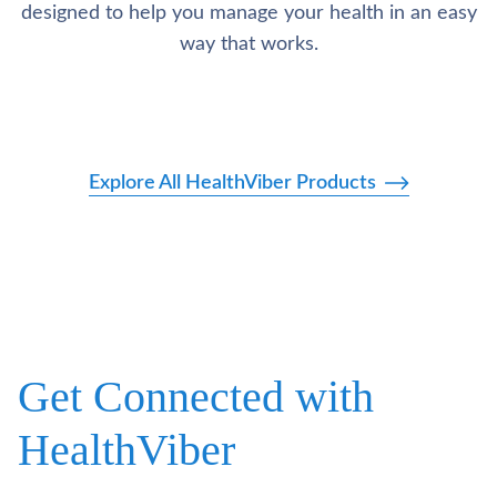
designed to help you manage your health in an easy
way that works.
Explore All HealthViber Products
Get Connected with
HealthViber