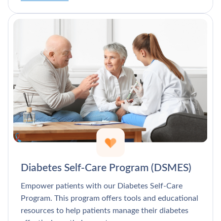
Diabetes Self-Care Program (DSMES)
Empower patients with our Diabetes Self-Care
Program. This program offers tools and educational
resources to help patients manage their diabetes