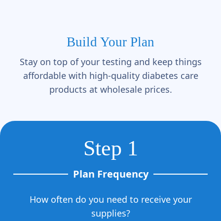
Build Your Plan
Stay on top of your testing and keep things
affordable with high-quality diabetes care
products at wholesale prices.
Step 1
Plan Frequency
How often do you need to receive your
supplies?