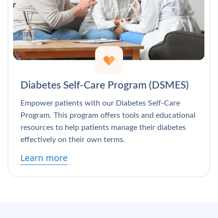
Diabetes Self-Care Program (DSMES)
Empower patients with our Diabetes Self-Care
Program. This program offers tools and educational
resources to help patients manage their diabetes
effectively on their own terms.
Learn more