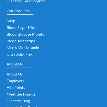
Diabetes Care Program
Our Products
Shop
Blood Sugar Ultra
Blood Glucose Monitor
Blood Test Strips
Men’s Multivitamin
Ultra Joint Flex
About Us
About Us
Employers
VibePoints
Meet the Founder
Diabetes Blog