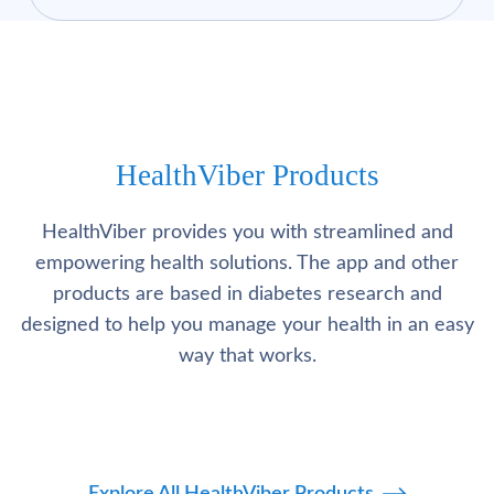
HealthViber Products
HealthViber provides you with streamlined and
empowering health solutions. The app and other
products are based in diabetes research and
designed to help you manage your health in an easy
way that works.
Explore All HealthViber Products