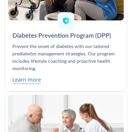
Diabetes Prevention Program (DPP)
Prevent the onset of diabetes with our tailored
prediabetes management strategies. Our program
includes lifestyle coaching and proactive health
monitoring.
Learn more