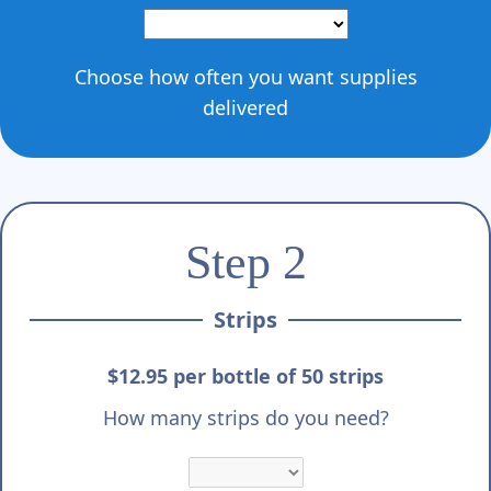
Γ
Choose how often you want supplies
delivered
Step 2
Strips
$12.95 per bottle of 50 strips
How many strips do you need?