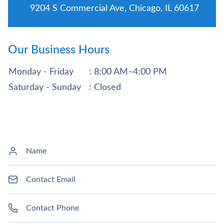
9204 S Commercial Ave, Chicago, IL 60617
Our Business Hours
Monday - Friday
: 8:00 AM–4:00 PM
Saturday - Sunday
: Closed