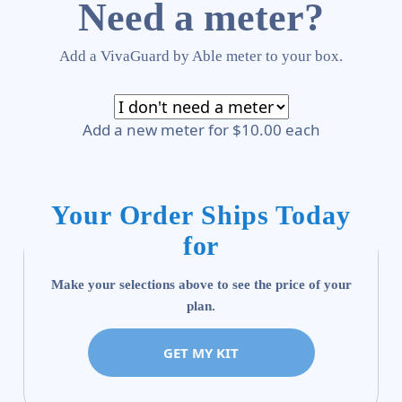
Need a meter?
Add a VivaGuard by Able meter to your box.
Add a new meter for $10.00 each
Your Order Ships Today
for
Make your selections above to see the price of your
plan.
GET MY KIT