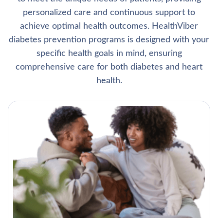
personalized care and continuous support to
achieve optimal health outcomes. HealthViber
diabetes prevention programs is designed with your
specific health goals in mind, ensuring
comprehensive care for both diabetes and heart
health.