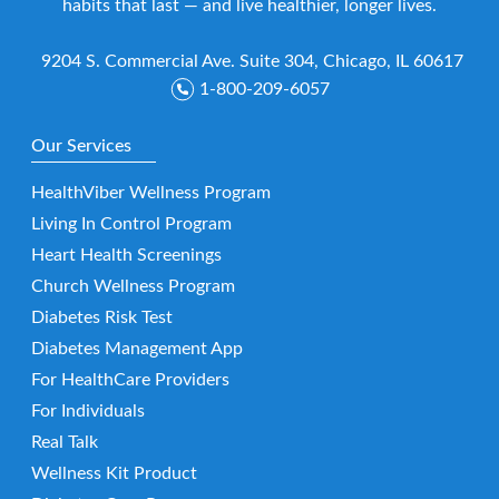
habits that last — and live healthier, longer lives.
9204 S. Commercial Ave. Suite 304, Chicago, IL 60617
1-800-209-6057
Our Services
HealthViber Wellness Program
Living In Control Program
Heart Health Screenings
Church Wellness Program
Diabetes Risk Test
Diabetes Management App
For HealthCare Providers
For Individuals
Real Talk
Wellness Kit Product