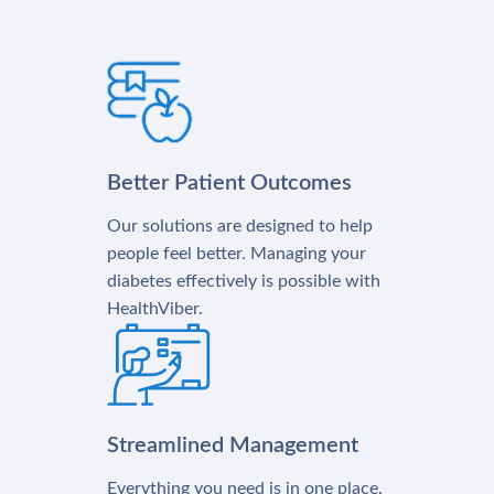
Better Patient Outcomes
Our solutions are designed to help
people feel better. Managing your
diabetes effectively is possible with
HealthViber.
Streamlined Management
Everything you need is in one place.