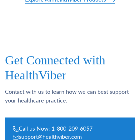
Get Connected with
HealthViber
Contact with us to learn how we can best support
your healthcare practice.
Call us Now: 1-800-209-6057
support@healthviber.com