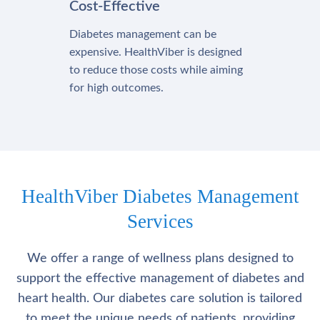
Cost-Effective
Diabetes management can be
expensive. HealthViber is designed
to reduce those costs while aiming
for high outcomes.
HealthViber Diabetes Management
Services
We offer a range of wellness plans designed to
support the effective management of diabetes and
heart health. Our diabetes care solution is tailored
to meet the unique needs of patients, providing