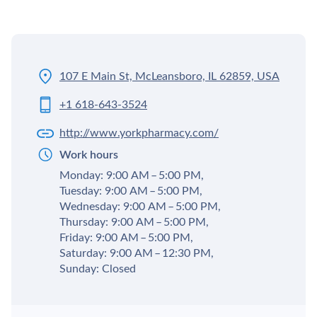
107 E Main St, McLeansboro, IL 62859, USA
+1 618-643-3524
http://www.yorkpharmacy.com/
Work hours
Monday: 9:00 AM – 5:00 PM,
Tuesday: 9:00 AM – 5:00 PM,
Wednesday: 9:00 AM – 5:00 PM,
Thursday: 9:00 AM – 5:00 PM,
Friday: 9:00 AM – 5:00 PM,
Saturday: 9:00 AM – 12:30 PM,
Sunday: Closed