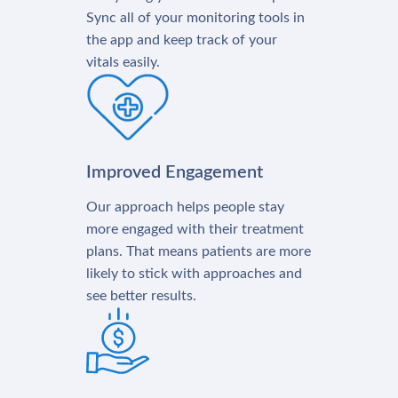
Sync all of your monitoring tools in
the app and keep track of your
vitals easily.
Improved Engagement
Our approach helps people stay
more engaged with their treatment
plans. That means patients are more
likely to stick with approaches and
see better results.