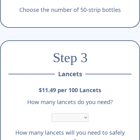
Choose the number of 50-strip bottles
Step 3
Lancets
$11.49 per 100 Lancets
How many lancets do you need?
How many lancets will you need to safely