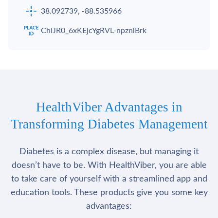
38.092739, -88.535966
ChIJR0_6xKEjcYgRVL-npznlBrk
HealthViber Advantages in
Transforming Diabetes Management
Diabetes is a complex disease, but managing it
doesn’t have to be. With HealthViber, you are able
to take care of yourself with a streamlined app and
education tools. These products give you some key
advantages: