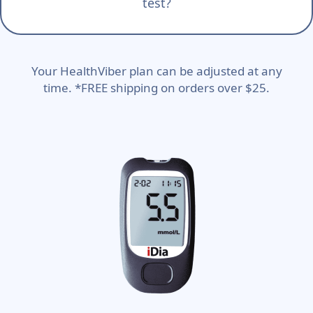
test?
Your HealthViber plan can be adjusted at any
time. *FREE shipping on orders over $25.