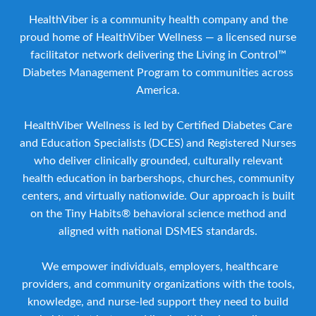
HealthViber is a community health company and the
proud home of HealthViber Wellness — a licensed nurse
facilitator network delivering the Living in Control™
Diabetes Management Program to communities across
America.
HealthViber Wellness is led by Certified Diabetes Care
and Education Specialists (DCES) and Registered Nurses
who deliver clinically grounded, culturally relevant
health education in barbershops, churches, community
centers, and virtually nationwide. Our approach is built
on the Tiny Habits® behavioral science method and
aligned with national DSMES standards.
We empower individuals, employers, healthcare
providers, and community organizations with the tools,
knowledge, and nurse-led support they need to build