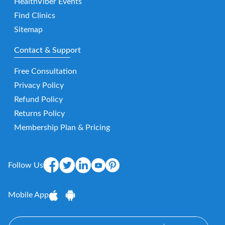
HealthViber Events
Find Clinics
Sitemap
Contact & Support
Free Consultation
Privacy Policy
Refund Policy
Returns Policy
Membership Plan & Pricing
Follow Us
Mobile App
E-