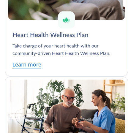
Heart Health Wellness Plan
Take charge of your heart health with our
community-driven Heart Health Wellness Plan.
Learn more