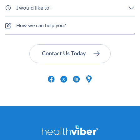
I would like to: