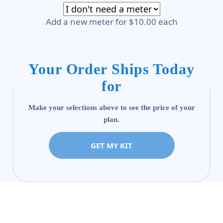
Add a new meter for $10.00 each
Your Order Ships Today
for
Make your selections above to see the price of your
plan.
GET MY KIT