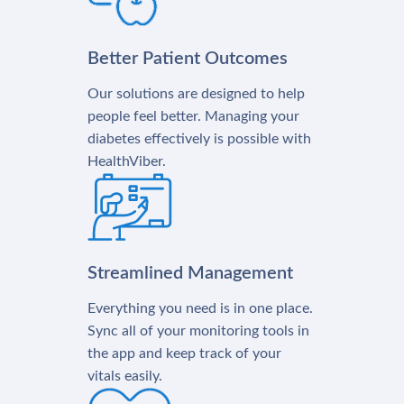
Better Patient Outcomes
Our solutions are designed to help
people feel better. Managing your
diabetes effectively is possible with
HealthViber.
Streamlined Management
Everything you need is in one place.
Sync all of your monitoring tools in
the app and keep track of your
vitals easily.