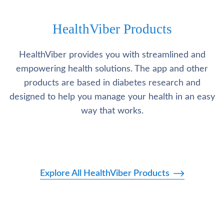
HealthViber Products
HealthViber provides you with streamlined and
empowering health solutions. The app and other
products are based in diabetes research and
designed to help you manage your health in an easy
way that works.
Explore All HealthViber Products