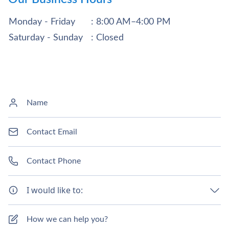
Monday - Friday
: 8:00 AM–4:00 PM
Saturday - Sunday
: Closed
I would like to: