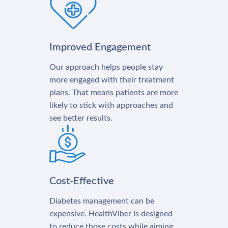
Improved Engagement
Our approach helps people stay
more engaged with their treatment
plans. That means patients are more
likely to stick with approaches and
see better results.
Cost-Effective
Diabetes management can be
expensive. HealthViber is designed
to reduce those costs while aiming