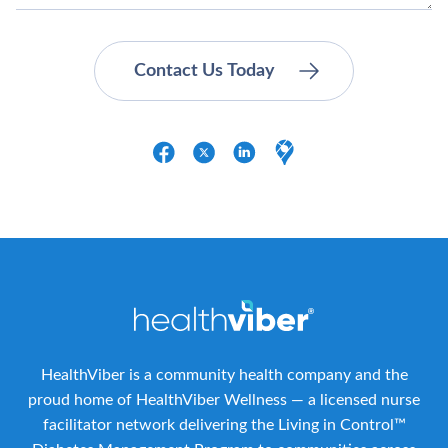
HealthViber is a community health company and the
proud home of HealthViber Wellness — a licensed nurse
facilitator network delivering the Living in Control™