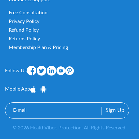
Free Consultation
Privacy Policy
Refund Policy
Returns Policy
Membership Plan & Pricing
Follow Us
Mobile App
E-
mail
© 2026 HealthViber. Protection. All Rights Reserved.