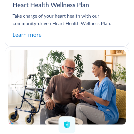
Heart Health Wellness Plan
Take charge of your heart health with our
community-driven Heart Health Wellness Plan.
Learn more