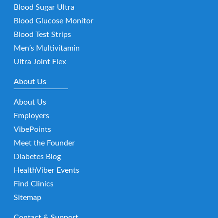
Blood Sugar Ultra
Blood Glucose Monitor
Blood Test Strips
Men’s Multivitamin
Ultra Joint Flex
About Us
About Us
Employers
VibePoints
Meet the Founder
Diabetes Blog
HealthViber Events
Find Clinics
Sitemap
Contact & Support