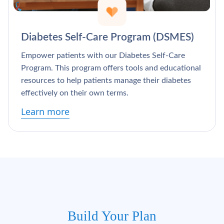
Diabetes Self-Care Program (DSMES)
Empower patients with our Diabetes Self-Care
Program. This program offers tools and educational
resources to help patients manage their diabetes
effectively on their own terms.
Learn more
Build Your Plan