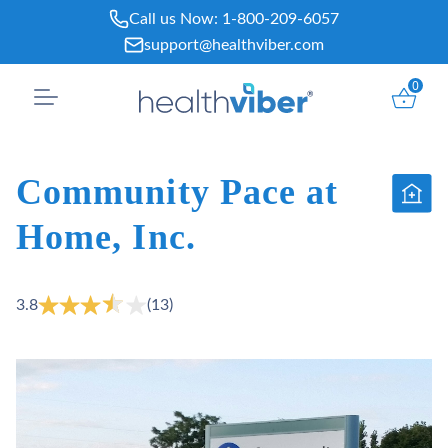
Skip
Call us Now:
1-800-209-6057
to
support@healthviber.com
content
0
Community Pace at
Home, Inc.
3.8
(13)