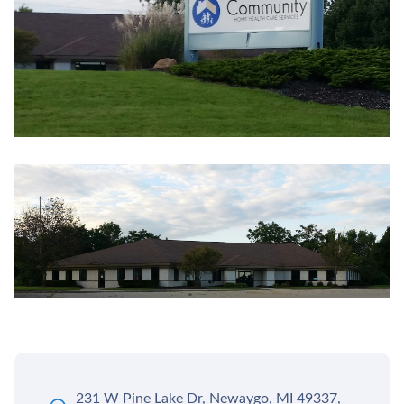
231 W Pine Lake Dr, Newaygo, MI 49337,