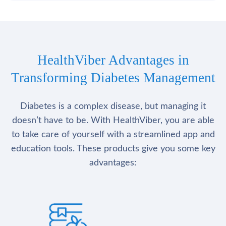
HealthViber Advantages in
Transforming Diabetes Management
Diabetes is a complex disease, but managing it
doesn’t have to be. With HealthViber, you are able
to take care of yourself with a streamlined app and
education tools. These products give you some key
advantages: