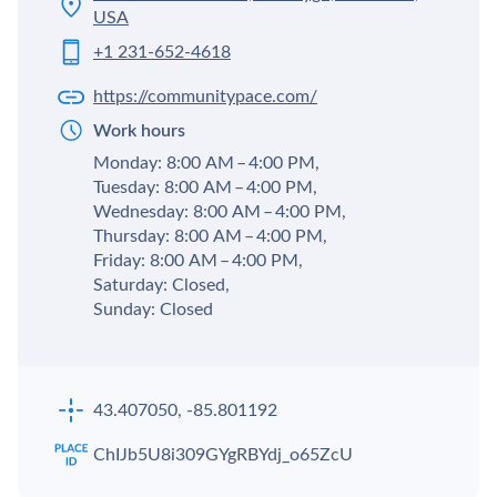
USA
+1 231-652-4618
https://communitypace.com/
Work hours
Monday: 8:00 AM – 4:00 PM,
Tuesday: 8:00 AM – 4:00 PM,
Wednesday: 8:00 AM – 4:00 PM,
Thursday: 8:00 AM – 4:00 PM,
Friday: 8:00 AM – 4:00 PM,
Saturday: Closed,
Sunday: Closed
43.407050, -85.801192
ChIJb5U8i309GYgRBYdj_o65ZcU