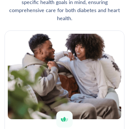
specific health goals in mind, ensuring
comprehensive care for both diabetes and heart
health.