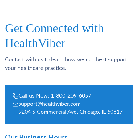
Get Connected with
HealthViber
Contact with us to learn how we can best support
your healthcare practice.
Call us Now: 1-800-209-6057
support@healthviber.com
9204 S Commercial Ave, Chicago, IL 60617
Our Business Hours