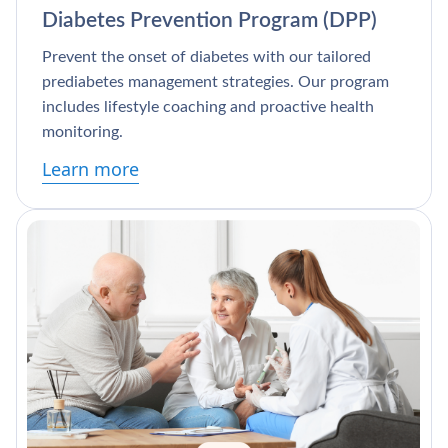
Diabetes Prevention Program (DPP)
Prevent the onset of diabetes with our tailored
prediabetes management strategies. Our program
includes lifestyle coaching and proactive health
monitoring.
Learn more