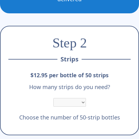
Step 2
Strips
$12.95 per bottle of 50 strips
How many strips do you need?
Choose the number of 50-strip bottles