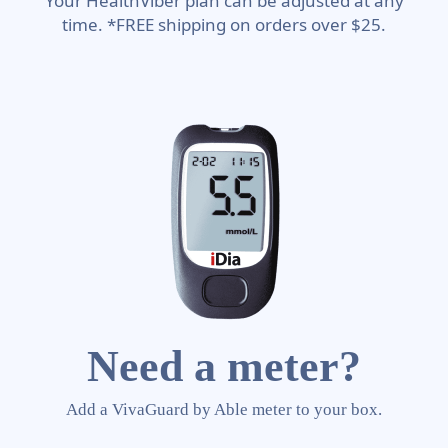
Your HealthViber plan can be adjusted at any
time. *FREE shipping on orders over $25.
Need a meter?
Add a VivaGuard by Able meter to your box.