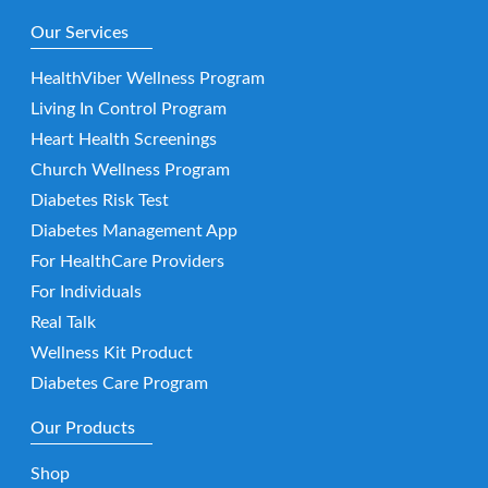
Our Services
HealthViber Wellness Program
Living In Control Program
Heart Health Screenings
Church Wellness Program
Diabetes Risk Test
Diabetes Management App
For HealthCare Providers
For Individuals
Real Talk
Wellness Kit Product
Diabetes Care Program
Our Products
Shop