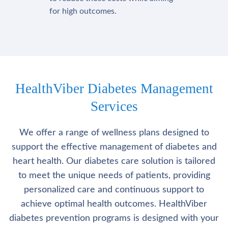
for high outcomes.
HealthViber Diabetes Management
Services
We offer a range of wellness plans designed to
support the effective management of diabetes and
heart health. Our diabetes care solution is tailored
to meet the unique needs of patients, providing
personalized care and continuous support to
achieve optimal health outcomes. HealthViber
diabetes prevention programs is designed with your