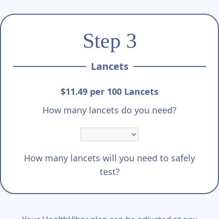
Step 3
Lancets
$11.49 per 100 Lancets
How many lancets do you need?
How many lancets will you need to safely
test?