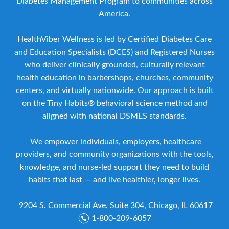
Diabetes Management Program to communities across
America.
HealthViber Wellness is led by Certified Diabetes Care
and Education Specialists (DCES) and Registered Nurses
who deliver clinically grounded, culturally relevant
health education in barbershops, churches, community
centers, and virtually nationwide. Our approach is built
on the Tiny Habits® behavioral science method and
aligned with national DSMES standards.
We empower individuals, employers, healthcare
providers, and community organizations with the tools,
knowledge, and nurse-led support they need to build
habits that last — and live healthier, longer lives.
9204 S. Commercial Ave. Suite 304, Chicago, IL 60617
1-800-209-6057