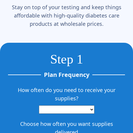
Γ
Stay on top of your testing and keep things
affordable with high-quality diabetes care
products at wholesale prices.
Step 1
Plan Frequency
How often do you need to receive your
supplies?
Choose how often you want supplies
delivered